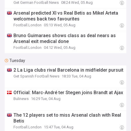
Get German Football News
08:24 Wed, 05 Aug
Arsenal predicted XI vs Real Betis as Mikel Arteta
welcomes back two favourites
Football.London
05:13 Wed, 05 Aug
Bruno Guimaraes shows class as deal nears as
Arsenal exit medical done
Football.London
04:12 Wed, 05 Aug
Tuesday
2 La Liga clubs rival Barcelona in midfielder pursuit
Get Spanish Football News
18:33 Tue, 04 Aug
Official: Marc-André ter Stegen joins Brandt at Ajax
Bulinews
16:29 Tue, 04 Aug
The 12 players set to miss Arsenal clash with Real
Betis
Football.London
15:47 Tue, 04 Aug