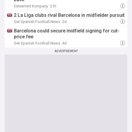
Esteemed Kompany
21h
2 La Liga clubs rival Barcelona in midfielder pursuit
Get Spanish Football News
2d
Barcelona could secure midfield signing for cut-
price fee
Get Spanish Football News
4d
ADVERTISEMENT