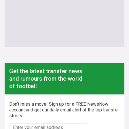
Get the latest transfer news
and rumours from the world
of football
Don't miss a move! Sign up for a FREE NewsNow
account and get our daily email alert of the top transfer
stories.