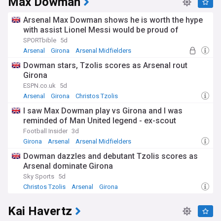
Max Dowman
Arsenal Max Dowman shows he is worth the hype
with assist Lionel Messi would be proud of
SPORTbible
5d
Arsenal
Girona
Arsenal Midfielders
Dowman stars, Tzolis scores as Arsenal rout
Girona
ESPN.co.uk
5d
Arsenal
Girona
Christos Tzolis
I saw Max Dowman play vs Girona and I was
reminded of Man United legend - ex-scout
Football Insider
3d
Girona
Arsenal
Arsenal Midfielders
Dowman dazzles and debutant Tzolis scores as
Arsenal dominate Girona
Sky Sports
5d
Christos Tzolis
Arsenal
Girona
Kai Havertz