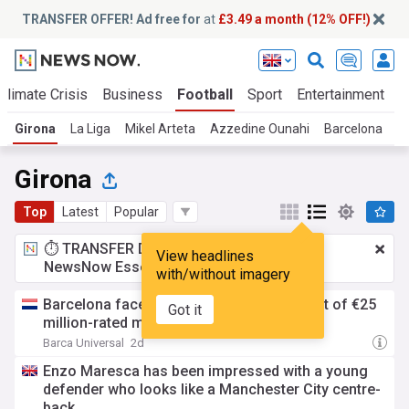
TRANSFER OFFER! Ad free for
at
£3.49 a month (12% OFF!)
Climate Crisis
Business
Football
Sport
Entertainment
T
Girona
La Liga
Mikel Arteta
Azzedine Ounahi
Barcelona
R
Girona
Top
Latest
Popular
⏱️ TRANSFER DEAL:
£3.49 a month
for
View headlines
NewsNow Essentials.
Upgrade here
with/without imagery
Barcelona face stiff competition in pursuit of €25
Got it
million-rated midfield target – report
Barca Universal
2d
Enzo Maresca has been impressed with a young
defender who looks like a Manchester City centre-
back