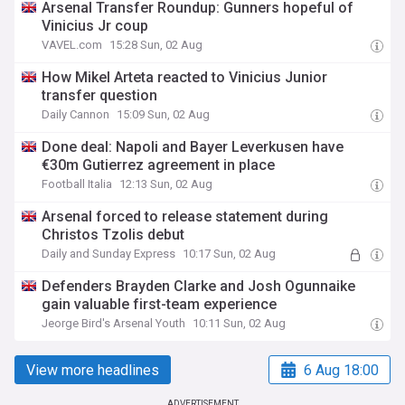
Arsenal Transfer Roundup: Gunners hopeful of
Vinicius Jr coup
VAVEL.com
15:28 Sun, 02 Aug
How Mikel Arteta reacted to Vinicius Junior
transfer question
Daily Cannon
15:09 Sun, 02 Aug
Done deal: Napoli and Bayer Leverkusen have
€30m Gutierrez agreement in place
Football Italia
12:13 Sun, 02 Aug
Arsenal forced to release statement during
Christos Tzolis debut
Daily and Sunday Express
10:17 Sun, 02 Aug
Defenders Brayden Clarke and Josh Ogunnaike
gain valuable first-team experience
Jeorge Bird's Arsenal Youth
10:11 Sun, 02 Aug
View more headlines
6 Aug 18:00
ADVERTISEMENT