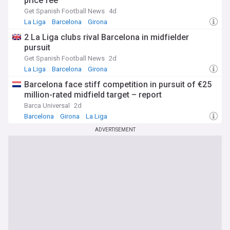
price fee
Get Spanish Football News
4d
La Liga
Barcelona
Girona
2 La Liga clubs rival Barcelona in midfielder
pursuit
Get Spanish Football News
2d
La Liga
Barcelona
Girona
Barcelona face stiff competition in pursuit of €25
million-rated midfield target – report
Barca Universal
2d
Barcelona
Girona
La Liga
ADVERTISEMENT