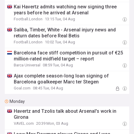
Kai Havertz admits watching new signing three
years before he arrived at Arsenal
Football.London
13:15 Tue, 04 Aug
Saliba, Timber, White - Arsenal injury news and
return dates before Real Betis
Football.London
10:02 Tue, 04 Aug
Barcelona face stiff competition in pursuit of €25
million-rated midfield target – report
Barca Universal
08:59 Tue, 04 Aug
Ajax complete season-long loan signing of
Barcelona goalkeeper Marc ter Stegen
Goal.com
08:45 Tue, 04 Aug
Monday
Havertz and Tzolis talk about Arsenal's work in
Girona
VAVEL.com
20:39 Mon, 03 Aug