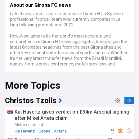
About our Girona FC news
Latest news and transfer updates on Girona FC, a Spanish
professional football team who currently competes in La
Liga following promotion in 2022.
NewsNow aims to be the world's most accurate and
comprehensive Girona FC news aggregator, bringing you the
latest Gironistes headlines from the best Girona sites and
other key national and international sports sources. Whether
it's the very latest transfer news from the Estadi Montilivi,
quotes from a press conference, match previews and
reports, or news about Girona's progress in the league or
Europe we've got it covered.
More Topics
Christos Tzolis
Kai Havertz gives verdict on £34m Arsenal signing
after Mikel Arteta claim
Metro.co.uk
4d
Kai Havertz
Girona
Arsenal