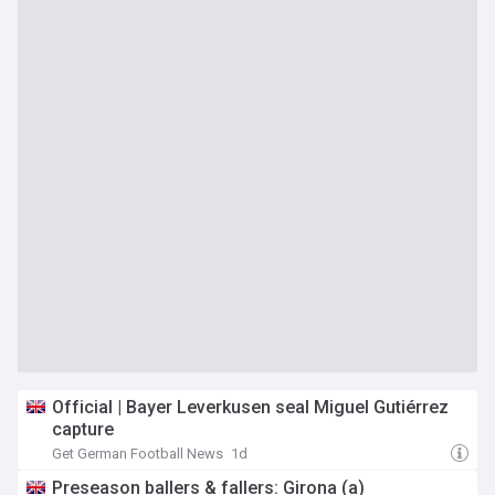
Official | Bayer Leverkusen seal Miguel Gutiérrez
capture
Get German Football News
1d
Preseason ballers & fallers: Girona (a)