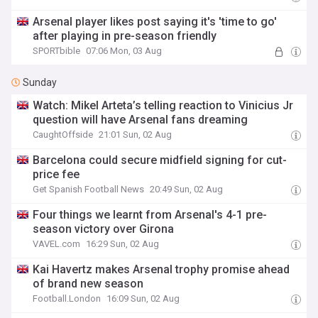
Arsenal player likes post saying it's 'time to go'
after playing in pre-season friendly
SPORTbible
07:06 Mon, 03 Aug
Sunday
Watch: Mikel Arteta’s telling reaction to Vinicius Jr
question will have Arsenal fans dreaming
CaughtOffside
21:01 Sun, 02 Aug
Barcelona could secure midfield signing for cut-
price fee
Get Spanish Football News
20:49 Sun, 02 Aug
Four things we learnt from Arsenal's 4-1 pre-
season victory over Girona
VAVEL.com
16:29 Sun, 02 Aug
Kai Havertz makes Arsenal trophy promise ahead
of brand new season
Football.London
16:09 Sun, 02 Aug