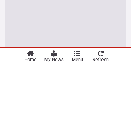
Home
My News
Menu
Refresh