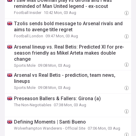
I saw Max Dowman play vs Girona and I was
reminded of Man United legend - ex-scout
Football Insider
10:42 Mon, 03 Aug
Tzolis sends bold message to Arsenal rivals and
aims to avenge title regret
Football.London
09:47 Mon, 03 Aug
Arsenal lineup vs. Real Betis: Predicted XI for pre-
season friendly as Mikel Arteta makes double
change
Sports Mole
09:08 Mon, 03 Aug
Arsenal vs Real Betis - prediction, team news,
lineups
Sports Mole
09:08 Mon, 03 Aug
Preseason Ballers & Fallers: Girona (a)
The Non-Negotiables
07:38 Mon, 03 Aug
Defining Moments | Santi Bueno
Wolverhampton Wanderers - Official Site
07:06 Mon, 03 Aug