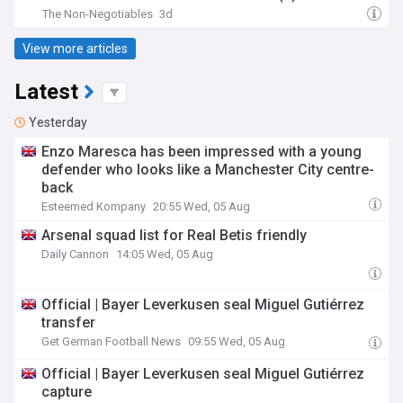
The Non-Negotiables
3d
View more articles
Latest
Yesterday
Enzo Maresca has been impressed with a young
defender who looks like a Manchester City centre-
back
Esteemed Kompany
20:55 Wed, 05 Aug
Arsenal squad list for Real Betis friendly
Daily Cannon
14:05 Wed, 05 Aug
Official | Bayer Leverkusen seal Miguel Gutiérrez
transfer
Get German Football News
09:55 Wed, 05 Aug
Official | Bayer Leverkusen seal Miguel Gutiérrez
capture