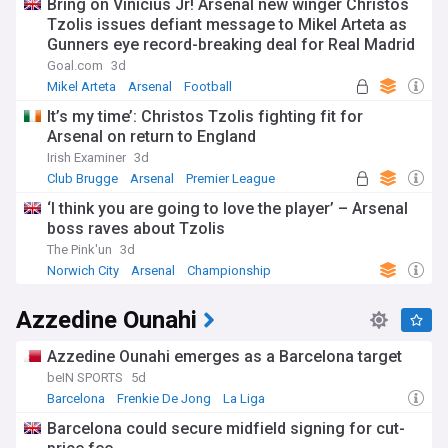
Bring on Vinicius Jr! Arsenal new winger Christos
Tzolis issues defiant message to Mikel Arteta as
Gunners eye record-breaking deal for Real Madrid
superstar
Goal.com
3d
Mikel Arteta
Arsenal
Football
It’s my time’: Christos Tzolis fighting fit for
Arsenal on return to England
Irish Examiner
3d
Club Brugge
Arsenal
Premier League
‘I think you are going to love the player’ – Arsenal
boss raves about Tzolis
The Pink'un
3d
Norwich City
Arsenal
Championship
Azzedine Ounahi
Azzedine Ounahi emerges as a Barcelona target
beIN SPORTS
5d
Barcelona
Frenkie De Jong
La Liga
Barcelona could secure midfield signing for cut-