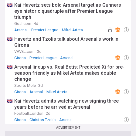
Kai Havertz sets bold Arsenal target as Gunners
eye historic quadruple after Premier League
triumph
Goal.com
4d
Arsenal
Premier League
Mikel Arteta
Havertz and Tzolis talk about Arsenal's work in
Girona
VAVEL.com
3d
Girona
Premier League
Arsenal
Arsenal lineup vs. Real Betis: Predicted Xi for pre-
season friendly as Mikel Arteta makes double
change
Sports Mole
3d
Girona
Arsenal
Mikel Arteta
Kai Havertz admits watching new signing three
years before he arrived at Arsenal
Football.London
2d
Girona
Christos Tzolis
Arsenal
ADVERTISEMENT