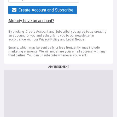
Create Account and Subscribe
Already have an account?
By clicking 'Create Account and Subscribe' you agree to us creating
an account for you and subscribing you to our newsletter in
accordance with our
Privacy Policy
and
Legal Notice
.
Emails, which may be sent daily or less frequently, may include
marketing elements. We will not share your email address with any
third parties. You can unsubscribe whenever you want.
ADVERTISEMENT