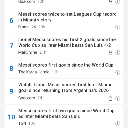
Goal.com
12h
Messi scores twice to set Leagues Cup record
in Miami victory
France 24
20h
Lionel Messi scores his first 2 goals since the
World Cup as Inter Miami beats San Luis 4-2
MailOnline
21h
Messi scores first goals since the World Cup
The Korea Herald
11h
Watch: Lionel Messi scores first Inter Miami
goal since returning from Argentina's 2026
World Cup run
Goal.com
1d
Messi scores first two goals since World Cup
as Inter Miami beats San Luis
TSN
10h