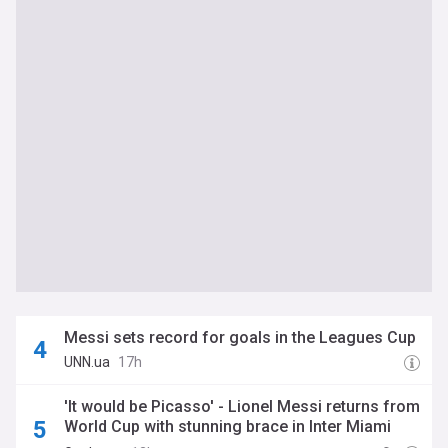
Messi sets record for goals in the Leagues Cup
UNN.ua
17h
'It would be Picasso' - Lionel Messi returns from
World Cup with stunning brace in Inter Miami
rout