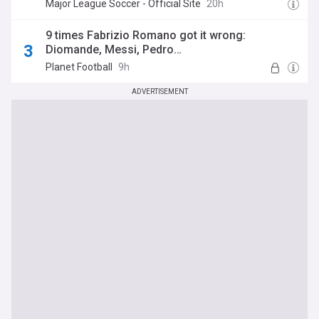
Major League Soccer - Official Site
20h
9 times Fabrizio Romano got it wrong:
Diomande, Messi, Pedro…
Planet Football
9h
ADVERTISEMENT