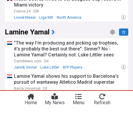
Miami victory
France 24
20h
Lionel Messi
Liga MX
North America
Lamine Yamal
"The way I'm producing and picking up trophies,
it’s probably the best out there": Sinner? No -
Lamine Yamal? Certainly not: Luke Littler sees
himself as the most dominant sportsman of 2026
DartsNews.com
3d
Jannik Sinner
Luke Littler
ATP Players
Lamine Yamal shows his support to Barcelona’s
pursuit of wantaway Atletico Madrid superstar
Barca Universal
2d
Barcelona
Barcelona Forwards
Atletico Madrid
Home
My News
Menu
Refresh
Barcelona salaries 2026/27: Is Lamine Yamal top
earner at Camp Nou?
The National
3d
World Cup
Barcelona
Barcelona Forwards
Barcelona superstar Lamine Yamal nominated for