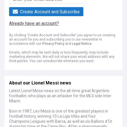
Create Account and Subscribe
Already have an account?
By clicking 'Create Account and Subscribe' you agree to us creating
an account for you and subscribing you to our newsletter in
accordance with our
Privacy Policy
and
Legal Notice
.
Emails, which may be sent daily or less frequently, may include
marketing elements. We will not share your email address with any
third parties. You can unsubscribe whenever you want.
About our Lionel Messi news
Latest Lionel Messi news on the all-time great Argentine
footballer, who plays as an attacker for the MLS side Inter
Miami.
Born in 1987, Leo Messi is one of the greatest players in
football history, winning 10 La Liga titles and four
Champions Leagues with Barca, as well as six Ballons d'Or
during his time at the Camp Nou. After a phenomenally