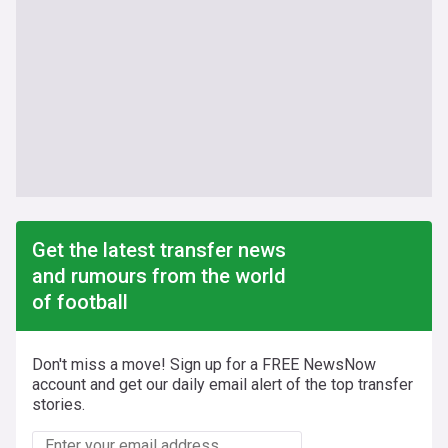
Get the latest transfer news
and rumours from the world
of football
Don't miss a move! Sign up for a FREE NewsNow
account and get our daily email alert of the top transfer
stories.