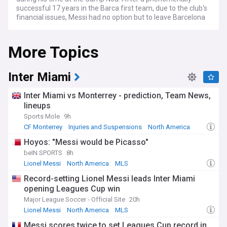
successful 17 years in the Barca first team, due to the club's
financial issues, Messi had no option but to leave Barcelona
when his contract expired. Messi signed for French club
Paris Saint-Germain in August 2021, winning the Ligue 1 title
More Topics
in his first season in Paris and adding another Ballon d'Or for
good measure.
After two seasons of playing in Paris, Lionel Messi joined up
Inter Miami
with Inter Miami, a side that plays in the MLS and was
founded by football legend David Beckham. During his time
Inter Miami vs Monterrey - prediction, Team News,
in Miami, Messi became the club's all-time top goalscorer
lineups
and played alongside former teammates Sergio Busquets,
Sports Mole
9h
Luis Suarez and Jordi Alba.
CF Monterrey
Injuries and Suspensions
North America
In December 2022, Messi led Argentina to victory in the
Hoyos: "Messi would be Picasso"
World Cup whilst also winning the Golden Ball for best player
beIN SPORTS
8h
and scoring seven goals, including two in the final against
defending champions France. Messi also won the Copa
Lionel Messi
North America
MLS
America with Argentina in 2021.
Record-setting Lionel Messi leads Inter Miami
opening Leagues Cup win
Major League Soccer - Official Site
20h
Lionel Messi
North America
MLS
Messi scores twice to set Leagues Cup record in