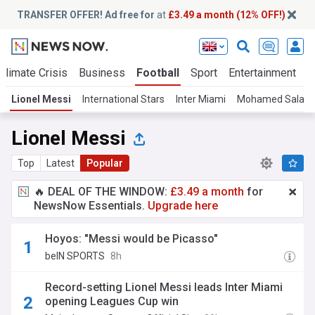
TRANSFER OFFER! Ad free for
at
£3.49 a month (12% OFF!)
Climate Crisis
Business
Football
Sport
Entertainment
T
Lionel Messi
International Stars
Inter Miami
Mohamed Salah
Lionel Messi
Top
Latest
Popular
🔥 DEAL OF THE WINDOW:
£3.49 a month
for
NewsNow Essentials.
Upgrade here
Hoyos: "Messi would be Picasso"
beIN SPORTS
8h
Record-setting Lionel Messi leads Inter Miami
opening Leagues Cup win