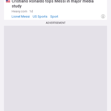
Cristiano Ronaldo tops Messi in major media
study
Heavy.com
1d
Lionel Messi
US Sports
Sport
ADVERTISEMENT