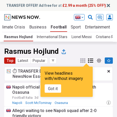
TRANSFER OFFER! Ad free for
at
£2.99 a month (25% OFF!)
Climate Crisis
Business
Football
Sport
Entertainment
T
Rasmus Hojlund
International Stars
Lionel Messi
Cristiano Ro
Rasmus Hojlund
Top
Latest
Popular
⏱️ TRANSFER DEAL:
£2.99 a month
for
View headlines
NewsNow Essentials.
Upgrade here
with/without imagery
Napoli official line-ups for friendly test with
Got it
Osasuna
Football Italia
3d
Napoli
Scott McTominay
Osasuna
Allegri waiting to see Napoli squad after 2-0
friendly victory