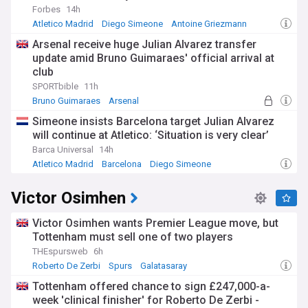
Forbes
14h
Atletico Madrid
Diego Simeone
Antoine Griezmann
Arsenal receive huge Julian Alvarez transfer
update amid Bruno Guimaraes' official arrival at
club
SPORTbible
11h
Bruno Guimaraes
Arsenal
Portuguese Primeira Liga
Simeone insists Barcelona target Julian Alvarez
will continue at Atletico: ‘Situation is very clear’
Barca Universal
14h
Atletico Madrid
Barcelona
Diego Simeone
Victor Osimhen
Victor Osimhen wants Premier League move, but
Tottenham must sell one of two players
THEspursweb
6h
Roberto De Zerbi
Spurs
Galatasaray
Tottenham offered chance to sign £247,000-a-
week 'clinical finisher' for Roberto De Zerbi -