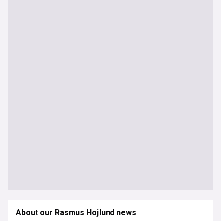
About our Rasmus Hojlund news