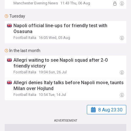
Manchester Evening News
11:43 Thu, 06 Aug
Tuesday
Napoli official line-ups for friendly test with
Osasuna
Football Italia
16:05 Wed, 05 Aug
In the last month
Allegri waiting to see Napoli squad after 2-0
friendly victory
Football Italia
19:04 Sun, 26 Jul
Allegri denies Italy talks before Napoli move, taunts
Milan over Hojlund
Football Italia
10:54 Tue, 14 Jul
8 Aug 23:30
ADVERTISEMENT