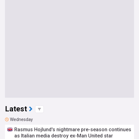
Latest
Wednesday
Rasmus Hojlund's nightmare pre-season continues
as Italian media destroy ex-Man United star