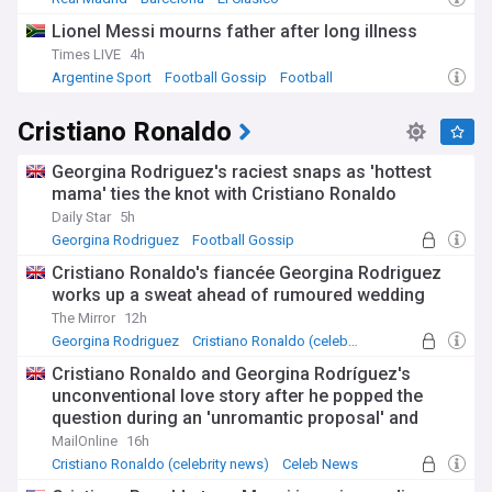
Lionel Messi mourns father after long illness
Times LIVE
4h
Argentine Sport
Football Gossip
Football
Cristiano Ronaldo
Georgina Rodriguez's raciest snaps as 'hottest
mama' ties the knot with Cristiano Ronaldo
Daily Star
5h
Georgina Rodriguez
Football Gossip
Cristiano Ronaldo's fiancée Georgina Rodriguez
works up a sweat ahead of rumoured wedding
The Mirror
12h
Georgina Rodriguez
Cristiano Ronaldo (celebrity news)
Cristiano Ronaldo and Georgina Rodríguez's
unconventional love story after he popped the
question during an 'unromantic proposal' and
refused to marry her until he felt a 'click'
MailOnline
16h
Cristiano Ronaldo (celebrity news)
Celeb News
Entertainment