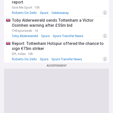
report
Give Me Sport
15h
Roberto De Zerbi
Spurs
Galatasaray
Toby Alderweireld sends Tottenham a Victor
Osimhen warning after £55m bid
THEspursweb
1d
Toby Alderweireld
Spurs
Spurs Transfer News
Report: Tottenham Hotspur offered the chance to
sign €75m striker
EPL Index
10h
Roberto De Zerbi
Spurs
Spurs Transfer News
ADVERTISEMENT