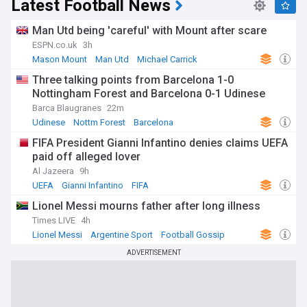
Latest Football News
Man Utd being 'careful' with Mount after scare
ESPN.co.uk
3h
Mason Mount
Man Utd
Michael Carrick
Three talking points from Barcelona 1-0
Nottingham Forest and Barcelona 0-1 Udinese
Barca Blaugranes
22m
Udinese
Nottm Forest
Barcelona
FIFA President Gianni Infantino denies claims UEFA
paid off alleged lover
Al Jazeera
9h
UEFA
Gianni Infantino
FIFA
Lionel Messi mourns father after long illness
Times LIVE
4h
Lionel Messi
Argentine Sport
Football Gossip
ADVERTISEMENT