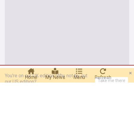
You're on our UK edition. Why not try out
Take me there
our US edition?
Home
My News
Menu
Refresh