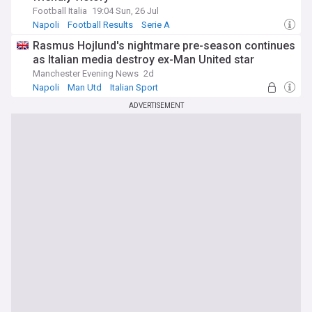
Football Italia
19:04 Sun, 26 Jul
Napoli
Football Results
Serie A
Rasmus Hojlund's nightmare pre-season continues
as Italian media destroy ex-Man United star
Manchester Evening News
2d
Napoli
Man Utd
Italian Sport
ADVERTISEMENT