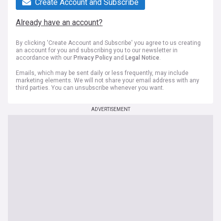
Create Account and Subscribe
Already have an account?
By clicking 'Create Account and Subscribe' you agree to us creating
an account for you and subscribing you to our newsletter in
accordance with our
Privacy Policy
and
Legal Notice
.
Emails, which may be sent daily or less frequently, may include
marketing elements. We will not share your email address with any
third parties. You can unsubscribe whenever you want.
ADVERTISEMENT