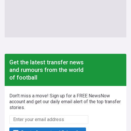
Get the latest transfer news
and rumours from the world
of football
Don't miss a move! Sign up for a FREE NewsNow
account and get our daily email alert of the top transfer
stories.