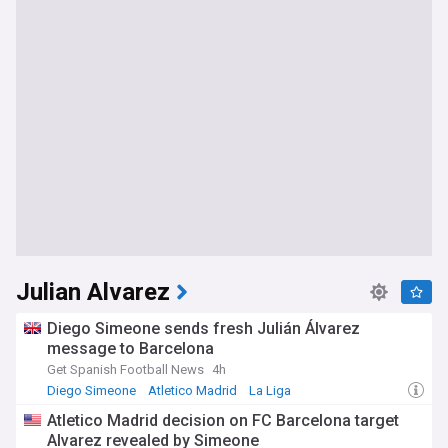
Julian Alvarez
Diego Simeone sends fresh Julián Álvarez
message to Barcelona
Get Spanish Football News
4h
Diego Simeone
Atletico Madrid
La Liga
Atletico Madrid decision on FC Barcelona target
Alvarez revealed by Simeone