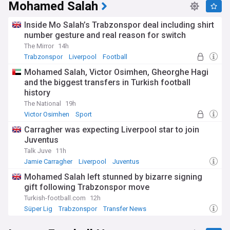
Mohamed Salah
Inside Mo Salah’s Trabzonspor deal including shirt
number gesture and real reason for switch
The Mirror
14h
Trabzonspor
Liverpool
Football
Mohamed Salah, Victor Osimhen, Gheorghe Hagi
and the biggest transfers in Turkish football
history
The National
19h
Victor Osimhen
Sport
Carragher was expecting Liverpool star to join
Juventus
Talk Juve
11h
Jamie Carragher
Liverpool
Juventus
Mohamed Salah left stunned by bizarre signing
gift following Trabzonspor move
Turkish-football.com
12h
Süper Lig
Trabzonspor
Transfer News