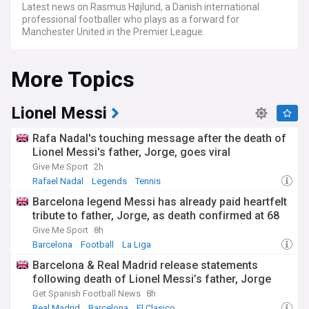
Latest news on Rasmus Højlund, a Danish international
professional footballer who plays as a forward for
Manchester United in the Premier League.
More Topics
Lionel Messi
Rafa Nadal's touching message after the death of
Lionel Messi's father, Jorge, goes viral
Give Me Sport
2h
Rafael Nadal
Legends
Tennis
Barcelona legend Messi has already paid heartfelt
tribute to father, Jorge, as death confirmed at 68
Give Me Sport
8h
Barcelona
Football
La Liga
Barcelona & Real Madrid release statements
following death of Lionel Messi’s father, Jorge
Get Spanish Football News
8h
Real Madrid
Barcelona
El Clasico