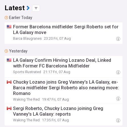
Latest
Earlier Today
Former Barcelona midfielder Sergi Roberto set for
LA Galaxy move
Barca Blaugranes
23:20 Fri, 07 Aug
Yesterday
LA Galaxy Confirm Hirving Lozano Deal, Linked
with Former FC Barcelona Midfielder
Sports Illustrated
21:17 Fri, 07 Aug
Chucky Lozano joins Greg Vanney's LA Galaxy, ex-
Barca midfielder Sergi Roberto also nearing move:
Romano
Waking The Red
19:47 Fri, 07 Aug
Sergi Roberto, Chucky Lozano joining Greg
Vanney's LA Galaxy: reports
Waking The Red
17:35 Fri, 07 Aug