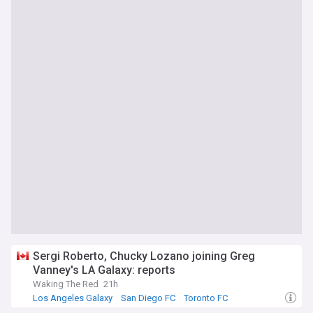
Sergi Roberto, Chucky Lozano joining Greg
Vanney's LA Galaxy: reports
Waking The Red
21h
Los Angeles Galaxy
San Diego FC
Toronto FC