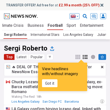
TRANSFER OFFER! Ad free for
at
£2.99 a month (25% OFF!)
Climate Crisis
Business
Football
Sport
Entertainment
T
Sergi Roberto
International Stars
Los Angeles Galaxy
Julian A
Sergi Roberto
Top
Latest
Popular
🔥 DEAL OF THE WINDOW:
£2.99 a month
for
View headlines
NewsNow Essentials.
Upgrade here
with/without imagery
Chucky Lozano joins Greg Vanney's LA Galaxy, ex-
Got it
Barca midfielder Sergi Roberto also nearing move:
Romano
Waking The Red
18h
Los Angeles Galaxy
San Diego FC
Barcelona
LA Galaxy confirm hirving lozano deal, linked with