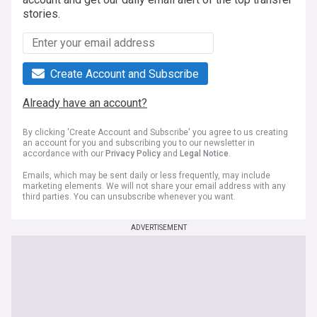
stories.
Create Account and Subscribe
Already have an account?
By clicking 'Create Account and Subscribe' you agree to us creating
an account for you and subscribing you to our newsletter in
accordance with our
Privacy Policy
and
Legal Notice
.
Emails, which may be sent daily or less frequently, may include
marketing elements. We will not share your email address with any
third parties. You can unsubscribe whenever you want.
ADVERTISEMENT