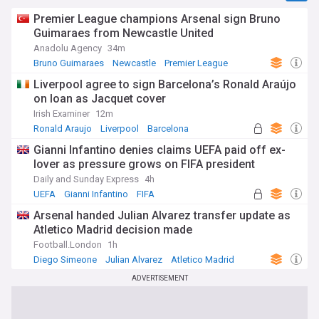
Premier League champions Arsenal sign Bruno
Guimaraes from Newcastle United
Anadolu Agency
34m
Bruno Guimaraes
Newcastle
Premier League
Liverpool agree to sign Barcelona’s Ronald Araújo
on loan as Jacquet cover
Irish Examiner
12m
Ronald Araujo
Liverpool
Barcelona
Gianni Infantino denies claims UEFA paid off ex-
lover as pressure grows on FIFA president
Daily and Sunday Express
4h
UEFA
Gianni Infantino
FIFA
Arsenal handed Julian Alvarez transfer update as
Atletico Madrid decision made
Football.London
1h
Diego Simeone
Julian Alvarez
Atletico Madrid
ADVERTISEMENT