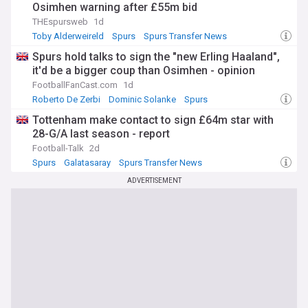
Osimhen warning after £55m bid
THEspursweb
1d
Toby Alderweireld
Spurs
Spurs Transfer News
Spurs hold talks to sign the "new Erling Haaland",
it'd be a bigger coup than Osimhen - opinion
FootballFanCast.com
1d
Roberto De Zerbi
Dominic Solanke
Spurs
Tottenham make contact to sign £64m star with
28-G/A last season - report
Football-Talk
2d
Spurs
Galatasaray
Spurs Transfer News
ADVERTISEMENT