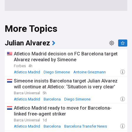
More Topics
Julian Alvarez
Atletico Madrid decision on FC Barcelona target
Alvarez revealed by Simeone
Forbes
4h
Atletico Madrid
Diego Simeone
Antoine Griezmann
Simeone insists Barcelona target Julian Alvarez
will continue at Atletico: ‘Situation is very clear’
Barca Universal
5h
Atletico Madrid
Barcelona
Diego Simeone
Atletico Madrid ready to move for Barcelona-
linked free-agent striker
Barca Universal
1d
Atletico Madrid
Barcelona
Barcelona Transfer News