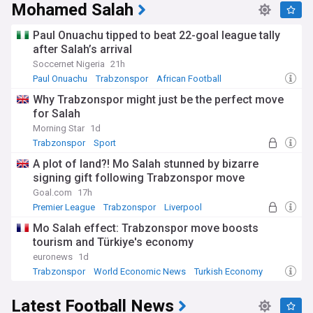
Mohamed Salah
Paul Onuachu tipped to beat 22-goal league tally
after Salah’s arrival
Soccernet Nigeria
21h
Paul Onuachu
Trabzonspor
African Football
Why Trabzonspor might just be the perfect move
for Salah
Morning Star
1d
Trabzonspor
Sport
A plot of land?! Mo Salah stunned by bizarre
signing gift following Trabzonspor move
Goal.com
17h
Premier League
Trabzonspor
Liverpool
Mo Salah effect: Trabzonspor move boosts
tourism and Türkiye's economy
euronews
1d
Trabzonspor
World Economic News
Turkish Economy
Latest Football News