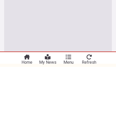
You're on our UK edition. Why not try out
Take me there
our US edition?
Home
My News
Menu
Refresh