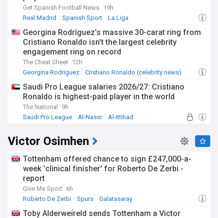
Get Spanish Football News
19h
Real Madrid
Spanish Sport
La Liga
Georgina Rodríguez’s massive 30-carat ring from
Cristiano Ronaldo isn’t the largest celebrity
engagement ring on record
The Cheat Sheet
12h
Georgina Rodriguez
Cristiano Ronaldo (celebrity news)
Saudi Pro League salaries 2026/27: Cristiano
Ronaldo is highest-paid player in the world
The National
9h
Saudi Pro League
Al-Nassr
Al-Ittihad
Victor Osimhen
Tottenham offered chance to sign £247,000-a-
week 'clinical finisher' for Roberto De Zerbi -
report
Give Me Sport
6h
Roberto De Zerbi
Spurs
Galatasaray
Toby Alderweireld sends Tottenham a Victor