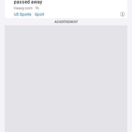
passed away
Heavy.com
1h
US Sports
Sport
ADVERTISEMENT