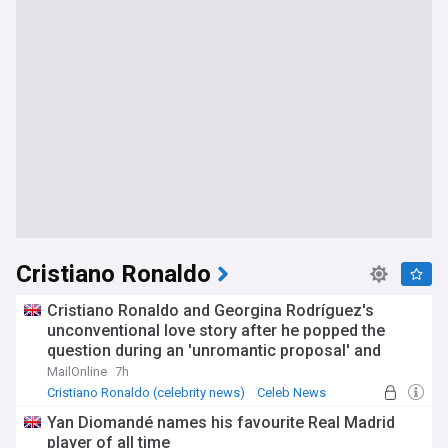
Cristiano Ronaldo
Cristiano Ronaldo and Georgina Rodríguez's
unconventional love story after he popped the
question during an 'unromantic proposal' and
refused to marry her until he felt a 'click'
MailOnline
7h
Cristiano Ronaldo (celebrity news)
Celeb News
Entertainment
Yan Diomandé names his favourite Real Madrid
player of all time