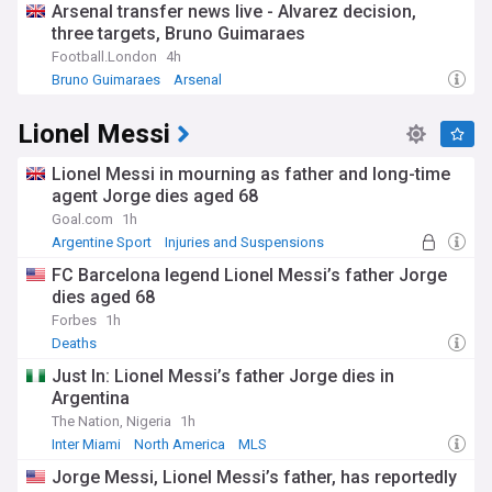
Arsenal transfer news live - Alvarez decision,
three targets, Bruno Guimaraes
Football.London
4h
Bruno Guimaraes
Arsenal
Arsenal Transfer News & Rumours
Lionel Messi
Lionel Messi in mourning as father and long-time
agent Jorge dies aged 68
Goal.com
1h
Argentine Sport
Injuries and Suspensions
Football Gossip
FC Barcelona legend Lionel Messi’s father Jorge
dies aged 68
Forbes
1h
Deaths
Just In: Lionel Messi’s father Jorge dies in
Argentina
The Nation, Nigeria
1h
Inter Miami
North America
MLS
Jorge Messi, Lionel Messi’s father, has reportedly