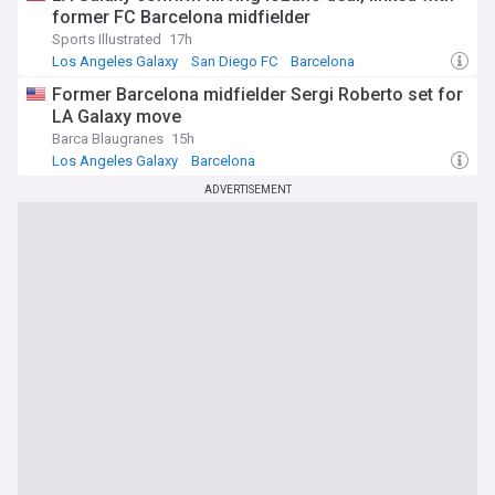
former FC Barcelona midfielder
Sports Illustrated
17h
Los Angeles Galaxy
San Diego FC
Barcelona
Former Barcelona midfielder Sergi Roberto set for
LA Galaxy move
Barca Blaugranes
15h
Los Angeles Galaxy
Barcelona
Barcelona Transfer News
ADVERTISEMENT