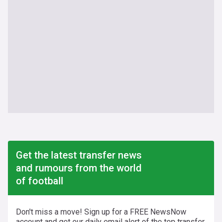
Get the latest transfer news
and rumours from the world
of football
Don't miss a move! Sign up for a FREE NewsNow
account and get our daily email alert of the top transfer