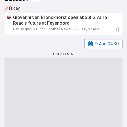
Friday
Giovanni van Bronckhorst open about Givairo
Read’s future at Feyenoord
Get Belgian & Dutch Football News
17:08 Fri, 07 Aug
9 Aug 04:30
ADVERTISEMENT