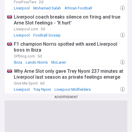
FourFourTwo
2d
Liverpool
Mohamed Salah
African Football
Liverpool coach breaks silence on firing and true
Arne Slot feelings - 'It hurt'
Liverpool.com
3d
Liverpool
Football Gossip
F1 champion Norris spotted with axed Liverpool
boss in Ibiza
GPblog.com
5d
Ibiza
Lando Norris
McLaren
Why Arne Slot only gave Trey Nyoni 237 minutes at
Liverpool last season as private feelings emerge
Give Me Sport
6d
Liverpool
Trey Nyoni
Liverpool Midfielders
ADVERTISEMENT