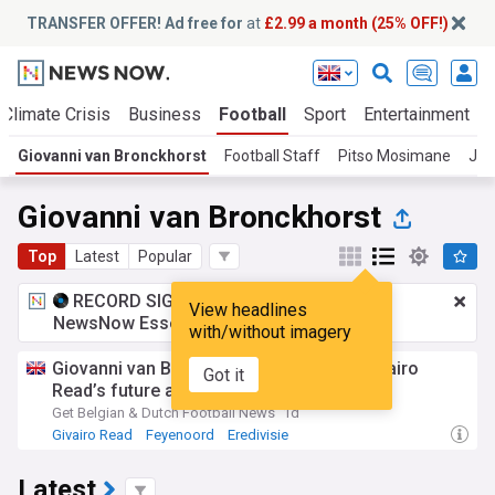
TRANSFER OFFER! Ad free for
at
£2.99 a month (25% OFF!)
Climate Crisis
Business
Football
Sport
Entertainment
Giovanni van Bronckhorst
Football Staff
Pitso Mosimane
Joh
Giovanni van Bronckhorst
Top
Latest
Popular
RECORD SIGNING:
£2.99 a month
for
View headlines
NewsNow Essentials.
Upgrade here
with/without imagery
Giovanni van Bronckhorst open about Givairo
Got it
Read’s future at Feyenoord
Get Belgian & Dutch Football News
1d
Givairo Read
Feyenoord
Eredivisie
Latest