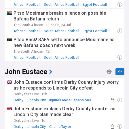
African Football
South Africa Football
Egypt Football
Pitso Mosimane breaks silence on possible
Bafana Bafana return
The South African
13:56 Fri, 24 Jul
African Football
South Africa Football
Egypt Football
Pitso Back! SAFA set to announce Mosimane as
new Bafana coach next week
The South African
12h
African Football
South Africa Football
John Eustace
John Eustace confirms Derby County injury worry
as he responds to Lincoln City defeat
Derbyshire Live
12h
Derby
Lincoln City
Injuries and Suspensions
John Eustace explains Derby County transfer as
Lincoln City plan made clear
Derbyshire Live
1d
Derby
Lincoln City
Charlie Taylor