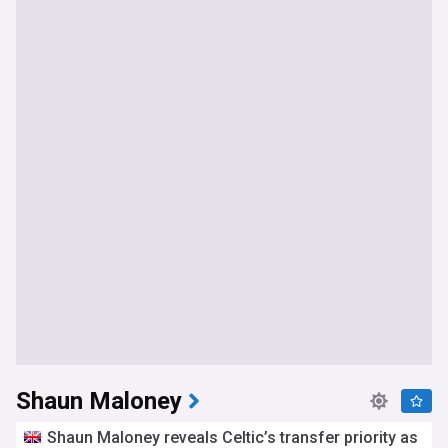
Shaun Maloney
Shaun Maloney reveals Celtic’s transfer priority as