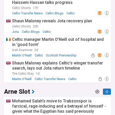
Haissem Hassan talks progress
Celtic Shorts
17h
Celtic Transfer News
Celtic Blogs
Celtic
Shaun Maloney reveals Jota recovery plan
Celtic Shorts
20h
Jota
Celtic Blogs
Celtic
Celtic manager Martin O’Neill out of hospital and
in 'good form'
Irish Examiner
2d
Martin O'Neill
Celtic
Scottish Premiership
Shaun Maloney explains Celtic's winger transfer
search, lays out Jota return timeline
The Celtic Way
1d
Martin O'Neill
Celtic Transfer News
Celtic
Arne Slot
Mohamed Salah's move to Trabzonspor is
farcical, rage-inducing and a betrayal of himself -
given what the Egyptian has said previously