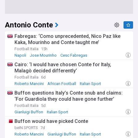
Antonio Conte
Fabregas: ‘Como unprecedented, Nico Paz like
Kaka, Mourinho and Conte taught me’
Football Italia
15h
Napoli
Jose Mourinho
Cesc Fabregas
Cairo: ‘I would have chosen Conte for Italy,
Malagò decided differently’
Football Italia
6d
Roberto Mancini
African Football
Italian Sport
Buffon questions Italy’s Conte snub and claims:
‘For Guardiola they could have gone further’
Football Italia
5d
Gianluigi Buffon
Italian Sport
Italy National Football Team
Buffon would have picked Conte
beIN SPORTS
7d
Roberto Mancini
Gianluigi Buffon
Italian Sport