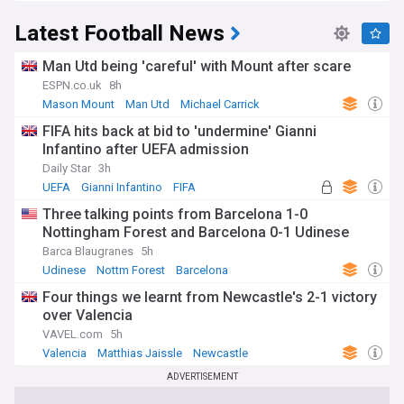
Latest Football News
Man Utd being 'careful' with Mount after scare
ESPN.co.uk
8h
Mason Mount
Man Utd
Michael Carrick
FIFA hits back at bid to 'undermine' Gianni
Infantino after UEFA admission
Daily Star
3h
UEFA
Gianni Infantino
FIFA
Three talking points from Barcelona 1-0
Nottingham Forest and Barcelona 0-1 Udinese
Barca Blaugranes
5h
Udinese
Nottm Forest
Barcelona
Four things we learnt from Newcastle's 2-1 victory
over Valencia
VAVEL.com
5h
Valencia
Matthias Jaissle
Newcastle
ADVERTISEMENT