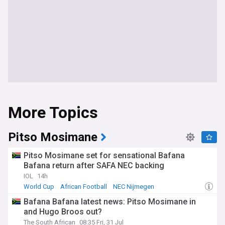
More Topics
Pitso Mosimane
Pitso Mosimane set for sensational Bafana
Bafana return after SAFA NEC backing
IOL
14h
World Cup
African Football
NEC Nijmegen
Bafana Bafana latest news: Pitso Mosimane in
and Hugo Broos out?
The South African
08:35 Fri, 31 Jul