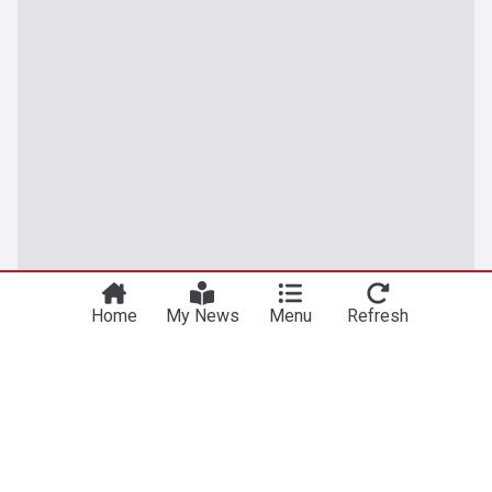
You're on our UK edition. Why not try out
Take me there
our US edition?
Home
My News
Menu
Refresh