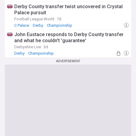
Derby County transfer twist uncovered in Crystal
Palace pursuit
Football League World
7d
C Palace
Derby
Championship
John Eustace responds to Derby County transfer
and what he couldn't 'guarantee'
Derbyshire Live
3d
Derby
Championship
ADVERTISEMENT