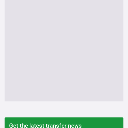
Get the latest transfer news