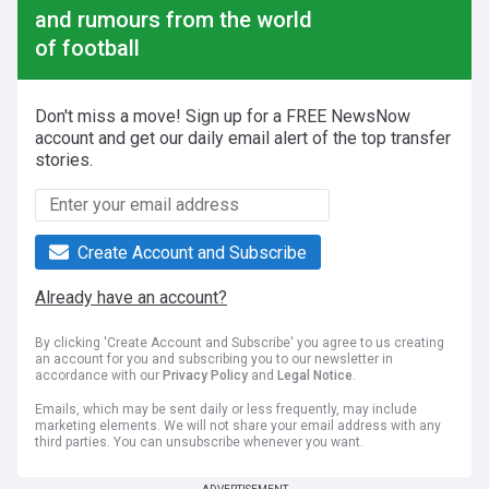
and rumours from the world
of football
Don't miss a move! Sign up for a FREE NewsNow
account and get our daily email alert of the top transfer
stories.
Create Account and Subscribe
Already have an account?
By clicking 'Create Account and Subscribe' you agree to us creating
an account for you and subscribing you to our newsletter in
accordance with our
Privacy Policy
and
Legal Notice
.
Emails, which may be sent daily or less frequently, may include
marketing elements. We will not share your email address with any
third parties. You can unsubscribe whenever you want.