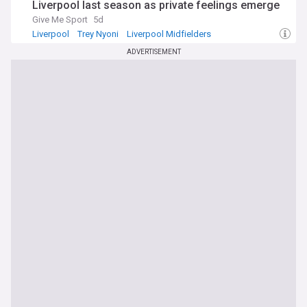
Liverpool last season as private feelings emerge
Give Me Sport
5d
Liverpool
Trey Nyoni
Liverpool Midfielders
ADVERTISEMENT