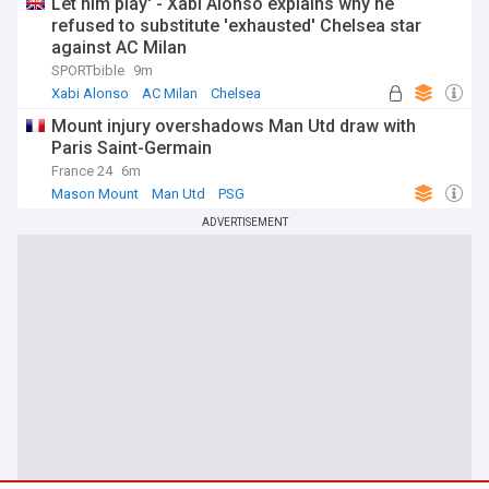
Let him play' - Xabi Alonso explains why he
refused to substitute 'exhausted' Chelsea star
against AC Milan
SPORTbible
9m
Xabi Alonso
AC Milan
Chelsea
Mount injury overshadows Man Utd draw with
Paris Saint-Germain
France 24
6m
Mason Mount
Man Utd
PSG
ADVERTISEMENT
You're on our UK edition. Why not try out
Take me there
our US edition?