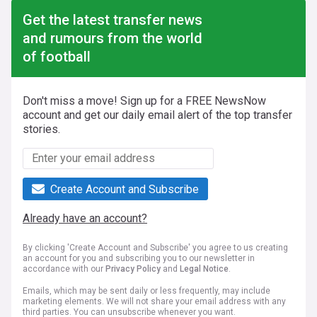
Get the latest transfer news
and rumours from the world
of football
Don't miss a move! Sign up for a FREE NewsNow
account and get our daily email alert of the top transfer
stories.
Create Account and Subscribe
Already have an account?
By clicking 'Create Account and Subscribe' you agree to us creating
an account for you and subscribing you to our newsletter in
accordance with our
Privacy Policy
and
Legal Notice
.
Emails, which may be sent daily or less frequently, may include
marketing elements. We will not share your email address with any
third parties. You can unsubscribe whenever you want.