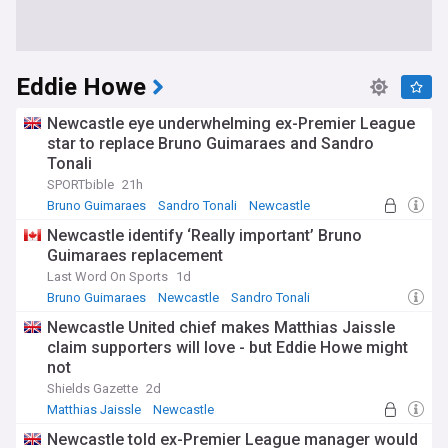
Eddie Howe
Newcastle eye underwhelming ex-Premier League
star to replace Bruno Guimaraes and Sandro
Tonali
SPORTbible
21h
Bruno Guimaraes
Sandro Tonali
Newcastle
Newcastle identify ‘Really important’ Bruno
Guimaraes replacement
Last Word On Sports
1d
Bruno Guimaraes
Newcastle
Sandro Tonali
Newcastle United chief makes Matthias Jaissle
claim supporters will love - but Eddie Howe might
not
Shields Gazette
2d
Matthias Jaissle
Newcastle
Germany National Football Team
Newcastle told ex-Premier League manager would