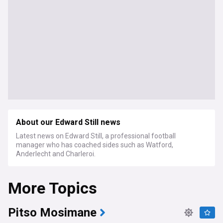
About our Edward Still news
Latest news on Edward Still, a professional football
manager who has coached sides such as Watford,
Anderlecht and Charleroi.
More Topics
Pitso Mosimane