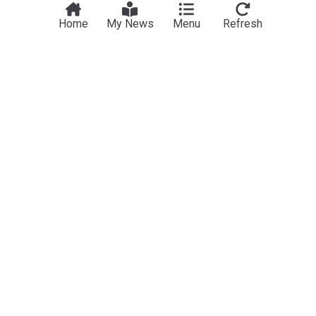
Home
My News
Menu
Refresh
Sport
Jorge Messi, father and agent of Argentine