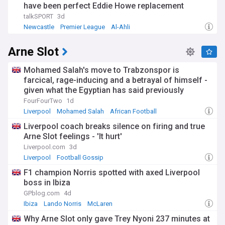
have been perfect Eddie Howe replacement
talkSPORT
3d
Newcastle
Premier League
Al-Ahli
Arne Slot
Mohamed Salah's move to Trabzonspor is
farcical, rage-inducing and a betrayal of himself -
given what the Egyptian has said previously
FourFourTwo
1d
Liverpool
Mohamed Salah
African Football
Liverpool coach breaks silence on firing and true
Arne Slot feelings - 'It hurt'
Liverpool.com
3d
Liverpool
Football Gossip
F1 champion Norris spotted with axed Liverpool
boss in Ibiza
GPblog.com
4d
Ibiza
Lando Norris
McLaren
Why Arne Slot only gave Trey Nyoni 237 minutes at