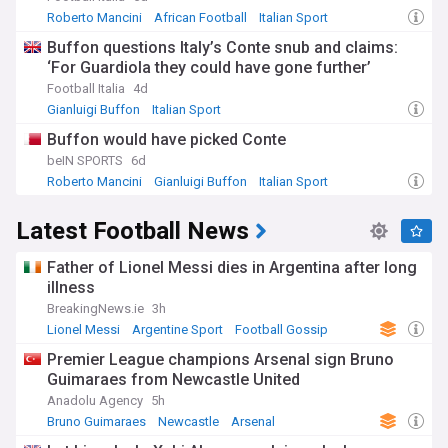
Roberto Mancini
African Football
Italian Sport
Buffon questions Italy’s Conte snub and claims:
‘For Guardiola they could have gone further’
Football Italia
4d
Gianluigi Buffon
Italian Sport
Italy National Football Team
Buffon would have picked Conte
beIN SPORTS
6d
Roberto Mancini
Gianluigi Buffon
Italian Sport
Latest Football News
Father of Lionel Messi dies in Argentina after long
illness
BreakingNews.ie
3h
Lionel Messi
Argentine Sport
Football Gossip
Premier League champions Arsenal sign Bruno
Guimaraes from Newcastle United
Anadolu Agency
5h
Bruno Guimaraes
Newcastle
Arsenal