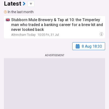
Latest
In the last month
Stubborn Mule Brewery & Tap at 10: the Timperley
man who traded a banking career for a brew kit and
never looked back
Altrincham Today
10:05 Fri, 31 Jul
8 Aug 18:30
ADVERTISEMENT