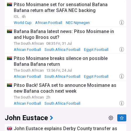
Pitso Mosimane set for sensational Bafana
Bafana return after SAFA NEC backing
IOL
4h
World Cup
African Football
NEC Nijmegen
Bafana Bafana latest news: Pitso Mosimane in
and Hugo Broos out?
The South African
08:35 Fri, 31 Jul
African Football
South Africa Football
Egypt Football
Pitso Mosimane breaks silence on possible
Bafana Bafana return
The South African
13:56 Fri, 24 Jul
African Football
South Africa Football
Egypt Football
Pitso Back! SAFA set to announce Mosimane as
new Bafana coach next week
The South African
2h
African Football
South Africa Football
John Eustace
John Eustace explains Derby County transfer as