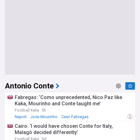
Antonio Conte
Fabregas: ‘Como unprecedented, Nico Paz like
Kaka, Mourinho and Conte taught me’
Football Italia
5h
Napoli
Jose Mourinho
Cesc Fabregas
Cairo: ‘I would have chosen Conte for Italy,
Malagò decided differently’
Football Italia
5d