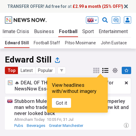
TRANSFER OFFER! Ad free for
at
£2.99 a month (25% OFF!)
Climate Crisis
Business
Football
Sport
Entertainment
T
Edward Still
Football Staff
Pitso Mosimane
John Eustace
E
Edward Still
Top
Latest
Popular
🔥 DEAL OF THE WINDOW:
£2.99 a month
for
View headlines
NewsNow Essentials.
Upgrade here
with/without imagery
Stubborn Mule Brewery & Tap at 10: the Timperley
Got it
man who traded a banking career for a brew kit and
never looked back
Altrincham Today
10:05 Fri, 31 Jul
Pubs
Beverages
Greater Manchester