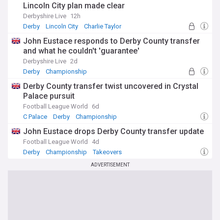
Lincoln City plan made clear
Derbyshire Live
12h
Derby
Lincoln City
Charlie Taylor
John Eustace responds to Derby County transfer
and what he couldn't 'guarantee'
Derbyshire Live
2d
Derby
Championship
Derby County transfer twist uncovered in Crystal
Palace pursuit
Football League World
6d
C Palace
Derby
Championship
John Eustace drops Derby County transfer update
Football League World
4d
Derby
Championship
Takeovers
ADVERTISEMENT