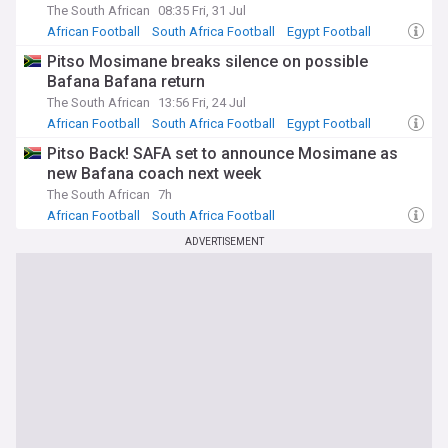
The South African
08:35 Fri, 31 Jul
African Football
South Africa Football
Egypt Football
Pitso Mosimane breaks silence on possible
Bafana Bafana return
The South African
13:56 Fri, 24 Jul
African Football
South Africa Football
Egypt Football
Pitso Back! SAFA set to announce Mosimane as
new Bafana coach next week
The South African
7h
African Football
South Africa Football
ADVERTISEMENT