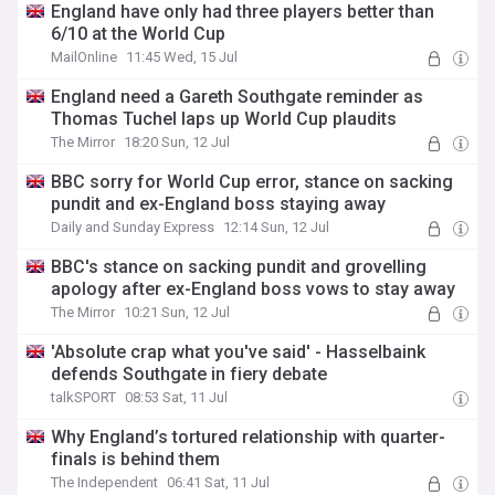
England have only had three players better than
6/10 at the World Cup
MailOnline
11:45 Wed, 15 Jul
England need a Gareth Southgate reminder as
Thomas Tuchel laps up World Cup plaudits
The Mirror
18:20 Sun, 12 Jul
BBC sorry for World Cup error, stance on sacking
pundit and ex-England boss staying away
Daily and Sunday Express
12:14 Sun, 12 Jul
BBC's stance on sacking pundit and grovelling
apology after ex-England boss vows to stay away
The Mirror
10:21 Sun, 12 Jul
'Absolute crap what you've said' - Hasselbaink
defends Southgate in fiery debate
talkSPORT
08:53 Sat, 11 Jul
Why England’s tortured relationship with quarter-
finals is behind them
The Independent
06:41 Sat, 11 Jul