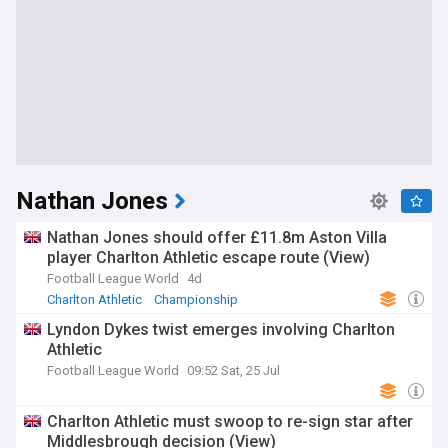
Nathan Jones
Nathan Jones should offer £11.8m Aston Villa
player Charlton Athletic escape route (View)
Football League World
4d
Charlton Athletic
Championship
Championship Transfer News
Lyndon Dykes twist emerges involving Charlton
Athletic
Football League World
09:52 Sat, 25 Jul
Charlton Athletic must swoop to re-sign star after
Middlesbrough decision (View)