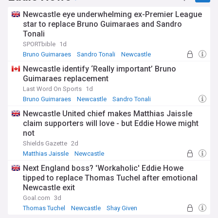
Newcastle eye underwhelming ex-Premier League
star to replace Bruno Guimaraes and Sandro
Tonali
SPORTbible
1d
Bruno Guimaraes
Sandro Tonali
Newcastle
Newcastle identify ‘Really important’ Bruno
Guimaraes replacement
Last Word On Sports
1d
Bruno Guimaraes
Newcastle
Sandro Tonali
Newcastle United chief makes Matthias Jaissle
claim supporters will love - but Eddie Howe might
not
Shields Gazette
2d
Matthias Jaissle
Newcastle
Germany National Football Team
Next England boss? 'Workaholic' Eddie Howe
tipped to replace Thomas Tuchel after emotional
Newcastle exit
Goal.com
3d
Thomas Tuchel
Newcastle
Shay Given