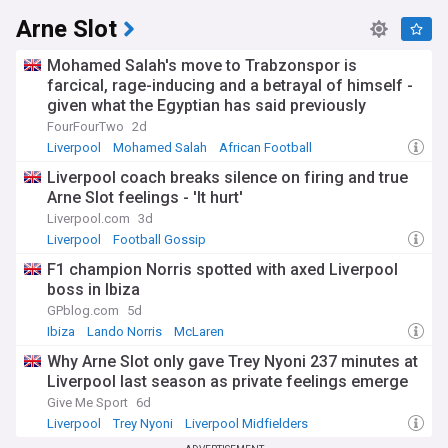
Arne Slot
Mohamed Salah's move to Trabzonspor is
farcical, rage-inducing and a betrayal of himself -
given what the Egyptian has said previously
FourFourTwo
2d
Liverpool
Mohamed Salah
African Football
Liverpool coach breaks silence on firing and true
Arne Slot feelings - 'It hurt'
Liverpool.com
3d
Liverpool
Football Gossip
F1 champion Norris spotted with axed Liverpool
boss in Ibiza
GPblog.com
5d
Ibiza
Lando Norris
McLaren
Why Arne Slot only gave Trey Nyoni 237 minutes at
Liverpool last season as private feelings emerge
Give Me Sport
6d
Liverpool
Trey Nyoni
Liverpool Midfielders