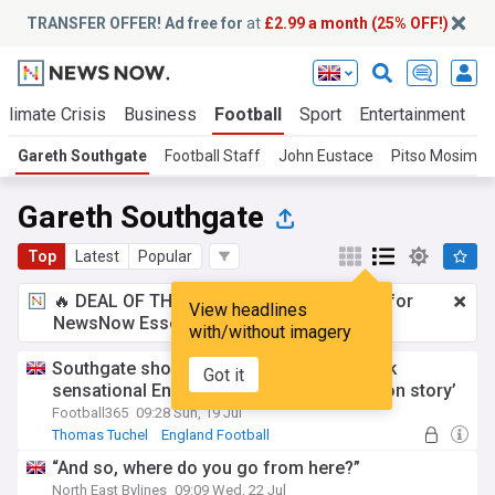
TRANSFER OFFER! Ad free for
at
£2.99 a month (25% OFF!)
Climate Crisis
Business
Football
Sport
Entertainment
T
Gareth Southgate
Football Staff
John Eustace
Pitso Mosima
Gareth Southgate
Top
Latest
Popular
🔥 DEAL OF THE WINDOW:
£2.99 a month
for
View headlines
NewsNow Essentials.
Upgrade here
with/without imagery
Southgate shouts begin as six points back
Got it
sensational England return and ‘redemption story’
Football365
09:28 Sun, 19 Jul
Thomas Tuchel
England Football
International Football
“And so, where do you go from here?”
North East Bylines
09:09 Wed, 22 Jul