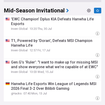
Mid-Season Invitational
'EWC Champion' Dplus KIA Defeats Hanwha Life
Esports
Inven Global
13:20 Thu, 30 Jul
T1, Powered by 'Doran', Defeats MSI Champion
Hanwha Life
Inven Global
12:57 Fri, 17 Jul
Gen.G's 'Ruler': "I want to make up for missing MSI
and show everyone what we're capable of at EWC"
Inven Global
13:03 Wed, 15 Jul
Hanwha Life Esports Win League of Legends MSI
2026 Final 3-2 Over Bilibili Gaming
gHacks
07:40 Mon, 13 Jul