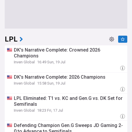
LPL
DK's Narrative Complete: Crowned 2026
Champions
Inven Global
16:49 Sun, 19 Jul
DK's Narrative Complete: 2026 Champions
Inven Global
15:58 Sun, 19 Jul
LPL Eliminated: T1 vs. KC and Gen.G vs. DK Set for
Semifinals
Inven Global
18:23 Fri, 17 Jul
Defending Champion Gen.G Sweeps JD Gaming 2-
0 to Advance to Semifinals