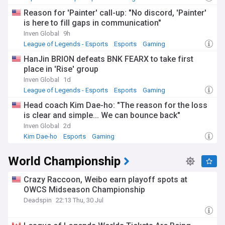
Reason for 'Painter' call-up: "No discord, 'Painter'
is here to fill gaps in communication"
Inven Global
9h
League of Legends - Esports
Esports
Gaming
HanJin BRION defeats BNK FEARX to take first
place in 'Rise' group
Inven Global
1d
League of Legends - Esports
Esports
Gaming
Head coach Kim Dae-ho: "The reason for the loss
is clear and simple... We can bounce back"
Inven Global
2d
Kim Dae-ho
Esports
Gaming
World Championship
Crazy Raccoon, Weibo earn playoff spots at
OWCS Midseason Championship
Deadspin
22:13 Thu, 30 Jul