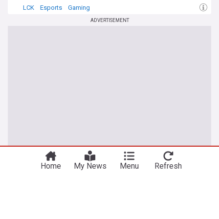
LCK
Esports
Gaming
ADVERTISEMENT
You're on our UK edition. Why not try out
Take me there
our US edition?
Home
My News
Menu
Refresh