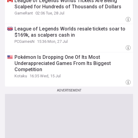
League of Legends Worlds Tickets Are Being
Scalped for Hundreds of Thousands of Dollars
GameRant
02:06 Tue, 28 Jul
League of Legends Worlds resale tickets soar to
$169k, as scalpers cash in
PCGamesN
15:36 Mon, 27 Jul
Pokémon Is Dropping One Of Its Most
Underappreciated Games From Its Biggest
Competition
Kotaku
16:35 Wed, 15 Jul
ADVERTISEMENT