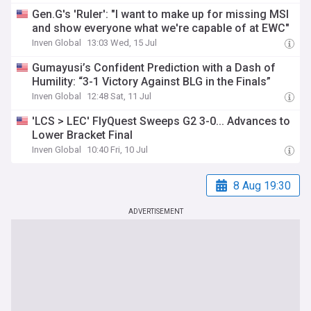
Gen.G's 'Ruler': "I want to make up for missing MSI
and show everyone what we're capable of at EWC"
Inven Global
13:03 Wed, 15 Jul
Gumayusi’s Confident Prediction with a Dash of
Humility: “3-1 Victory Against BLG in the Finals”
Inven Global
12:48 Sat, 11 Jul
'LCS > LEC' FlyQuest Sweeps G2 3-0... Advances to
Lower Bracket Final
Inven Global
10:40 Fri, 10 Jul
8 Aug 19:30
ADVERTISEMENT