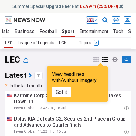
Summer Special!
Upgrade here
at
£2.99/m (25% OFF!)
risis
Business
Football
Sport
Entertainment
Tech
Sci
LEC
League of Legends
LCK
Topics
LEC
Latest
View headlines
with/without imagery
In the last month
Got it
Karmine Corp Shows Unyielding Tenacity, Takes
Down T1
Inven Global
13:45 Sat, 18 Jul
Dplus KIA Defeats G2, Secures 2nd Place in Group
and Advances to Quarterfinals
Inven Global
15:22 Thu, 16 Jul