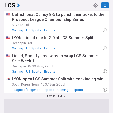
LCS
Catfish beat Quincy 8-5 to punch their ticket to the
Prospect League Championship Series
KFVS12
4d
Gaming
US Sports
Esports
LYON, Liquid rise to 2-0 at LCS Summer Split
Deadspin
6d
Gaming
US Sports
Esports
Liquid, Shopify post wins to wrap LCS Summer
Split Week 1
Deadspin
04:39 Mon, 27 Jul
Gaming
US Sports
Esports
LYON open LCS Summer Split with convincing win
South Korea News
10:37 Sun, 26 Jul
League of Legends - Esports
Gaming
Esports
ADVERTISEMENT