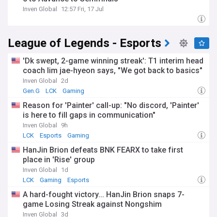
Inven Global
12:57 Fri, 17 Jul
League of Legends - Esports
'Dk swept, 2-game winning streak': T1 interim head
coach lim jae-hyeon says, "We got back to basics"
Inven Global
2d
Gen.G
LCK
Gaming
Reason for 'Painter' call-up: "No discord, 'Painter'
is here to fill gaps in communication"
Inven Global
9h
LCK
Esports
Gaming
HanJin Brion defeats BNK FEARX to take first
place in 'Rise' group
Inven Global
1d
LCK
Gaming
Esports
A hard-fought victory... HanJin Brion snaps 7-
game Losing Streak against Nongshim
Inven Global
3d