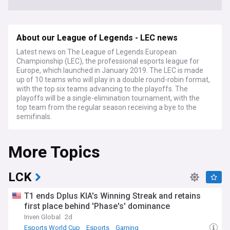
About our League of Legends - LEC news
Latest news on The League of Legends European
Championship (LEC), the professional esports league for
Europe, which launched in January 2019. The LEC is made
up of 10 teams who will play in a double round-robin format,
with the top six teams advancing to the playoffs. The
playoffs will be a single-elimination tournament, with the
top team from the regular season receiving a bye to the
semifinals.
More Topics
LCK
T1 ends Dplus KIA's Winning Streak and retains
first place behind 'Phase's' dominance
Inven Global
2d
Esports World Cup
Esports
Gaming