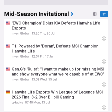
Mid-Season Invitational
'EWC Champion' Dplus KIA Defeats Hanwha Life
Esports
Inven Global
13:20 Thu, 30 Jul
T1, Powered by 'Doran', Defeats MSI Champion
Hanwha Life
Inven Global
12:57 Fri, 17 Jul
Gen.G's 'Ruler': "I want to make up for missing MSI
and show everyone what we're capable of at EWC"
Inven Global
13:03 Wed, 15 Jul
Hanwha Life Esports Win League of Legends MSI
2026 Final 3-2 Over Bilibili Gaming
gHacks
07:40 Mon, 13 Jul