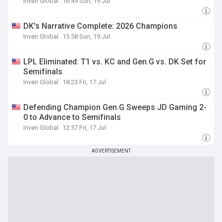
Inven Global
16:49 Sun, 19 Jul
DK's Narrative Complete: 2026 Champions
Inven Global
15:58 Sun, 19 Jul
LPL Eliminated: T1 vs. KC and Gen.G vs. DK Set for
Semifinals
Inven Global
18:23 Fri, 17 Jul
Defending Champion Gen.G Sweeps JD Gaming 2-
0 to Advance to Semifinals
Inven Global
12:57 Fri, 17 Jul
ADVERTISEMENT