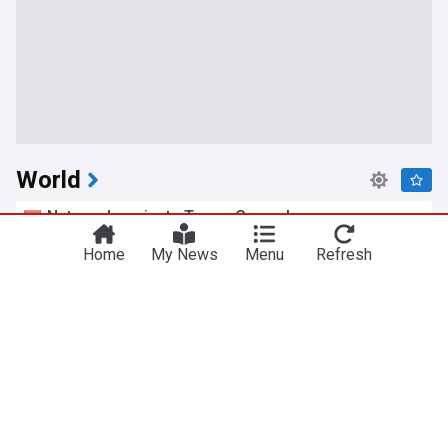
World
Netanyahu rejects Trump Gaza plan, vows no
pullout until Hamas disarmed
Home
My News
Menu
Refresh
Yeni Şafak
9h
Hamas
Gaza
Israel
Extradited alleged Irish crime boss Daniel Kinahan
appears in court
UPI
4h
Daniel Kinahan
Rep. of Ireland
US Crime
Zelenskyy says North Korea expanding Russia
troop support
The Dong-a Ilbo
2h