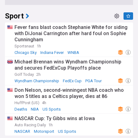
Sport
Fever fans blast coach Stephanie White for siding
with DiJonai Carrington after hard foul on Sophie
Cunningham
Sportsnaut
1h
Chicago Sky
Indiana Fever
WNBA
Michael Brennan wins Wyndham Championship
and secures FedExCup Playoffs place
Golf Today
2h
Wyndham Championship
FedEx Cup
PGA Tour
Don Nelson, second-winningest NBA coach who
won 5 titles as a Celtics player, dies at 86
HuffPost (US)
4h
Deaths
NBA
US Sports
NASCAR Cup: Ty Gibbs wins at Iowa
Auto Racing Daily
1h
NASCAR
Motorsport
US Sports