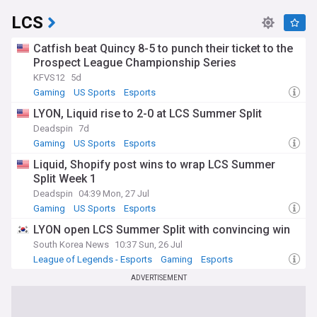
LCS
Catfish beat Quincy 8-5 to punch their ticket to the
Prospect League Championship Series
KFVS12
5d
Gaming
US Sports
Esports
LYON, Liquid rise to 2-0 at LCS Summer Split
Deadspin
7d
Gaming
US Sports
Esports
Liquid, Shopify post wins to wrap LCS Summer
Split Week 1
Deadspin
04:39 Mon, 27 Jul
Gaming
US Sports
Esports
LYON open LCS Summer Split with convincing win
South Korea News
10:37 Sun, 26 Jul
League of Legends - Esports
Gaming
Esports
ADVERTISEMENT