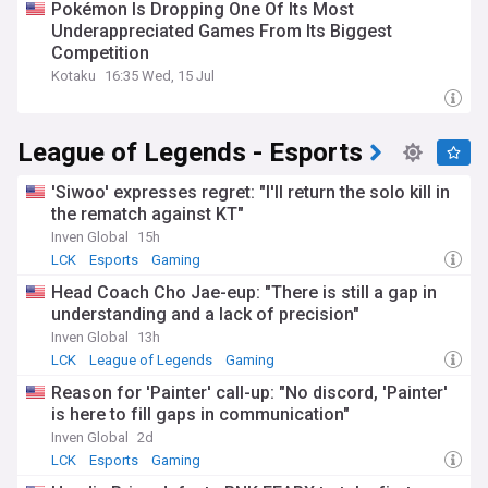
Pokémon Is Dropping One Of Its Most
Underappreciated Games From Its Biggest
Competition
Kotaku
16:35 Wed, 15 Jul
League of Legends - Esports
'Siwoo' expresses regret: "I'll return the solo kill in
the rematch against KT"
Inven Global
15h
LCK
Esports
Gaming
Head Coach Cho Jae-eup: "There is still a gap in
understanding and a lack of precision"
Inven Global
13h
LCK
League of Legends
Gaming
Reason for 'Painter' call-up: "No discord, 'Painter'
is here to fill gaps in communication"
Inven Global
2d
LCK
Esports
Gaming