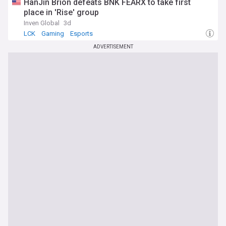
HanJin Brion defeats BNK FEARX to take first
place in 'Rise' group
Inven Global
3d
LCK
Gaming
Esports
ADVERTISEMENT