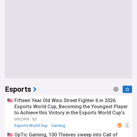
Esports
Fifteen Year Old Wins Street Fighter 6 in 2026
Esports World Cup, Becoming the Youngest Player
to Achieve this Victory in the Esports World Cup's
History
MXDWN
5d
Esports World Cup
Gaming
OpTic Gaming, 100 Thieves sweep into Call of