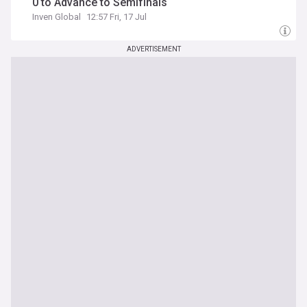
0 to Advance to Semifinals
Inven Global
12:57 Fri, 17 Jul
ADVERTISEMENT