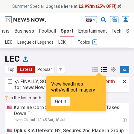
Summer Special!
Upgrade here
at
£2.99/m (25% OFF!)
risis
Business
Football
Sport
Entertainment
Tech
Sci
LEC
League of Legends
LCK
Topics
LEC
Top
Latest
Popular
🧊 FINALLY, SOMETHING COOL!
£2.99 a month
View headlines
for NewsNow Essentials.
Upgrade here
with/without imagery
In the last month
Got it
Karmine Corp Shows Unyielding Tenacity, Takes
Down T1
Inven Global
13:45 Sat, 18 Jul
Dplus KIA Defeats G2, Secures 2nd Place in Group