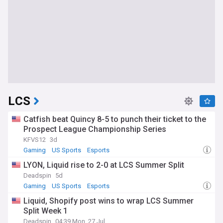
LCS
Catfish beat Quincy 8-5 to punch their ticket to the
Prospect League Championship Series
KFVS12
3d
Gaming
US Sports
Esports
LYON, Liquid rise to 2-0 at LCS Summer Split
Deadspin
5d
Gaming
US Sports
Esports
Liquid, Shopify post wins to wrap LCS Summer
Split Week 1
Deadspin
04:39 Mon, 27 Jul