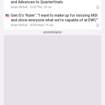
and Advances to Quarterfinals
Inven Global
15:22 Thu, 16 Jul
Gen.G's 'Ruler': "I want to make up for missing MSI
and show everyone what we're capable of at EWC"
Inven Global
13:03 Wed, 15 Jul
ADVERTISEMENT