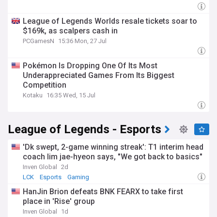
League of Legends Worlds resale tickets soar to
$169k, as scalpers cash in
PCGamesN
15:36 Mon, 27 Jul
Pokémon Is Dropping One Of Its Most
Underappreciated Games From Its Biggest
Competition
Kotaku
16:35 Wed, 15 Jul
League of Legends - Esports
'Dk swept, 2-game winning streak': T1 interim head
coach lim jae-hyeon says, "We got back to basics"
Inven Global
2d
LCK
Esports
Gaming
HanJin Brion defeats BNK FEARX to take first
place in 'Rise' group
Inven Global
1d