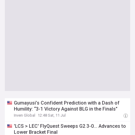
Gumayusi’s Confident Prediction with a Dash of
Humility: “3-1 Victory Against BLG in the Finals”
Inven Global
12:48 Sat, 11 Jul
'LCS > LEC' FlyQuest Sweeps G2 3-0... Advances to
Lower Bracket Final