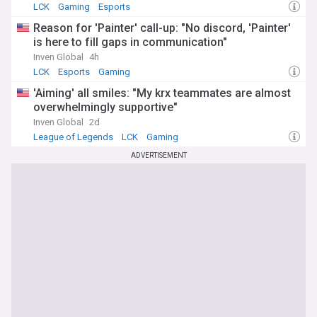
LCK
Gaming
Esports
Reason for 'Painter' call-up: "No discord, 'Painter'
is here to fill gaps in communication"
Inven Global
4h
LCK
Esports
Gaming
'Aiming' all smiles: "My krx teammates are almost
overwhelmingly supportive"
Inven Global
2d
League of Legends
LCK
Gaming
ADVERTISEMENT