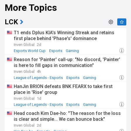
More Topics
LCK
T1 ends Dplus KIA's Winning Streak and retains
first place behind 'Phase's' dominance
Inven Global
2d
Esports World Cup
Esports
Gaming
Reason for 'Painter' call-up: "No discord, 'Painter'
is here to fill gaps in communication"
Inven Global
4h
League of Legends - Esports
Esports
Gaming
HanJin BRION defeats BNK FEARX to take first
place in 'Rise' group
Inven Global
1d
League of Legends - Esports
Esports
Gaming
Head coach Kim Dae-ho: "The reason for the loss
is clear and simple... We can bounce back"
Inven Global
2d