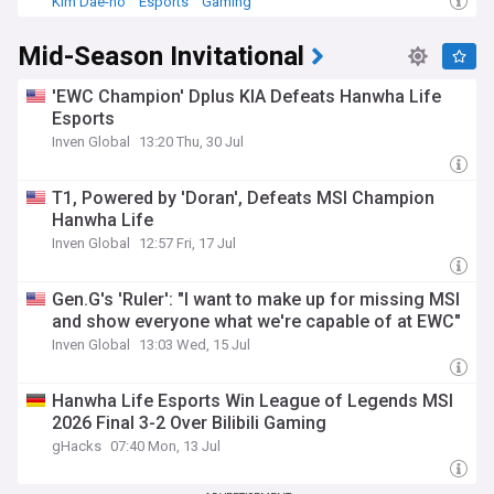
Kim Dae-ho
Esports
Gaming
Mid-Season Invitational
'EWC Champion' Dplus KIA Defeats Hanwha Life
Esports
Inven Global
13:20 Thu, 30 Jul
T1, Powered by 'Doran', Defeats MSI Champion
Hanwha Life
Inven Global
12:57 Fri, 17 Jul
Gen.G's 'Ruler': "I want to make up for missing MSI
and show everyone what we're capable of at EWC"
Inven Global
13:03 Wed, 15 Jul
Hanwha Life Esports Win League of Legends MSI
2026 Final 3-2 Over Bilibili Gaming
gHacks
07:40 Mon, 13 Jul