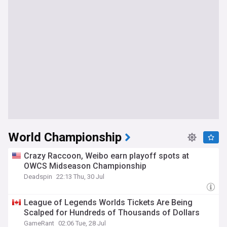
World Championship
Crazy Raccoon, Weibo earn playoff spots at
OWCS Midseason Championship
Deadspin
22:13 Thu, 30 Jul
League of Legends Worlds Tickets Are Being
Scalped for Hundreds of Thousands of Dollars
GameRant
02:06 Tue, 28 Jul