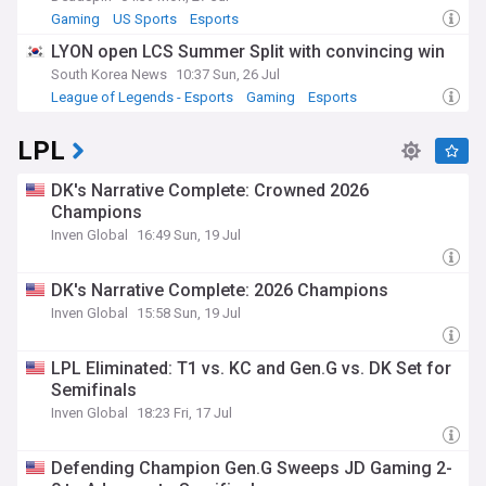
Gaming
US Sports
Esports
LYON open LCS Summer Split with convincing win
South Korea News
10:37 Sun, 26 Jul
League of Legends - Esports
Gaming
Esports
LPL
DK's Narrative Complete: Crowned 2026
Champions
Inven Global
16:49 Sun, 19 Jul
DK's Narrative Complete: 2026 Champions
Inven Global
15:58 Sun, 19 Jul
LPL Eliminated: T1 vs. KC and Gen.G vs. DK Set for
Semifinals
Inven Global
18:23 Fri, 17 Jul
Defending Champion Gen.G Sweeps JD Gaming 2-