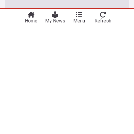
Home
My News
Menu
Refresh
Esports