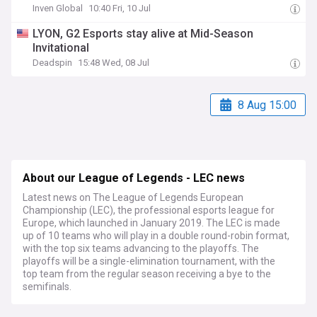
Inven Global
10:40 Fri, 10 Jul
LYON, G2 Esports stay alive at Mid-Season
Invitational
Deadspin
15:48 Wed, 08 Jul
8 Aug 15:00
About our League of Legends - LEC news
Latest news on The League of Legends European
Championship (LEC), the professional esports league for
Europe, which launched in January 2019. The LEC is made
up of 10 teams who will play in a double round-robin format,
with the top six teams advancing to the playoffs. The
playoffs will be a single-elimination tournament, with the
top team from the regular season receiving a bye to the
semifinals.