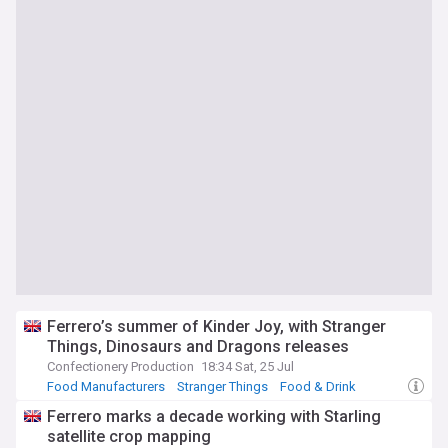
Ferrero’s summer of Kinder Joy, with Stranger
Things, Dinosaurs and Dragons releases
Confectionery Production
18:34 Sat, 25 Jul
Food Manufacturers
Stranger Things
Food & Drink
Ferrero marks a decade working with Starling
satellite crop mapping