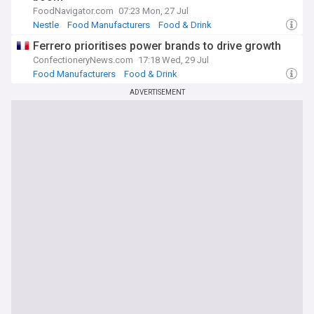
FoodNavigator.com
07:23 Mon, 27 Jul
Nestle
Food Manufacturers
Food & Drink
Ferrero prioritises power brands to drive growth
ConfectioneryNews.com
17:18 Wed, 29 Jul
Food Manufacturers
Food & Drink
ADVERTISEMENT