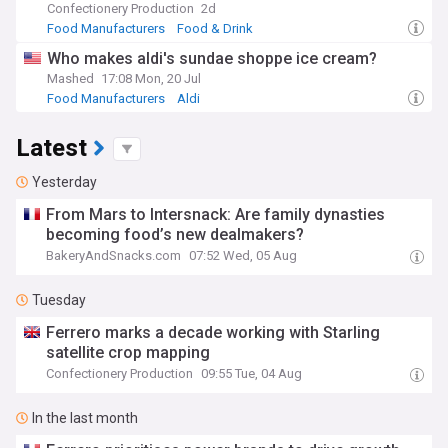
Confectionery Production
2d
Food Manufacturers
Food & Drink
Who makes aldi's sundae shoppe ice cream?
Mashed
17:08 Mon, 20 Jul
Food Manufacturers
Aldi
Latest
Yesterday
From Mars to Intersnack: Are family dynasties
becoming food’s new dealmakers?
BakeryAndSnacks.com
07:52 Wed, 05 Aug
Tuesday
Ferrero marks a decade working with Starling
satellite crop mapping
Confectionery Production
09:55 Tue, 04 Aug
In the last month