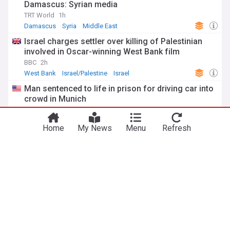
Damascus: Syrian media
TRT World
1h
Damascus
Syria
Middle East
Israel charges settler over killing of Palestinian
involved in Oscar-winning West Bank film
BBC
2h
West Bank
Israel/Palestine
Israel
Man sentenced to life in prison for driving car into
crowd in Munich
UPI
1h
Munich
Germany
US Crime
Home
My News
Menu
Refresh
Houthi attacks target Yemeni government forces,
inflict casualties and damage
TRT World
3h
War in Yemen
Houthis
Yemen
Climate Change Crisis
European wildfires ring climate change alarm bells
warn experts