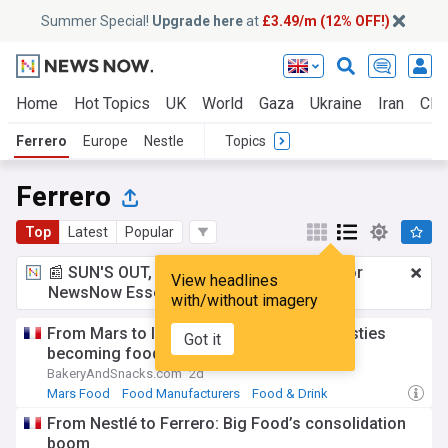
Summer Special!
Upgrade here
at
£3.49/m (12% OFF!)
Home
Hot Topics
UK
World
Gaza
Ukraine
Iran
Clim
Ferrero
Europe
Nestle
Topics
Ferrero
Top
Latest
Popular
📰 SUN'S OUT, ADS OUT!
£3.49 a month
for
View headlines
NewsNow Essentials.
Upgrade here
with/without imagery
From Mars to Intersnack: Are family dynasties
Got it
becoming food’s new dealmakers?
BakeryAndSnacks.com
2d
Mars Food
Food Manufacturers
Food & Drink
From Nestlé to Ferrero: Big Food’s consolidation
boom