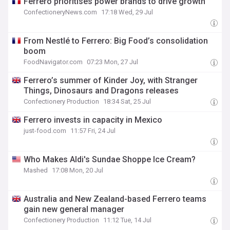
Ferrero prioritises power brands to drive growth
ConfectioneryNews.com
17:18 Wed, 29 Jul
From Nestlé to Ferrero: Big Food’s consolidation
boom
FoodNavigator.com
07:23 Mon, 27 Jul
Ferrero’s summer of Kinder Joy, with Stranger
Things, Dinosaurs and Dragons releases
Confectionery Production
18:34 Sat, 25 Jul
Ferrero invests in capacity in Mexico
just-food.com
11:57 Fri, 24 Jul
Who Makes Aldi's Sundae Shoppe Ice Cream?
Mashed
17:08 Mon, 20 Jul
Australia and New Zealand-based Ferrero teams
gain new general manager
Confectionery Production
11:12 Tue, 14 Jul