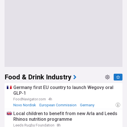
Food & Drink Industry
Germany first EU country to launch Wegovy oral
GLP-1
FoodNavigator.com
4h
Novo Nordisk
European Commission
Germany
Local children to benefit from new Arla and Leeds
Rhinos nutrition programme
Leeds Rugby Foundation
8h