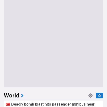
World
Deadly bomb blast hits passenger minibus near