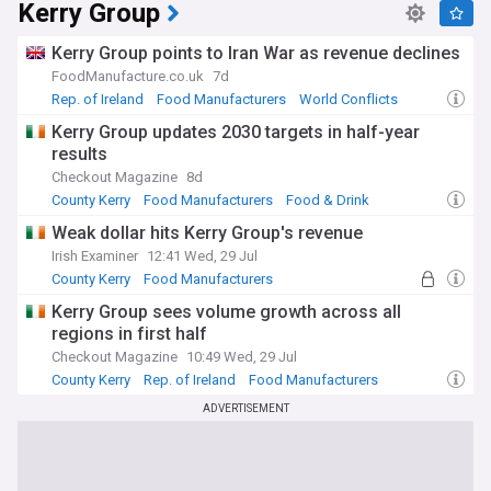
Kerry Group
Kerry Group points to Iran War as revenue declines
FoodManufacture.co.uk
7d
Rep. of Ireland
Food Manufacturers
World Conflicts
Kerry Group updates 2030 targets in half-year
results
Checkout Magazine
8d
County Kerry
Food Manufacturers
Food & Drink
Weak dollar hits Kerry Group's revenue
Irish Examiner
12:41 Wed, 29 Jul
County Kerry
Food Manufacturers
World Economic News
Kerry Group sees volume growth across all
regions in first half
Checkout Magazine
10:49 Wed, 29 Jul
County Kerry
Rep. of Ireland
Food Manufacturers
ADVERTISEMENT