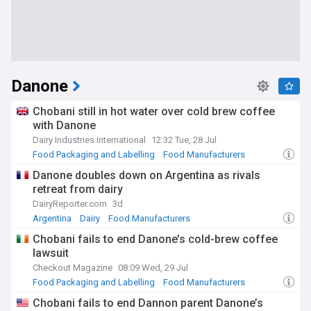
Danone
Chobani still in hot water over cold brew coffee
with Danone
Dairy Industries International
12:32 Tue, 28 Jul
Food Packaging and Labelling
Food Manufacturers
Dairy
Danone doubles down on Argentina as rivals
retreat from dairy
DairyReporter.com
3d
Argentina
Dairy
Food Manufacturers
Chobani fails to end Danone’s cold-brew coffee
lawsuit
Checkout Magazine
08:09 Wed, 29 Jul
Food Packaging and Labelling
Food Manufacturers
Dairy
Chobani fails to end Dannon parent Danone’s