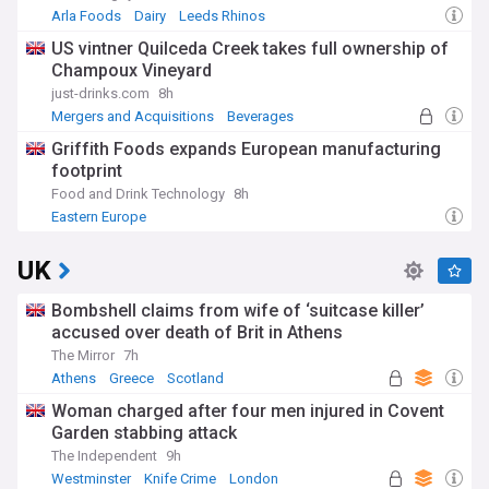
Arla Foods
Dairy
Leeds Rhinos
US vintner Quilceda Creek takes full ownership of
Champoux Vineyard
just-drinks.com
8h
Mergers and Acquisitions
Beverages
Griffith Foods expands European manufacturing
footprint
Food and Drink Technology
8h
Eastern Europe
UK
Bombshell claims from wife of ‘suitcase killer’
accused over death of Brit in Athens
The Mirror
7h
Athens
Greece
Scotland
Woman charged after four men injured in Covent
Garden stabbing attack
The Independent
9h
Westminster
Knife Crime
London