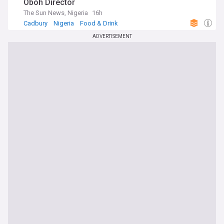
Oboh Director
The Sun News, Nigeria
16h
Cadbury
Nigeria
Food & Drink
ADVERTISEMENT