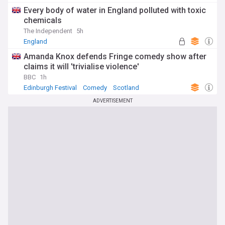
Every body of water in England polluted with toxic
chemicals
The Independent
5h
England
Amanda Knox defends Fringe comedy show after
claims it will 'trivialise violence'
BBC
1h
Edinburgh Festival
Comedy
Scotland
ADVERTISEMENT