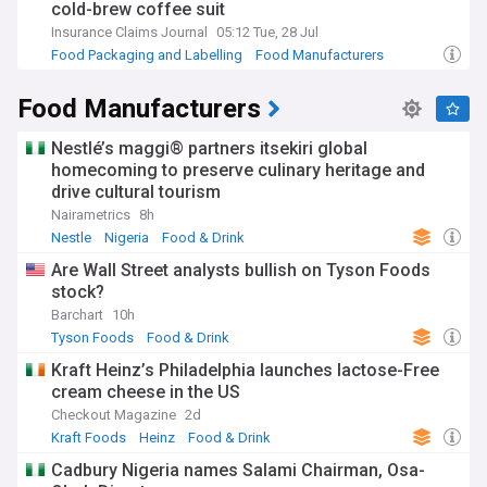
cold-brew coffee suit
Insurance Claims Journal
05:12 Tue, 28 Jul
Food Packaging and Labelling
Food Manufacturers
Insurance (World)
Food Manufacturers
Nestlé’s maggi® partners itsekiri global
homecoming to preserve culinary heritage and
drive cultural tourism
Nairametrics
8h
Nestle
Nigeria
Food & Drink
Are Wall Street analysts bullish on Tyson Foods
stock?
Barchart
10h
Tyson Foods
Food & Drink
Kraft Heinz’s Philadelphia launches lactose-Free
cream cheese in the US
Checkout Magazine
2d
Kraft Foods
Heinz
Food & Drink
Cadbury Nigeria names Salami Chairman, Osa-