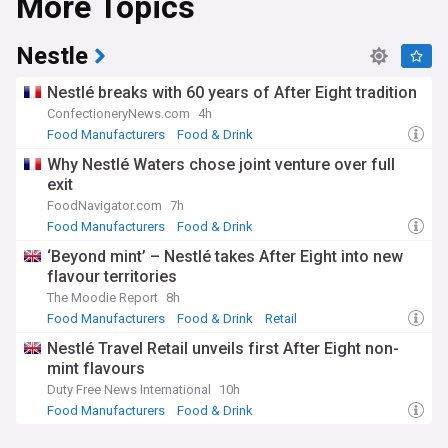
More Topics
Nestle
Nestlé breaks with 60 years of After Eight tradition
ConfectioneryNews.com
4h
Food Manufacturers
Food & Drink
Why Nestlé Waters chose joint venture over full
exit
FoodNavigator.com
7h
Food Manufacturers
Food & Drink
‘Beyond mint’ – Nestlé takes After Eight into new
flavour territories
The Moodie Report
8h
Food Manufacturers
Food & Drink
Retail
Nestlé Travel Retail unveils first After Eight non-
mint flavours
Duty Free News International
10h
Food Manufacturers
Food & Drink