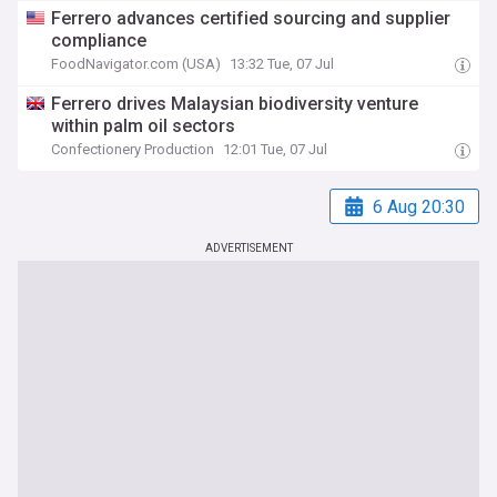
Ferrero advances certified sourcing and supplier
compliance
FoodNavigator.com (USA)
13:32 Tue, 07 Jul
Ferrero drives Malaysian biodiversity venture
within palm oil sectors
Confectionery Production
12:01 Tue, 07 Jul
6 Aug 20:30
ADVERTISEMENT