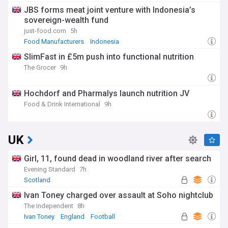
JBS forms meat joint venture with Indonesia’s
sovereign-wealth fund
just-food.com
5h
Food Manufacturers
Indonesia
SlimFast in £5m push into functional nutrition
The Grocer
9h
Hochdorf and Pharmalys launch nutrition JV
Food & Drink International
9h
UK
Girl, 11, found dead in woodland river after search
Evening Standard
7h
Scotland
Ivan Toney charged over assault at Soho nightclub
The Independent
8h
Ivan Toney
England
Football