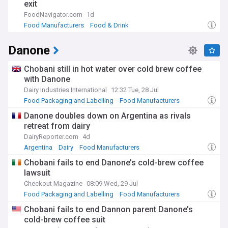
exit
FoodNavigator.com
1d
Food Manufacturers
Food & Drink
Danone
Chobani still in hot water over cold brew coffee
with Danone
Dairy Industries International
12:32 Tue, 28 Jul
Food Packaging and Labelling
Food Manufacturers
Dairy
Danone doubles down on Argentina as rivals
retreat from dairy
DairyReporter.com
4d
Argentina
Dairy
Food Manufacturers
Chobani fails to end Danone’s cold-brew coffee
lawsuit
Checkout Magazine
08:09 Wed, 29 Jul
Food Packaging and Labelling
Food Manufacturers
Dairy
Chobani fails to end Dannon parent Danone’s
cold-brew coffee suit