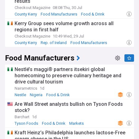
results
Checkout Magazine
08:08 Thu, 30 Jul
County Kerry
Food Manufacturers
Food & Drink
Kerry Group sees volume growth across all
regions in first half
Checkout Magazine
10:49 Wed, 29 Jul
County Kerry
Rep. of Ireland
Food Manufacturers
Food Manufacturers
Nestlé’s maggi® partners itsekiri global
homecoming to preserve culinary heritage and
drive cultural tourism
Nairametrics
1d
Nestle
Nigeria
Food & Drink
Are Wall Street analysts bullish on Tyson Foods
stock?
Barchart
1d
Tyson Foods
Food & Drink
Markets
Kraft Heinz’s Philadelphia launches lactose-Free
cream cheese in the US