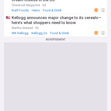
Checkout Magazine
3d
Kraft Foods
Heinz
Food & Drink
Kellogg announces major change to its cereals—
here’s what shoppers need to know
Martha Stewart
2h
WK Kellogg
Kellogg Co
Food & Drink
ADVERTISEMENT