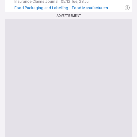
Insurance Claims Journal
05:12 Tue, 28 Jul
Food Packaging and Labelling
Food Manufacturers
Insurance (World)
ADVERTISEMENT