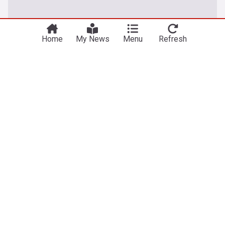
Home
My News
Menu
Refresh
World
Thailand school shooting leaves at least 7 dead
Kurdistan24
6h