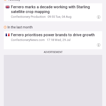
Ferrero marks a decade working with Starling
satellite crop mapping
Confectionery Production
09:55 Tue, 04 Aug
In the last month
Ferrero prioritises power brands to drive growth
ConfectioneryNews.com
17:18 Wed, 29 Jul
ADVERTISEMENT