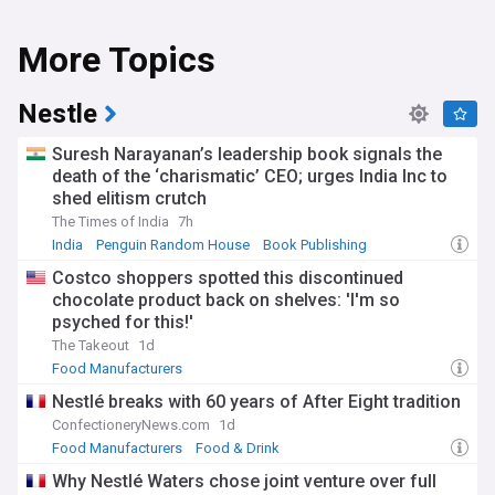
More Topics
Nestle
Suresh Narayanan’s leadership book signals the
death of the ‘charismatic’ CEO; urges India Inc to
shed elitism crutch
The Times of India
7h
India
Penguin Random House
Book Publishing
Costco shoppers spotted this discontinued
chocolate product back on shelves: 'I'm so
psyched for this!'
The Takeout
1d
Food Manufacturers
Nestlé breaks with 60 years of After Eight tradition
ConfectioneryNews.com
1d
Food Manufacturers
Food & Drink
Why Nestlé Waters chose joint venture over full