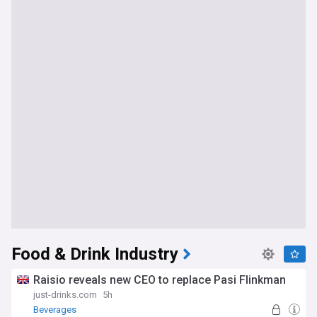
Food & Drink Industry
Raisio reveals new CEO to replace Pasi Flinkman
just-drinks.com
5h
Beverages