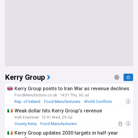
Kerry Group
Kerry Group points to Iran War as revenue declines
FoodManufacture.co.uk
14:31 Thu, 30 Jul
Rep. of Ireland
Food Manufacturers
World Conflicts
Weak dollar hits Kerry Group's revenue
Irish Examiner
12:41 Wed, 29 Jul
County Kerry
Food Manufacturers
World Economic News
Kerry Group updates 2030 targets in half-year