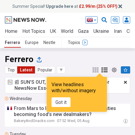
Summer Special!
Upgrade here
at
£2.99/m (25% OFF!)
Home
Hot Topics
UK
World
Gaza
Ukraine
Iran
Clim
Ferrero
Europe
Nestle
Topics
Ferrero
Top
Latest
Popular
📰 SUN'S OUT, ADS OUT!
£2.99 a month
for
View headlines
NewsNow Essentials.
Upgrade here
with/without imagery
Wednesday
Got it
From Mars to Intersnack: Are family dynasties
becoming food’s new dealmakers?
BakeryAndSnacks.com
07:52 Wed, 05 Aug
Tuesday