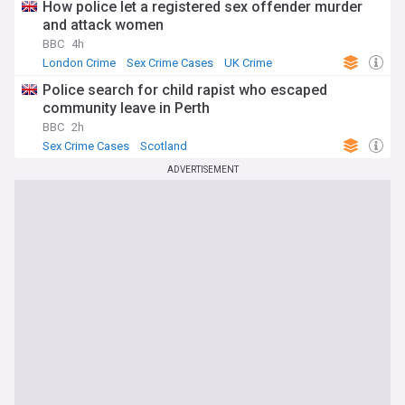
How police let a registered sex offender murder
and attack women
BBC
4h
London Crime
Sex Crime Cases
UK Crime
Police search for child rapist who escaped
community leave in Perth
BBC
2h
Sex Crime Cases
Scotland
ADVERTISEMENT