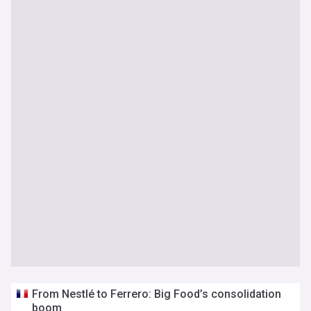
From Nestlé to Ferrero: Big Food’s consolidation
boom