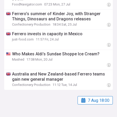
FoodNavigator.com
07:23 Mon, 27 Jul
Ferrero’s summer of Kinder Joy, with Stranger
Things, Dinosaurs and Dragons releases
Confectionery Production
18:34 Sat, 25 Jul
Ferrero invests in capacity in Mexico
just-food.com
11:57 Fri, 24 Jul
Who Makes Aldi's Sundae Shoppe Ice Cream?
Mashed
17:08 Mon, 20 Jul
Australia and New Zealand-based Ferrero teams
gain new general manager
Confectionery Production
11:12 Tue, 14 Jul
7 Aug 18:00