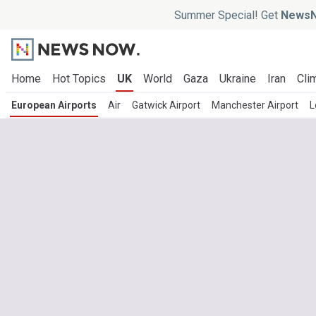
Summer Special! Get
NewsN
Home
Hot Topics
UK
World
Gaza
Ukraine
Iran
Cli
European Airports
Air
Gatwick Airport
Manchester Airport
L