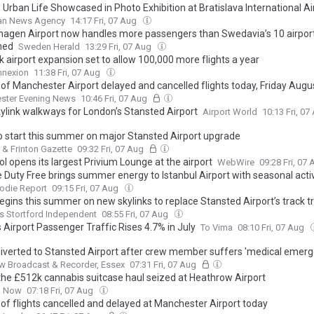
Urban Life Showcased in Photo Exhibition at Bratislava International Ai
ian News Agency
14:17 Fri, 07 Aug
agen Airport now handles more passengers than Swedavia’s 10 airpor
ned
Sweden Herald
13:29 Fri, 07 Aug
 airport expansion set to allow 100,000 more flights a year
nnexion
11:38 Fri, 07 Aug
st of Manchester Airport delayed and cancelled flights today, Friday Augu
ster Evening News
10:46 Fri, 07 Aug
ylink walkways for London’s Stansted Airport
Airport World
10:13 Fri, 0
o start this summer on major Stansted Airport upgrade
 & Frinton Gazette
09:32 Fri, 07 Aug
l opens its largest Privium Lounge at the airport
WebWire
09:28 Fri, 07
e Duty Free brings summer energy to Istanbul Airport with seasonal acti
odie Report
09:15 Fri, 07 Aug
egins this summer on new skylinks to replace Stansted Airport’s track tr
s Stortford Independent
08:55 Fri, 07 Aug
 Airport Passenger Traffic Rises 4.7% in July
To Vima
08:10 Fri, 07 Aug
 diverted to Stansted Airport after crew member suffers 'medical emerg
 Broadcast & Recorder, Essex
07:31 Fri, 07 Aug
 the £512k cannabis suitcase haul seized at Heathrow Airport
n Now
07:18 Fri, 07 Aug
st of flights cancelled and delayed at Manchester Airport today