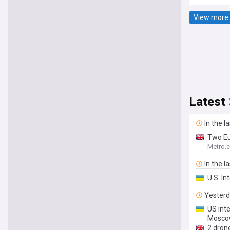
View more 
Latest
In the l
Two Eu
Metro.c
In the l
U.S. In
Yester
US inte
Moscow
2 dron