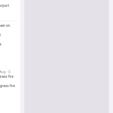
irport
main on
t
s
6 Aug
rass fire
grass fire