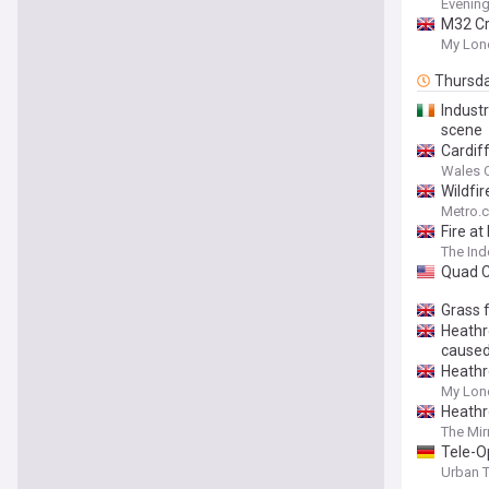
Evening
M32 Cra
My Lon
Thursd
Industr
scene
Cardif
Wales O
Wildfi
Metro.c
Fire at
The In
Quad Ci
Grass f
Heathro
caused
Heathro
My Lon
Heathro
The Mir
Tele-O
Urban 