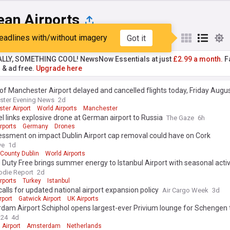
ean Airports
eadlines with/without imagery
Got it
st
Popular
My Sources
ALLY, SOMETHING COOL! NewsNow Essentials at just
£2.99 a month.
Fa
r & ad free.
Upgrade here
st of Manchester Airport delayed and cancelled flights today, Friday Augu
ster Evening News
2d
ter Airport
World Airports
Manchester
tel links explosive drone at German airport to Russia
The Gaze
6h
rports
Germany
Drones
essment on impact Dublin Airport cap removal could have on Cork
ve
1d
County Dublin
World Airports
 Duty Free brings summer energy to Istanbul Airport with seasonal acti
die Report
2d
rports
Turkey
Istanbul
 calls for updated national airport expansion policy
Air Cargo Week
3d
rport
Gatwick Airport
UK Airports
am Airport Schiphol opens largest-ever Privium lounge for Schengen t
n24
4d
 Airport
Amsterdam
Netherlands