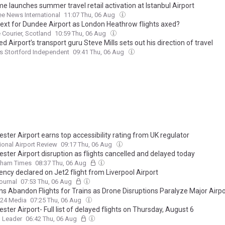
e launches summer travel retail activation at Istanbul Airport
ee News International
11:07 Thu, 06 Aug
ext for Dundee Airport as London Heathrow flights axed?
Courier, Scotland
10:59 Thu, 06 Aug
d Airport’s transport guru Steve Mills sets out his direction of travel
s Stortford Independent
09:41 Thu, 06 Aug
ter Airport earns top accessibility rating from UK regulator
tional Airport Review
09:17 Thu, 06 Aug
ster Airport disruption as flights cancelled and delayed today
dham Times
08:37 Thu, 06 Aug
ncy declared on Jet2 flight from Liverpool Airport
ournal
07:53 Thu, 06 Aug
ns Abandon Flights for Trains as Drone Disruptions Paralyze Major Airpo
24 Media
07:25 Thu, 06 Aug
ter Airport- Full list of delayed flights on Thursday, August 6
 Leader
06:42 Thu, 06 Aug