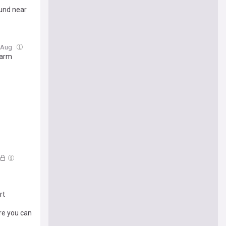
und near
6 Aug
warm
rt
re you can