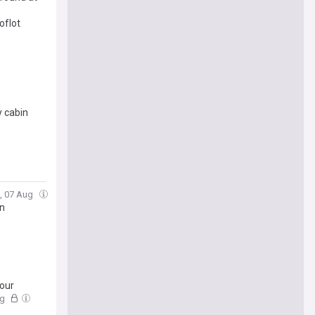
oflot
y cabin
i, 07 Aug
on
your
ug