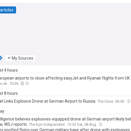
articles
My Sources
ast 4 hours
ropean airports to close affecting easyJet and Ryanair flights from UK
o.uk
10:36
ast 8 hours
tel Links Explosive Drone at German Airport to Russia
The Gaze
06:36
day
lligence believes explosives-equipped drone at German airport likely be
, WSJ reports
The Kyiv Independent
15:33 Sat, 08 Aug
es spotted flying over German military base after drone with explosives