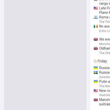
cargo a
Late P
Plane 
Rome ai
The Tim
No ass
Echo Li
We wen
Manche
Oldham
The Ol
Friday
Russia
Russia 
Sweden
Putin 
The New
New ro
WebWi
Manche
suitcas