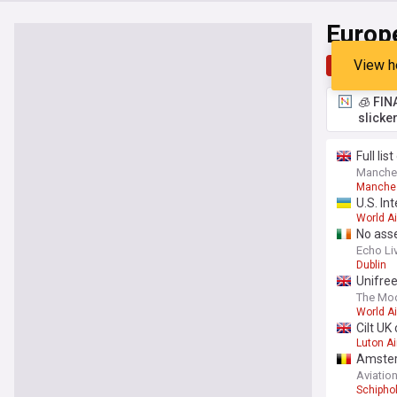
Europ
View h
Top
Late
🧊 FIN
slicke
Full li
Manche
Manches
U.S. In
World Ai
No ass
Echo Li
Dublin
Unifree
The Moo
World Ai
Cilt UK
Luton Ai
Amsterd
Aviatio
Schiphol