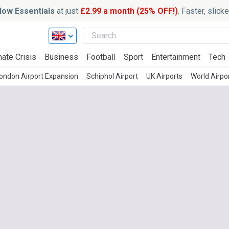
ow Essentials
at just
£2.99 a month (25% OFF!)
. Faster, slic
mate Crisis
Business
Football
Sport
Entertainment
Tech
ondon Airport Expansion
Schiphol Airport
UK Airports
World Airpo