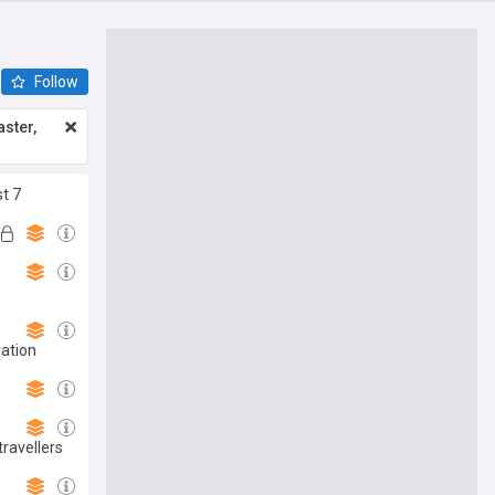
Follow
ster,
st 7
vation
ravellers