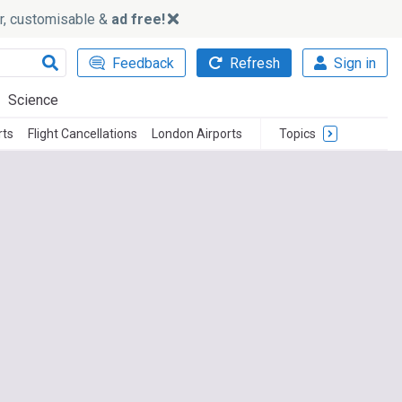
ker, customisable &
ad free!
Feedback
Refresh
Sign in
Science
rts
Flight Cancellations
London Airports
Topics