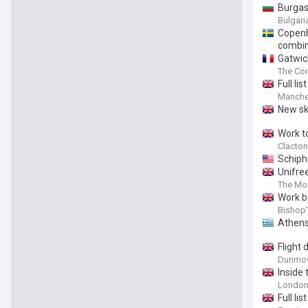
Burgas 
Bulgar
Copenh
combi
Gatwick
The Co
Full li
Manche
New sk
Work t
Clacton
Schipho
Unifre
The Mo
Work b
Bishop'
Athens
Flight
Dunmow
Inside
Londo
Full li