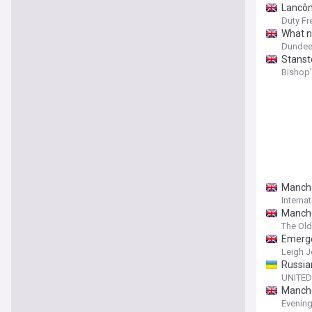
Lancôm
Duty Fr
What n
Dundee 
Stanste
Bishop'
Manches
Interna
Manche
The Ol
Emerge
Leigh J
Russia
UNITED
Manches
Evening