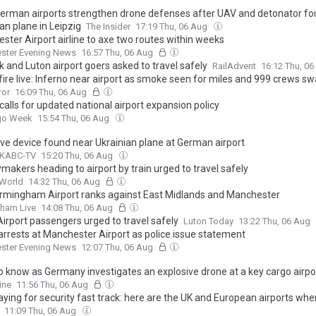
German airports strengthen drone defenses after UAV and detonator fo
an plane in Leipzig
The Insider
17:19 Thu, 06 Aug
ster Airport airline to axe two routes within weeks
ster Evening News
16:57 Thu, 06 Aug
 and Luton airport goers asked to travel safely
RailAdvent
16:12 Thu, 0
 fire live: Inferno near airport as smoke seen for miles and 999 crews s
ror
16:09 Thu, 06 Aug
 calls for updated national airport expansion policy
rgo Week
15:54 Thu, 06 Aug
ive device found near Ukrainian plane at German airport
 KABC-TV
15:20 Thu, 06 Aug
makers heading to airport by train urged to travel safely
World
14:32 Thu, 06 Aug
rmingham Airport ranks against East Midlands and Manchester
gham Live
14:08 Thu, 06 Aug
Airport passengers urged to travel safely
Luton Today
13:22 Thu, 06 Aug
arrests at Manchester Airport as police issue statement
ster Evening News
12:07 Thu, 06 Aug
o know as Germany investigates an explosive drone at a key cargo airpo
ine
11:56 Thu, 06 Aug
aying for security fast track: here are the UK and European airports whe
e security queues for free
11:09 Thu, 06 Aug