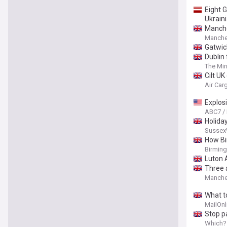
Eight 
Ukraini
Manche
Manche
Gatwick
Dublin
The Mir
Cilt UK
Air Ca
Explos
ABC7 /
Holiday
Sussex
How Bi
Birmin
Luton 
Three 
Manche
What t
MailOnl
Stop p
skip th
Which?