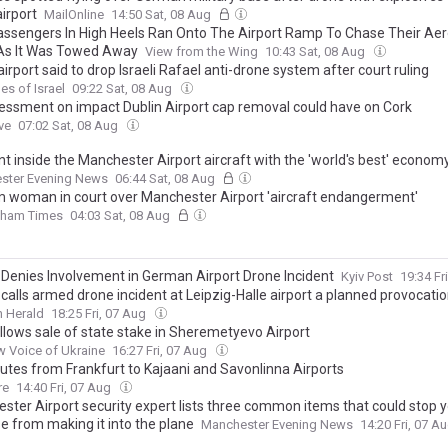
irport
MailOnline
14:50 Sat, 08 Aug
assengers In High Heels Ran Onto The Airport Ramp To Chase Their Aer
As It Was Towed Away
View from the Wing
10:43 Sat, 08 Aug
rport said to drop Israeli Rafael anti-drone system after court ruling
es of Israel
09:22 Sat, 08 Aug
essment on impact Dublin Airport cap removal could have on Cork
ve
07:02 Sat, 08 Aug
t inside the Manchester Airport aircraft with the 'world's best' econom
ster Evening News
06:44 Sat, 08 Aug
 woman in court over Manchester Airport 'aircraft endangerment'
dham Times
04:03 Sat, 08 Aug
 Denies Involvement in German Airport Drone Incident
Kyiv Post
19:34 Fr
calls armed drone incident at Leipzig-Halle airport a planned provocati
 Herald
18:25 Fri, 07 Aug
allows sale of state stake in Sheremetyevo Airport
 Voice of Ukraine
16:27 Fri, 07 Aug
utes from Frankfurt to Kajaani and Savonlinna Airports
re
14:40 Fri, 07 Aug
ster Airport security expert lists three common items that could stop 
e from making it into the plane
Manchester Evening News
14:20 Fri, 07 A