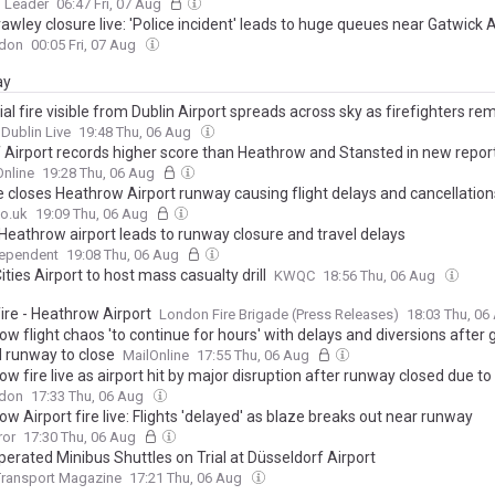
 Leader
06:47 Fri, 07 Aug
wley closure live: 'Police incident' leads to huge queues near Gatwick A
don
00:05 Fri, 07 Aug
ay
ial fire visible from Dublin Airport spreads across sky as firefighters re
Dublin Live
19:48 Thu, 06 Aug
f Airport records higher score than Heathrow and Stansted in new repor
nline
19:28 Thu, 06 Aug
re closes Heathrow Airport runway causing flight delays and cancellation
o.uk
19:09 Thu, 06 Aug
 Heathrow airport leads to runway closure and travel delays
dependent
19:08 Thu, 06 Aug
ties Airport to host mass casualty drill
KWQC
18:56 Thu, 06 Aug
ire - Heathrow Airport
London Fire Brigade (Press Releases)
18:03 Thu, 0
w flight chaos 'to continue for hours' with delays and diversions after g
 runway to close
MailOnline
17:55 Thu, 06 Aug
w fire live as airport hit by major disruption after runway closed due to 
don
17:33 Thu, 06 Aug
w Airport fire live: Flights 'delayed' as blaze breaks out near runway
ror
17:30 Thu, 06 Aug
perated Minibus Shuttles on Trial at Düsseldorf Airport
Transport Magazine
17:21 Thu, 06 Aug