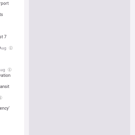
rport
ts
st 7
7 Aug
 Aug
vation
ansit
ency'