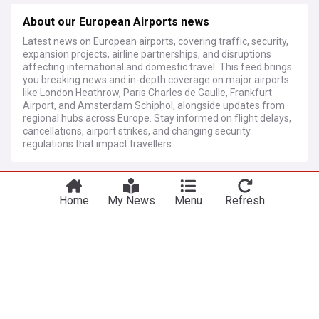
About our European Airports news
Latest news on European airports, covering traffic, security,
expansion projects, airline partnerships, and disruptions
affecting international and domestic travel. This feed brings
you breaking news and in-depth coverage on major airports
like London Heathrow, Paris Charles de Gaulle, Frankfurt
Airport, and Amsterdam Schiphol, alongside updates from
regional hubs across Europe. Stay informed on flight delays,
cancellations, airport strikes, and changing security
regulations that impact travellers.
More Topics
Home
My News
Menu
Refresh
Heathrow Airport
Breaking Due to a grass fire, the southern runway
of London Heathrow is closed until further notice
AIRLIVE.net
12h
London Airports
World Airports
UK Airports