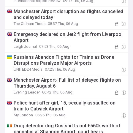
International Airport Review
09:17 Thu, 06 Aug
Manchester Airport disruption as flights cancelled
and delayed today
The Oldham Times
08:37 Thu, 06 Aug
Emergency declared on Jet2 flight from Liverpool
Airport
Leigh Journal
07:53 Thu, 06 Aug
Russians Abandon Flights for Trains as Drone
Disruptions Paralyze Major Airports
UNITED24 Media
07:25 Thu, 06 Aug
Manchester Airport- Full list of delayed flights on
Thursday, August 6
Evening Leader
06:42 Thu, 06 Aug
Police hunt after girl, 15, sexually assaulted on
train to Gatwick Airport
My London
06:26 Thu, 06 Aug
Drug detector dog Gus sniffs out €560k worth of
cannabis at Shannon Airport, court hears