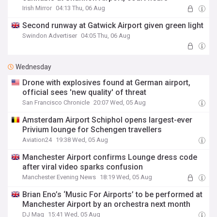
Irish Mirror
04:13 Thu, 06 Aug
Second runway at Gatwick Airport given green light
Swindon Advertiser
04:05 Thu, 06 Aug
Wednesday
Drone with explosives found at German airport,
official sees 'new quality' of threat
San Francisco Chronicle
20:07 Wed, 05 Aug
Amsterdam Airport Schiphol opens largest-ever
Privium lounge for Schengen travellers
Aviation24
19:38 Wed, 05 Aug
Manchester Airport confirms Lounge dress code
after viral video sparks confusion
Manchester Evening News
18:19 Wed, 05 Aug
Brian Eno’s ‘Music For Airports’ to be performed at
Manchester Airport by an orchestra next month
DJ Mag
15:41 Wed, 05 Aug