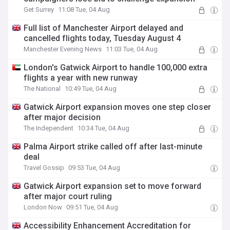
Get Surrey
11:08 Tue, 04 Aug
Full list of Manchester Airport delayed and
cancelled flights today, Tuesday August 4
Manchester Evening News
11:03 Tue, 04 Aug
London's Gatwick Airport to handle 100,000 extra
flights a year with new runway
The National
10:49 Tue, 04 Aug
Gatwick Airport expansion moves one step closer
after major decision
The Independent
10:34 Tue, 04 Aug
Palma Airport strike called off after last-minute
deal
Travel Gossip
09:53 Tue, 04 Aug
Gatwick Airport expansion set to move forward
after major court ruling
London Now
09:51 Tue, 04 Aug
Accessibility Enhancement Accreditation for