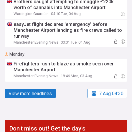
Brothers caught attempting to smuggle £220k
worth of cannabis into Manchester Airport
Warrington Guardian
04:10 Tue, 04 Aug
easyJet flight declares 'emergency' before
Manchester Airport landing as fire crews called to
runway
Manchester Evening News
00:01 Tue, 04 Aug
Monday
Firefighters rush to blaze as smoke seen over
Manchester Airport
Manchester Evening News
18:46 Mon, 03 Aug
View more headlines
7 Aug 04:30
Don't miss out! Get the day's