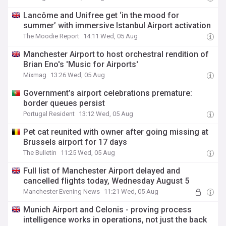
Lancôme and Unifree get ‘in the mood for
summer’ with immersive Istanbul Airport activation
The Moodie Report
14:11 Wed, 05 Aug
Manchester Airport to host orchestral rendition of
Brian Eno's 'Music for Airports'
Mixmag
13:26 Wed, 05 Aug
Government’s airport celebrations premature:
border queues persist
Portugal Resident
13:12 Wed, 05 Aug
Pet cat reunited with owner after going missing at
Brussels airport for 17 days
The Bulletin
11:25 Wed, 05 Aug
Full list of Manchester Airport delayed and
cancelled flights today, Wednesday August 5
Manchester Evening News
11:21 Wed, 05 Aug
Munich Airport and Celonis - proving process
intelligence works in operations, not just the back