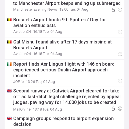
to Manchester Airport keeps ending up submerged
Manchester Evening News
18:00 Tue, 04 Aug
Brussels Airport hosts 9th Spotters’ Day for
aviation enthusiasts
Aviation24
16:18 Tue, 04 Aug
Cat Mishu found alive after 17 days missing at
Brussels Airport
Aviation24
16:18 Tue, 04 Aug
Report finds Aer Lingus flight with 146 on board
experienced serious Dublin Airport approach
incident
JOE.ie
13:26 Tue, 04 Aug
Second runway at Gatwick Airport cleared for take-
off as last-ditch legal challenge rejected by appeal
judges, paving way for 14,000 jobs to be created
and a £1billion economic boost
MailOnline
13:18 Tue, 04 Aug
Campaign groups respond to airport expansion
decision