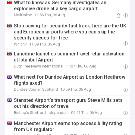
What to know as Germany investigates an
explosive drone at a key cargo airport
MailOnline
11:56 Thu, 06 Aug
Stop paying for security fast track: here are the UK
and European airports where you can skip the
security queues for free
Which?
11:09 Thu, 06 Aug
Lancôme launches summer travel retail activation
at Istanbul Airport
Duty Free News International
11:07 Thu, 06 Aug
What next for Dundee Airport as London Heathrow
flights axed?
Dundee Courier, Scotland
10:59 Thu, 06 Aug
Stansted Airport’s transport guru Steve Mills sets
out his direction of travel
Bishop's Stortford Independent
09:41 Thu, 06 Aug
Manchester Airport earns top accessibility rating
from UK regulator