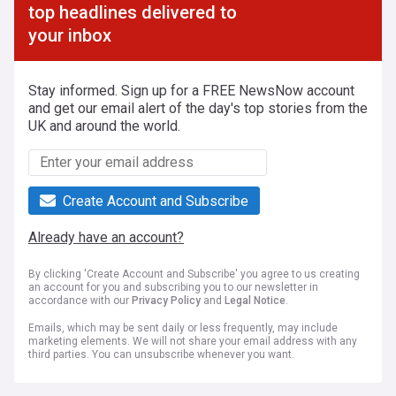
top headlines delivered to
your inbox
Stay informed. Sign up for a FREE NewsNow account
and get our email alert of the day's top stories from the
UK and around the world.
Create Account and Subscribe
Already have an account?
By clicking 'Create Account and Subscribe' you agree to us creating
an account for you and subscribing you to our newsletter in
accordance with our
Privacy Policy
and
Legal Notice
.
Emails, which may be sent daily or less frequently, may include
marketing elements. We will not share your email address with any
third parties. You can unsubscribe whenever you want.