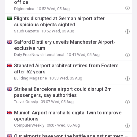
office
Diginomica
10:52 Wed, 05 Aug
Flights disrupted at German airport after
suspicious objects sighted
Saudi Gazette
10:52 Wed, 05 Aug
Salford Distillery unveils Manchester Airport-
exclusive rum
Duty Free News International
10:41 Wed, 05 Aug
Stansted Airport architect retires from Fosters
after 52 years
Building Magazine
10:33 Wed, 05 Aug
Strike at Barcelona airport could disrupt 2m
passengers, say authorities
Travel Gossip
09:07 Wed, 05 Aug
Munich Airport marshalls digital twin to improve
operations
ComputerWeekly
09:07 Wed, 05 Aug
Our airports have won the battle against net zero –