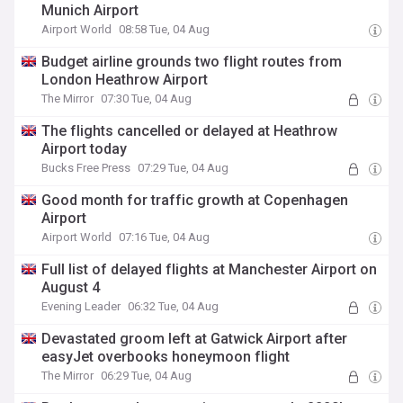
Munich Airport
Airport World
08:58 Tue, 04 Aug
Budget airline grounds two flight routes from
London Heathrow Airport
The Mirror
07:30 Tue, 04 Aug
The flights cancelled or delayed at Heathrow
Airport today
Bucks Free Press
07:29 Tue, 04 Aug
Good month for traffic growth at Copenhagen
Airport
Airport World
07:16 Tue, 04 Aug
Full list of delayed flights at Manchester Airport on
August 4
Evening Leader
06:32 Tue, 04 Aug
Devastated groom left at Gatwick Airport after
easyJet overbooks honeymoon flight
The Mirror
06:29 Tue, 04 Aug