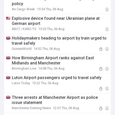
policy
Air Cargo Week
15:54 Thu, 06 Aug
Explosive device found near Ukrainian plane at
German airport
ABC7 / KABC-TV
15:20 Thu, 06 Aug
Holidaymakers heading to airport by train urged to
travel safely
SussexWorld
14:32 Thu, 06 Aug
How Birmingham Airport ranks against East
Midlands and Manchester
Birmingham Live
14:08 Thu, 06 Aug
Luton Airport passengers urged to travel safely
Luton Today
13:22 Thu, 06 Aug
Three arrests at Manchester Airport as police
issue statement
Manchester Evening News
12:07 Thu, 06 Aug