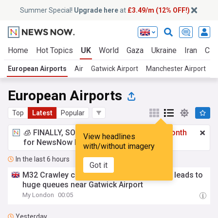
Summer Special!
Upgrade here
at
£3.49/m (12% OFF!)
Home
Hot Topics
UK
World
Gaza
Ukraine
Iran
Cli
European Airports
Air
Gatwick Airport
Manchester Airport
L
European Airports
Top
Latest
Popular
🧊 FINALLY, SOMETHING COOL!
£3.49 a month
View headlines
for NewsNow Essentials.
Upgrade here
with/without imagery
In the last 6 hours
Got it
M32 Crawley closure live: 'Police incident' leads to
huge queues near Gatwick Airport
My London
00:05
Yesterday