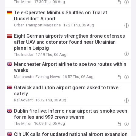
The Mirror
17:30 Thu, 06 Aug
Tele-Operated Minibus Shuttles on Trial at
Düsseldorf Airport
Urban Transport Magazine
17:21 Thu, 06 Aug
Eight German airports strengthen drone defenses
after UAV and detonator found near Ukrainian
plane in Leipzig
The Insider
17:19 Thu, 06 Aug
Manchester Airport airline to axe two routes within
weeks
Manchester Evening News
16:57 Thu, 06 Aug
Gatwick and Luton airport goers asked to travel
safely
RailAdvent
16:12 Thu, 06 Aug
Dublin fire live: Inferno near airport as smoke seen
for miles and 999 crews swarm
The Mirror
16:09 Thu, 06 Aug
Cilt UK calls for updated national airport expansion