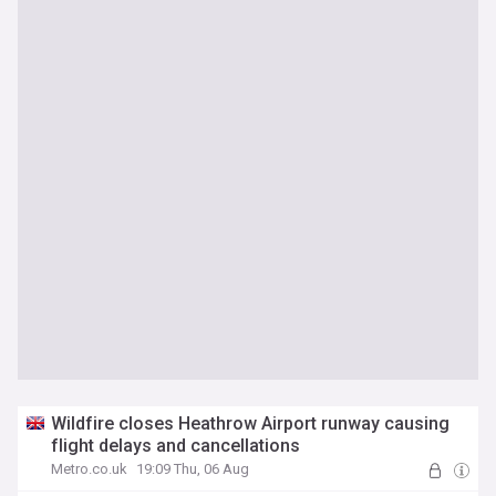
Wildfire closes Heathrow Airport runway causing
flight delays and cancellations
Metro.co.uk
19:09 Thu, 06 Aug