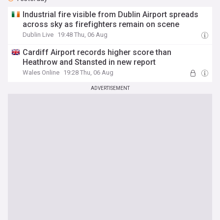
Industrial fire visible from Dublin Airport spreads
across sky as firefighters remain on scene
Dublin Live
19:48 Thu, 06 Aug
Cardiff Airport records higher score than
Heathrow and Stansted in new report
Wales Online
19:28 Thu, 06 Aug
ADVERTISEMENT