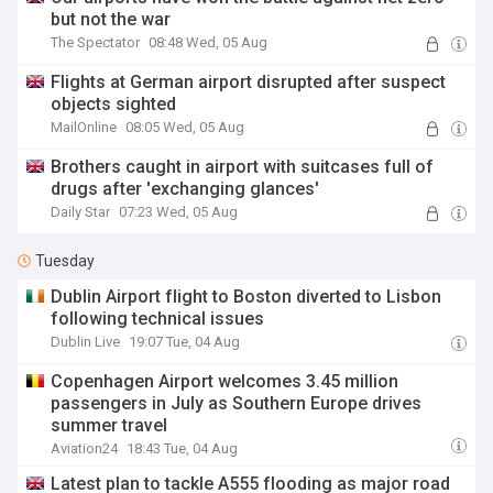
but not the war
The Spectator
08:48 Wed, 05 Aug
Flights at German airport disrupted after suspect
objects sighted
MailOnline
08:05 Wed, 05 Aug
Brothers caught in airport with suitcases full of
drugs after 'exchanging glances'
Daily Star
07:23 Wed, 05 Aug
Tuesday
Dublin Airport flight to Boston diverted to Lisbon
following technical issues
Dublin Live
19:07 Tue, 04 Aug
Copenhagen Airport welcomes 3.45 million
passengers in July as Southern Europe drives
summer travel
Aviation24
18:43 Tue, 04 Aug
Latest plan to tackle A555 flooding as major road