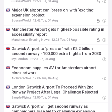
SussexWorld
12:50 Tue, 04 Aug
Major UK airport can ‘press on’ with ‘exciting’
expansion project
SussexWorld
12:42 Tue, 04 Aug
Manchester Airport gets highest-possible rating in
accessibility report
Manchester Evening News
12:23 Tue, 04 Aug
Gatwick Airport to 'press on' with £2.2 billion
second runway - 100,000 extra flights from 2030
My London
12:20 Tue, 04 Aug
Econocom supplies AV for Amsterdam airport
clock artwork
AV Interactive
12:06 Tue, 04 Aug
London Gatwick Airport To Proceed With 2nd
Runway Project After Legal Challenge Rejected
Simple Flying
12:06 Tue, 04 Aug
Gatwick Airport will get second runway as
campaigners lose bid to challenge expansion