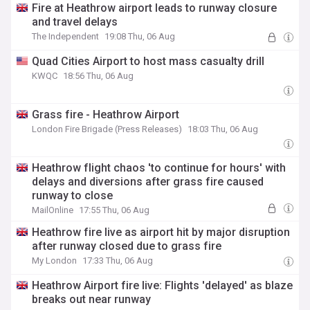
Fire at Heathrow airport leads to runway closure
and travel delays
The Independent
19:08 Thu, 06 Aug
Quad Cities Airport to host mass casualty drill
KWQC
18:56 Thu, 06 Aug
Grass fire - Heathrow Airport
London Fire Brigade (Press Releases)
18:03 Thu, 06 Aug
Heathrow flight chaos 'to continue for hours' with
delays and diversions after grass fire caused
runway to close
MailOnline
17:55 Thu, 06 Aug
Heathrow fire live as airport hit by major disruption
after runway closed due to grass fire
My London
17:33 Thu, 06 Aug
Heathrow Airport fire live: Flights 'delayed' as blaze
breaks out near runway