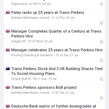
Diginomica
07:40 Fri, 24 Jul
Paley racks up 25 years at Travis Perkins
Builders Merchants Journal
11:14 Thu, 23 Jul
Manager Completes Quarter of a Century at Travis
Perkins Hire
Insight DIY
07:57 Wed, 22 Jul
Manager celebrates 25 years at Travis Perkins Hire
Roofing Cladding & Insulation
15:13 Tue, 21 Jul
Travis Perkins Stock And 2 UK Building Shares Tied
To Social Housing Plans
Simply Wall St
09:11 Sun, 19 Jul
Travis Perkins sponsors BoB project
Builders Merchants Journal
13:32 Tue, 07 Jul
Deutsche Bank warns of further downgrades at