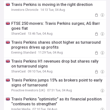
Travis Perkins is moving in the right direction
Investors Chronicle
14:13 Tue, 04 Aug
FTSE 250 movers: Travis Perkins surges; AG Barr
goes flat
ShareCast
13:46 Tue, 04 Aug
Travis Perkins shares shoot higher as turnaround
progress drives up profits
Evening Standard
11:29 Tue, 04 Aug
Travis Perkins H1 revenues drop but shares rally
on turnaround signs
ShareCast
09:10 Tue, 04 Aug
Travis Perkins jumps 15% as brokers point to early
signs of turnaround
Proactive Investors (UK)
07:51 Tue, 04 Aug
Travis Perkins “optimistic” as its financial position
“continues to strengthen”
Insider Media
07:10 Tue, 04 Aug