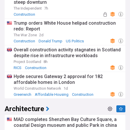
steep downturn
The Independent
7h
Construction
Trump orders White House helipad construction
redo: Report
The War Zone
2d
Construction
Donald Trump
US Politics
Overall construction activity stagnates in Scotland
despite rise in infrastructure workloads
Project Scotland
8h
RICS
Construction
Hyde secures Gateway 2 approval for 182
affordable homes in London
World Construction Network
1d
Greenwich
Affordable Housing
Construction
Architecture
MAD completes Shenzhen Bay Culture Square, a
coastal Design museum and public Park in china