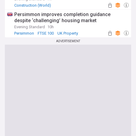
Construction (World)
Persimmon improves completion guidance
despite ‘challenging’ housing market
Evening Standard
10h
Persimmon
FTSE 100
UK Property
ADVERTISEMENT