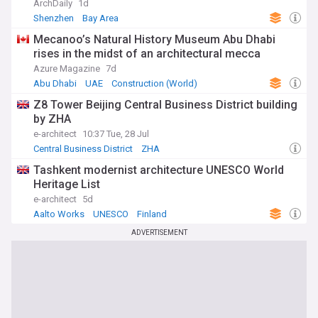
ArchDaily
1d
Shenzhen
Bay Area
Mecanoo’s Natural History Museum Abu Dhabi
rises in the midst of an architectural mecca
Azure Magazine
7d
Abu Dhabi
UAE
Construction (World)
Z8 Tower Beijing Central Business District building
by ZHA
e-architect
10:37 Tue, 28 Jul
Central Business District
ZHA
Tashkent modernist architecture UNESCO World
Heritage List
e-architect
5d
Aalto Works
UNESCO
Finland
ADVERTISEMENT