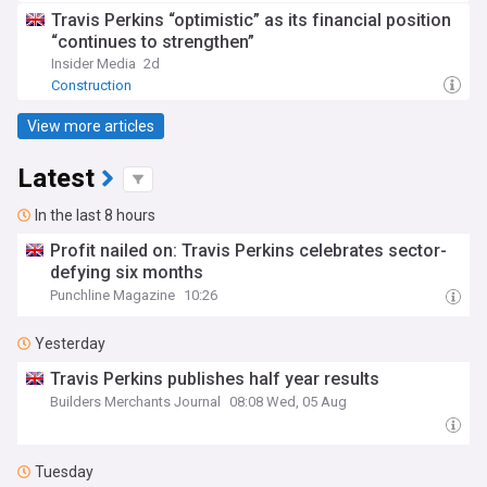
Travis Perkins “optimistic” as its financial position
“continues to strengthen”
Insider Media
2d
Construction
View more articles
Latest
In the last 8 hours
Profit nailed on: Travis Perkins celebrates sector-
defying six months
Punchline Magazine
10:26
Yesterday
Travis Perkins publishes half year results
Builders Merchants Journal
08:08 Wed, 05 Aug
Tuesday