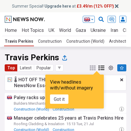
Summer Special!
Upgrade here
at
£3.49/m (12% OFF!)
Home
Hot Topics
UK
World
Gaza
Ukraine
Iran
Clim
Travis Perkins
Construction
Construction (World)
Architectur
Travis Perkins
Top
Latest
Popular
🌡️ HOT OFF THE PRESS!
£3.49 a month
for
View headlines
NewsNow Essentials.
Upgrade here
with/without imagery
Paley racks up 25 years at Travis Perkins
Got it
Builders Merchants Journal
11:14 Thu, 23 Jul
Construction (World)
Construction
Manager celebrates 25 years at Travis Perkins Hire
Roofing Cladding & Insulation
15:13 Tue, 21 Jul
Construction (World)
Construction