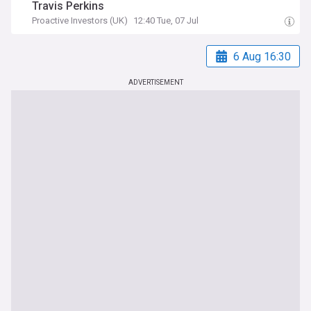
Travis Perkins
Proactive Investors (UK)
12:40 Tue, 07 Jul
6 Aug 16:30
ADVERTISEMENT