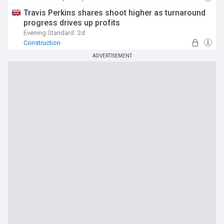
Travis Perkins shares shoot higher as turnaround
progress drives up profits
Evening Standard
2d
Construction
ADVERTISEMENT