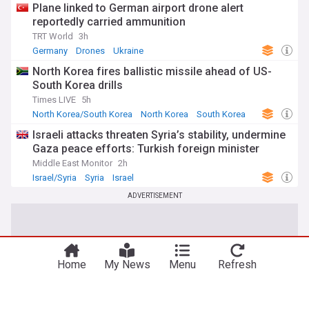
Plane linked to German airport drone alert
reportedly carried ammunition
TRT World
3h
Germany
Drones
Ukraine
North Korea fires ballistic missile ahead of US-
South Korea drills
Times LIVE
5h
North Korea/South Korea
North Korea
South Korea
Israeli attacks threaten Syria’s stability, undermine
Gaza peace efforts: Turkish foreign minister
Middle East Monitor
2h
Israel/Syria
Syria
Israel
ADVERTISEMENT
Home
My News
Menu
Refresh