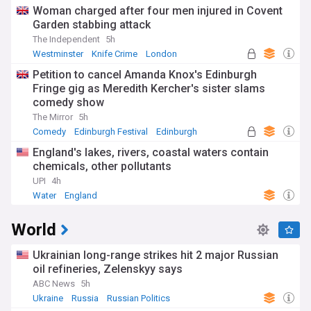
Woman charged after four men injured in Covent
Garden stabbing attack
The Independent
5h
Westminster
Knife Crime
London
Petition to cancel Amanda Knox's Edinburgh
Fringe gig as Meredith Kercher's sister slams
comedy show
The Mirror
5h
Comedy
Edinburgh Festival
Edinburgh
England's lakes, rivers, coastal waters contain
chemicals, other pollutants
UPI
4h
Water
England
World
Ukrainian long-range strikes hit 2 major Russian
oil refineries, Zelenskyy says
ABC News
5h
Ukraine
Russia
Russian Politics