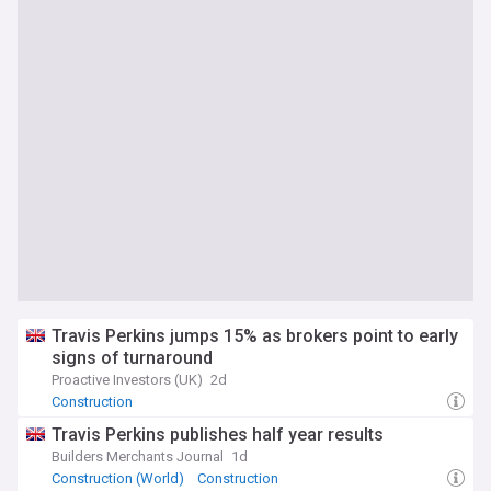
Travis Perkins jumps 15% as brokers point to early
signs of turnaround
Proactive Investors (UK)
2d
Construction
Travis Perkins publishes half year results
Builders Merchants Journal
1d
Construction (World)
Construction