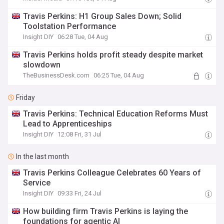
Travis Perkins: H1 Group Sales Down; Solid
Toolstation Performance
Insight DIY
06:28 Tue, 04 Aug
Travis Perkins holds profit steady despite market
slowdown
TheBusinessDesk.com
06:25 Tue, 04 Aug
Friday
Travis Perkins: Technical Education Reforms Must
Lead to Apprenticeships
Insight DIY
12:08 Fri, 31 Jul
In the last month
Travis Perkins Colleague Celebrates 60 Years of
Service
Insight DIY
09:33 Fri, 24 Jul
How building firm Travis Perkins is laying the
foundations for agentic AI