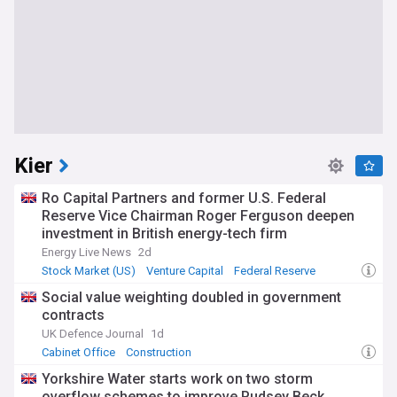
Kier
Ro Capital Partners and former U.S. Federal
Reserve Vice Chairman Roger Ferguson deepen
investment in British energy-tech firm
measurable.energy
Energy Live News
2d
Stock Market (US)
Venture Capital
Federal Reserve
Social value weighting doubled in government
contracts
UK Defence Journal
1d
Cabinet Office
Construction
Yorkshire Water starts work on two storm
overflow schemes to improve Pudsey Beck