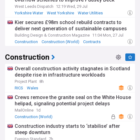
West Leeds Dispatch
12:19 Wed, 29 Jul
Yorkshire Water
West Yorkshire
Water Utilities
Kier secures £98m school rebuild contracts to
deliver next generation of sustainable campuses
Building Design & Construction Magazine
11:04 Mon, 27 Jul
Construction
Construction (World)
Contracts
Construction
Overall construction activity stagnates in Scotland
despite rise in infrastructure workloads
Project Plant
8h
RICS
Wales
Crews remove the granite seal on the White House
helipad, signaling potential project delays
MailOnline
1d
Construction (World)
Construction industry starts to ‘stabilise’ after
steep downturn
Evening Standard
7h