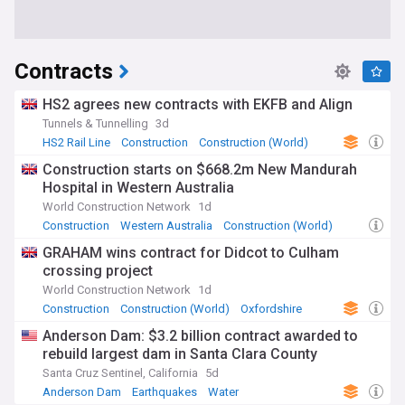
Contracts
HS2 agrees new contracts with EKFB and Align
Tunnels & Tunnelling
3d
HS2 Rail Line
Construction
Construction (World)
Construction starts on $668.2m New Mandurah
Hospital in Western Australia
World Construction Network
1d
Construction
Western Australia
Construction (World)
GRAHAM wins contract for Didcot to Culham
crossing project
World Construction Network
1d
Construction
Construction (World)
Oxfordshire
Anderson Dam: $3.2 billion contract awarded to
rebuild largest dam in Santa Clara County
Santa Cruz Sentinel, California
5d
Anderson Dam
Earthquakes
Water