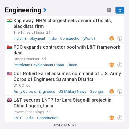
Engineering
Knp eway: NHAI chargesheets senior officials,
blacklists firm
The Times of India
21h
Indian Employment
India
Construction (World)
PDO expands contractor pool with L&T framework
deal
Oman Observer
5d
Petroleum Development Oman
Oman
Energy and Utilities
Col. Robert Fairel assumes command of U.S. Army
Corps of Engineers Savannah District
WTOC
6d
Army Corps of Engineers
US Military News
Georgia
L&T secures LNTP for Lara Stage-III project in
Chhattisgarh, India
Power Technology
6d
LNTP
India
Construction
ADVERTISEMENT