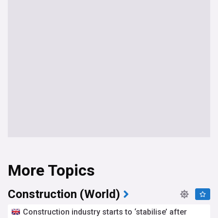
More Topics
Construction (World)
Construction industry starts to ‘stabilise’ after