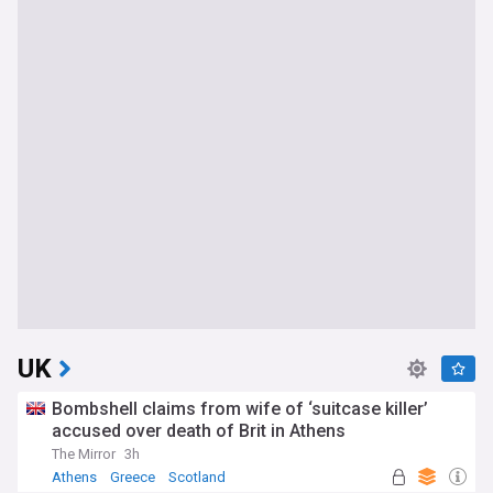
UK
Bombshell claims from wife of ‘suitcase killer’
accused over death of Brit in Athens
The Mirror
3h
Athens
Greece
Scotland