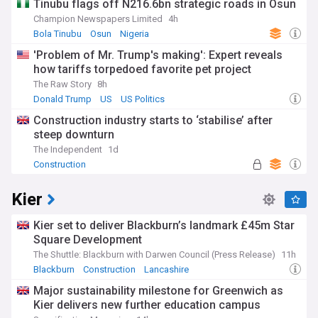
Tinubu flags off N216.6bn strategic roads in Osun
Champion Newspapers Limited
4h
Bola Tinubu
Osun
Nigeria
'Problem of Mr. Trump's making': Expert reveals
how tariffs torpedoed favorite pet project
The Raw Story
8h
Donald Trump
US
US Politics
Construction industry starts to ‘stabilise’ after
steep downturn
The Independent
1d
Construction
Kier
Kier set to deliver Blackburn’s landmark £45m Star
Square Development
The Shuttle: Blackburn with Darwen Council (Press Release)
11h
Blackburn
Construction
Lancashire
Major sustainability milestone for Greenwich as
Kier delivers new further education campus