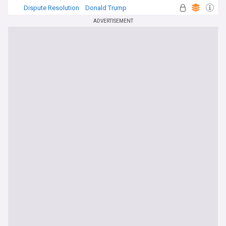
Dispute Resolution
Donald Trump
Construction (World)
ADVERTISEMENT