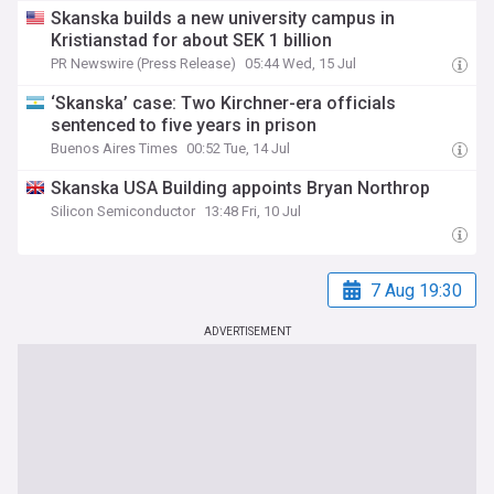
Skanska builds a new university campus in
Kristianstad for about SEK 1 billion
PR Newswire (Press Release)
05:44 Wed, 15 Jul
‘Skanska’ case: Two Kirchner-era officials
sentenced to five years in prison
Buenos Aires Times
00:52 Tue, 14 Jul
Skanska USA Building appoints Bryan Northrop
Silicon Semiconductor
13:48 Fri, 10 Jul
7 Aug 19:30
ADVERTISEMENT