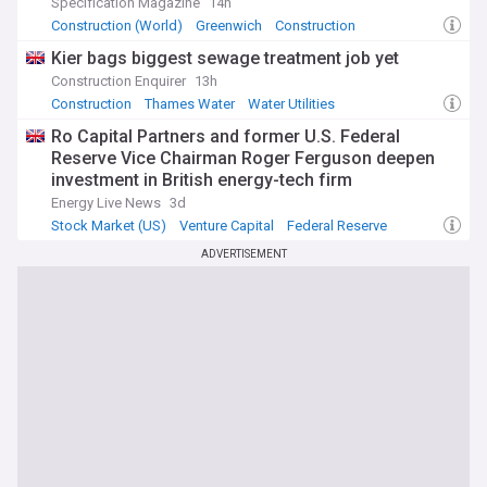
Specification Magazine
14h
Construction (World)
Greenwich
Construction
Kier bags biggest sewage treatment job yet
Construction Enquirer
13h
Construction
Thames Water
Water Utilities
Ro Capital Partners and former U.S. Federal
Reserve Vice Chairman Roger Ferguson deepen
investment in British energy-tech firm
measurable.energy
Energy Live News
3d
Stock Market (US)
Venture Capital
Federal Reserve
ADVERTISEMENT