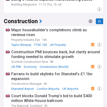
Building Magazine
11:12 Thu, 16 Jul
Construction
Major housebuilder’s completions climb as
revenue rises
Property Industry Eye
14h
Taylor Wimpey
FTSE 100
UK Property
Construction PMI bounces back, but clarity around
funding needed to stimulate growth
Scottish Construction Now
8h
UK PMI
Economy
Construction (World)
Farrans to build skylinks for Stansted’s £1.1bn
expansion
Construction Manager
6h
Stansted Airport
London Airports
UK Airports
Court blocks Donald Trump's bid to build $400
million White House ballroom
The National, Scotland
3h