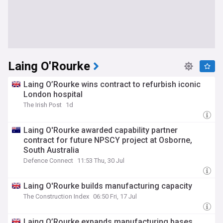
Laing O'Rourke
Laing O’Rourke wins contract to refurbish iconic
London hospital
The Irish Post
1d
Laing O'Rourke awarded capability partner
contract for future NPSCY project at Osborne,
South Australia
Defence Connect
11:53 Thu, 30 Jul
Laing O'Rourke builds manufacturing capacity
The Construction Index
06:50 Fri, 17 Jul
Laing O’Rourke expands manufacturing bases