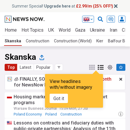
Summer Special!
Upgrade here
at
£2.99/m (25% OFF!)
Home
Hot Topics
UK
World
Gaza
Ukraine
Iran
Clim
Skanska
Construction
Construction (World)
Kier
Balfour Bea
Skanska
Top
Latest
Popular
🧊 FINALLY, SOMETHING COOL!
£2.99 a month
View headlines
for NewsNow Essentials.
Upgrade here
with/without imagery
Housing market no longer driven by support
Got it
programs
Warsaw Business Journal
15:09 Mon, 27 Jul
Poland Economy
Poland
Construction
Lessons on contracts and fiduciary duties with
public-private partnerships: Analysis of the 11th