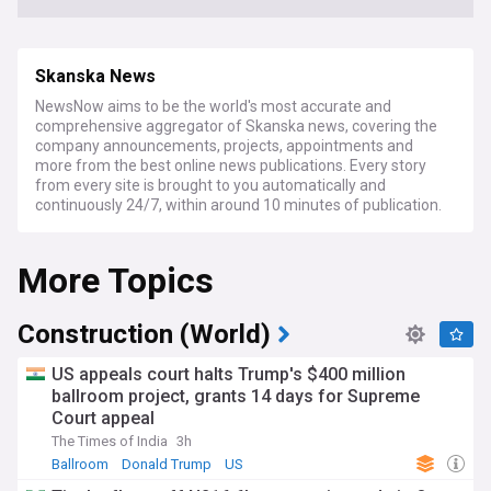
Skanska News
NewsNow aims to be the world's most accurate and
comprehensive aggregator of Skanska news, covering the
company announcements, projects, appointments and
more from the best online news publications. Every story
from every site is brought to you automatically and
continuously 24/7, within around 10 minutes of publication.
More Topics
Construction (World)
US appeals court halts Trump's $400 million
ballroom project, grants 14 days for Supreme
Court appeal
The Times of India
3h
Ballroom
Donald Trump
US