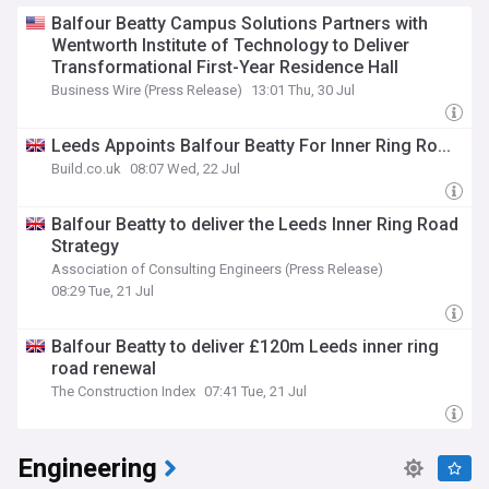
Balfour Beatty Campus Solutions Partners with
Wentworth Institute of Technology to Deliver
Transformational First-Year Residence Hall
Business Wire (Press Release)
13:01 Thu, 30 Jul
Leeds Appoints Balfour Beatty For Inner Ring Ro...
Build.co.uk
08:07 Wed, 22 Jul
Balfour Beatty to deliver the Leeds Inner Ring Road
Strategy
Association of Consulting Engineers (Press Release)
08:29 Tue, 21 Jul
Balfour Beatty to deliver £120m Leeds inner ring
road renewal
The Construction Index
07:41 Tue, 21 Jul
Engineering