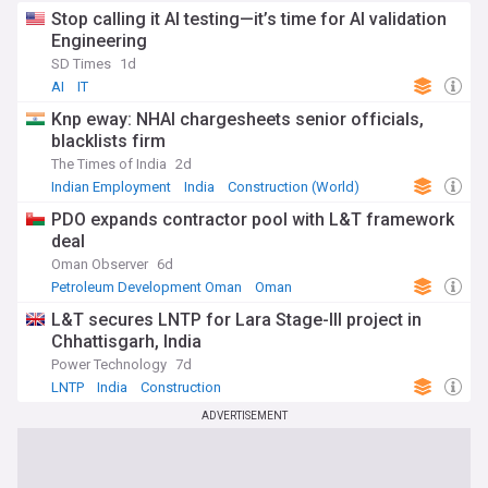
Stop calling it AI testing—it’s time for AI validation
Engineering
SD Times
1d
AI
IT
Knp eway: NHAI chargesheets senior officials,
blacklists firm
The Times of India
2d
Indian Employment
India
Construction (World)
PDO expands contractor pool with L&T framework
deal
Oman Observer
6d
Petroleum Development Oman
Oman
Energy and Utilities
L&T secures LNTP for Lara Stage-III project in
Chhattisgarh, India
Power Technology
7d
LNTP
India
Construction
ADVERTISEMENT