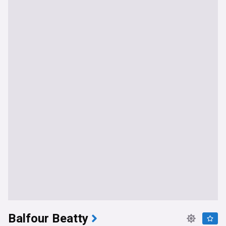
Balfour Beatty