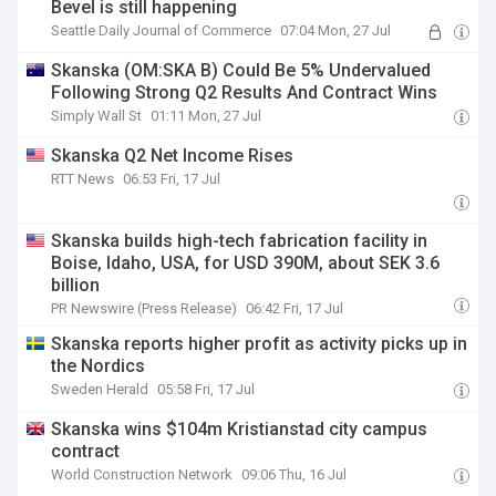
Bevel is still happening
Seattle Daily Journal of Commerce
07:04 Mon, 27 Jul
Skanska (OM:SKA B) Could Be 5% Undervalued
Following Strong Q2 Results And Contract Wins
Simply Wall St
01:11 Mon, 27 Jul
Skanska Q2 Net Income Rises
RTT News
06:53 Fri, 17 Jul
Skanska builds high-tech fabrication facility in
Boise, Idaho, USA, for USD 390M, about SEK 3.6
billion
PR Newswire (Press Release)
06:42 Fri, 17 Jul
Skanska reports higher profit as activity picks up in
the Nordics
Sweden Herald
05:58 Fri, 17 Jul
Skanska wins $104m Kristianstad city campus
contract
World Construction Network
09:06 Thu, 16 Jul