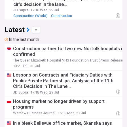
cir.’s decision in the lane...
JD Supra
17:18 Wed, 29 Jul
Construction (World)
Construction
Latest
In the last month
Construction partner for two new Norfolk hospitals is
confirmed
The Queen Elizabeth Hospital NHS Foundation Trust (Press Release)
13:21 Thu, 30 Jul
Lessons on Contracts and Fiduciary Duties with
Public-Private Partnerships: Analysis of the 11th
Cir.’s Decision in The Lane...
JD Supra
17:18 Wed, 29 Jul
Housing market no longer driven by support
programs
Warsaw Business Journal
15:09 Mon, 27 Jul
In a bleak Bellevue office market, Skanska says