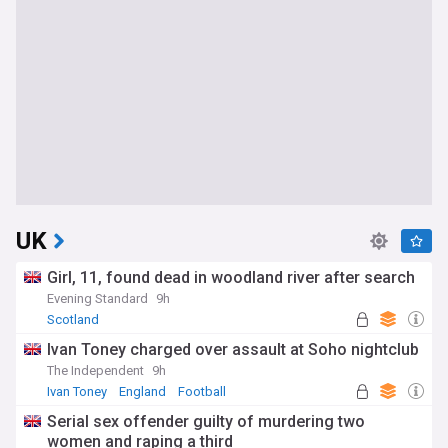
UK
Girl, 11, found dead in woodland river after search
Evening Standard
9h
Scotland
Ivan Toney charged over assault at Soho nightclub
The Independent
9h
Ivan Toney
England
Football
Serial sex offender guilty of murdering two
women and raping a third