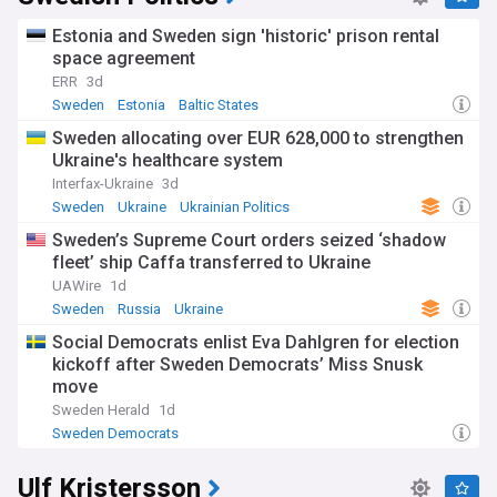
provides universal health care and tertiary education for its
citizens. The country consistently ranks high in the Human
Estonia and Sweden sign 'historic' prison rental
Development Index (HDI) and has the world's 14th highest
space agreement
GDP per capita.
ERR
3d
Sweden
Estonia
Baltic States
Sweden allocating over EUR 628,000 to strengthen
Ukraine's healthcare system
Interfax-Ukraine
3d
Sweden
Ukraine
Ukrainian Politics
Sweden’s Supreme Court orders seized ‘shadow
fleet’ ship Caffa transferred to Ukraine
UAWire
1d
Sweden
Russia
Ukraine
Social Democrats enlist Eva Dahlgren for election
kickoff after Sweden Democrats’ Miss Snusk
move
Sweden Herald
1d
Sweden Democrats
Ulf Kristersson