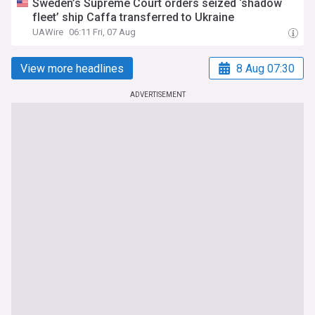
Sweden’s Supreme Court orders seized ‘shadow
fleet’ ship Caffa transferred to Ukraine
UAWire
06:11 Fri, 07 Aug
View more headlines
8 Aug 07:30
ADVERTISEMENT