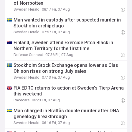
of Norrbotten
Sweden Herald
08:17 Fri, 07 Aug
Man wanted in custody after suspected murder in
Stockholm archipelago
Sweden Herald
07:57 Fri, 07 Aug
Finland, Sweden attend Exercise Pitch Black in
Northern Territory for the first time
Defence Connect
07:36 Fri, 07 Aug
Stockholm Stock Exchange opens lower as Clas
Ohlson rises on strong July sales
Sweden Herald
07:13 Fri, 07 Aug
FIA EDRC returns to action at Sweden’s Tierp Arena
this weekend
Racecars
06:23 Fri, 07 Aug
Man charged in Brattås double murder after DNA
genealogy breakthrough
Sweden Herald
06:16 Fri, 07 Aug