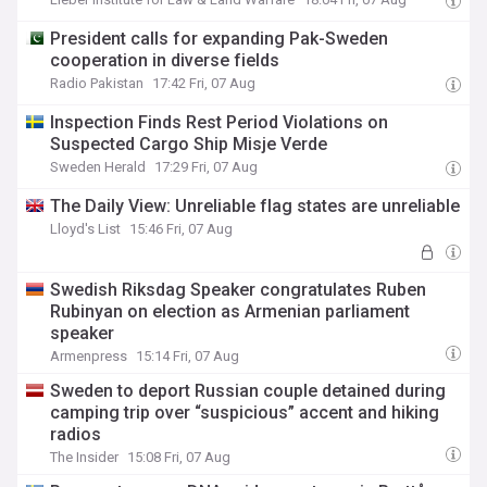
President calls for expanding Pak-Sweden
cooperation in diverse fields
Radio Pakistan
17:42 Fri, 07 Aug
Inspection Finds Rest Period Violations on
Suspected Cargo Ship Misje Verde
Sweden Herald
17:29 Fri, 07 Aug
The Daily View: Unreliable flag states are unreliable
Lloyd's List
15:46 Fri, 07 Aug
Swedish Riksdag Speaker congratulates Ruben
Rubinyan on election as Armenian parliament
speaker
Armenpress
15:14 Fri, 07 Aug
Sweden to deport Russian couple detained during
camping trip over “suspicious” accent and hiking
radios
The Insider
15:08 Fri, 07 Aug