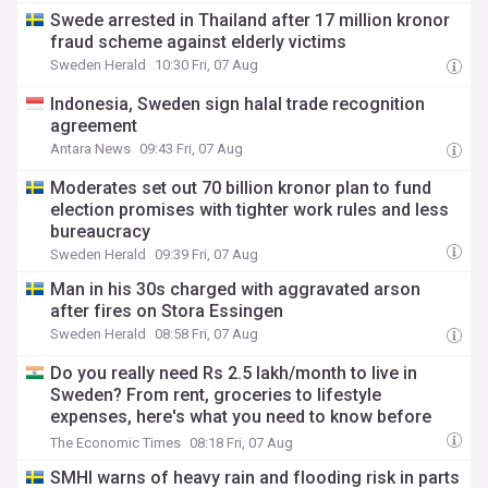
Swede arrested in Thailand after 17 million kronor
fraud scheme against elderly victims
Sweden Herald
10:30 Fri, 07 Aug
Indonesia, Sweden sign halal trade recognition
agreement
Antara News
09:43 Fri, 07 Aug
Moderates set out 70 billion kronor plan to fund
election promises with tighter work rules and less
bureaucracy
Sweden Herald
09:39 Fri, 07 Aug
Man in his 30s charged with aggravated arson
after fires on Stora Essingen
Sweden Herald
08:58 Fri, 07 Aug
Do you really need Rs 2.5 lakh/month to live in
Sweden? From rent, groceries to lifestyle
expenses, here's what you need to know before
moving
The Economic Times
08:18 Fri, 07 Aug
SMHI warns of heavy rain and flooding risk in parts