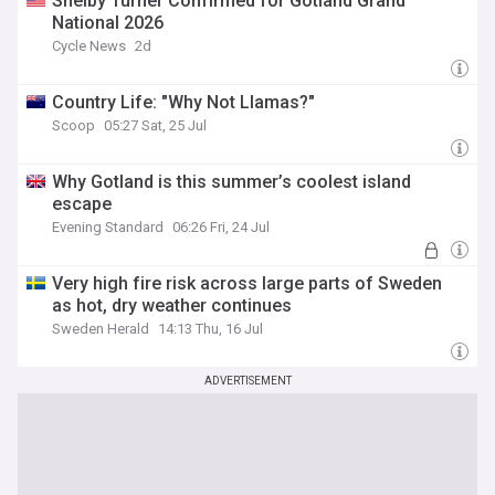
Shelby Turner Confirmed for Gotland Grand
National 2026
Cycle News
2d
Country Life: "Why Not Llamas?"
Scoop
05:27 Sat, 25 Jul
Why Gotland is this summer’s coolest island
escape
Evening Standard
06:26 Fri, 24 Jul
Very high fire risk across large parts of Sweden
as hot, dry weather continues
Sweden Herald
14:13 Thu, 16 Jul
ADVERTISEMENT