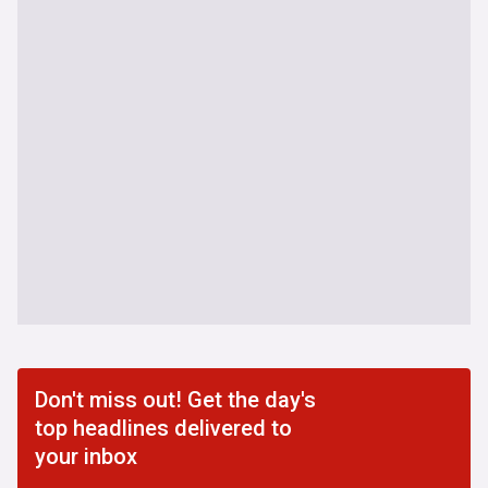
Don't miss out! Get the day's
top headlines delivered to
your inbox