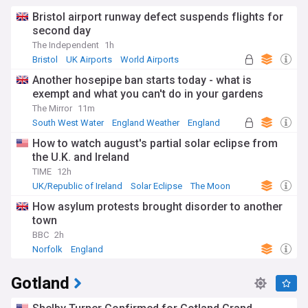
Bristol airport runway defect suspends flights for
second day
The Independent
1h
Bristol
UK Airports
World Airports
Another hosepipe ban starts today - what is
exempt and what you can't do in your gardens
The Mirror
11m
South West Water
England Weather
England
How to watch august's partial solar eclipse from
the U.K. and Ireland
TIME
12h
UK/Republic of Ireland
Solar Eclipse
The Moon
How asylum protests brought disorder to another
town
BBC
2h
Norfolk
England
Gotland