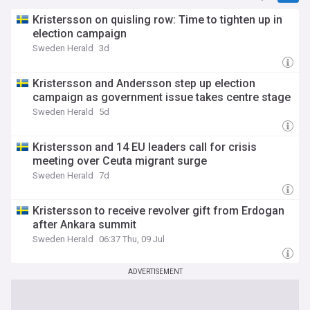
Kristersson on quisling row: Time to tighten up in
election campaign
Sweden Herald
3d
Kristersson and Andersson step up election
campaign as government issue takes centre stage
Sweden Herald
5d
Kristersson and 14 EU leaders call for crisis
meeting over Ceuta migrant surge
Sweden Herald
7d
Kristersson to receive revolver gift from Erdogan
after Ankara summit
Sweden Herald
06:37 Thu, 09 Jul
ADVERTISEMENT