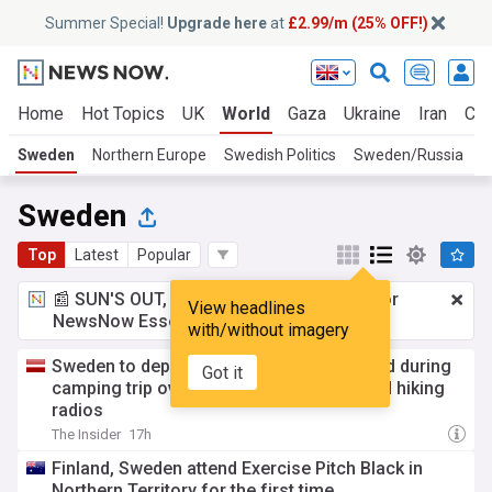
Summer Special!
Upgrade here
at
£2.99/m (25% OFF!)
Home
Hot Topics
UK
World
Gaza
Ukraine
Iran
Cli
Sweden
Northern Europe
Swedish Politics
Sweden/Russia
U
Sweden
Top
Latest
Popular
📰 SUN'S OUT, ADS OUT!
£2.99 a month
for
View headlines
NewsNow Essentials.
Upgrade here
with/without imagery
Sweden to deport Russian couple detained during
Got it
camping trip over “suspicious” accent and hiking
radios
The Insider
17h
Finland, Sweden attend Exercise Pitch Black in
Northern Territory for the first time