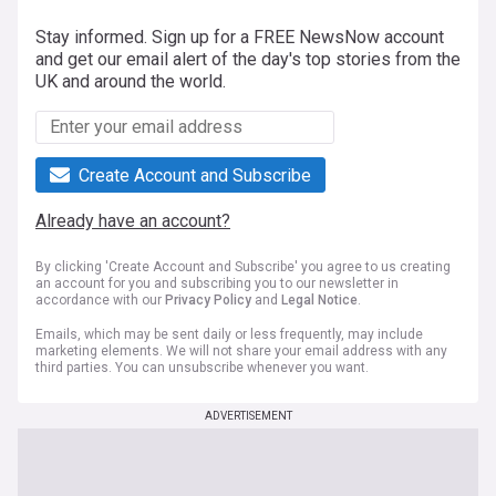
Stay informed. Sign up for a FREE NewsNow account
and get our email alert of the day's top stories from the
UK and around the world.
Create Account and Subscribe
Already have an account?
By clicking 'Create Account and Subscribe' you agree to us creating
an account for you and subscribing you to our newsletter in
accordance with our
Privacy Policy
and
Legal Notice
.
Emails, which may be sent daily or less frequently, may include
marketing elements. We will not share your email address with any
third parties. You can unsubscribe whenever you want.
ADVERTISEMENT