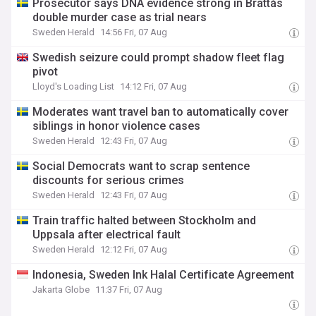
Prosecutor says DNA evidence strong in Brattås
double murder case as trial nears
Sweden Herald
14:56 Fri, 07 Aug
Swedish seizure could prompt shadow fleet flag
pivot
Lloyd's Loading List
14:12 Fri, 07 Aug
Moderates want travel ban to automatically cover
siblings in honor violence cases
Sweden Herald
12:43 Fri, 07 Aug
Social Democrats want to scrap sentence
discounts for serious crimes
Sweden Herald
12:43 Fri, 07 Aug
Train traffic halted between Stockholm and
Uppsala after electrical fault
Sweden Herald
12:12 Fri, 07 Aug
Indonesia, Sweden Ink Halal Certificate Agreement
Jakarta Globe
11:37 Fri, 07 Aug