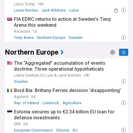
Luton Today
16h
Lasse Nordas
Jack Wilshere
Luton
FIA EDRC returns to action at Sweden’s Tierp
Arena this weekend
Racecars
1d
Tierp Arena
Northern Europe
Sweden
Northern Europe
The “Aggregated” accumulation of events
doctrine: Three operational hypotheticals
Lieber Institute for Law & Land Warfare
14h
Sweden
Bord Bia: Brittany Ferries decision ‘disappointing’
Agriland
3d
Rep. of Ireland
Livestock
Agriculture
Estonia secures up to €2.34 billion EU loan for
defense investments
ERR
3d
European Commission
Estonia
EU