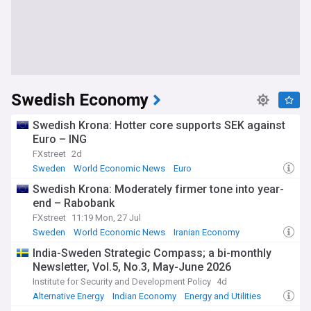
Swedish Economy
Swedish Krona: Hotter core supports SEK against
Euro – ING
FXstreet
2d
Sweden
World Economic News
Euro
Swedish Krona: Moderately firmer tone into year-
end – Rabobank
FXstreet
11:19 Mon, 27 Jul
Sweden
World Economic News
Iranian Economy
India-Sweden Strategic Compass; a bi-monthly
Newsletter, Vol.5, No.3, May-June 2026
Institute for Security and Development Policy
4d
Alternative Energy
Indian Economy
Energy and Utilities