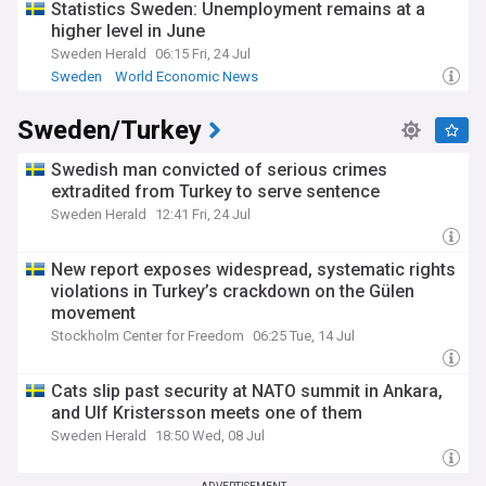
Statistics Sweden: Unemployment remains at a
higher level in June
Sweden Herald
06:15 Fri, 24 Jul
Sweden
World Economic News
Sweden/Turkey
Swedish man convicted of serious crimes
extradited from Turkey to serve sentence
Sweden Herald
12:41 Fri, 24 Jul
New report exposes widespread, systematic rights
violations in Turkey’s crackdown on the Gülen
movement
Stockholm Center for Freedom
06:25 Tue, 14 Jul
Cats slip past security at NATO summit in Ankara,
and Ulf Kristersson meets one of them
Sweden Herald
18:50 Wed, 08 Jul