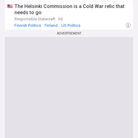
The Helsinki Commission is a Cold War relic that
needs to go
Responsible Statecraft
3d
Finnish Politics
Finland
US Politics
ADVERTISEMENT