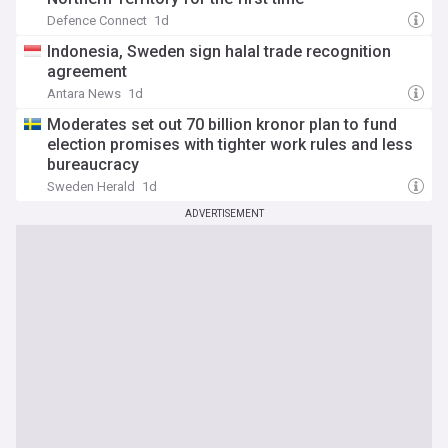
Defence Connect
1d
Indonesia, Sweden sign halal trade recognition
agreement
Antara News
1d
Moderates set out 70 billion kronor plan to fund
election promises with tighter work rules and less
bureaucracy
Sweden Herald
1d
ADVERTISEMENT