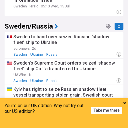
information inside
Sweden Herald
05:10 Wed, 15 Jul
Sweden/Russia
Sweden to hand over seized Russian 'shadow
fleet' ship to Ukraine
euronews
2d
Sweden
Ukraine
Russia
Sweden’s Supreme Court orders seized ‘shadow
fleet’ ship Caffa transferred to Ukraine
UAWire
1d
Sweden
Ukraine
Russia
Kyiv has right to seize Russian shadow fleet
vessel transporting stolen grain, Swedish court
affirms
You're on our UK edition. Why not try out
The Kyiv Independent
2d
Take me there
our US edition?
Kyiv
Russia
Ukraine
Sweden turns seized Caffa vessel over to Ukraine
Home
My News
Menu
Refresh
in blow to Russia’s shadow fleet