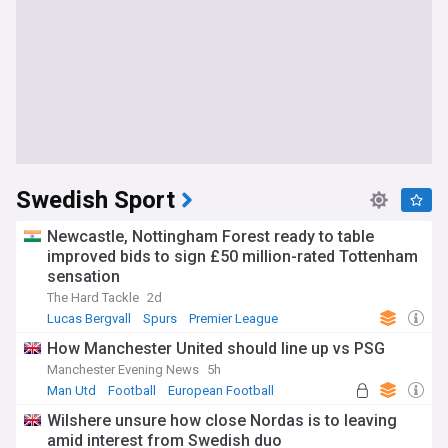
Swedish Sport
Newcastle, Nottingham Forest ready to table
improved bids to sign £50 million-rated Tottenham
sensation
The Hard Tackle
2d
Lucas Bergvall
Spurs
Premier League
How Manchester United should line up vs PSG
Manchester Evening News
5h
Man Utd
Football
European Football
Wilshere unsure how close Nordas is to leaving
amid interest from Swedish duo