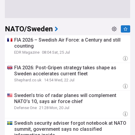
NATO/Sweden
FIA 2026 – Swedish Air Force: a Century and still
counting
EDR Magazine
08:04 Sat, 25 Jul
FIA 2026: Post-Gripen strategy takes shape as
Sweden accelerates current fleet
Shephard.co.uk
14:54 Wed, 22 Jul
Sweden’s trio of radar planes will complement
NATO’s 10, says air force chief
Defense One
21:28 Mon, 20 Jul
Swedish security adviser forgot notebook at NATO
summit, government says no classified