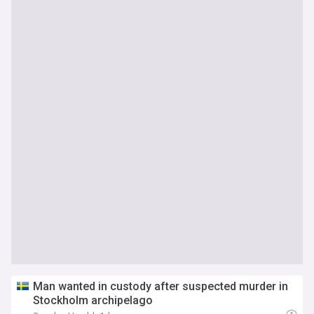
Man wanted in custody after suspected murder in
Stockholm archipelago