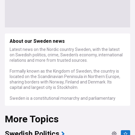
About our Sweden news
Latest news on the Nordic country Sweden, with the latest
on Swedish politics, crime, Sweden's economy, international
relations and more from trusted sources.
Formally known as the Kingdom of Sweden, the country is
located on the Scandinavian Peninsula in Northern Europe,
sharing borders with Norway, Finland and Denmark. Its
capital and largest city is Stockholm.
Sweden is a constitutional monarchy and parliamentary
democracy, with legislative power vested in the 349-
member unicameral Riksdag. It is a unitary state, currently
More Topics
divided into 21 counties and 290 municipalities.
Education and health care are highly valued in Sweden, with
the country maintaining a Nordic social welfare system that
Swedish Politics