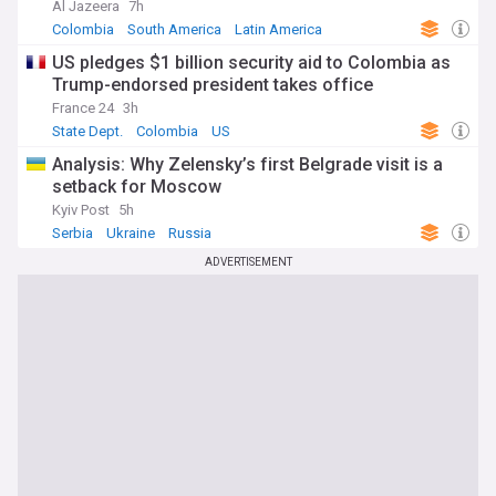
Al Jazeera
7h
Colombia
South America
Latin America
US pledges $1 billion security aid to Colombia as
Trump-endorsed president takes office
France 24
3h
State Dept.
Colombia
US
Analysis: Why Zelensky’s first Belgrade visit is a
setback for Moscow
Kyiv Post
5h
Serbia
Ukraine
Russia
ADVERTISEMENT