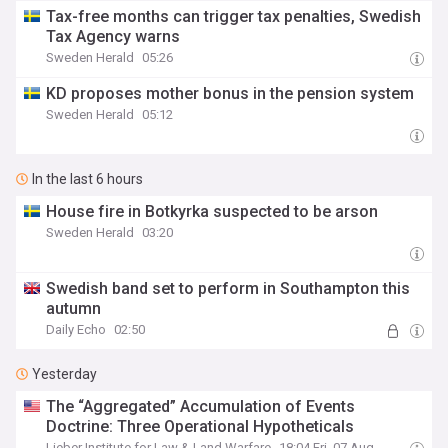
Tax-free months can trigger tax penalties, Swedish
Tax Agency warns
Sweden Herald
05:26
KD proposes mother bonus in the pension system
Sweden Herald
05:12
In the last 6 hours
House fire in Botkyrka suspected to be arson
Sweden Herald
03:20
Swedish band set to perform in Southampton this
autumn
Daily Echo
02:50
Yesterday
The “Aggregated” Accumulation of Events
Doctrine: Three Operational Hypotheticals
Lieber Institute for Law & Land Warfare
18:04 Fri, 07 Aug