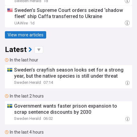
Sweden Herald
1d
Sweden’s Supreme Court orders seized ‘shadow
fleet’ ship Caffa transferred to Ukraine
UAWire
1d
View more articles
Latest
In the last hour
Sweden’s crayfish season looks set for a strong
year, but the native species is still under threat
Sweden Herald
07:14
In the last 2 hours
Government wants faster prison expansion to
scrap sentence discounts by 2030
Sweden Herald
06:02
In the last 4 hours