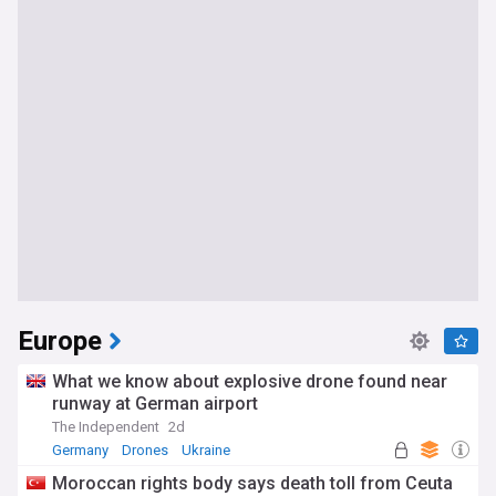
Europe
What we know about explosive drone found near
runway at German airport
The Independent
2d
Germany
Drones
Ukraine
Moroccan rights body says death toll from Ceuta