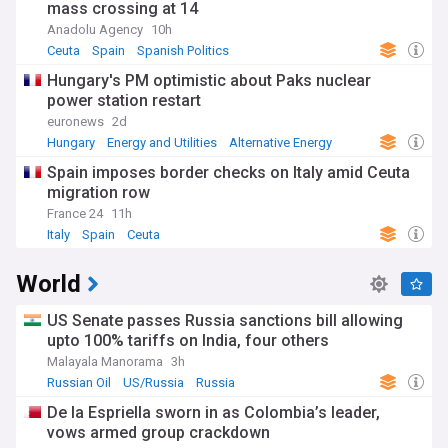
mass crossing at 14
Anadolu Agency
10h
Ceuta
Spain
Spanish Politics
Hungary's PM optimistic about Paks nuclear
power station restart
euronews
2d
Hungary
Energy and Utilities
Alternative Energy
Spain imposes border checks on Italy amid Ceuta
migration row
France 24
11h
Italy
Spain
Ceuta
World
US Senate passes Russia sanctions bill allowing
upto 100% tariffs on India, four others
Malayala Manorama
3h
Russian Oil
US/Russia
Russia
De la Espriella sworn in as Colombia’s leader,
vows armed group crackdown