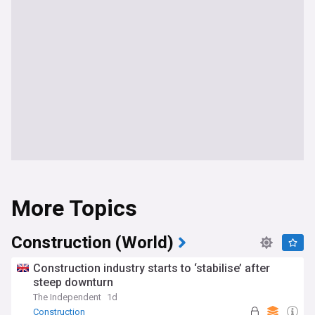
More Topics
Construction (World)
Construction industry starts to ‘stabilise’ after
steep downturn
The Independent
1d
Construction