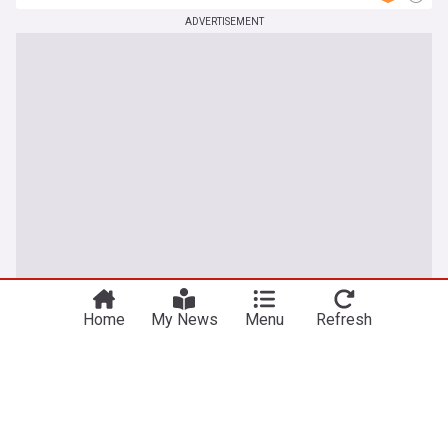
ADVERTISEMENT
Home
My News
Menu
Refresh