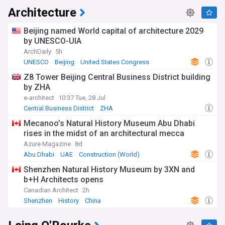
Architecture
Beijing named World capital of architecture 2029
by UNESCO-UIA
ArchDaily
5h
UNESCO
Beijing
United States Congress
Z8 Tower Beijing Central Business District building
by ZHA
e-architect
10:37 Tue, 28 Jul
Central Business District
ZHA
Mecanoo’s Natural History Museum Abu Dhabi
rises in the midst of an architectural mecca
Azure Magazine
8d
Abu Dhabi
UAE
Construction (World)
Shenzhen Natural History Museum by 3XN and
b+H Architects opens
Canadian Architect
2h
Shenzhen
History
China