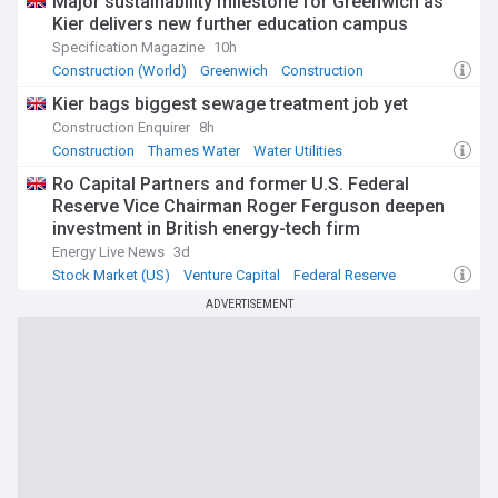
Major sustainability milestone for Greenwich as
Kier delivers new further education campus
Specification Magazine
10h
Construction (World)
Greenwich
Construction
Kier bags biggest sewage treatment job yet
Construction Enquirer
8h
Construction
Thames Water
Water Utilities
Ro Capital Partners and former U.S. Federal
Reserve Vice Chairman Roger Ferguson deepen
investment in British energy-tech firm
measurable.energy
Energy Live News
3d
Stock Market (US)
Venture Capital
Federal Reserve
ADVERTISEMENT