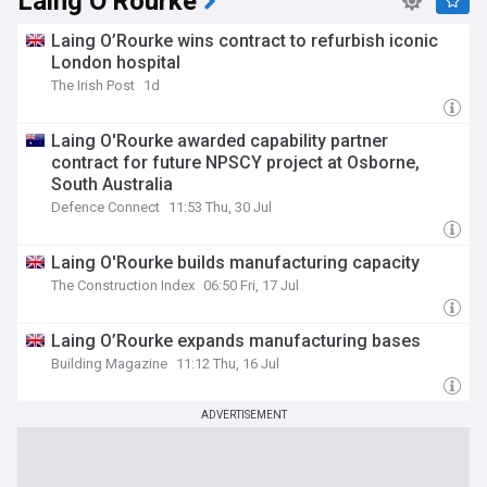
Laing O'Rourke
Laing O’Rourke wins contract to refurbish iconic
London hospital
The Irish Post
1d
Laing O'Rourke awarded capability partner
contract for future NPSCY project at Osborne,
South Australia
Defence Connect
11:53 Thu, 30 Jul
Laing O'Rourke builds manufacturing capacity
The Construction Index
06:50 Fri, 17 Jul
Laing O’Rourke expands manufacturing bases
Building Magazine
11:12 Thu, 16 Jul
ADVERTISEMENT