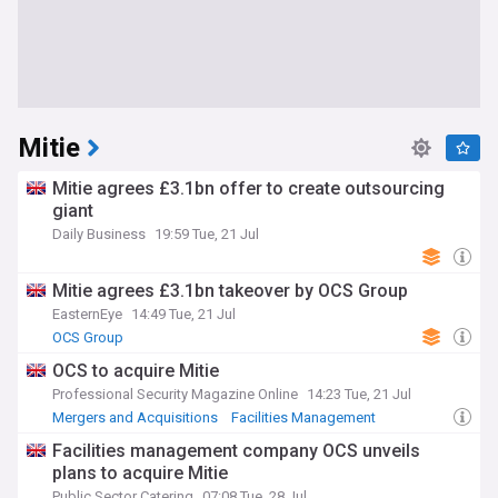
Mitie
Mitie agrees £3.1bn offer to create outsourcing
giant
Daily Business
19:59 Tue, 21 Jul
Mitie agrees £3.1bn takeover by OCS Group
EasternEye
14:49 Tue, 21 Jul
OCS Group
OCS to acquire Mitie
Professional Security Magazine Online
14:23 Tue, 21 Jul
Mergers and Acquisitions
Facilities Management
Employment
Facilities management company OCS unveils
plans to acquire Mitie
Public Sector Catering
07:08 Tue, 28 Jul