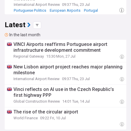
International Airport Review
09:37 Thu, 23 Jul
Portuguese Politics
European Airports
Portugal
Latest
In the last month
VINCI Airports reaffirms Portuguese airport
infrastructure development commitment
Regional Gateway
15:30 Mon, 27 Jul
New Lisbon airport project reaches major planning
milestone
International Airport Review
09:37 Thu, 23 Jul
Vinci reflects on AI use in the Czech Republic’s
first highway PPP
Global Construction Review
14:01 Tue, 14 Jul
The rise of the circular airport
World Finance
09:22 Fri, 10 Jul