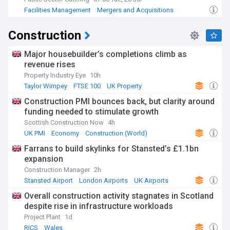
Facilities Management
Mergers and Acquisitions
Construction
Construction
Major housebuilder’s completions climb as
revenue rises
Property Industry Eye
10h
Taylor Wimpey
FTSE 100
UK Property
Construction PMI bounces back, but clarity around
funding needed to stimulate growth
Scottish Construction Now
4h
UK PMI
Economy
Construction (World)
Farrans to build skylinks for Stansted’s £1.1bn
expansion
Construction Manager
2h
Stansted Airport
London Airports
UK Airports
Overall construction activity stagnates in Scotland
despite rise in infrastructure workloads
Project Plant
1d
RICS
Wales