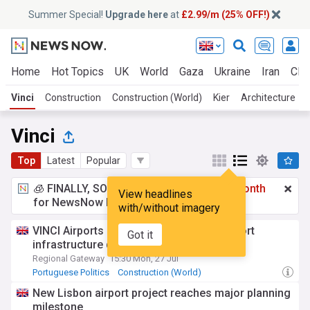
Summer Special!
Upgrade here
at
£2.99/m (25% OFF!)
Home
Hot Topics
UK
World
Gaza
Ukraine
Iran
Clim
Vinci
Construction
Construction (World)
Kier
Architecture
Vinci
Top
Latest
Popular
🧊 FINALLY, SOMETHING COOL!
£2.99 a month
View headlines
for NewsNow Essentials.
Upgrade here
with/without imagery
VINCI Airports reaffirms Portuguese airport
Got it
infrastructure development commitment
Regional Gateway
15:30 Mon, 27 Jul
Portuguese Politics
Construction (World)
European Airports
New Lisbon airport project reaches major planning
milestone