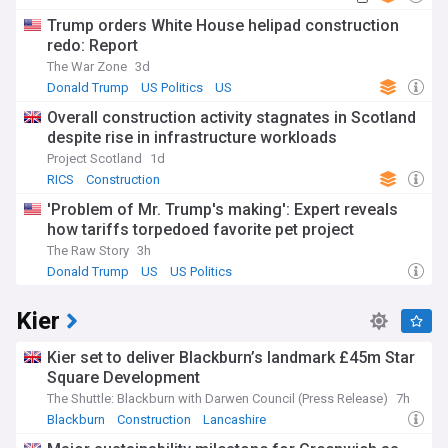
Trump orders White House helipad construction
redo: Report
The War Zone
3d
Donald Trump
US Politics
US
Overall construction activity stagnates in Scotland
despite rise in infrastructure workloads
Project Scotland
1d
RICS
Construction
'Problem of Mr. Trump's making': Expert reveals
how tariffs torpedoed favorite pet project
The Raw Story
3h
Donald Trump
US
US Politics
Kier
Kier set to deliver Blackburn’s landmark £45m Star
Square Development
The Shuttle: Blackburn with Darwen Council (Press Release)
7h
Blackburn
Construction
Lancashire