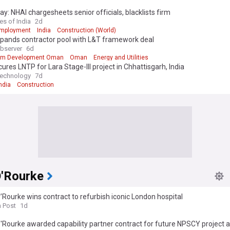
y: NHAI chargesheets senior officials, blacklists firm
es of India
2d
Employment
India
Construction (World)
pands contractor pool with L&T framework deal
bserver
6d
um Development Oman
Oman
Energy and Utilities
ures LNTP for Lara Stage-III project in Chhattisgarh, India
Technology
7d
ndia
Construction
O'Rourke
’Rourke wins contract to refurbish iconic London hospital
h Post
1d
'Rourke awarded capability partner contract for future NPSCY project 