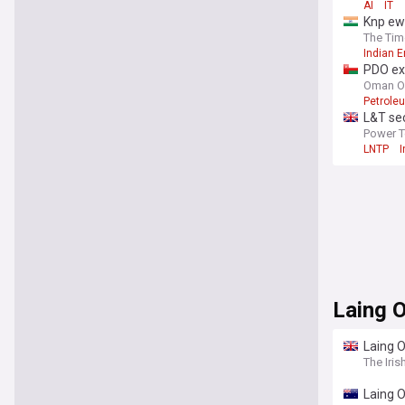
AI
IT
Knp ewa
The Tim
Indian 
PDO ex
Oman O
Petrole
L&T sec
Power 
LNTP
I
Laing 
Laing O
The Iris
Laing O