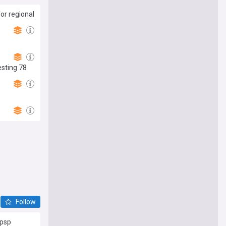
or regional
esting 78
Follow
Cpsp