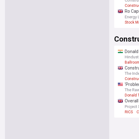
Constru
Constru
Ro Cap
deepen
Energy 
Stock M
Constr
Donald 
Hindust
Ballroo
Constru
The Ind
Constru
'Proble
project
The Raw
Donald 
Overall
worklo
Project
RICS
C