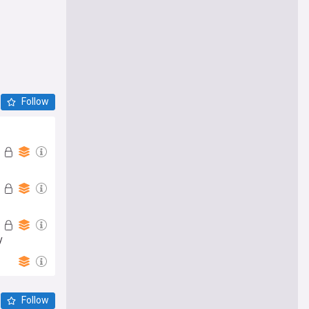
Follow
y
Follow