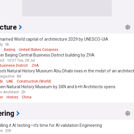
cture
g named World capital of architecture 2029 by UNESCO-UIA
ly
5h
O
Beijing
United States Congress
r Beijing Central Business District building by ZHA
ect
10:37 Tue, 28 Jul
Business District
ZHA
’s Natural History Museum Abu Dhabi rises in the midst of an architect
Magazine
8d
bi
UAE
Construction (World)
en Natural History Museum by 3XN and b+H Architects opens
n Architect
2h
en
History
China
ering
lling it AI testing—it’s time for AI validation Engineering
es
20h