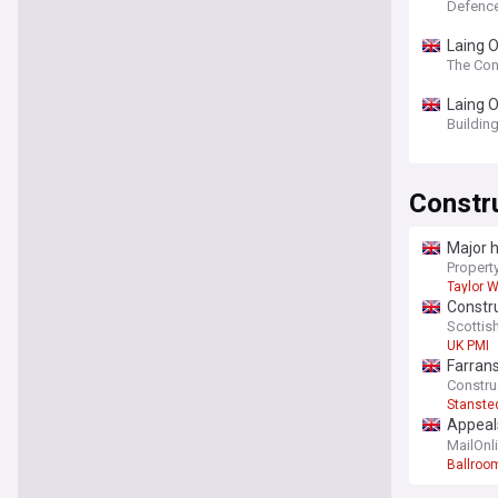
South A
Defenc
Laing O
The Con
Laing 
Buildin
Constr
Major h
Property
Taylor 
Constru
Scottis
UK PMI
Farrans
Constru
Stansted
Appeals
approv
MailOnl
Ballroo