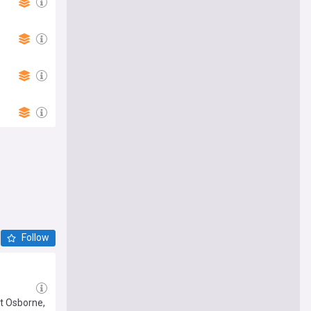
Follow
at Osborne,