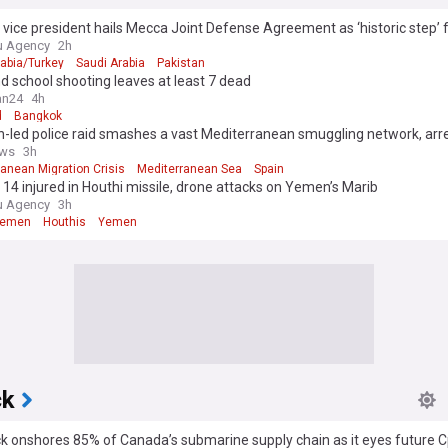
 vice president hails Mecca Joint Defense Agreement as ‘historic step’ f
y
u Agency
2h
rabia/Turkey
Saudi Arabia
Pakistan
d school shooting leaves at least 7 dead
an24
4h
d
Bangkok
-led police raid smashes a vast Mediterranean smuggling network, arr
ws
3h
anean Migration Crisis
Mediterranean Sea
Spain
d, 14 injured in Houthi missile, drone attacks on Yemen’s Marib
u Agency
3h
Yemen
Houthis
Yemen
ck
k onshores 85% of Canada’s submarine supply chain as it eyes future 