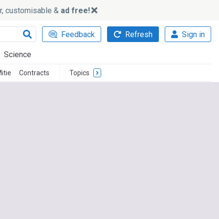
ker, customisable &
ad free!
Feedback
Refresh
Sign in
Science
itie
Contracts
Topics