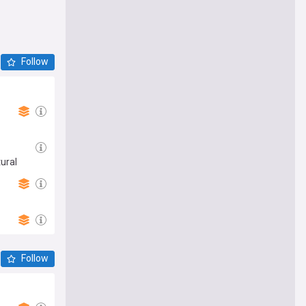
Follow
ural
Follow