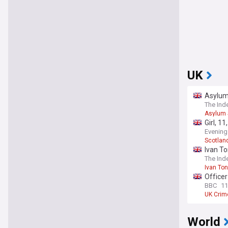
UK
Asylum
The Ind
Asylum 
Girl, 1
Evening
Scotlan
Ivan To
The Ind
Ivan To
Officer
BBC
11
UK Crim
World