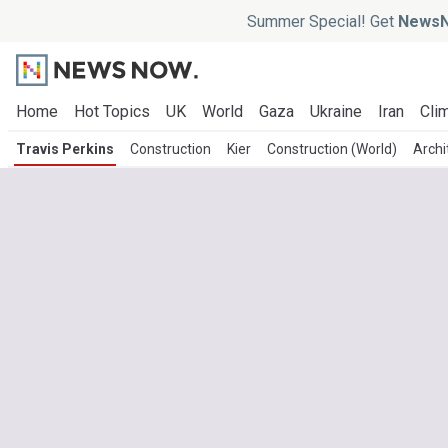
Summer Special! Get
NewsN
Home
Hot Topics
UK
World
Gaza
Ukraine
Iran
Clim
Travis Perkins
Construction
Kier
Construction (World)
Archi