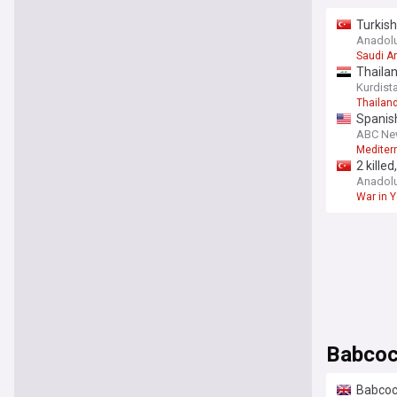
Turkish
securit
Anadol
Saudi A
Thailan
Kurdist
Thailan
Spanish
ABC Ne
Mediterr
2 kille
Anadol
War in 
Babco
Babcoc