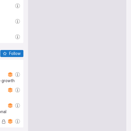
Follow
e growth
onal