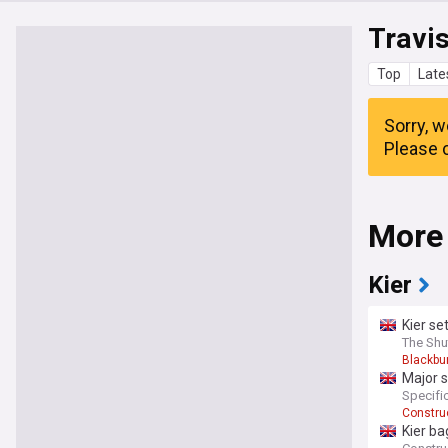
Travis
Top
Late
Sorry, w
Please c
More
Kier
Kier se
The Shu
Blackbu
Major s
campu
Specifi
Construc
Kier ba