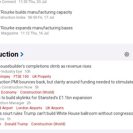
ustralia
e Connect
11:53 Thu, 30 Jul
'Rourke builds manufacturing capacity
struction Index
06:50 Fri, 17 Jul
O’Rourke expands manufacturing bases
g Magazine
11:12 Thu, 16 Jul
uction
ousebuilder’s completions climb as revenue rises
 Industry Eye
10h
Wimpey
FTSE 100
UK Property
ction PMI bounces back, but clarity around funding needed to stimulat
h Construction Now
5h
Economy
Construction (World)
 to build skylinks for Stansted’s £1.1bn expansion
ction Manager
2h
 Airport
London Airports
UK Airports
 court rules Trump can't build White House ballroom without congressi
al
ine
1h
m
Donald Trump
Construction (World)