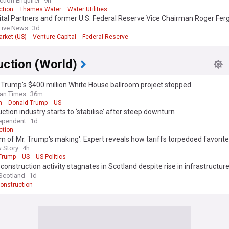
ction Enquirer
9h
ction
Thames Water
Water Utilities
ital Partners and former U.S. Federal Reserve Vice Chairman Roger Fe
 investment in British energy-tech firm measurable.energy
Live News
3d
arket (US)
Venture Capital
Federal Reserve
uction (World)
Trump's $400 million White House ballroom project stopped
an Times
36m
m
Donald Trump
US
ction industry starts to ‘stabilise’ after steep downturn
ependent
1d
ction
m of Mr. Trump's making': Expert reveals how tariffs torpedoed favorite
 Story
4h
Trump
US
US Politics
 construction activity stagnates in Scotland despite rise in infrastructur
ads
 Scotland
1d
onstruction