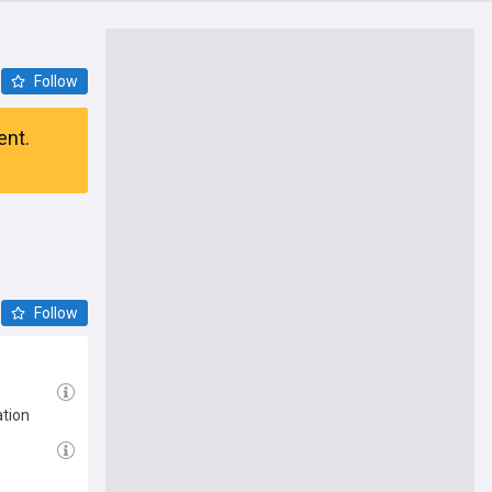
Follow
ent.
Follow
ation