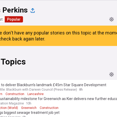
 Perkins
st
Popular
e don't have any popular stories on this topic at the mom
heck back again later.
 Topics
t to deliver Blackburn’s landmark £45m Star Square Development
ttle: Blackburn with Darwen Council (Press Release)
8h
rn
Construction
Lancashire
ustainability milestone for Greenwich as Kier delivers new further educ
s
cation Magazine
10h
tion (World)
Greenwich
Construction
gs biggest sewage treatment job yet