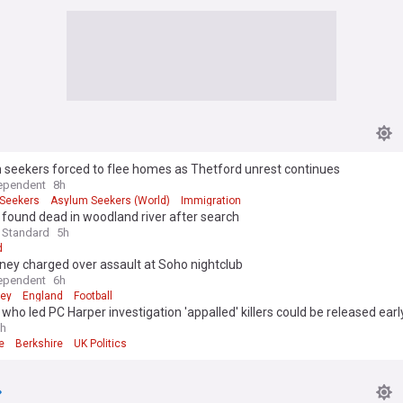
 seekers forced to flee homes as Thetford unrest continues
ependent
8h
Seekers
Asylum Seekers (World)
Immigration
1, found dead in woodland river after search
 Standard
5h
d
ney charged over assault at Soho nightclub
ependent
6h
ney
England
Football
 who led PC Harper investigation 'appalled' killers could be released earl
h
e
Berkshire
UK Politics