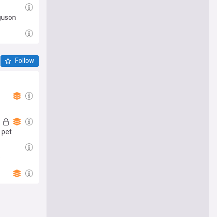
rguson
Follow
 pet
e