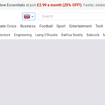
ow Essentials
at just
£2.99 a month (25% OFF!)
. Faster, slic
ate Crisis
Business
Football
Sport
Entertainment
Tech
tecture
Engineering
Laing O'Rourke
Balfour Beatty
Babcock
M