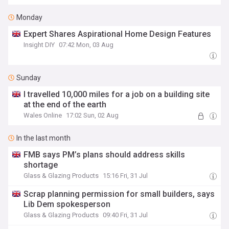
Monday
Expert Shares Aspirational Home Design Features
Insight DIY
07:42 Mon, 03 Aug
Sunday
I travelled 10,000 miles for a job on a building site
at the end of the earth
Wales Online
17:02 Sun, 02 Aug
In the last month
FMB says PM’s plans should address skills
shortage
Glass & Glazing Products
15:16 Fri, 31 Jul
Scrap planning permission for small builders, says
Lib Dem spokesperson
Glass & Glazing Products
09:40 Fri, 31 Jul