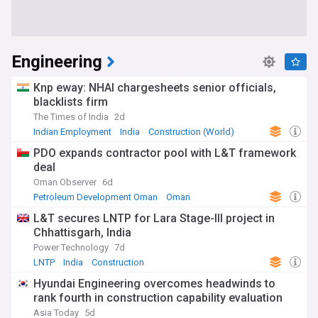
Engineering
Knp eway: NHAI chargesheets senior officials,
blacklists firm
The Times of India
2d
Indian Employment
India
Construction (World)
PDO expands contractor pool with L&T framework
deal
Oman Observer
6d
Petroleum Development Oman
Oman
Energy and Utilities
L&T secures LNTP for Lara Stage-III project in
Chhattisgarh, India
Power Technology
7d
LNTP
India
Construction
Hyundai Engineering overcomes headwinds to
rank fourth in construction capability evaluation
Asia Today
5d