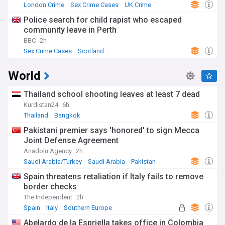
London Crime
Sex Crime Cases
UK Crime
Police search for child rapist who escaped
community leave in Perth
BBC
2h
Sex Crime Cases
Scotland
World
Thailand school shooting leaves at least 7 dead
Kurdistan24
6h
Thailand
Bangkok
Pakistani premier says 'honored' to sign Mecca
Joint Defense Agreement
Anadolu Agency
2h
Saudi Arabia/Turkey
Saudi Arabia
Pakistan
Spain threatens retaliation if Italy fails to remove
border checks
The Independent
2h
Spain
Italy
Southern Europe
Abelardo de la Espriella takes office in Colombia