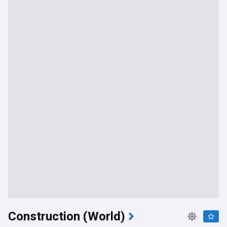
Construction (World)