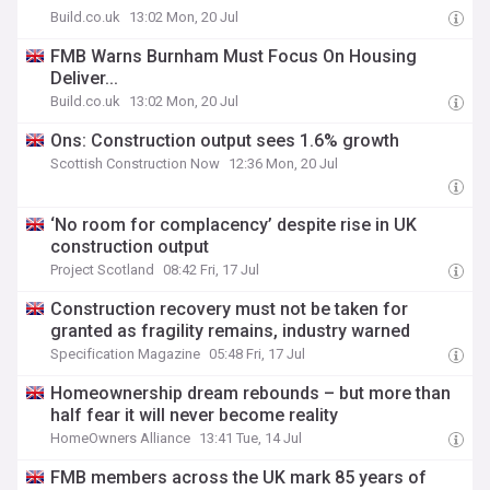
Build.co.uk
13:02 Mon, 20 Jul
FMB Warns Burnham Must Focus On Housing
Deliver...
Build.co.uk
13:02 Mon, 20 Jul
Ons: Construction output sees 1.6% growth
Scottish Construction Now
12:36 Mon, 20 Jul
‘No room for complacency’ despite rise in UK
construction output
Project Scotland
08:42 Fri, 17 Jul
Construction recovery must not be taken for
granted as fragility remains, industry warned
Specification Magazine
05:48 Fri, 17 Jul
Homeownership dream rebounds – but more than
half fear it will never become reality
HomeOwners Alliance
13:41 Tue, 14 Jul
FMB members across the UK mark 85 years of