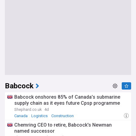
Babcock
Babcock onshores 85% of Canada’s submarine
supply chain as it eyes future Cpsp programme
Shephard.co.uk
4d
Canada
Logistics
Construction
Chemring CEO to retire, Babcock's Newman
named successor