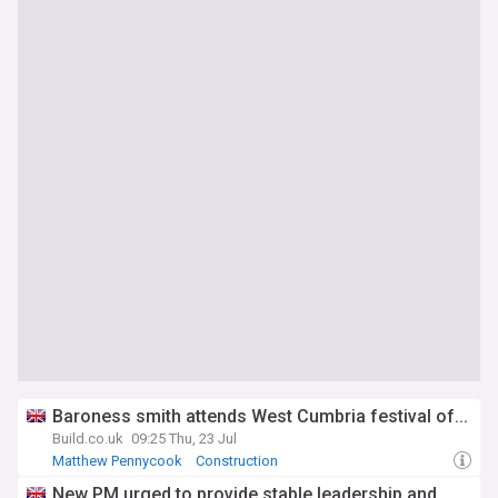
Baroness smith attends West Cumbria festival of...
Build.co.uk
09:25 Thu, 23 Jul
Matthew Pennycook
Construction
Construction (World)
New PM urged to provide stable leadership and