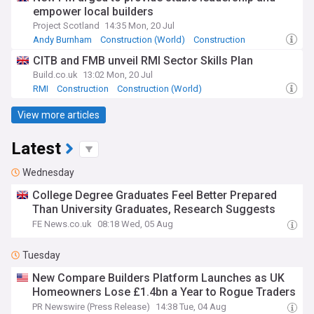
empower local builders
Project Scotland
14:35 Mon, 20 Jul
Andy Burnham
Construction (World)
Construction
CITB and FMB unveil RMI Sector Skills Plan
Build.co.uk
13:02 Mon, 20 Jul
RMI
Construction
Construction (World)
View more articles
Latest
Wednesday
College Degree Graduates Feel Better Prepared
Than University Graduates, Research Suggests
FE News.co.uk
08:18 Wed, 05 Aug
Tuesday
New Compare Builders Platform Launches as UK
Homeowners Lose £1.4bn a Year to Rogue Traders
PR Newswire (Press Release)
14:38 Tue, 04 Aug