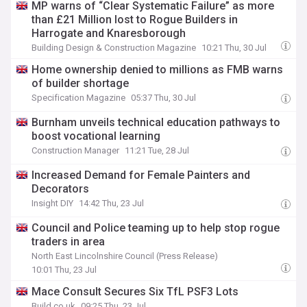
MP warns of “Clear Systematic Failure” as more
than £21 Million lost to Rogue Builders in
Harrogate and Knaresborough
Building Design & Construction Magazine
10:21 Thu, 30 Jul
Home ownership denied to millions as FMB warns
of builder shortage
Specification Magazine
05:37 Thu, 30 Jul
Burnham unveils technical education pathways to
boost vocational learning
Construction Manager
11:21 Tue, 28 Jul
Increased Demand for Female Painters and
Decorators
Insight DIY
14:42 Thu, 23 Jul
Council and Police teaming up to help stop rogue
traders in area
North East Lincolnshire Council (Press Release)
10:01 Thu, 23 Jul
Mace Consult Secures Six TfL PSF3 Lots
Build.co.uk
09:25 Thu, 23 Jul