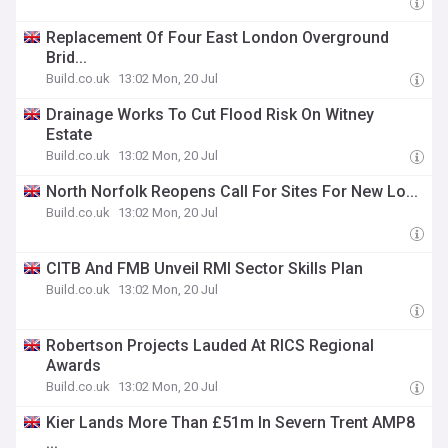
Replacement Of Four East London Overground
Brid...
Build.co.uk
13:02 Mon, 20 Jul
Drainage Works To Cut Flood Risk On Witney
Estate
Build.co.uk
13:02 Mon, 20 Jul
North Norfolk Reopens Call For Sites For New Lo...
Build.co.uk
13:02 Mon, 20 Jul
CITB And FMB Unveil RMI Sector Skills Plan
Build.co.uk
13:02 Mon, 20 Jul
Robertson Projects Lauded At RICS Regional
Awards
Build.co.uk
13:02 Mon, 20 Jul
Kier Lands More Than £51m In Severn Trent AMP8
...