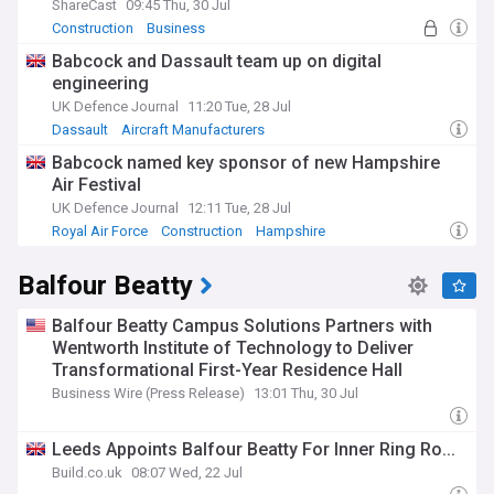
ShareCast
09:45 Thu, 30 Jul
Construction
Business
Babcock and Dassault team up on digital
engineering
UK Defence Journal
11:20 Tue, 28 Jul
Dassault
Aircraft Manufacturers
Aerospace and Defence
Babcock named key sponsor of new Hampshire
Air Festival
UK Defence Journal
12:11 Tue, 28 Jul
Royal Air Force
Construction
Hampshire
Balfour Beatty
Balfour Beatty Campus Solutions Partners with
Wentworth Institute of Technology to Deliver
Transformational First-Year Residence Hall
Business Wire (Press Release)
13:01 Thu, 30 Jul
Leeds Appoints Balfour Beatty For Inner Ring Ro...
Build.co.uk
08:07 Wed, 22 Jul