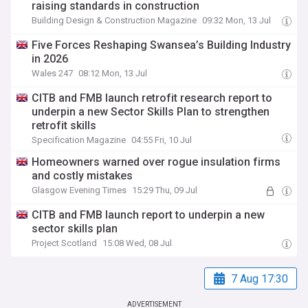
raising standards in construction
Building Design & Construction Magazine
09:32 Mon, 13 Jul
Five Forces Reshaping Swansea’s Building Industry
in 2026
Wales 247
08:12 Mon, 13 Jul
CITB and FMB launch retrofit research report to
underpin a new Sector Skills Plan to strengthen
retrofit skills
Specification Magazine
04:55 Fri, 10 Jul
Homeowners warned over rogue insulation firms
and costly mistakes
Glasgow Evening Times
15:29 Thu, 09 Jul
CITB and FMB launch report to underpin a new
sector skills plan
Project Scotland
15:08 Wed, 08 Jul
7 Aug 17:30
ADVERTISEMENT