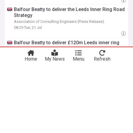
Balfour Beatty to deliver the Leeds Inner Ring Road
Strategy
Association of Consulting Engineers (Press Release)
08:29 Tue, 21 Jul
Balfour Beatty to deliver £120m Leeds inner ring
road renewal
The Construction Index
07:41 Tue, 21 Jul
Home
My News
Menu
Refresh
ADVERTISEMENT