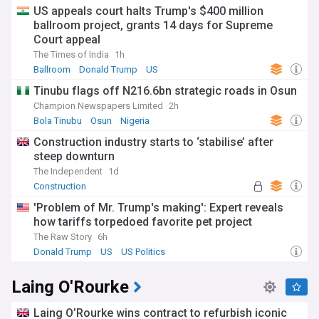
US appeals court halts Trump's $400 million
ballroom project, grants 14 days for Supreme
Court appeal
The Times of India
1h
Ballroom
Donald Trump
US
Tinubu flags off N216.6bn strategic roads in Osun
Champion Newspapers Limited
2h
Bola Tinubu
Osun
Nigeria
Construction industry starts to ‘stabilise’ after
steep downturn
The Independent
1d
Construction
'Problem of Mr. Trump's making': Expert reveals
how tariffs torpedoed favorite pet project
The Raw Story
6h
Donald Trump
US
US Politics
Laing O'Rourke
Laing O’Rourke wins contract to refurbish iconic