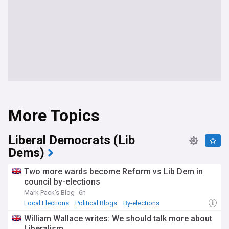
More Topics
Liberal Democrats (Lib
Dems)
Two more wards become Reform vs Lib Dem in
council by-elections
Mark Pack's Blog
6h
Local Elections
Political Blogs
By-elections
William Wallace writes: We should talk more about
Liberalism