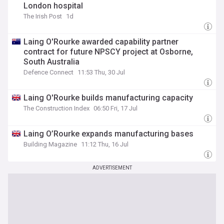
London hospital
The Irish Post
1d
Laing O'Rourke awarded capability partner
contract for future NPSCY project at Osborne,
South Australia
Defence Connect
11:53 Thu, 30 Jul
Laing O'Rourke builds manufacturing capacity
The Construction Index
06:50 Fri, 17 Jul
Laing O’Rourke expands manufacturing bases
Building Magazine
11:12 Thu, 16 Jul
ADVERTISEMENT