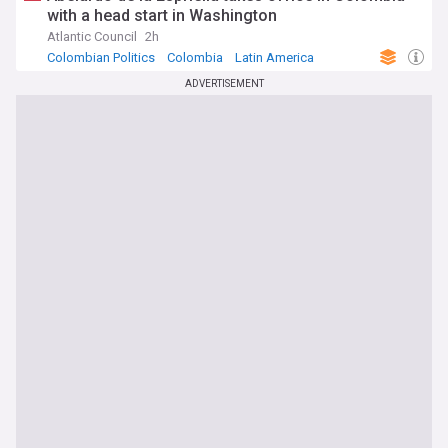
with a head start in Washington
Atlantic Council
2h
Colombian Politics
Colombia
Latin America
ADVERTISEMENT