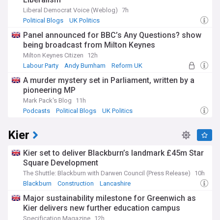
Liberal Democrat Voice (Weblog)
7h
Political Blogs
UK Politics
Panel announced for BBC’s Any Questions? show
being broadcast from Milton Keynes
Milton Keynes Citizen
12h
Labour Party
Andy Burnham
Reform UK
A murder mystery set in Parliament, written by a
pioneering MP
Mark Pack's Blog
11h
Podcasts
Political Blogs
UK Politics
Kier
Kier set to deliver Blackburn’s landmark £45m Star
Square Development
The Shuttle: Blackburn with Darwen Council (Press Release)
10h
Blackburn
Construction
Lancashire
Major sustainability milestone for Greenwich as
Kier delivers new further education campus
Specification Magazine
12h