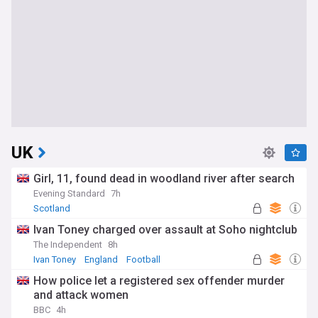
UK
Girl, 11, found dead in woodland river after search
Evening Standard
7h
Scotland
Ivan Toney charged over assault at Soho nightclub
The Independent
8h
Ivan Toney
England
Football
How police let a registered sex offender murder
and attack women
BBC
4h