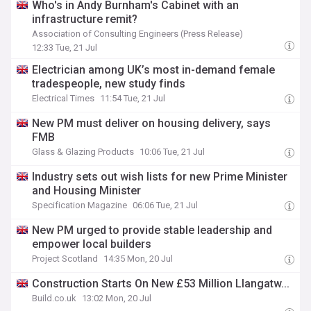
Who's in Andy Burnham's Cabinet with an
infrastructure remit?
Association of Consulting Engineers (Press Release)
12:33 Tue, 21 Jul
Electrician among UK’s most in-demand female
tradespeople, new study finds
Electrical Times
11:54 Tue, 21 Jul
New PM must deliver on housing delivery, says
FMB
Glass & Glazing Products
10:06 Tue, 21 Jul
Industry sets out wish lists for new Prime Minister
and Housing Minister
Specification Magazine
06:06 Tue, 21 Jul
New PM urged to provide stable leadership and
empower local builders
Project Scotland
14:35 Mon, 20 Jul
Construction Starts On New £53 Million Llangatw...
Build.co.uk
13:02 Mon, 20 Jul