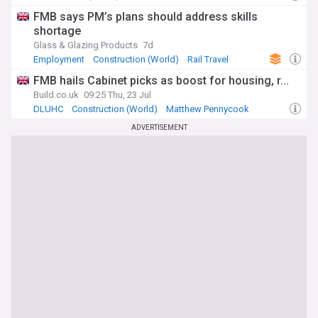
FMB says PM’s plans should address skills
shortage
Glass & Glazing Products
7d
Employment
Construction (World)
Rail Travel
FMB hails Cabinet picks as boost for housing, r...
Build.co.uk
09:25 Thu, 23 Jul
DLUHC
Construction (World)
Matthew Pennycook
ADVERTISEMENT