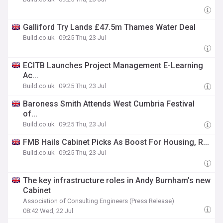
Galliford Try Lands £47.5m Thames Water Deal
Build.co.uk
09:25 Thu, 23 Jul
ECITB Launches Project Management E-Learning
Ac...
Build.co.uk
09:25 Thu, 23 Jul
Baroness Smith Attends West Cumbria Festival
of...
Build.co.uk
09:25 Thu, 23 Jul
FMB Hails Cabinet Picks As Boost For Housing, R...
Build.co.uk
09:25 Thu, 23 Jul
The key infrastructure roles in Andy Burnham’s new
Cabinet
Association of Consulting Engineers (Press Release)
08:42 Wed, 22 Jul