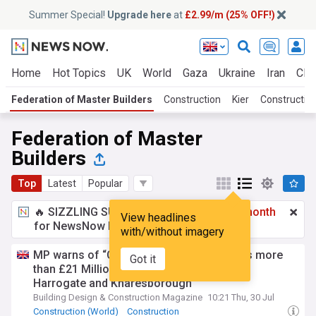
Summer Special!
Upgrade here
at
£2.99/m (25% OFF!)
Home
Hot Topics
UK
World
Gaza
Ukraine
Iran
Clim
Federation of Master Builders
Construction
Kier
Construction
Federation of Master
Builders
Top
Latest
Popular
🔥 SIZZLING SUMMER SPECIAL!
£2.99 a month
View headlines
for NewsNow Essentials.
Upgrade here
with/without imagery
MP warns of “Clear Systematic Failure” as more
Got it
than £21 Million lost to Rogue Builders in
Harrogate and Knaresborough
Building Design & Construction Magazine
10:21 Thu, 30 Jul
Construction (World)
Construction