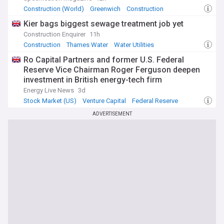
Construction (World)
Greenwich
Construction
Kier bags biggest sewage treatment job yet
Construction Enquirer
11h
Construction
Thames Water
Water Utilities
Ro Capital Partners and former U.S. Federal
Reserve Vice Chairman Roger Ferguson deepen
investment in British energy-tech firm
measurable.energy
Energy Live News
3d
Stock Market (US)
Venture Capital
Federal Reserve
ADVERTISEMENT