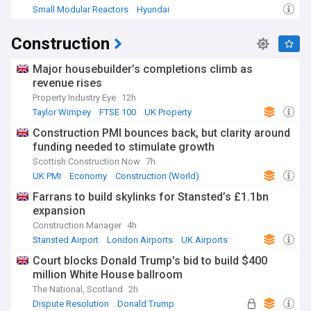
Small Modular Reactors
Hyundai
Construction
Major housebuilder’s completions climb as
revenue rises
Property Industry Eye
12h
Taylor Wimpey
FTSE 100
UK Property
Construction PMI bounces back, but clarity around
funding needed to stimulate growth
Scottish Construction Now
7h
UK PMI
Economy
Construction (World)
Farrans to build skylinks for Stansted’s £1.1bn
expansion
Construction Manager
4h
Stansted Airport
London Airports
UK Airports
Court blocks Donald Trump's bid to build $400
million White House ballroom
The National, Scotland
2h
Dispute Resolution
Donald Trump