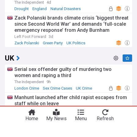
The Independent
4d
Drought
England
Natural Disasters
Zack Polanski brands climate crisis ‘biggest threat
since Second World War’ and demands ‘full-scale
emergency response’ from Andy Burnham
Left Foot Forward
3d
Zack Polanski
Green Party
UK Politics
UK
Serial sex offender guilty of murdering two
women and raping a third
The Independent
9h
London Crime
Sex Crime Cases
UK Crime
Manhunt launched after child rapist escapes from
staff while on leave
The Independent
5h
Sex Crime Cases
UK Crime
Scotland
Home
My News
Menu
Refresh
Huge lorry fire causes rush hour delays on M6
near Birmingham