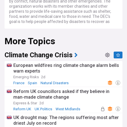
by conflict, natural disasters and other emergencies. The
organization works with its member charities and other
partners to provide life-saving assistance such as shelter,
food, water and medical care to those in need. The DEC's
goal is to help people affected by disasters to recover as
quickly as possible and to reduce the suffering of those
impacted by such events. Through its fundraising efforts,
More Topics
the DEC is able to provide critical support to people in need,
regardless of their race, religion or political persuasion.
Climate Change Crisis
European wildfires ring climate change alarm bells
warn experts
Emerging Risks
2d
France
Spain
Natural Disasters
Reform UK councillors asked if they believe in
man-made climate change
Express & Star
2d
Reform UK
UK Politics
West Midlands
UK drought map: The regions suffering most after
driest July on record