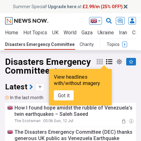
Summer Special!
Upgrade here
at
£2.99/m (25% OFF!)
Home
Hot Topics
UK
World
Gaza
Ukraine
Iran
Clim
Disasters Emergency Committee
Charity
Topics
Disasters Emergency
Committee
View headlines
with/without imagery
Latest
Got it
In the last month
How I found hope amidst the rubble of Venezuela’s
twin earthquakes – Saleh Saeed
The Scotsman
05:06 Sun, 12 Jul
The Disasters Emergency Committee (DEC) thanks
generous UK public as Venezuela Earthquake