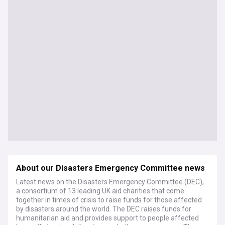
About our Disasters Emergency Committee news
Latest news on the Disasters Emergency Committee (DEC),
a consortium of 13 leading UK aid charities that come
together in times of crisis to raise funds for those affected
by disasters around the world. The DEC raises funds for
humanitarian aid and provides support to people affected