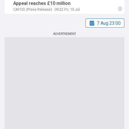
Appeal reaches £10 million
CAFOD (Press Release)
09:22 Fri, 10 Jul
7 Aug 23:00
ADVERTISEMENT