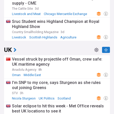
supply - CME
The Cattle Site
3d
Livestock and Meat
Chicago Mercantile Exchange
Livestock
Sruc Student wins Highland Champion at Royal
Highland Show
Country Smallholding Magazine
3d
Livestock
Scottish Highlands
Agriculture
UK
Vessel struck by projectile off Oman, crew safe:
UK maritime agency
Anadolu Agency
8h
Oman
Middle East
I'm SNP to my core, says Sturgeon as she rules
out joining Greens
STV
3h
Nicola Sturgeon
UK Politics
Scotland
Solar eclipse to hit this week - Met Office reveals
best UK locations to see it