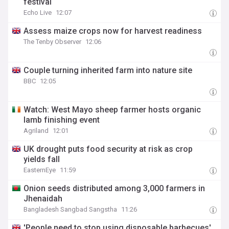
festival
Echo Live
12:07
Assess maize crops now for harvest readiness
The Tenby Observer
12:06
Couple turning inherited farm into nature site
BBC
12:05
Watch: West Mayo sheep farmer hosts organic
lamb finishing event
Agriland
12:01
UK drought puts food security at risk as crop
yields fall
EasternEye
11:59
Onion seeds distributed among 3,000 farmers in
Jhenaidah
Bangladesh Sangbad Sangstha
11:26
'People need to stop using disposable barbecues'