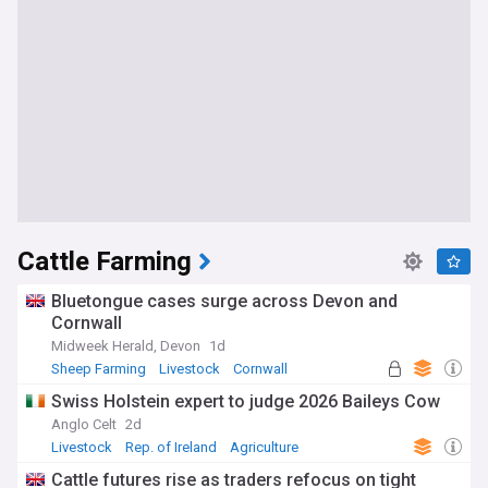
Cattle Farming
Bluetongue cases surge across Devon and
Cornwall
Midweek Herald, Devon
1d
Sheep Farming
Livestock
Cornwall
Swiss Holstein expert to judge 2026 Baileys Cow
Anglo Celt
2d
Livestock
Rep. of Ireland
Agriculture
Cattle futures rise as traders refocus on tight