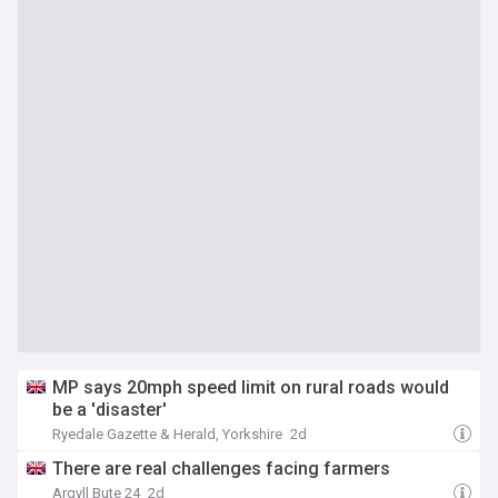
MP says 20mph speed limit on rural roads would
be a 'disaster'
Ryedale Gazette & Herald, Yorkshire
2d
There are real challenges facing farmers
Argyll Bute 24
2d