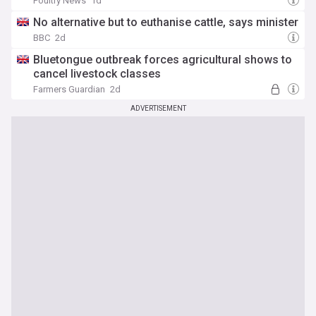
Poultry News
1d
No alternative but to euthanise cattle, says minister
BBC
2d
Bluetongue outbreak forces agricultural shows to
cancel livestock classes
Farmers Guardian
2d
ADVERTISEMENT