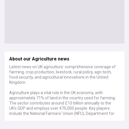
About our Agriculture news
Latest news on UK agriculture: comprehensive coverage of
farming, crop production, livestock, rural policy, agri-tech,
food security, and agricultural innovations in the United
Kingdom.
Agriculture plays a vital role in the UK economy, with
approximately 71% of land in the country used for farming.
The sector contributes around £10 billion annually to the
UK's GDP and employs over 470,000 people. Key players
include the National Farmers' Union (NFU), Department for
Environment, Food and Rural Affairs (Defra), and various
agricultural colleges and research institutions.