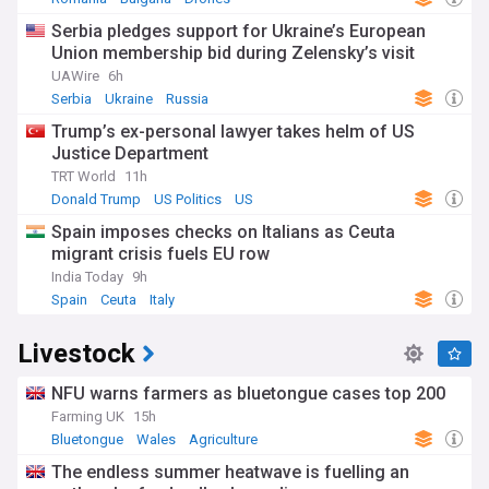
Serbia pledges support for Ukraine’s European
Union membership bid during Zelensky’s visit
UAWire
6h
Serbia
Ukraine
Russia
Trump’s ex-personal lawyer takes helm of US
Justice Department
TRT World
11h
Donald Trump
US Politics
US
Spain imposes checks on Italians as Ceuta
migrant crisis fuels EU row
India Today
9h
Spain
Ceuta
Italy
Livestock
NFU warns farmers as bluetongue cases top 200
Farming UK
15h
Bluetongue
Wales
Agriculture
The endless summer heatwave is fuelling an