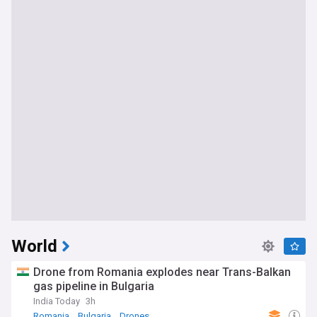
World
Drone from Romania explodes near Trans-Balkan
gas pipeline in Bulgaria
India Today
3h
Romania
Bulgaria
Drones