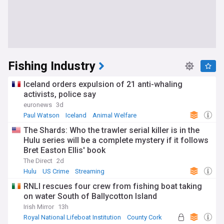
Fishing Industry
Iceland orders expulsion of 21 anti-whaling
activists, police say
euronews
3d
Paul Watson
Iceland
Animal Welfare
The Shards: Who the trawler serial killer is in the
Hulu series will be a complete mystery if it follows
Bret Easton Ellis' book
The Direct
2d
Hulu
US Crime
Streaming
RNLI rescues four crew from fishing boat taking
on water South of Ballycotton Island
Irish Mirror
13h
Royal National Lifeboat Institution
County Cork