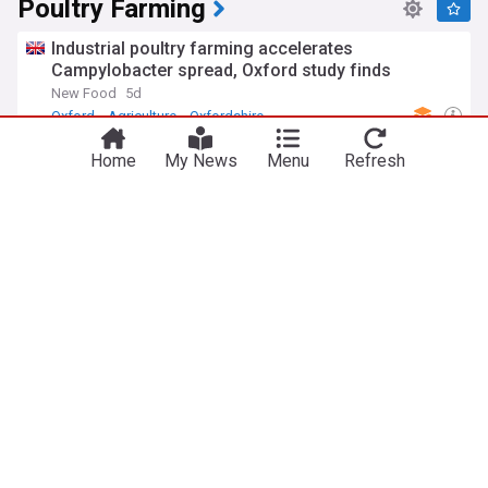
Poultry Farming
Industrial poultry farming accelerates
Campylobacter spread, Oxford study finds
New Food
5d
Oxford
Agriculture
Oxfordshire
Lsada, Batnf train 200 poultry farmers in Lagos
Home
My News
Menu
Refresh
The Nation, Nigeria
17h
Agriculture
Nigeria
Bird flu fears prompt 'proactive' poultry farms
order
The North West Star
2d
Bird Flu
Flu Pandemics
Agriculture
Brazil downplays worries of meat flooding UK
market as NFU calls for ban
The Grocer
3d
National Union of Farmers
Agriculture
Food & Drink
Farmers/Grocers