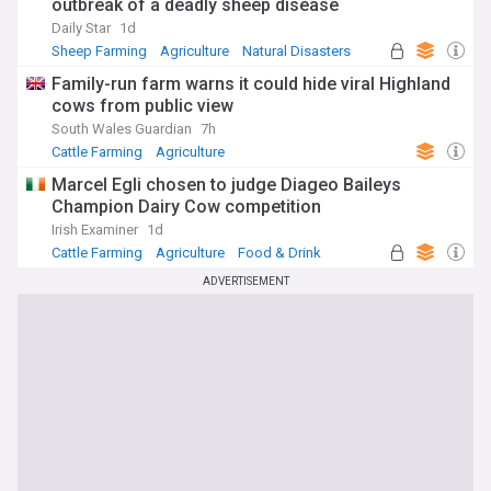
outbreak of a deadly sheep disease
Daily Star
1d
Sheep Farming
Agriculture
Natural Disasters
Family-run farm warns it could hide viral Highland
cows from public view
South Wales Guardian
7h
Cattle Farming
Agriculture
Marcel Egli chosen to judge Diageo Baileys
Champion Dairy Cow competition
Irish Examiner
1d
Cattle Farming
Agriculture
Food & Drink
ADVERTISEMENT