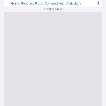
Grains, Food and Fibre
Commodities
Agriculture
ADVERTISEMENT