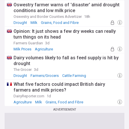
challenges and opportunities in the wake of climate change
Oswestry farmer warns of 'disaster' amid drought
and shifting global trade dynamics. The UK's departure from
conditions and low milk price
the European Union has led to a reimagining of agricultural
policies and trade relationships, with a focus on self-
Oswestry and Border Counties Advertizer
18h
sufficiency and export potential.
Drought
Milk
Grains, Food and Fibre
Opinion: It just shows a few dry weeks can really
Staying informed about UK agriculture is crucial for
turn things on its head
understanding the country's food security, rural economy,
and environmental policies. Our NewsNow feed provides up-
Farmers Guardian
3d
to-date coverage from reliable sources, ensuring you're
Milk Prices
Agriculture
always abreast of the latest developments in British
Dairy volumes likely to fall as feed supply is hit by
farming, from policy changes to technological
breakthroughs that are shaping the future of agriculture in
drought
the United Kingdom.
The Grocer
3d
Drought
Farmers/Grocers
Cattle Farming
What five factors could impact British dairy
farmers and milk prices?
DairyReporter.com
1d
Agriculture
Milk
Grains, Food and Fibre
ADVERTISEMENT