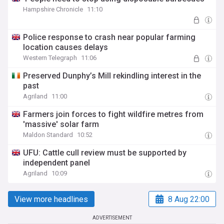
Hampshire Chronicle
11:10
Police response to crash near popular farming
location causes delays
Western Telegraph
11:06
Preserved Dunphy’s Mill rekindling interest in the
past
Agriland
11:00
Farmers join forces to fight wildfire metres from
'massive' solar farm
Maldon Standard
10:52
UFU: Cattle cull review must be supported by
independent panel
Agriland
10:09
View more headlines
8 Aug 22:00
ADVERTISEMENT