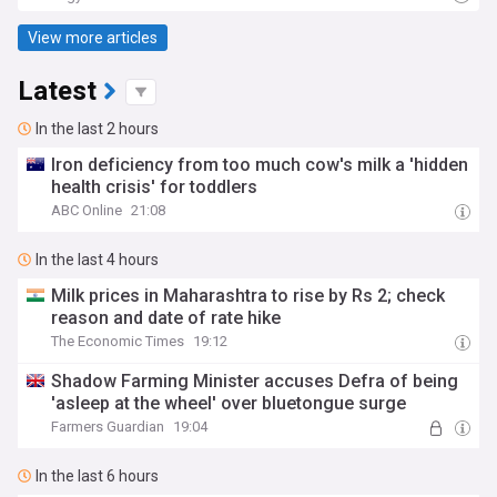
View more articles
Latest
In the last 2 hours
Iron deficiency from too much cow's milk a 'hidden
health crisis' for toddlers
ABC Online
21:08
In the last 4 hours
Milk prices in Maharashtra to rise by Rs 2; check
reason and date of rate hike
The Economic Times
19:12
Shadow Farming Minister accuses Defra of being
'asleep at the wheel' over bluetongue surge
Farmers Guardian
19:04
In the last 6 hours