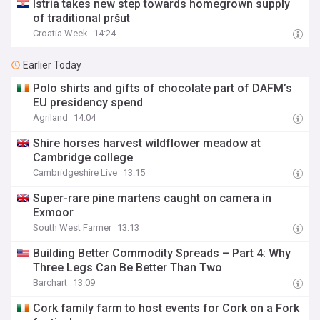
Istria takes new step towards homegrown supply
of traditional pršut
Croatia Week
14:24
Earlier Today
Polo shirts and gifts of chocolate part of DAFM’s
EU presidency spend
Agriland
14:04
Shire horses harvest wildflower meadow at
Cambridge college
Cambridgeshire Live
13:15
Super-rare pine martens caught on camera in
Exmoor
South West Farmer
13:13
Building Better Commodity Spreads – Part 4: Why
Three Legs Can Be Better Than Two
Barchart
13:09
Cork family farm to host events for Cork on a Fork