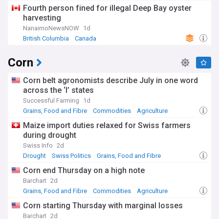
Rep. of Ireland
Fourth person fined for illegal Deep Bay oyster
harvesting
NanaimoNewsNOW
1d
British Columbia
Canada
Corn
Corn belt agronomists describe July in one word
across the ‘I’ states
Successful Farming
1d
Grains, Food and Fibre
Commodities
Agriculture
Maize import duties relaxed for Swiss farmers
during drought
Swiss Info
2d
Drought
Swiss Politics
Grains, Food and Fibre
Corn end Thursday on a high note
Barchart
2d
Grains, Food and Fibre
Commodities
Agriculture
Corn starting Thursday with marginal losses
Barchart
2d