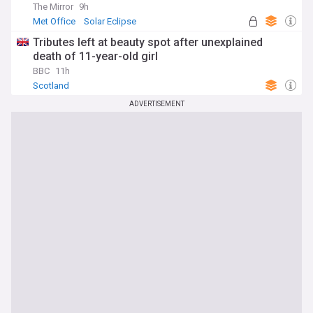
The Mirror
9h
Met Office
Solar Eclipse
Tributes left at beauty spot after unexplained
death of 11-year-old girl
BBC
11h
Scotland
ADVERTISEMENT