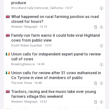
produce
Woodland Daily Democrat, California
15:37
What happened on rural farming junction as road
closed for hours?
Western Telegraph
15:19
Family-run farm warns it could hide viral Highland
cows from public view
South Wales Guardian
15:01
Union calls for independent expert panel to review
cull of cows
BreakingNews.ie
14:49
Union calls for review after 51 cows euthanised in
Co Tyrone in view of members of public
The Irish Times
14:48
Tractors, racing and live music take over young
farmers village this weekend
Western Telegraph
14:32