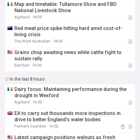
Map and timetable: Tullamore Show and FBD
National Livestock Show
Agriland
18:09
Red meat price spike hitting hard amid cost-of-
living crisis
The West Australian
18:03
Grains chop awaiting news while cattle fight to
sustain rally
Barchart
16:36
In the last 8 hours
Dairy focus: Maintaining performance during the
drought in Wexford
Agriland
16:06
EA to carry out thousands more inspections in
drive to better England's water bodies
Farmers Guardian
16:02
Latest campaign positions walnuts as fresh