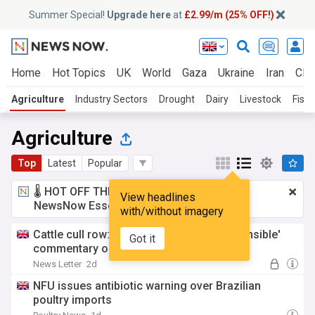
Summer Special!
Upgrade here
at
£2.99/m (25% OFF!)
Home
Hot Topics
UK
World
Gaza
Ukraine
Iran
Clim
Agriculture
Industry Sectors
Drought
Dairy
Livestock
Fishi
Agriculture
Top
Latest
Popular
🌡️ HOT OFF THE PRESS!
£2.99 a month
for
View headlines
NewsNow Essentials.
Upgrade here
with/without imagery
Cattle cull row: Muir slams 'highly irresponsible'
Got it
commentary on DAERA staff
News Letter
2d
NFU issues antibiotic warning over Brazilian
poultry imports