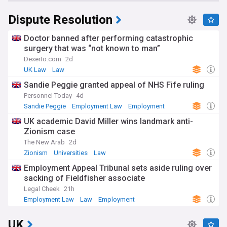
Dispute Resolution
Doctor banned after performing catastrophic
surgery that was “not known to man”
Dexerto.com
2d
UK Law
Law
Sandie Peggie granted appeal of NHS Fife ruling
Personnel Today
4d
Sandie Peggie
Employment Law
Employment
UK academic David Miller wins landmark anti-
Zionism case
The New Arab
2d
Zionism
Universities
Law
Employment Appeal Tribunal sets aside ruling over
sacking of Fieldfisher associate
Legal Cheek
21h
Employment Law
Law
Employment
UK