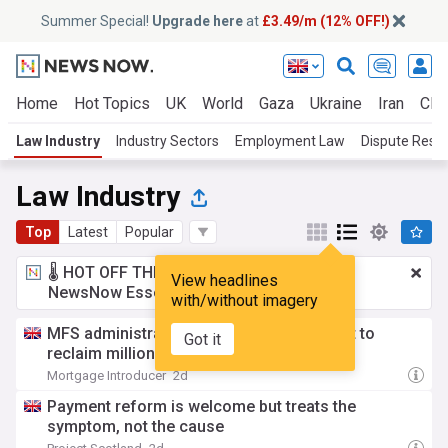
Summer Special!
Upgrade here
at
£3.49/m (12% OFF!)
Home
Hot Topics
UK
World
Gaza
Ukraine
Iran
Clim
Law Industry
Industry Sectors
Employment Law
Dispute Resol
Law Industry
Top
Latest
Popular
🌡️ HOT OFF THE PRESS!
£3.49 a month
for
View headlines
NewsNow Essentials.
Upgrade here
with/without imagery
MFS administrators sue Barclays in effort to
Got it
reclaim millions
Mortgage Introducer
2d
Payment reform is welcome but treats the
symptom, not the cause