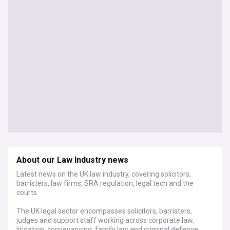
About our Law Industry news
Latest news on the UK law industry, covering solicitors,
barristers, law firms, SRA regulation, legal tech and the
courts.
The UK legal sector encompasses solicitors, barristers,
judges and support staff working across corporate law,
litigation, conveyancing, family law and criminal defence.