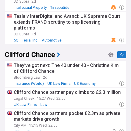
smaller practices facing pressure to merge or specialise.
JD Supra
2d
Law schools have responded by updating curricula, while
Intellectual Property
Tirzepatide
newly qualified solicitors now enter a profession where
Tesla v InterDigital and Avanci: UK Supreme Court
fixed fees, client transparency and technological fluency
increasingly shape career progression and client
extends FRAND scrutiny to sep licensing
expectations.
platforms
JD Supra
1d
Beyond the boardroom, the profession touches everyday
5G
Tesla, Inc.
Automotive
life through legal aid provision, access to justice campaigns
and pro bono work supporting vulnerable communities.
Clifford Chance
Diversity and inclusion remain prominent themes, with firms
under pressure to broaden recruitment beyond traditional
routes and to address wellbeing concerns among trainees
They’ve got next: The 40 under 40 - Christine Kim
and junior lawyers. Training contracts, vacation schemes
of Clifford Chance
and the Solicitors Qualifying Exam (SQE) shape how the
Bloomberg Law
2d
next generation enters the profession.
Insurance (World)
UK Law Firms
US Economy
The law industry's roots stretch back centuries, from the
Clifford Chance partner pay climbs to £2.3 million
Inns of Court's mediaeval origins to the Victorian codification
Legal Cheek
15:27 Wed, 22 Jul
of legal procedure. The 2007 Legal Services Act
UK Law Firms
Law
transformed ownership structures, permitting non-lawyer
investment and alternative business models that reshaped
Clifford Chance partners pocket £2.3m as private
competition. This history of gradual liberalisation continues
markets drive growth
to inform debates over regulation, professional
City AM
15:15 Wed, 22 Jul
independence and the balance between client protection