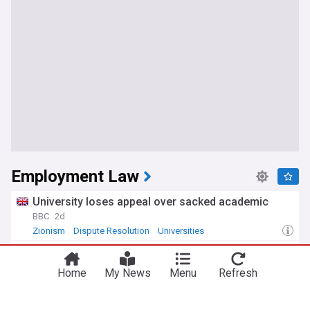
Employment Law
University loses appeal over sacked academic
BBC
2d
Zionism
Dispute Resolution
Universities
Tribunal overturns unfair dismissal ruling in
Fieldfisher sexual harassment case
Home
My News
Menu
Refresh
The Lawyer
3d
Dispute Resolution
Law