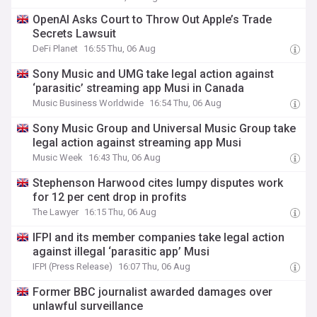
OpenAI Asks Court to Throw Out Apple’s Trade
Secrets Lawsuit
DeFi Planet
16:55 Thu, 06 Aug
Sony Music and UMG take legal action against
‘parasitic’ streaming app Musi in Canada
Music Business Worldwide
16:54 Thu, 06 Aug
Sony Music Group and Universal Music Group take
legal action against streaming app Musi
Music Week
16:43 Thu, 06 Aug
Stephenson Harwood cites lumpy disputes work
for 12 per cent drop in profits
The Lawyer
16:15 Thu, 06 Aug
IFPI and its member companies take legal action
against illegal ‘parasitic app’ Musi
IFPI (Press Release)
16:07 Thu, 06 Aug
Former BBC journalist awarded damages over
unlawful surveillance