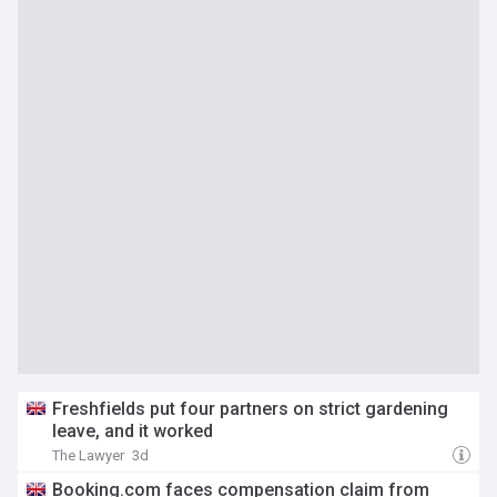
Freshfields put four partners on strict gardening
leave, and it worked
The Lawyer
3d
Booking.com faces compensation claim from