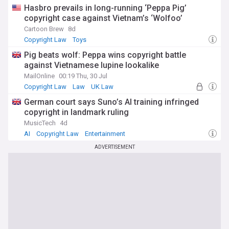
Hasbro prevails in long-running ‘Peppa Pig’
copyright case against Vietnam’s ‘Wolfoo’
Cartoon Brew
8d
Copyright Law
Toys
Pig beats wolf: Peppa wins copyright battle
against Vietnamese lupine lookalike
MailOnline
00:19 Thu, 30 Jul
Copyright Law
Law
UK Law
German court says Suno’s AI training infringed
copyright in landmark ruling
MusicTech
4d
AI
Copyright Law
Entertainment
ADVERTISEMENT