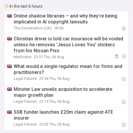
In the last 6 hours
Online shadow libraries – and why they’re being
implicated in AI copyright lawsuits
The Conversation (UK)
00:06
Christian driver is told car insurance will be voided
unless he removes 'Jesus Loves You' stickers
from his Nissan Pixo
MailOnline
23:51 Thu, 06 Aug
What would a single regulator mean for firms and
practitioners?
Legal Futures
23:44 Thu, 06 Aug
Minster Law unveils acquisition to accelerate
major growth plan
Legal Futures
23:14 Thu, 06 Aug
SSB funder launches £20m claim against ATE
insurer
Legal Futures
23:03 Thu, 06 Aug