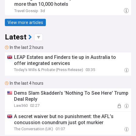
more than 10,000 hotels
Travel Gossip
3d
View more articles
Latest
In the last 2 hours
LEAP Estates and Finders tie up in Australia to
offer integrated services
Today's Wills & Probate (Press Release)
03:35
In the last 4 hours
Dems Slam Skadden's 'Nothing To See Here' Trump
Deal Reply
Law360
02:27
A secret waiver but no punishment: the AFL’s
concussion conundrum just got murkier
The Conversation (UK)
01:07