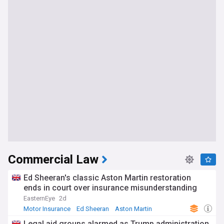
Commercial Law
Ed Sheeran's classic Aston Martin restoration
ends in court over insurance misunderstanding
EasternEye
2d
Motor Insurance
Ed Sheeran
Aston Martin
Legal aid groups alarmed as Trump administration