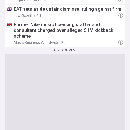
Project Scotland
2d
EAT sets aside unfair dismissal ruling against firm
Law Gazette
2d
Former Nike music licensing staffer and
consultant charged over alleged $1M kickback
scheme
Music Business Worldwide
2d
ADVERTISEMENT