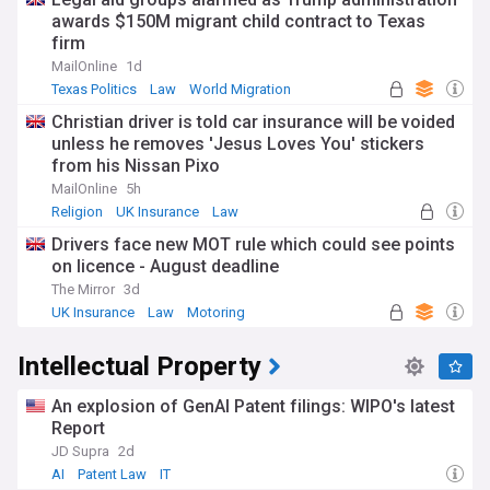
awards $150M migrant child contract to Texas
firm
MailOnline
1d
Texas Politics
Law
World Migration
Christian driver is told car insurance will be voided
unless he removes 'Jesus Loves You' stickers
from his Nissan Pixo
MailOnline
5h
Religion
UK Insurance
Law
Drivers face new MOT rule which could see points
on licence - August deadline
The Mirror
3d
UK Insurance
Law
Motoring
Intellectual Property
An explosion of GenAI Patent filings: WIPO's latest
Report
JD Supra
2d
AI
Patent Law
IT