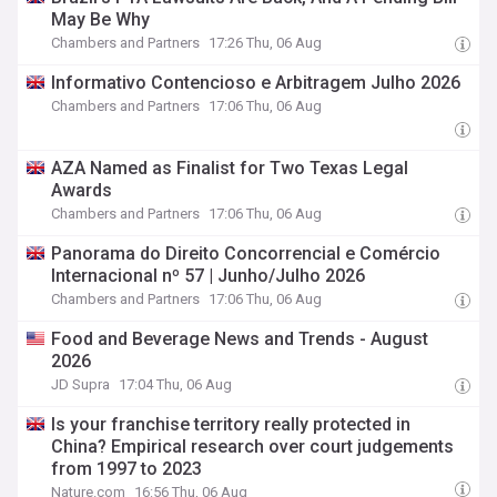
May Be Why
Chambers and Partners
17:26 Thu, 06 Aug
Informativo Contencioso e Arbitragem Julho 2026
Chambers and Partners
17:06 Thu, 06 Aug
AZA Named as Finalist for Two Texas Legal
Awards
Chambers and Partners
17:06 Thu, 06 Aug
Panorama do Direito Concorrencial e Comércio
Internacional nº 57 | Junho/Julho 2026
Chambers and Partners
17:06 Thu, 06 Aug
Food and Beverage News and Trends - August
2026
JD Supra
17:04 Thu, 06 Aug
Is your franchise territory really protected in
China? Empirical research over court judgements
from 1997 to 2023
Nature.com
16:56 Thu, 06 Aug