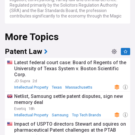
Regulated primarily by the Solicitors Regulation Authority
(SRA) and the Bar Standards Board, the profession
contributes significantly to the economy through the Magic
Circle firms, Silver Circle practices, regional firms and US
firms with London offices. Key entities include the Law
More Topics
Society, the Legal Services Board and the Solicitors
Disciplinary Tribunal, all shaping standards and practice
across England and Wales.
Patent Law
Regulatory scrutiny has intensified in recent years, with the
SRA taking a more assertive stance on firm closures, client
Latest federal court case: Board of Regents of the
money protection and anti-money laundering compliance.
University of Texas System v. Boston Scientific
High-profile interventions have exposed weaknesses in
Corp.
oversight, prompting the Legal Services Board to press for
reform of the SRA's approach to mergers and acquisitions
JD Supra
2d
within the sector itself. Proposed changes to funding, fee
Intellectual Property
Texas
Massachusetts
structures and the future transfer of AML supervision to the
Netlist, Samsung settle patent disputes, sign new
Financial Conduct Authority continue to generate debate
memory deal
among compliance officers and managing partners.
Evertiq
18h
Artificial intelligence has reshaped daily practice, with major
Intellectual Property
Samsung
Top Tech Brands
firms deploying tools for contract review, legal research and
Impact of USPTO directors Stewart and squires on
document analysis. This has created a widening gap
pharmaceutical Patent challenges at the PTAB
between larger firms investing heavily in technology and