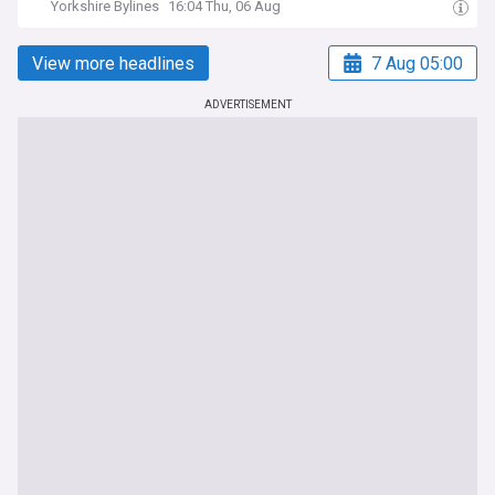
Yorkshire Bylines
16:04 Thu, 06 Aug
View more headlines
7 Aug 05:00
ADVERTISEMENT