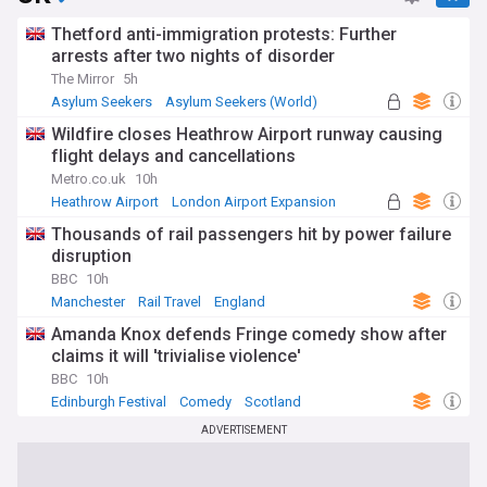
Thetford anti-immigration protests: Further
arrests after two nights of disorder
The Mirror
5h
Asylum Seekers
Asylum Seekers (World)
Immigration
Wildfire closes Heathrow Airport runway causing
flight delays and cancellations
Metro.co.uk
10h
Heathrow Airport
London Airport Expansion
UK Airports
Thousands of rail passengers hit by power failure
disruption
BBC
10h
Manchester
Rail Travel
England
Amanda Knox defends Fringe comedy show after
claims it will 'trivialise violence'
BBC
10h
Edinburgh Festival
Comedy
Scotland
ADVERTISEMENT