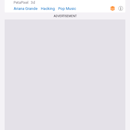
PetaPixel
3d
Ariana Grande
Hacking
Pop Music
ADVERTISEMENT