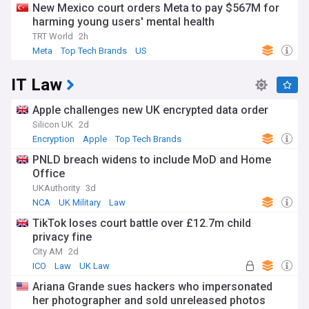
New Mexico court orders Meta to pay $567M for
harming young users' mental health
TRT World
2h
Meta
Top Tech Brands
US
IT Law
Apple challenges new UK encrypted data order
Silicon UK
2d
Encryption
Apple
Top Tech Brands
PNLD breach widens to include MoD and Home
Office
UKAuthority
3d
NCA
UK Military
Law
TikTok loses court battle over £12.7m child
privacy fine
City AM
2d
ICO
Law
UK Law
Ariana Grande sues hackers who impersonated
her photographer and sold unreleased photos