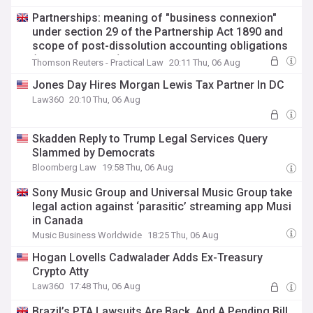
Partnerships: meaning of "business connexion"
under section 29 of the Partnership Act 1890 and
scope of post-dissolution accounting obligations
(Court of Appeal)
Thomson Reuters - Practical Law
20:11 Thu, 06 Aug
Jones Day Hires Morgan Lewis Tax Partner In DC
Law360
20:10 Thu, 06 Aug
Skadden Reply to Trump Legal Services Query
Slammed by Democrats
Bloomberg Law
19:58 Thu, 06 Aug
Sony Music Group and Universal Music Group take
legal action against ‘parasitic’ streaming app Musi
in Canada
Music Business Worldwide
18:25 Thu, 06 Aug
Hogan Lovells Cadwalader Adds Ex-Treasury
Crypto Atty
Law360
17:48 Thu, 06 Aug
Brazil’s PTA Lawsuits Are Back, And A Pending Bill