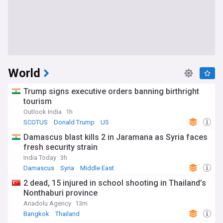
World
Trump signs executive orders banning birthright
tourism
Outlook India
1h
SCOTUS
Donald Trump
US
Damascus blast kills 2 in Jaramana as Syria faces
fresh security strain
India Today
3h
Damascus
Syria
Middle East
2 dead, 15 injured in school shooting in Thailand’s
Nonthaburi province
Anadolu Agency
13m
Bangkok
Thailand