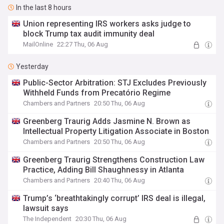
In the last 8 hours
Union representing IRS workers asks judge to
block Trump tax audit immunity deal
MailOnline
22:27 Thu, 06 Aug
Yesterday
Public-Sector Arbitration: STJ Excludes Previously
Withheld Funds from Precatório Regime
Chambers and Partners
20:50 Thu, 06 Aug
Greenberg Traurig Adds Jasmine N. Brown as
Intellectual Property Litigation Associate in Boston
Chambers and Partners
20:50 Thu, 06 Aug
Greenberg Traurig Strengthens Construction Law
Practice, Adding Bill Shaughnessy in Atlanta
Chambers and Partners
20:40 Thu, 06 Aug
Trump’s ‘breathtakingly corrupt’ IRS deal is illegal,
lawsuit says
The Independent
20:30 Thu, 06 Aug