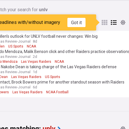
tch your search for
unlv
ebels
eadlines with/without imagery
Got it
len’s outlook for UNLV football never changes: Win big
as Review-Journal
8d
len
US Sports
NCAA
o Mendoza, Malik Benson click and other Raiders practice observation
as Review-Journal
2d
do Mendoza
Las Vegas Raiders
NCAA
 Nakobe Dean is taking charge of the Las Vegas Raiders defense
as Review-Journal
1d
 Dean
Las Vegas Raiders
US Sports
intact, Brock Bowers prime for another standout season with Raiders
as Review-Journal
6d
owers
Las Vegas Raiders
NCAA Football
nes matching:
unlv