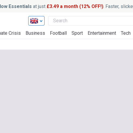
ow Essentials
at just
£3.49 a month (12% OFF!)
. Faster, slic
ate Crisis
Business
Football
Sport
Entertainment
Tech