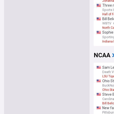
Jonatha
Three r
Sports I
Hall of 
Bill Be
WBTV
North Ca
Sophie
Fever 
Sporti
Indiana 
NCAA
Sam Lea
Death V
LSU Tig
Ohio St
BuckNu
Ohio St
Steve B
Carolin
Bill Beli
New fac
Pittsbu