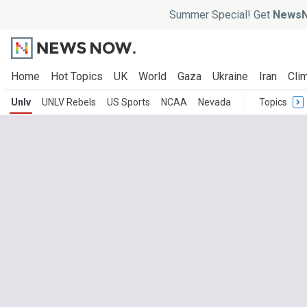
Summer Special! Get
NewsN
Home
Hot Topics
UK
World
Gaza
Ukraine
Iran
Clim
Unlv
UNLV Rebels
US Sports
NCAA
Nevada
Topics