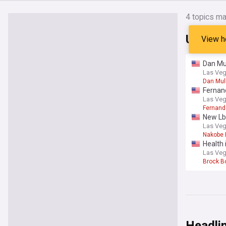
4
topics ma
UNLV R
View h
Dan Mul
Las Veg
Dan Mul
Fernand
Las Veg
Fernan
New Lb
Las Veg
Nakobe
Health 
Las Veg
Brock B
Headli