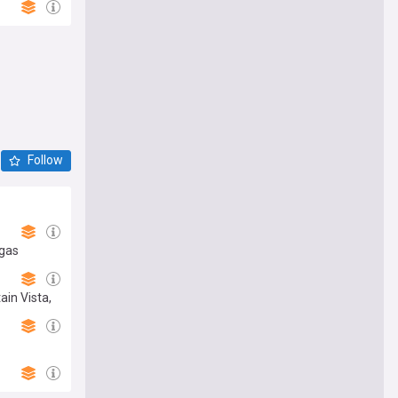
Follow
egas
ain Vista,