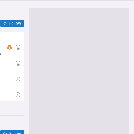
Follow
s
Follow