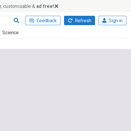
ker, customisable &
ad free!
Feedback
Refresh
Sign in
Science