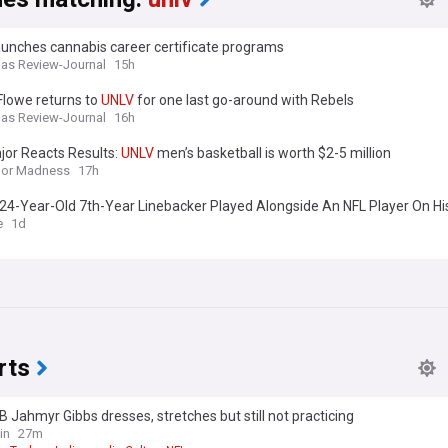
aunches cannabis career certificate programs
as Review-Journal
15h
Flowe returns to
UNLV
for one last go-around with Rebels
as Review-Journal
16h
jor Reacts Results:
UNLV
men’s basketball is worth $2-5 million
jor Madness
17h
s 24-Year-Old 7th-Year Linebacker Played Alongside An NFL Player On H
t: How Is He Eligible?
e
1d
rts
B Jahmyr Gibbs dresses, stretches but still not practicing
in
27m