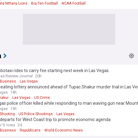
te Nittany Lions
Big Ten Football
NCAA Football
a
botaxi rides to carry fee starting next week in Las Vegas
as Review-Journal
20h
Business
Las Vegas
seating lottery announced ahead of Tupac Shakur murder trial in Las V
egas
14h
hakur
Las Vegas
US Crime
as police officer killed while responding to man waving gun near Mount
ana
egas
15h
Shooting
US Police Shootings
Las Vegas
departs for West Coast trip to promote economic agenda
 9, Iowa
2d
Business
Republicans
World Economic News