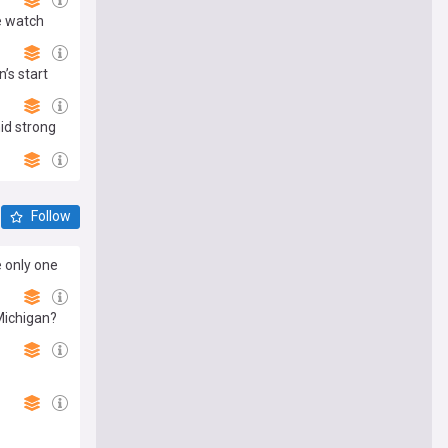
e watch
’s start
id strong
Follow
e only one
Michigan?