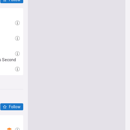
is Second
Follow