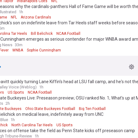
n Taylor
Indianapolis Colts
NFL
easons why the cardinals-panthers Hall of Fame Game will be worth th
llustrated
1h
Fame
NFL
Arizona Cardinals
lichick’s son on indefinite leave from Tar Heels staff weeks before season
6m
rolina Tar Heels
Bill Belichick
NCAA Football
 Cunningham emerges as serious contender for major WNBA award am
season
ng News
33m
Fever
WNBA
Sophie Cunningham
vitt quickly turning Lane Kiffin's head at LSU fall camp, and he's not th
alley Voice (Weblog)
1h
ers
US Sports
NCAA Football
ate Buckeyes Live: Preseason preview; OSU ranked No. 1; What's up at 
ts
2h
ate Buckeyes
Ohio State Buckeyes Football
Big Ten Football
elichick on medical leave, indefinitely away from UNC
aBlue
1h
chick
North Carolina Tar Heels
US Sports
es on offense take the field as Penn State kicks off preseason camp
rgh Tribune-Review
1h