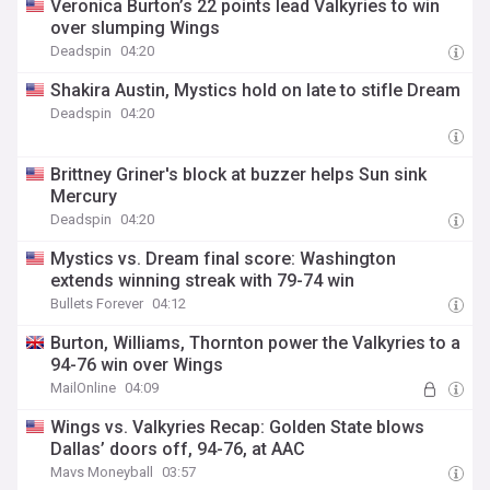
Veronica Burton’s 22 points lead Valkyries to win
over slumping Wings
Deadspin
04:20
Shakira Austin, Mystics hold on late to stifle Dream
Deadspin
04:20
Brittney Griner's block at buzzer helps Sun sink
Mercury
Deadspin
04:20
Mystics vs. Dream final score: Washington
extends winning streak with 79-74 win
Bullets Forever
04:12
Burton, Williams, Thornton power the Valkyries to a
94-76 win over Wings
MailOnline
04:09
Wings vs. Valkyries Recap: Golden State blows
Dallas’ doors off, 94-76, at AAC
Mavs Moneyball
03:57