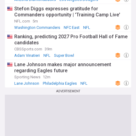
MLB
Stefon Diggs expresses gratitude for
Commanders opportunity | 'Training Camp Live'
NFL.com
5m
Washington Commanders
NFC East
NFL
Ranking, predicting 2027 Pro Football Hall of Fame
candidates
CBSSports.com
39m
Adam Vinatieri
NFL
Super Bowl
Lane Johnson makes major announcement
regarding Eagles future
Sporting News
12m
Lane Johnson
Philadelphia Eagles
NFL
ADVERTISEMENT