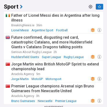
Sport
Father of Lionel Messi dies in Argentina after long
illness
BreakingNews.ie
36m
Lionel Messi
Argentine Sport
Football
Future confirmed, disgusting red card,
catastrophic Catalans, and more Huddersfield
Giants v Catalans Dragons talking points
Serious About Rugby League
2h
Huddersfield Giants
Super League
Rugby League
Jorge Martin wins British MotoGP Sprint to extend
championship lead
Anadolu Agency
5m
Jorge Martin
MotoGP
Motorsport
Premier League champions Arsenal sign Bruno
Guimaraes from Newcastle United
Anadolu Agency
3h
Bruno Guimaraes
Newcastle
Premier League