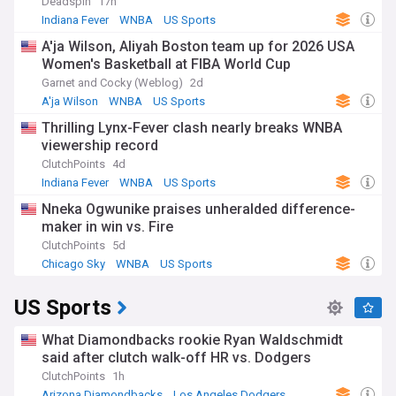
Deadspin
17h
Indiana Fever
WNBA
US Sports
A'ja Wilson, Aliyah Boston team up for 2026 USA
Women's Basketball at FIBA World Cup
Garnet and Cocky (Weblog)
2d
A'ja Wilson
WNBA
US Sports
Thrilling Lynx-Fever clash nearly breaks WNBA
viewership record
ClutchPoints
4d
Indiana Fever
WNBA
US Sports
Nneka Ogwunike praises unheralded difference-
maker in win vs. Fire
ClutchPoints
5d
Chicago Sky
WNBA
US Sports
US Sports
What Diamondbacks rookie Ryan Waldschmidt
said after clutch walk-off HR vs. Dodgers
ClutchPoints
1h
Arizona Diamondbacks
Los Angeles Dodgers