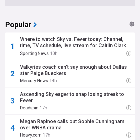
Popular
Where to watch Sky vs. Fever today: Channel,
time, TV schedule, live stream for Caitlin Clark
WNBA game
Sporting News
10h
Valkyries coach can’t say enough about Dallas
star Paige Bueckers
Mercury News
14h
Ascending Sky eager to snap losing streak to
Fever
Deadspin
17h
Megan Rapinoe calls out Sophie Cunningham
over WNBA drama
Heavy.com
17h