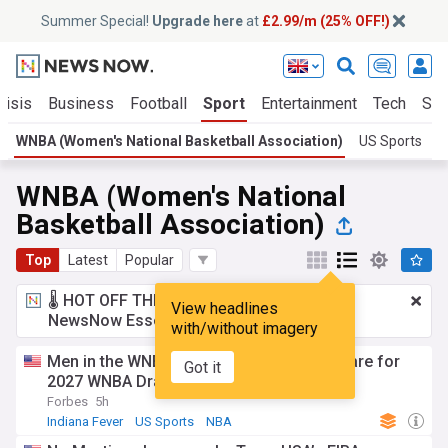
Summer Special!
Upgrade here
at
£2.99/m (25% OFF!)
risis
Business
Football
Sport
Entertainment
Tech
Sci
WNBA (Women's National Basketball Association)
US Sports
B
WNBA (Women's National
Basketball Association)
Top
Latest
Popular
🌡️ HOT OFF THE PRESS!
£2.99 a month
for
View headlines
NewsNow Essentials.
Upgrade here
with/without imagery
Men in the WNBA? Former NBA stars declare for
Got it
2027 WNBA Draft, cites “Self declaration”
Forbes
5h
Indiana Fever
US Sports
NBA