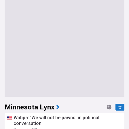
Minnesota Lynx
Wnbpa: 'We will not be pawns' in political
conversation