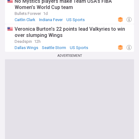
No Mystics players make Team USA’s FIBA
Women’s World Cup team
Bullets Forever
1d
Caitlin Clark
Indiana Fever
US Sports
Veronica Burton’s 22 points lead Valkyries to win
over slumping Wings
Deadspin
12h
Dallas Wings
Seattle Storm
US Sports
ADVERTISEMENT