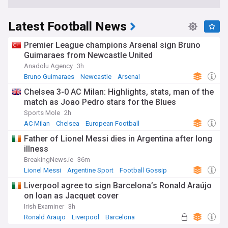
Latest Football News
Premier League champions Arsenal sign Bruno
Guimaraes from Newcastle United
Anadolu Agency
3h
Bruno Guimaraes
Newcastle
Arsenal
Chelsea 3-0 AC Milan: Highlights, stats, man of the
match as Joao Pedro stars for the Blues
Sports Mole
2h
AC Milan
Chelsea
European Football
Father of Lionel Messi dies in Argentina after long
illness
BreakingNews.ie
36m
Lionel Messi
Argentine Sport
Football Gossip
Liverpool agree to sign Barcelona’s Ronald Araújo
on loan as Jacquet cover
Irish Examiner
3h
Ronald Araujo
Liverpool
Barcelona