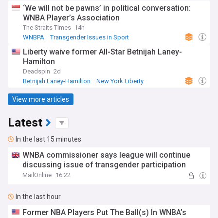
‘We will not be pawns’ in political conversation:
WNBA Player’s Association
The Straits Times
14h
WNBPA
Transgender Issues in Sport
Transgender Issues
Liberty waive former All-Star Betnijah Laney-
Hamilton
Deadspin
2d
Betnijah Laney-Hamilton
New York Liberty
US Sports
View more articles
Latest
In the last 15 minutes
WNBA commissioner says league will continue
discussing issue of transgender participation
MailOnline
16:22
In the last hour
Former NBA Players Put The Ball(s) In WNBA’s