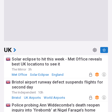
UK
Solar eclipse to hit this week - Met Office reveals
best UK locations to see it
The Mirror
3h
Met Office
Solar Eclipse
England
Bristol airport runway defect suspends flights for
second day
The Independent
10h
Bristol
UK Airports
World Airports
Police probing Ann Widdecombe's death reopen
inquiry into ‘firebomb’ at Nigel Farage’s home