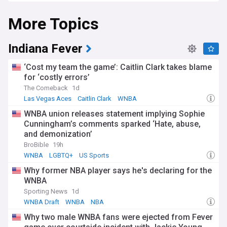
More Topics
Indiana Fever
‘Cost my team the game’: Caitlin Clark takes blame
for ‘costly errors’
The Comeback
1d
Las Vegas Aces
Caitlin Clark
WNBA
WNBA union releases statement implying Sophie
Cunningham’s comments sparked ‘Hate, abuse,
and demonization’
BroBible
19h
WNBA
LGBTQ+
US Sports
Why former NBA player says he's declaring for the
WNBA
Sporting News
1d
WNBA Draft
WNBA
NBA
Why two male WNBA fans were ejected from Fever