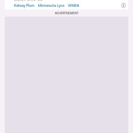
Kelsey Plum
Minnesota Lynx
WNBA
ADVERTISEMENT