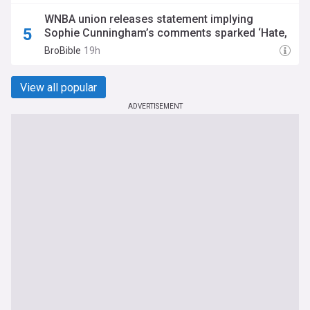
WNBA union releases statement implying
Sophie Cunningham’s comments sparked ‘Hate,
abuse, and demonization’
BroBible
19h
View all popular
ADVERTISEMENT