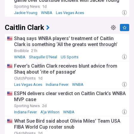
game over courtside incident with Jackie Young
Sporting News
1d
Jackie Young
WNBA
Las Vegas Aces
Caitlin Clark
Shaq says WNBA players’ treatment of Caitlin
Clark is something ‘All the greats went through’
BroBible
21h
WNBA
Shaquille O'Neal
US Sports
Fever’s Caitlin Clark receives blunt advice from
Shaq about ‘rite of passage’
ClutchPoints
1d
Las Vegas Aces
Indiana Fever
WNBA
ESPN delivers clear verdict on Caitlin Clark’s WNBA
MVP case
Sporting News
2d
Indiana Fever
A'ja Wilson
WNBA
What Sue Bird said about Olivia Miles’ Team USA
FIBA World Cup roster snub
ClutchPoints
2d