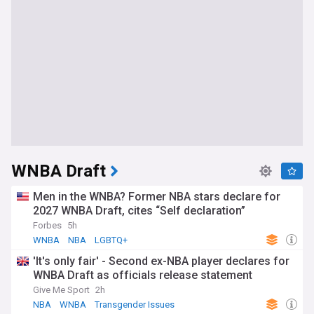
WNBA Draft
Men in the WNBA? Former NBA stars declare for
2027 WNBA Draft, cites “Self declaration”
Forbes
5h
WNBA
NBA
LGBTQ+
'It's only fair' - Second ex-NBA player declares for
WNBA Draft as officials release statement
Give Me Sport
2h
NBA
WNBA
Transgender Issues