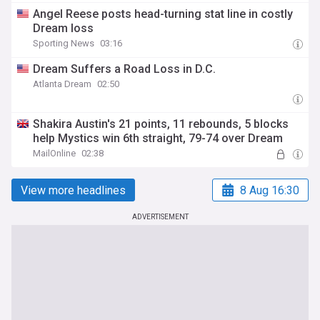
Angel Reese posts head-turning stat line in costly
Dream loss
Sporting News
03:16
Dream Suffers a Road Loss in D.C.
Atlanta Dream
02:50
Shakira Austin's 21 points, 11 rebounds, 5 blocks
help Mystics win 6th straight, 79-74 over Dream
MailOnline
02:38
View more headlines
8 Aug 16:30
ADVERTISEMENT