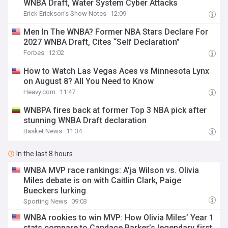
WNBA Draft, Water System Cyber Attacks
Erick Erickson's Show Notes
12:09
Men In The WNBA? Former NBA Stars Declare For
2027 WNBA Draft, Cites “Self Declaration”
Forbes
12:02
How to Watch Las Vegas Aces vs Minnesota Lynx
on August 8? All You Need to Know
Heavy.com
11:47
WNBPA fires back at former Top 3 NBA pick after
stunning WNBA Draft declaration
Basket News
11:34
In the last 8 hours
WNBA MVP race rankings: A'ja Wilson vs. Olivia
Miles debate is on with Caitlin Clark, Paige
Bueckers lurking
Sporting News
09:03
WNBA rookies to win MVP: How Olivia Miles’ Year 1
stats compare to Candace Parker’s legendary first