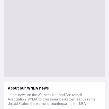
About our WNBA news
Latest news on the Women's National Basketball
Association (WNBA) professional basketball league in the
United States, the women's counterpart to the NBA.