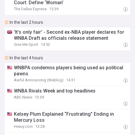
Court: Define ‘Woman’
The Dallas Express
15:39
In the last 2 hours
'It's only fair' - Second ex-NBA player declares for
WNBA Draft as officials release statement
Give Me Sport
14:52
In the last 4 hours
WNBPA condemns players being used as political
pawns
Awful Announcing (Weblog)
14:31
WNBA Rivals Week and top headlines
ABC News
13:59
Kelsey Plum Explained “Frustrating” Ending in
Mercury Loss
Heavy.com
13:28