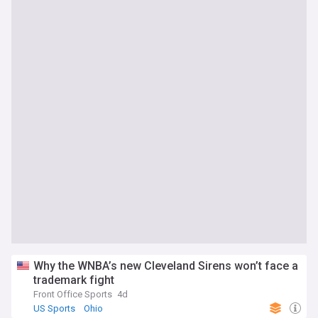
Why the WNBA’s new Cleveland Sirens won’t face a
trademark fight
Front Office Sports
4d
US Sports
Ohio