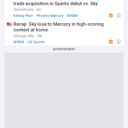
trade acquisition in Sparks debut vs. Sky
ClutchPoints
3d
Kelsey Plum
Phoenix Mercury
WNBA
Recap: Sky lose to Mercury in high-scoring
contest at home
Chicago Sky
18h
WNBA
US Sports
ADVERTISEMENT