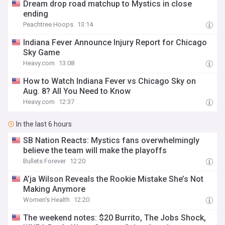
Dream drop road matchup to Mystics in close
ending
Peachtree Hoops
13:14
Indiana Fever Announce Injury Report for Chicago
Sky Game
Heavy.com
13:08
How to Watch Indiana Fever vs Chicago Sky on
Aug. 8? All You Need to Know
Heavy.com
12:37
In the last 6 hours
SB Nation Reacts: Mystics fans overwhelmingly
believe the team will make the playoffs
Bullets Forever
12:20
A’ja Wilson Reveals the Rookie Mistake She’s Not
Making Anymore
Women's Health
12:20
The weekend notes: $20 Burrito, The Jobs Shock,