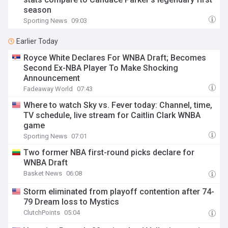
season
Sporting News
09:03
Earlier Today
Royce White Declares For WNBA Draft; Becomes
Second Ex-NBA Player To Make Shocking
Announcement
Fadeaway World
07:43
Where to watch Sky vs. Fever today: Channel, time,
TV schedule, live stream for Caitlin Clark WNBA
game
Sporting News
07:01
Two former NBA first-round picks declare for
WNBA Draft
Basket News
06:08
Storm eliminated from playoff contention after 74-
79 Dream loss to Mystics
ClutchPoints
05:04