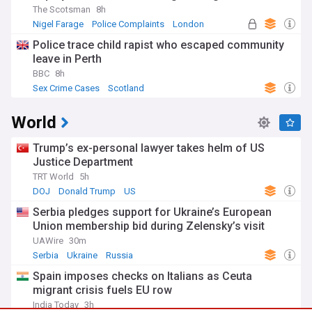
The Scotsman
8h
Nigel Farage
Police Complaints
London
Police trace child rapist who escaped community
leave in Perth
BBC
8h
Sex Crime Cases
Scotland
World
Trump’s ex-personal lawyer takes helm of US
Justice Department
TRT World
5h
DOJ
Donald Trump
US
Serbia pledges support for Ukraine’s European
Union membership bid during Zelensky’s visit
UAWire
30m
Serbia
Ukraine
Russia
Spain imposes checks on Italians as Ceuta
migrant crisis fuels EU row
India Today
3h