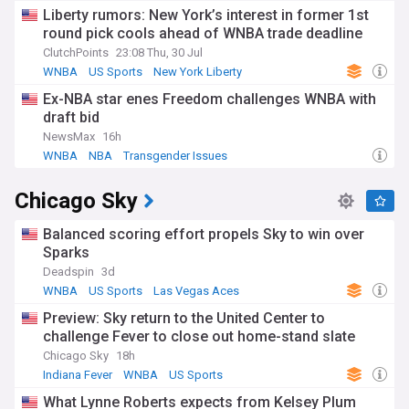
Liberty rumors: New York’s interest in former 1st
round pick cools ahead of WNBA trade deadline
ClutchPoints
23:08 Thu, 30 Jul
WNBA
US Sports
New York Liberty
Ex-NBA star enes Freedom challenges WNBA with
draft bid
NewsMax
16h
WNBA
NBA
Transgender Issues
Chicago Sky
Balanced scoring effort propels Sky to win over
Sparks
Deadspin
3d
WNBA
US Sports
Las Vegas Aces
Preview: Sky return to the United Center to
challenge Fever to close out home-stand slate
Chicago Sky
18h
Indiana Fever
WNBA
US Sports
What Lynne Roberts expects from Kelsey Plum