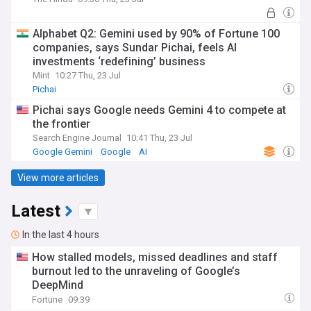
Alphabet Q2: Gemini used by 90% of Fortune 100
companies, says Sundar Pichai, feels AI
investments ‘redefining’ business
Mint
10:27 Thu, 23 Jul
Pichai
Pichai says Google needs Gemini 4 to compete at
the frontier
Search Engine Journal
10:41 Thu, 23 Jul
Google Gemini
Google
AI
View more articles
Latest
In the last 4 hours
How stalled models, missed deadlines and staff
burnout led to the unraveling of Google’s
DeepMind
Fortune
09:39