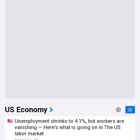
US Economy
Unemployment shrinks to 4.1%, but workers are
vanishing — Here's what is going on in The US
labor market