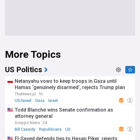
More Topics
US Politics
Netanyahu vows to keep troops in Gaza until
Hamas ‘genuinely disarmed’, rejects Trump plan
TheNews.pl
1h
US/Israel
Gaza
Israel
Todd Blanche wins Senate confirmation as
attorney general
Scripps News
2d
Bill Cassidy
Republicans
US
El-Sayed defends ties to Hasan Piker, rejects