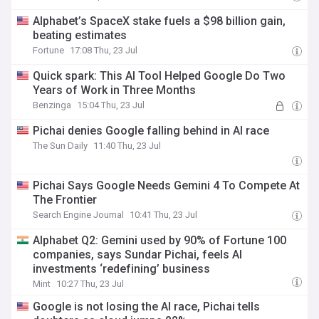
Alphabet’s SpaceX stake fuels a $98 billion gain,
beating estimates
Fortune
17:08 Thu, 23 Jul
Quick spark: This AI Tool Helped Google Do Two
Years of Work in Three Months
Benzinga
15:04 Thu, 23 Jul
Pichai denies Google falling behind in AI race
The Sun Daily
11:40 Thu, 23 Jul
Pichai Says Google Needs Gemini 4 To Compete At
The Frontier
Search Engine Journal
10:41 Thu, 23 Jul
Alphabet Q2: Gemini used by 90% of Fortune 100
companies, says Sundar Pichai, feels AI
investments ‘redefining’ business
Mint
10:27 Thu, 23 Jul
Google is not losing the AI race, Pichai tells