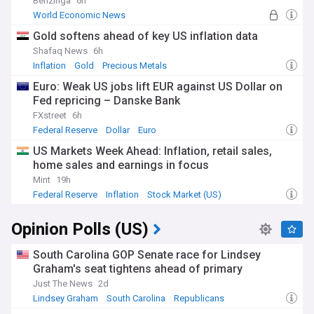
Benzinga
6h
World Economic News
Gold softens ahead of key US inflation data
Shafaq News
6h
Inflation
Gold
Precious Metals
Euro: Weak US jobs lift EUR against US Dollar on
Fed repricing – Danske Bank
FXstreet
6h
Federal Reserve
Dollar
Euro
US Markets Week Ahead: Inflation, retail sales,
home sales and earnings in focus
Mint
19h
Federal Reserve
Inflation
Stock Market (US)
Opinion Polls (US)
South Carolina GOP Senate race for Lindsey
Graham's seat tightens ahead of primary
Just The News
2d
Lindsey Graham
South Carolina
Republicans