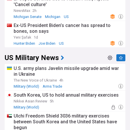
'Cancel culture'
NewsMax
2h
Michigan Senate
Michigan
US
Ex-US President Biden’s cancer has spread to
bones, son says
Yeni Şafak
1d
Hunter Biden
Joe Biden
US
US Military News
U.S. army plans Javelin missile upgrade amid war
in Ukraine
The New Voice of Ukraine
4h
Military (World)
Arms Trade
South Korea, US to hold annual military exercises
Nikkei Asian Review
5h
Military (World)
Ulchi Freedom Shield 3036 military exercises
between South Korea and the United States have
begun