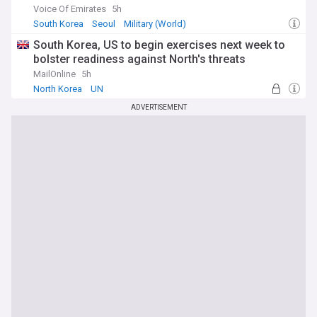
Voice Of Emirates
5h
South Korea
Seoul
Military (World)
South Korea, US to begin exercises next week to
bolster readiness against North's threats
MailOnline
5h
North Korea
UN
ADVERTISEMENT