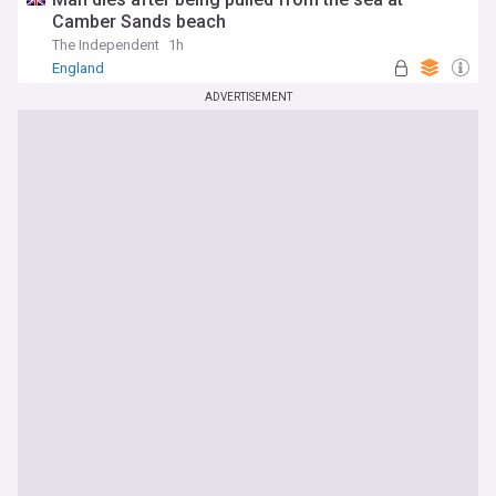
Camber Sands beach
The Independent
1h
England
ADVERTISEMENT