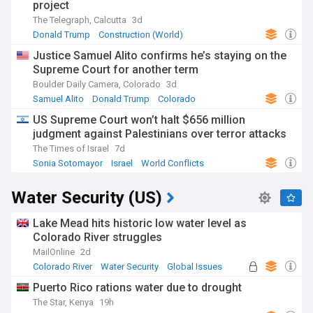
project
The Telegraph, Calcutta
3d
Donald Trump
Construction (World)
Justice Samuel Alito confirms he’s staying on the
Supreme Court for another term
Boulder Daily Camera, Colorado
3d
Samuel Alito
Donald Trump
Colorado
US Supreme Court won’t halt $656 million
judgment against Palestinians over terror attacks
The Times of Israel
7d
Sonia Sotomayor
Israel
World Conflicts
Water Security (US)
Lake Mead hits historic low water level as
Colorado River struggles
MailOnline
2d
Colorado River
Water Security
Global Issues
Puerto Rico rations water due to drought
The Star, Kenya
19h