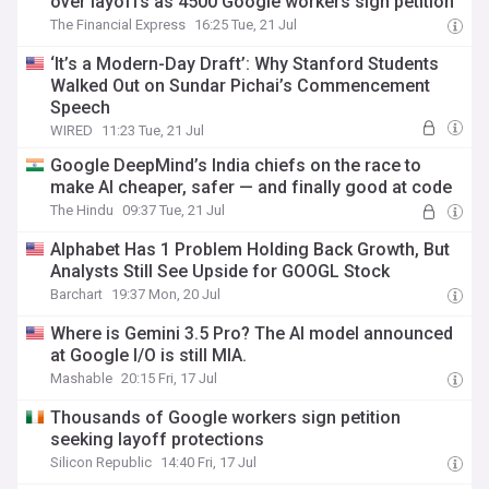
over layoffs as 4500 Google workers sign petition
The Financial Express
16:25 Tue, 21 Jul
‘It’s a Modern-Day Draft’: Why Stanford Students
Walked Out on Sundar Pichai’s Commencement
Speech
WIRED
11:23 Tue, 21 Jul
Google DeepMind’s India chiefs on the race to
make AI cheaper, safer — and finally good at code
The Hindu
09:37 Tue, 21 Jul
Alphabet Has 1 Problem Holding Back Growth, But
Analysts Still See Upside for GOOGL Stock
Barchart
19:37 Mon, 20 Jul
Where is Gemini 3.5 Pro? The AI model announced
at Google I/O is still MIA.
Mashable
20:15 Fri, 17 Jul
Thousands of Google workers sign petition
seeking layoff protections
Silicon Republic
14:40 Fri, 17 Jul