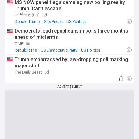
MS NOW panel flags damning new polling reality
Trump ‘Can’t escape’
HuffPost (US)
5d
Donald Trump
Gas Prices
US Politics
Democrats lead republicans in polls three months
ahead of midterms
TIME
6d
Republicans
US Democratic Party
US Politics
Trump embarrassed by jaw-dropping poll marking
major shift
The Daily Beast
6d
ADVERTISEMENT