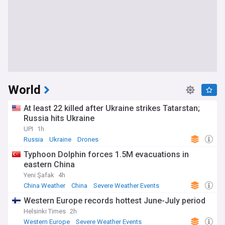
World
At least 22 killed after Ukraine strikes Tatarstan;
Russia hits Ukraine
UPI
1h
Russia
Ukraine
Drones
Typhoon Dolphin forces 1.5M evacuations in
eastern China
Yeni Şafak
4h
China Weather
China
Severe Weather Events
Western Europe records hottest June-July period
Helsinki Times
2h
Western Europe
Severe Weather Events