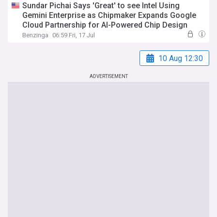
Sundar Pichai Says 'Great' to see Intel Using
Gemini Enterprise as Chipmaker Expands Google
Cloud Partnership for AI-Powered Chip Design
Benzinga
06:59 Fri, 17 Jul
10 Aug 12:30
ADVERTISEMENT