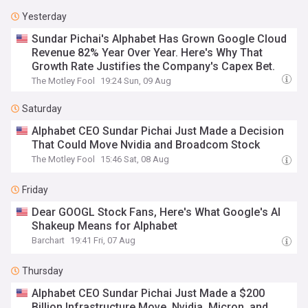
Yesterday
Sundar Pichai's Alphabet Has Grown Google Cloud
Revenue 82% Year Over Year. Here's Why That
Growth Rate Justifies the Company's Capex Bet.
The Motley Fool
19:24 Sun, 09 Aug
Saturday
Alphabet CEO Sundar Pichai Just Made a Decision
That Could Move Nvidia and Broadcom Stock
The Motley Fool
15:46 Sat, 08 Aug
Friday
Dear GOOGL Stock Fans, Here's What Google's AI
Shakeup Means for Alphabet
Barchart
19:41 Fri, 07 Aug
Thursday
Alphabet CEO Sundar Pichai Just Made a $200
Billion Infrastructure Move. Nvidia, Micron, and