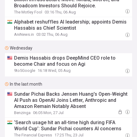
Broadcom Investors Should Rejoice.
The Motley Fool
03:16 Thu, 06 Aug
Alphabet reshuffles AI leadership; appoints Demis
Hassabis as Chief Scientist
AniNews.in
03:02 Thu, 06 Aug
Wednesday
Demis Hassabis drops DeepMind CEO role to
become Chair and focus on Agi
9to5Google
16:18 Wed, 05 Aug
In the last month
Sundar Pichai Backs Jensen Huang's Open-Weight
AI Push as OpenAI Joins Letter, Anthropic and
Amazon Remain Notably Absent
Benzinga
06:05 Mon, 27 Jul
‘Search usage hit an all-time high during FIFA
World Cup’: Sundar Pichai counters AI concerns
The Financial Express
17:25 Thu, 23 Jul