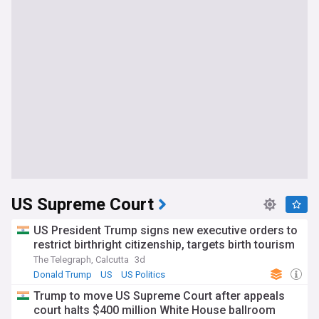
US Supreme Court
US President Trump signs new executive orders to
restrict birthright citizenship, targets birth tourism
The Telegraph, Calcutta
3d
Donald Trump
US
US Politics
Trump to move US Supreme Court after appeals
court halts $400 million White House ballroom