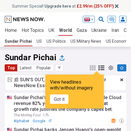
Summer Special!
Upgrade here
at
£2.99/m (25% OFF!)
Home
Hot Topics
UK
World
Gaza
Ukraine
Iran
Cli
Sundar Pichai
US
US Politics
US Military News
US Economy
Sundar Pichai
Top
Latest
Popular
📰 SUN'S OUT, ADS OUT!
£2.99 a month
for
View headlines
NewsNow Essentials.
Upgrade here
with/without imagery
Sundar Pichai's Alphabet has grown Google Cloud
Got it
revenue 82% year over year. Here's why that
growth rate justifies the company's capex bet.
The Motley Fool
17h
Alphabet
Google
IT
Sundar Pichai backs Jensen Huang's open-weight