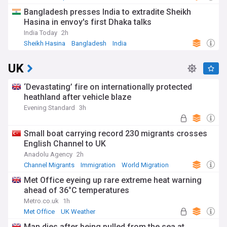
Natural Disasters
Bangladesh presses India to extradite Sheikh
Hasina in envoy's first Dhaka talks
India Today
2h
Sheikh Hasina
Bangladesh
India
UK
‘Devastating’ fire on internationally protected
heathland after vehicle blaze
Evening Standard
3h
Small boat carrying record 230 migrants crosses
English Channel to UK
Anadolu Agency
2h
Channel Migrants
Immigration
World Migration
Met Office eyeing up rare extreme heat warning
ahead of 36°C temperatures
Metro.co.uk
1h
Met Office
UK Weather
Severe Weather Events
Man dies after being pulled from the sea at