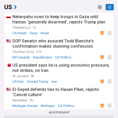
US
Netanyahu vows to keep troops in Gaza until
Hamas ‘genuinely disarmed’, rejects Trump plan
TheNews.pl
1h
US/Israel
Gaza
Israel
GOP Senator who assured Todd Blanche's
confirmation makes stunning confession
The Raw Story
21h
Bill Cassidy
Republicans
US Politics
US president says he is using economic pressure,
not strikes, on Iran
Al Jazeera
9h
US/Iran
Donald Trump
Iran
El-Sayed defends ties to Hasan Piker, rejects
'Cancel culture'
NewsMax
2h
Michigan Senate
Michigan
US Politics
ADVERTISEMENT