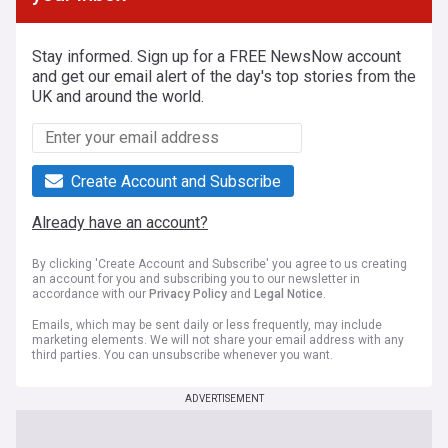
Stay informed. Sign up for a FREE NewsNow account
and get our email alert of the day's top stories from the
UK and around the world.
Create Account and Subscribe
Already have an account?
By clicking 'Create Account and Subscribe' you agree to us creating
an account for you and subscribing you to our newsletter in
accordance with our
Privacy Policy
and
Legal Notice
.
Emails, which may be sent daily or less frequently, may include
marketing elements. We will not share your email address with any
third parties. You can unsubscribe whenever you want.
ADVERTISEMENT