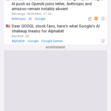
AI push as OpenAI joins letter, Anthropic and
amazon remain notably absent
Benzinga
06:05 Mon, 27 Jul
Anthropic
AI
Google
Dear GOOGL stock fans, here's what Google's AI
shakeup means for Alphabet
Barchart
3d
Alphabet
Google
Google Gemini
ADVERTISEMENT