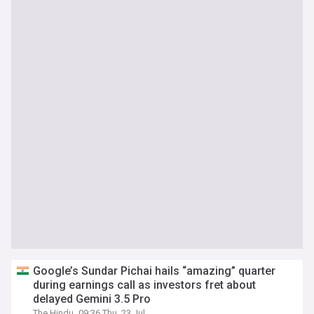
Google’s Sundar Pichai hails “amazing” quarter
during earnings call as investors fret about
delayed Gemini 3.5 Pro
The Hindu
09:36 Thu, 23 Jul