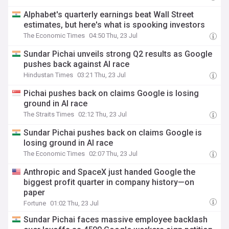
Alphabet's quarterly earnings beat Wall Street
estimates, but here's what is spooking investors
The Economic Times
04:50 Thu, 23 Jul
Sundar Pichai unveils strong Q2 results as Google
pushes back against AI race
Hindustan Times
03:21 Thu, 23 Jul
Pichai pushes back on claims Google is losing
ground in AI race
The Straits Times
02:12 Thu, 23 Jul
Sundar Pichai pushes back on claims Google is
losing ground in AI race
The Economic Times
02:07 Thu, 23 Jul
Anthropic and SpaceX just handed Google the
biggest profit quarter in company history—on
paper
Fortune
01:02 Thu, 23 Jul
Sundar Pichai faces massive employee backlash