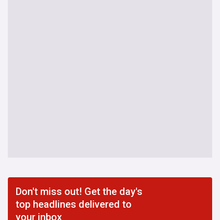
Don't miss out! Get the day's
top headlines delivered to
your inbox