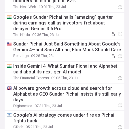
doubters as cloud jumps 82%
The Next Web
10:01 Thu, 23 Jul
Google’s Sundar Pichai hails “amazing” quarter
during earnings call as investors fret about
delayed Gemini 3.5 Pro
The Hindu
09:36 Thu, 23 Jul
Sundar Pichai Just Said Something About Google’s
Gemini 4—and Sam Altman, Elon Musk Should Care
Benzinga
09:28 Thu, 23 Jul
Inside Gemini 4: What Sundar Pichai and Alphabet
said about its next-gen AI model
The Financial Express
09:05 Thu, 23 Jul
AI powers growth across cloud and search for
Alphabet as CEO Sundar Pichai insists it's still early
days
Diginomica
07:31 Thu, 23 Jul
Google's AI strategy comes under fire as Pichai
fights back
CTech
05:21 Thu, 23 Jul