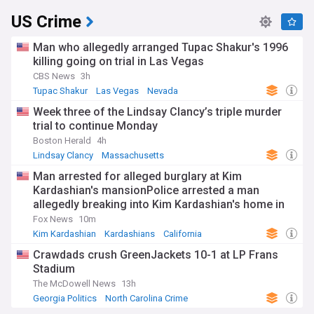
US Crime
Man who allegedly arranged Tupac Shakur's 1996
killing going on trial in Las Vegas
CBS News
3h
Tupac Shakur
Las Vegas
Nevada
Week three of the Lindsay Clancy’s triple murder
trial to continue Monday
Boston Herald
4h
Lindsay Clancy
Massachusetts
Man arrested for alleged burglary at Kim
Kardashian's mansionPolice arrested a man
allegedly breaking into Kim Kardashian's home in
Hidden Hills, California, and stealing a vehicle. The
Fox News
10m
suspect faces charges for burglary and vehicle
Kim Kardashian
Kardashians
California
theft.
Crawdads crush GreenJackets 10-1 at LP Frans
Stadium
The McDowell News
13h
Georgia Politics
North Carolina Crime
North Carolina