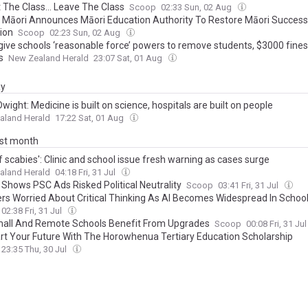
 The Class... Leave The Class
Scoop
02:33 Sun, 02 Aug
i Māori Announces Māori Education Authority To Restore Māori Success
ion
Scoop
02:23 Sun, 02 Aug
 give schools ‘reasonable force’ powers to remove students, $3000 fines
s
New Zealand Herald
23:07 Sat, 01 Aug
ay
wight: Medicine is built on science, hospitals are built on people
aland Herald
17:22 Sat, 01 Aug
ast month
of scabies': Clinic and school issue fresh warning as cases surge
aland Herald
04:18 Fri, 31 Jul
 Shows PSC Ads Risked Political Neutrality
Scoop
03:41 Fri, 31 Jul
rs Worried About Critical Thinking As AI Becomes Widespread In Schoo
02:38 Fri, 31 Jul
all And Remote Schools Benefit From Upgrades
Scoop
00:08 Fri, 31 Ju
art Your Future With The Horowhenua Tertiary Education Scholarship
23:35 Thu, 30 Jul