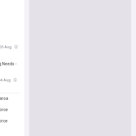
 05 Aug
g Needs -
 04 Aug
aroa
orce
orce