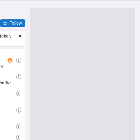
Follow
icker,
ew
eeds -