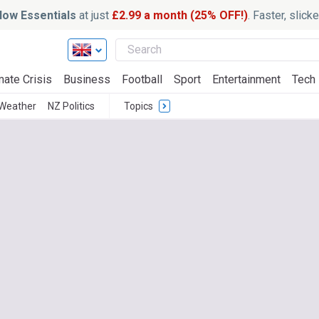
ow Essentials
at just
£2.99 a month (25% OFF!)
. Faster, slic
mate Crisis
Business
Football
Sport
Entertainment
Tech
Weather
NZ Politics
Topics