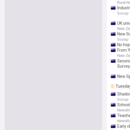
Rural 
Indust
Scoop
UK uni
New Ze
New Su
Scoop
No hop
From '
New Ze
Second
Survey
New Sp
Tuesda
Shadow
Scoop
School
NewsR
Teache
NewsR
Early c