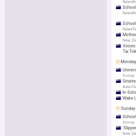
NewsR
School
NewsR
Schools
NewsTa
Mother
New Ze
Voices
Tai To
Monda
Univer
Scoop
Siniste
Asia Pa
In-Sch
Wake U
Sunday
School
Scoop
'Slippe
New Ze