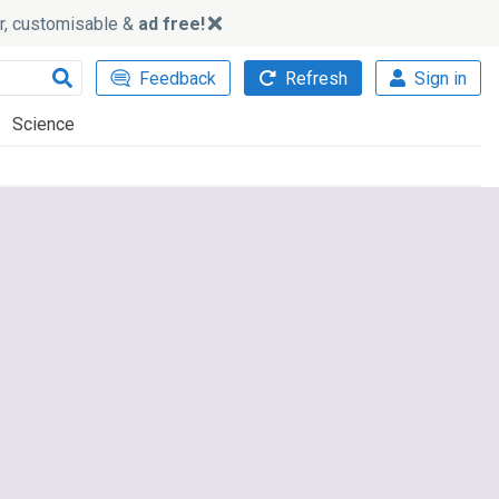
ker, customisable &
ad free!
Feedback
Refresh
Sign in
Science