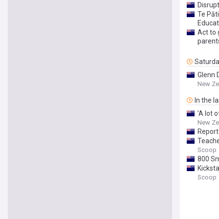
Disrupt
Te Pāt
Educat
Act to
parent
Saturd
Glenn D
New Ze
In the l
'A lot 
New Ze
Report
Teache
Scoop
800 Sm
Kickst
Scoop