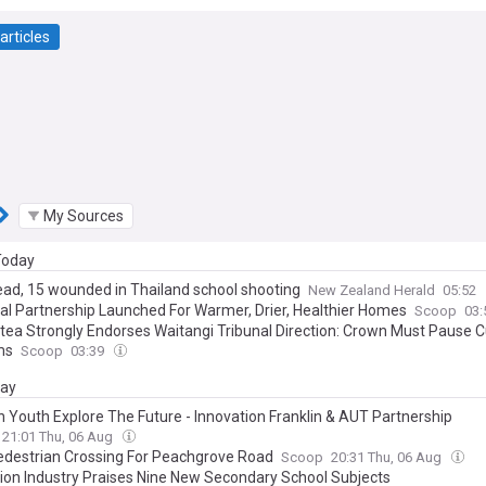
articles
My Sources
 Today
ead, 15 wounded in Thailand school shooting
New Zealand Herald
05:52
al Partnership Launched For Warmer, Drier, Healthier Homes
Scoop
03
tea Strongly Endorses Waitangi Tribunal Direction: Crown Must Pause C
ms
Scoop
03:39
day
in Youth Explore The Future - Innovation Franklin & AUT Partnership
21:01 Thu, 06 Aug
destrian Crossing For Peachgrove Road
Scoop
20:31 Thu, 06 Aug
ion Industry Praises Nine New Secondary School Subjects