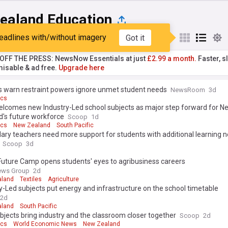
ealand Education
eadlines with/without imagery
Got it
st
Popular
My Sources
T OFF THE PRESS: NewsNow Essentials at just
£2.99 a month.
Faster, sl
isable & ad free.
Upgrade here
s warn restraint powers ignore unmet student needs
NewsRoom
3d
ics
lcomes new Industry-Led school subjects as major step forward for N
d's future workforce
Scoop
1d
ics
New Zealand
South Pacific
ry teachers need more support for students with additional learning n
Scoop
3d
uture Camp opens students' eyes to agribusiness careers
ews Group
2d
aland
Textiles
Agriculture
y-Led subjects put energy and infrastructure on the school timetable
2d
aland
South Pacific
jects bring industry and the classroom closer together
Scoop
2d
ics
World Economic News
New Zealand