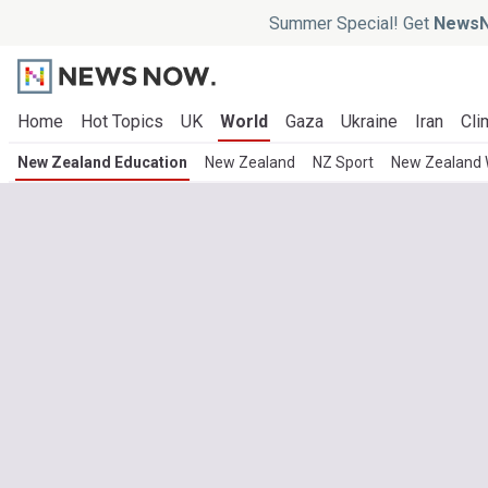
Summer Special! Get
NewsN
Home
Hot Topics
UK
World
Gaza
Ukraine
Iran
Cli
New Zealand Education
New Zealand
NZ Sport
New Zealand 