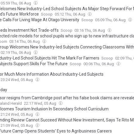
05:59 Thu, 06 Aug
lcomes New Industry-Led School Subjects As Major Step Forward For
d's Future Workforce
Scoop
05:12 Thu, 06 Aug
e Calls For Living Wage At Otago University
Scoop
05:09 Thu, 06 Aug
eds Investment Not Trade-offs
Scoop
03:16 Thu, 06 Aug
cted role models for school pupils who sign up to new infrastructure c
oom
03:14 Thu, 06 Aug
 Group Welcomes New Industry-led Subjects Connecting Classrooms Wit
02:19 Thu, 06 Aug
dustry-Led School Subjects Hit The Mark For Farmers
Scoop
02:09 Thu,
bjects Support Skills For The Future
Scoop
00:06 Thu, 06 Aug
or Much More Information About Industry-Led Subjects
23:24 Wed, 05 Aug
day
sor resigns from Cambridge post after his false book claims are reveal
aland Herald
22:17 Wed, 05 Aug
lcomes Tourism Inclusion In Secondary School Curriculum
21:24 Wed, 05 Aug
nding Review Cannot Succeed Without New Investment, Says Te Rito M
21:09 Wed, 05 Aug
uture Camp Opens Students' Eyes to Agribusiness Careers