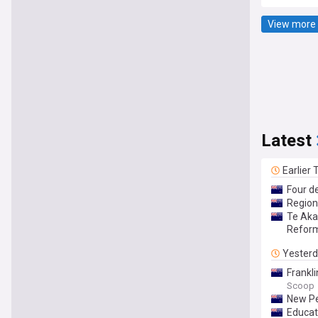
View more 
Latest
Earlier
Four d
Region
Te Aka
Refor
Yester
Frankl
Scoop
New Pe
Educat