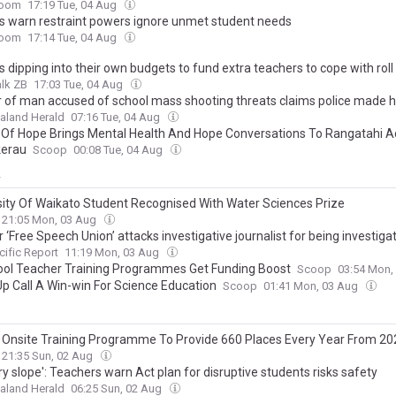
oom
17:19 Tue, 04 Aug
s warn restraint powers ignore unmet student needs
oom
17:14 Tue, 04 Aug
 dipping into their own budgets to fund extra teachers to cope with rol
lk ZB
17:03 Tue, 04 Aug
 of man accused of school mass shooting threats claims police made he
aland Herald
07:16 Tue, 04 Aug
 Of Hope Brings Mental Health And Hope Conversations To Rangatahi A
kerau
Scoop
00:08 Tue, 04 Aug
y
sity Of Waikato Student Recognised With Water Sciences Prize
21:05 Mon, 03 Aug
r ‘Free Speech Union’ attacks investigative journalist for being investiga
cific Report
11:19 Mon, 03 Aug
ool Teacher Training Programmes Get Funding Boost
Scoop
03:54 Mon,
p Call A Win-win For Science Education
Scoop
01:41 Mon, 03 Aug
 Onsite Training Programme To Provide 660 Places Every Year From 20
21:35 Sun, 02 Aug
ry slope': Teachers warn Act plan for disruptive students risks safety
aland Herald
06:25 Sun, 02 Aug