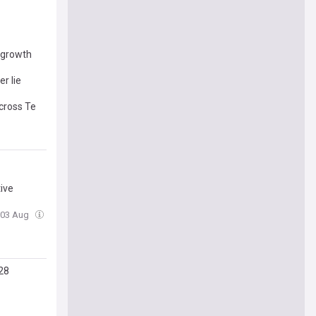
l growth
r lie
cross Te
tive
 03 Aug
28