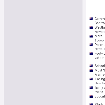
Commis
Contro
Westbr
NewsR
More T
Scoop
Parents
NewsTa
Footy p
after s
Yahoo!
farewel
School
Most NZ
Framew
‘Losing
New Ze
‘Is my 
ratios
Educat
Student