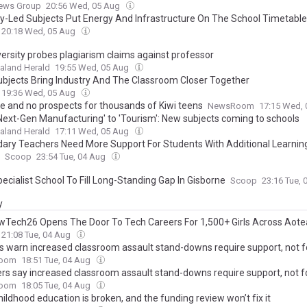
News Group
20:56 Wed, 05 Aug
ry-Led Subjects Put Energy And Infrastructure On The School Timetable
20:18 Wed, 05 Aug
versity probes plagiarism claims against professor
aland Herald
19:55 Wed, 05 Aug
bjects Bring Industry And The Classroom Closer Together
19:36 Wed, 05 Aug
e and no prospects for thousands of Kiwi teens
NewsRoom
17:15 Wed,
Next-Gen Manufacturing' to 'Tourism': New subjects coming to schools
aland Herald
17:11 Wed, 05 Aug
ary Teachers Need More Support For Students With Additional Learnin
Scoop
23:54 Tue, 04 Aug
ecialist School To Fill Long-Standing Gap In Gisborne
Scoop
23:16 Tue,
y
Tech26 Opens The Door To Tech Careers For 1,500+ Girls Across Aote
21:08 Tue, 04 Aug
s warn increased classroom assault stand-downs require support, not f
oom
18:51 Tue, 04 Aug
rs say increased classroom assault stand-downs require support, not f
oom
18:05 Tue, 04 Aug
hildhood education is broken, and the funding review won’t fix it