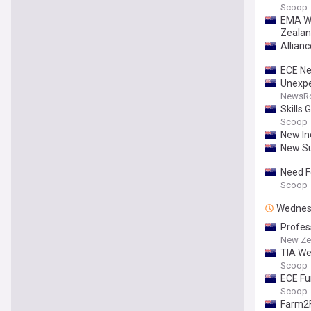
Scoop
EMA We
Zealan
Allianc
ECE Ne
Unexpe
NewsR
Skills
Scoop
New In
New Su
Need F
Scoop
Wednes
Profes
New Ze
TIA We
Scoop
ECE Fu
Scoop
Farm2F