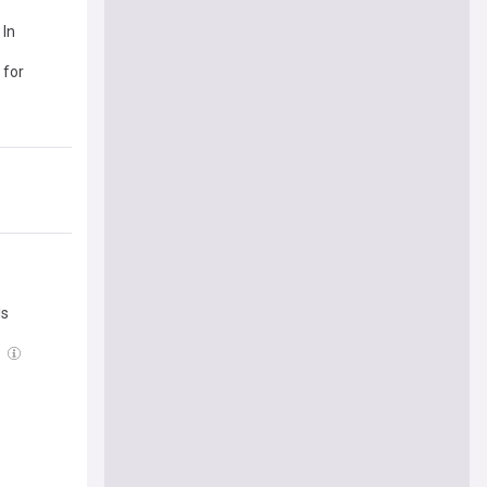
 In
 for
ls
l