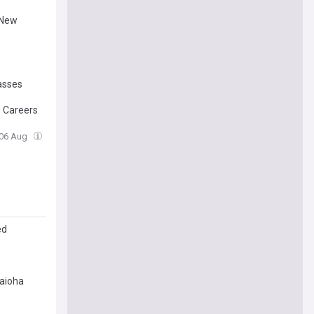
 New
lasses
h Careers
 06 Aug
ed
aioha