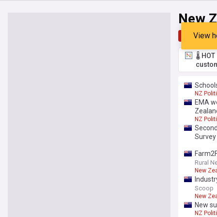
New Z
View h
Top
Late
🌡️ HO
custom
School
NZ Polit
EMA we
Zealan
NZ Polit
Seconda
Survey
Farm2F
Rural N
New Ze
Industr
Scoop
New Ze
New sub
NZ Polit