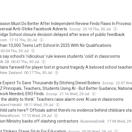
sion Must Do Better After Independent Review Finds Flaws In Process
versial Anti-Strike Facebook Adverts
Scoop
23:19 Thu, 30 Jul
idge School closure decision delayed after wave of public feedback
oom
17:13 Thu, 30 Jul
han 10,000 Teens Left School In 2025 With No Qualifications
03:04 Thu, 30 Jul
 say school's 'ridiculous' rule leaves students 'cold' in classrooms
lk ZB
00:47 Thu, 30 Jul
lans farewell for player lost in ground tragedy A beloved school teache
uffering critical head injuries during a reserves Australian rules game wi
 New Zealand
00:17 Thu, 30 Jul
led by his local club. Australian Associated Press
s Expect To Save Thousands By Ditching Diesel Boilers
Scoop
22:07 We
 Principals, Teachers, Students Using AI - But Better Guidance, Nationa
ork Needed, ERO Finds
Scoop
21:16 Wed, 29 Jul
 the ability to think’: Teachers raise alarm over AI use in classrooms
aland Herald
18:11 Wed, 29 Jul
child safe here?’ Officials admit there’s no evidence behind childcare sta
NewsRoom
17:15 Wed, 29 Jul
ion Ministry backs off slashing contractors
BusinessDesk
17:09 Wed, 29
 Strikers Stage Sit-In For Education
Scoop
05:50 Wed, 29 Jul