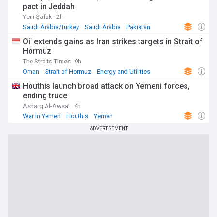
pact in Jeddah
Yeni Şafak
2h
Saudi Arabia/Turkey
Saudi Arabia
Pakistan
Oil extends gains as Iran strikes targets in Strait of
Hormuz
The Straits Times
9h
Oman
Strait of Hormuz
Energy and Utilities
Houthis launch broad attack on Yemeni forces,
ending truce
Asharq Al-Awsat
4h
War in Yemen
Houthis
Yemen
ADVERTISEMENT