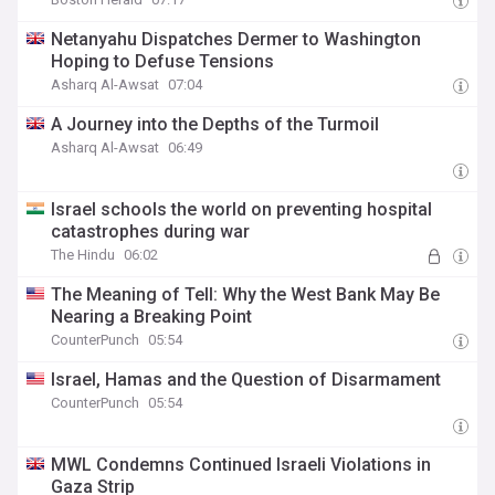
Netanyahu Dispatches Dermer to Washington
Hoping to Defuse Tensions
Asharq Al-Awsat
07:04
A Journey into the Depths of the Turmoil
Asharq Al-Awsat
06:49
Israel schools the world on preventing hospital
catastrophes during war
The Hindu
06:02
The Meaning of Tell: Why the West Bank May Be
Nearing a Breaking Point
CounterPunch
05:54
Israel, Hamas and the Question of Disarmament
CounterPunch
05:54
MWL Condemns Continued Israeli Violations in
Gaza Strip