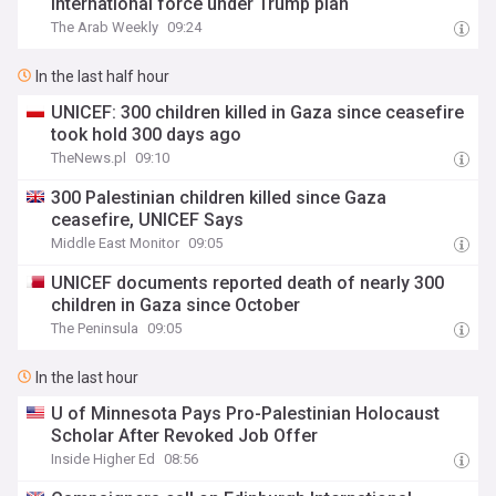
international force under Trump plan
The Arab Weekly
09:24
In the last half hour
UNICEF: 300 children killed in Gaza since ceasefire
took hold 300 days ago
TheNews.pl
09:10
300 Palestinian children killed since Gaza
ceasefire, UNICEF Says
Middle East Monitor
09:05
UNICEF documents reported death of nearly 300
children in Gaza since October
The Peninsula
09:05
In the last hour
U of Minnesota Pays Pro-Palestinian Holocaust
Scholar After Revoked Job Offer
Inside Higher Ed
08:56