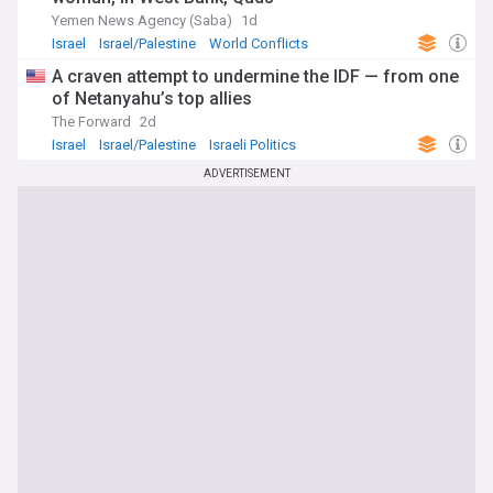
Yemen News Agency (Saba)
1d
Israel
Israel/Palestine
World Conflicts
A craven attempt to undermine the IDF — from one
of Netanyahu’s top allies
The Forward
2d
Israel
Israel/Palestine
Israeli Politics
ADVERTISEMENT