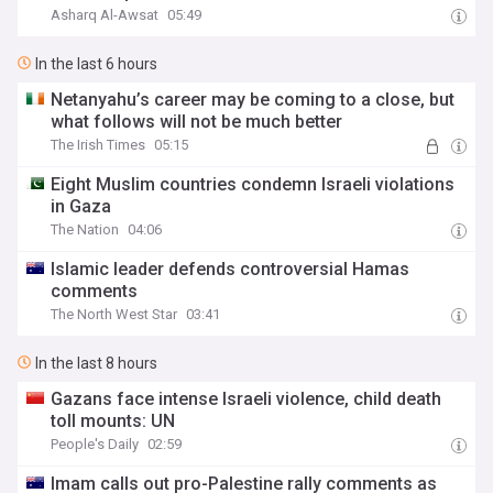
Asharq Al-Awsat
05:49
In the last 6 hours
Netanyahu’s career may be coming to a close, but
what follows will not be much better
The Irish Times
05:15
Eight Muslim countries condemn Israeli violations
in Gaza
The Nation
04:06
Islamic leader defends controversial Hamas
comments
The North West Star
03:41
In the last 8 hours
Gazans face intense Israeli violence, child death
toll mounts: UN
People's Daily
02:59
Imam calls out pro-Palestine rally comments as