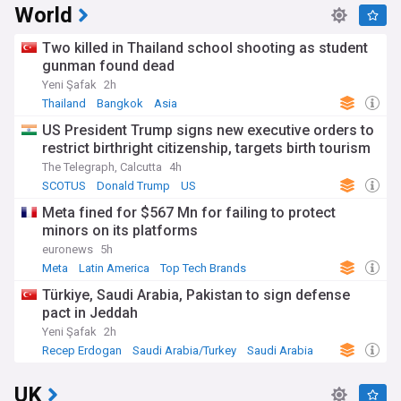
World
Two killed in Thailand school shooting as student
gunman found dead
Yeni Şafak
2h
Thailand
Bangkok
Asia
US President Trump signs new executive orders to
restrict birthright citizenship, targets birth tourism
The Telegraph, Calcutta
4h
SCOTUS
Donald Trump
US
Meta fined for $567 Mn for failing to protect
minors on its platforms
euronews
5h
Meta
Latin America
Top Tech Brands
Türkiye, Saudi Arabia, Pakistan to sign defense
pact in Jeddah
Yeni Şafak
2h
Recep Erdogan
Saudi Arabia/Turkey
Saudi Arabia
UK