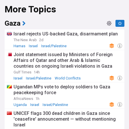
More Topics
Gaza
Israel rejects US-backed Gaza, disarmament plan
The New Arab
2d
Hamas
Israel
Israel/Palestine
Joint statement issued by Ministers of Foreign
Affairs of Qatar and other Arab & Islamic
countries on ongoing Israeli violations in Gaza
Strip
Gulf Times
14h
Israel
Israel/Palestine
World Conflicts
Ugandan MPs vote to deploy soldiers to Gaza
peacekeeping force
AfricaNews
1h
Uganda
Israel
Israel/Palestine
UNICEF flags 300 dead children in Gaza since
'ceasefire' announcement — without mentioning
Israel