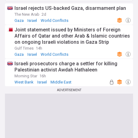
Israel rejects US-backed Gaza, disarmament plan
The New Arab
2d
Gaza
Israel
World Conflicts
Joint statement issued by Ministers of Foreign
Affairs of Qatar and other Arab & Islamic countries
on ongoing Israeli violations in Gaza Strip
Gulf Times
14h
Gaza
Israel
World Conflicts
Israeli prosecutors charge a settler for killing
Palestinian activist Awdah Hathaleen
Morning Star
16h
West Bank
Israel
Middle East
ADVERTISEMENT