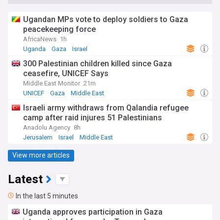
Ugandan MPs vote to deploy soldiers to Gaza
peacekeeping force
AfricaNews
1h
Uganda
Gaza
Israel
300 Palestinian children killed since Gaza
ceasefire, UNICEF Says
Middle East Monitor
21m
UNICEF
Gaza
Middle East
Israeli army withdraws from Qalandia refugee
camp after raid injures 51 Palestinians
Anadolu Agency
8h
Jerusalem
Israel
Middle East
View more articles
Latest
In the last 5 minutes
Uganda approves participation in Gaza