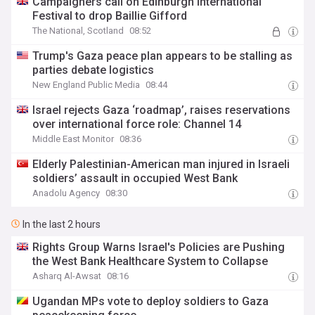
Campaigners call on Edinburgh International
Festival to drop Baillie Gifford
The National, Scotland
08:52
Trump's Gaza peace plan appears to be stalling as
parties debate logistics
New England Public Media
08:44
Israel rejects Gaza ‘roadmap’, raises reservations
over international force role: Channel 14
Middle East Monitor
08:36
Elderly Palestinian-American man injured in Israeli
soldiers’ assault in occupied West Bank
Anadolu Agency
08:30
In the last 2 hours
Rights Group Warns Israel's Policies are Pushing
the West Bank Healthcare System to Collapse
Asharq Al-Awsat
08:16
Ugandan MPs vote to deploy soldiers to Gaza