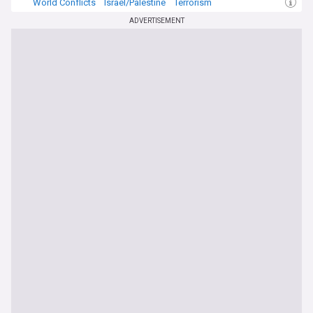
World Conflicts
Israel/Palestine
Terrorism
ADVERTISEMENT