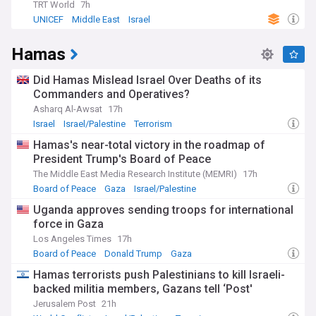
TRT World
7h
UNICEF
Middle East
Israel
Hamas
Did Hamas Mislead Israel Over Deaths of its
Commanders and Operatives?
Asharq Al-Awsat
17h
Israel
Israel/Palestine
Terrorism
Hamas's near-total victory in the roadmap of
President Trump's Board of Peace
The Middle East Media Research Institute (MEMRI)
17h
Board of Peace
Gaza
Israel/Palestine
Uganda approves sending troops for international
force in Gaza
Los Angeles Times
17h
Board of Peace
Donald Trump
Gaza
Hamas terrorists push Palestinians to kill Israeli-
backed militia members, Gazans tell ‘Post'
Jerusalem Post
21h