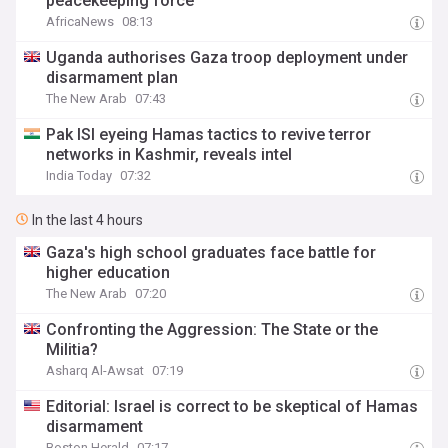
peacekeeping force
AfricaNews
08:13
Uganda authorises Gaza troop deployment under
disarmament plan
The New Arab
07:43
Pak ISI eyeing Hamas tactics to revive terror
networks in Kashmir, reveals intel
India Today
07:32
In the last 4 hours
Gaza's high school graduates face battle for
higher education
The New Arab
07:20
Confronting the Aggression: The State or the
Militia?
Asharq Al-Awsat
07:19
Editorial: Israel is correct to be skeptical of Hamas
disarmament
Boston Herald
07:17