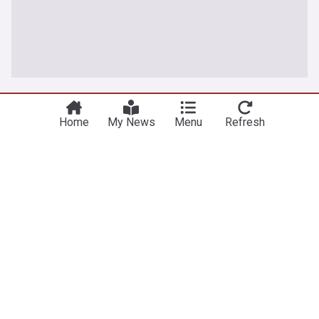
Jordan
Home
My News
Menu
Refresh
Jordan moves to expand Oil storage capacity to
strengthen energy security
Jordan News
20h
Oil & Gas
Jordanian Politics
Energy and Utilities
Jordan's strategic food stocks sufficient to meet
demand for extended periods
Jordan News
1d
Food Security
World Economic News
Global Issues
Security forces destroy 16 million Captagon pills
and 1,480 kg of narcotics
Jordan News
2d
Military (World)