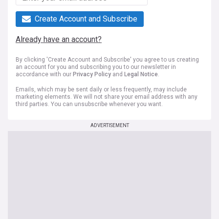
Create Account and Subscribe
Already have an account?
By clicking 'Create Account and Subscribe' you agree to us creating
an account for you and subscribing you to our newsletter in
accordance with our
Privacy Policy
and
Legal Notice
.
Emails, which may be sent daily or less frequently, may include
marketing elements. We will not share your email address with any
third parties. You can unsubscribe whenever you want.
ADVERTISEMENT