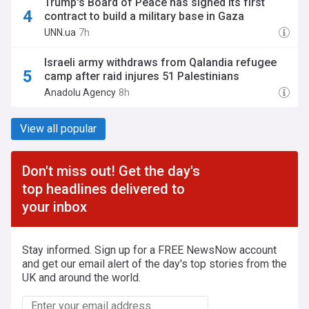
Trump's Board of Peace has signed its first
contract to build a military base in Gaza
UNN.ua
7h
Israeli army withdraws from Qalandia refugee
camp after raid injures 51 Palestinians
Anadolu Agency
8h
View all popular
Don't miss out! Get the day's
top headlines delivered to
your inbox
Stay informed. Sign up for a FREE NewsNow account
and get our email alert of the day's top stories from the
UK and around the world.