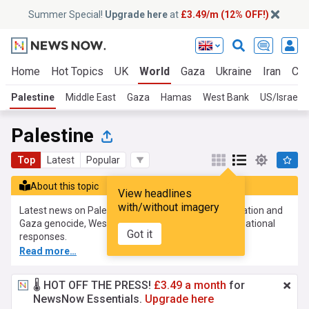
Summer Special!
Upgrade here
at
£3.49/m (12% OFF!)
Home
Hot Topics
UK
World
Gaza
Ukraine
Iran
Cli
Palestine
Middle East
Gaza
Hamas
West Bank
US/Israel
Palestine
Top
Latest
Popular
About this topic
View headlines
with/without imagery
Latest news on Palestine, covering the Israeli occupation and
Gaza genocide, West Bank developments and international
Got it
responses.
Read more…
🌡️ HOT OFF THE PRESS!
£3.49 a month
for
NewsNow Essentials.
Upgrade here