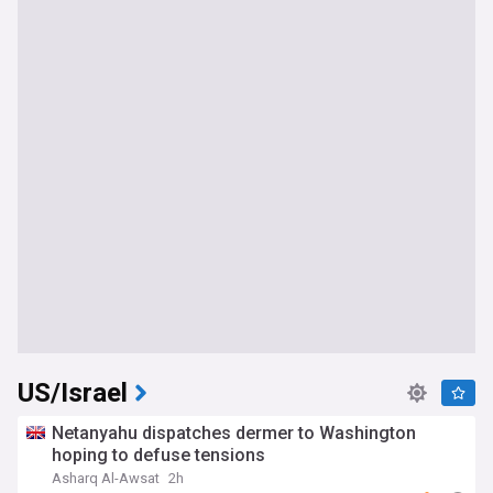
US/Israel
Netanyahu dispatches dermer to Washington
hoping to defuse tensions
Asharq Al-Awsat
2h