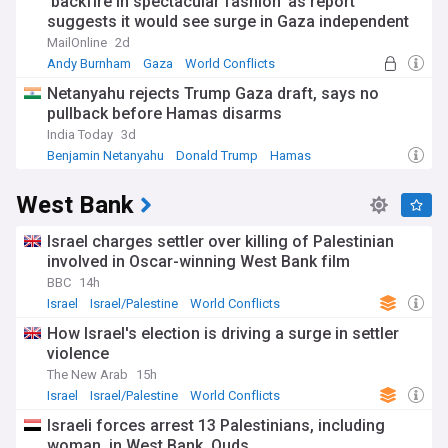
'backfire in spectacular fashion' as report
suggests it would see surge in Gaza independent
candidates winning seats from Labour
MailOnline
2d
Andy Burnham
Gaza
World Conflicts
Netanyahu rejects Trump Gaza draft, says no
pullback before Hamas disarms
India Today
3d
Benjamin Netanyahu
Donald Trump
Hamas
West Bank
Israel charges settler over killing of Palestinian
involved in Oscar-winning West Bank film
BBC
14h
Israel
Israel/Palestine
World Conflicts
How Israel's election is driving a surge in settler
violence
The New Arab
15h
Israel
Israel/Palestine
World Conflicts
Israeli forces arrest 13 Palestinians, including
woman, in West Bank, Quds