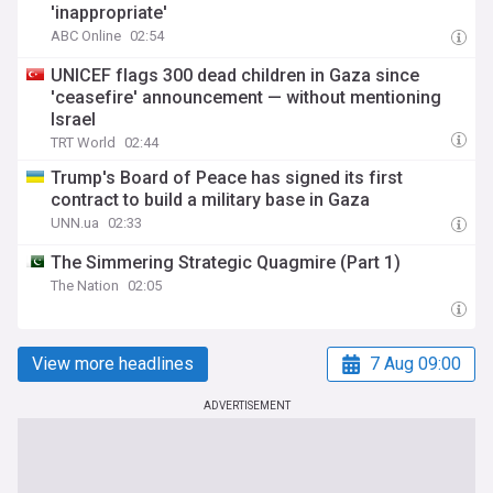
'inappropriate'
ABC Online
02:54
UNICEF flags 300 dead children in Gaza since
'ceasefire' announcement — without mentioning
Israel
TRT World
02:44
Trump's Board of Peace has signed its first
contract to build a military base in Gaza
UNN.ua
02:33
The Simmering Strategic Quagmire (Part 1)
The Nation
02:05
View more headlines
7 Aug 09:00
ADVERTISEMENT