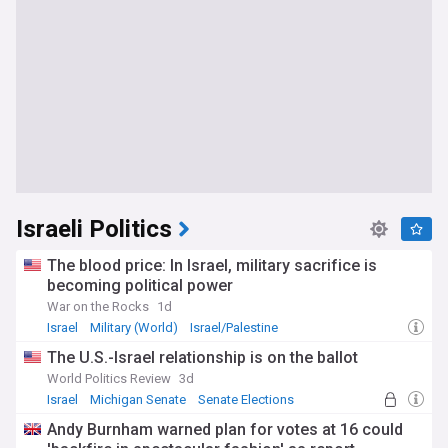
Israeli Politics
The blood price: In Israel, military sacrifice is
becoming political power
War on the Rocks
1d
Israel
Military (World)
Israel/Palestine
The U.S.-Israel relationship is on the ballot
World Politics Review
3d
Israel
Michigan Senate
Senate Elections
Andy Burnham warned plan for votes at 16 could