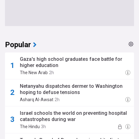
Popular
Gaza's high school graduates face battle for
higher education
The New Arab
2h
Netanyahu dispatches dermer to Washington
hoping to defuse tensions
Asharq Al-Awsat
2h
Israel schools the world on preventing hospital
catastrophes during war
The Hindu
3h