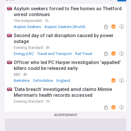
Asylum seekers forced to flee homes as Thetford
unrest continues
The Independent
1h
Asylum Seekers
Asylum Seekers (World)
Immigration
Second day of rail disruption caused by power
outage
Evening Standard
3h
Energy (UK)
Travel and Transport
Rail Travel
Officer who led PC Harper investigation 'appalled'
killers could be released early
BBC
4h
Berkshire
Oxfordshire
England
‘Data breach’ investigated amid claims Minnie
Merriman’s health records accessed
Evening Standard
1h
ADVERTISEMENT