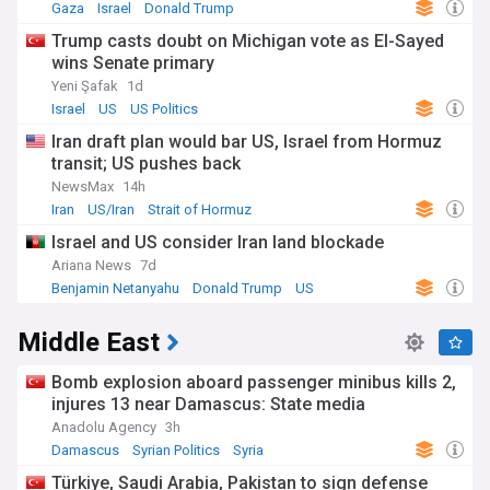
Gaza
Israel
Donald Trump
Trump casts doubt on Michigan vote as El-Sayed
wins Senate primary
Yeni Şafak
1d
Israel
US
US Politics
Iran draft plan would bar US, Israel from Hormuz
transit; US pushes back
NewsMax
14h
Iran
US/Iran
Strait of Hormuz
Israel and US consider Iran land blockade
Ariana News
7d
Benjamin Netanyahu
Donald Trump
US
Middle East
Bomb explosion aboard passenger minibus kills 2,
injures 13 near Damascus: State media
Anadolu Agency
3h
Damascus
Syrian Politics
Syria
Türkiye, Saudi Arabia, Pakistan to sign defense