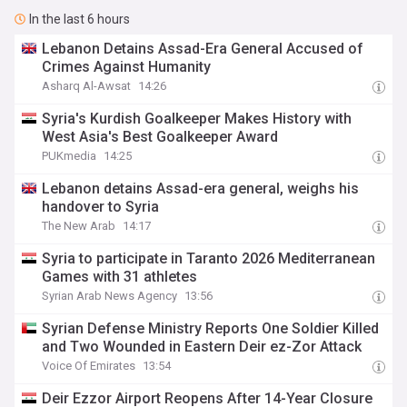
In the last 6 hours
Lebanon Detains Assad-Era General Accused of
Crimes Against Humanity
Asharq Al-Awsat
14:26
Syria's Kurdish Goalkeeper Makes History with
West Asia's Best Goalkeeper Award
PUKmedia
14:25
Lebanon detains Assad-era general, weighs his
handover to Syria
The New Arab
14:17
Syria to participate in Taranto 2026 Mediterranean
Games with 31 athletes
Syrian Arab News Agency
13:56
Syrian Defense Ministry Reports One Soldier Killed
and Two Wounded in Eastern Deir ez-Zor Attack
Voice Of Emirates
13:54
Deir Ezzor Airport Reopens After 14-Year Closure