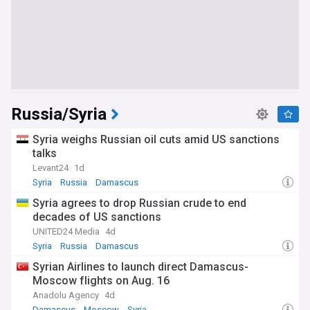
Russia/Syria
Syria weighs Russian oil cuts amid US sanctions
talks
Levant24
1d
Syria
Russia
Damascus
Syria agrees to drop Russian crude to end
decades of US sanctions
UNITED24 Media
4d
Syria
Russia
Damascus
Syrian Airlines to launch direct Damascus-
Moscow flights on Aug. 16
Anadolu Agency
4d
Damascus
Moscow
Syria