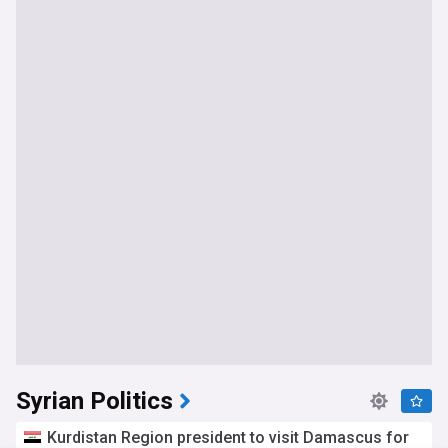
Syrian Politics
Kurdistan Region president to visit Damascus for