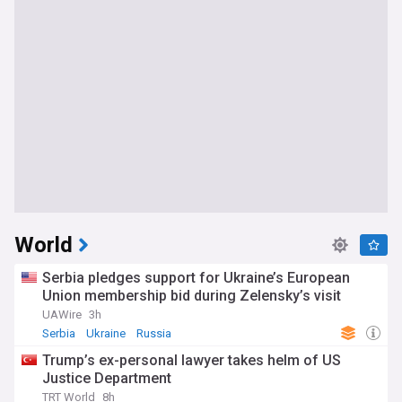
World
Serbia pledges support for Ukraine’s European
Union membership bid during Zelensky’s visit
UAWire
3h
Serbia
Ukraine
Russia
Trump’s ex-personal lawyer takes helm of US
Justice Department
TRT World
8h