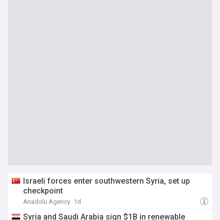
Israeli forces enter southwestern Syria, set up
checkpoint
Anadolu Agency
1d
Syria and Saudi Arabia sign $1B in renewable