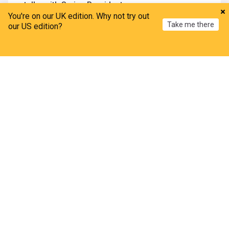
talks with Syrian President
You're on our UK edition. Why not try out
Kurdistan24
6d
Take me there
our US edition?
Damascus
Syria
Middle East
Syria: Jaramana voices point to Israel as prime
Home
My News
Menu
Refresh
suspect in bombing
Asharq Al-Awsat
15h
Damascus
Syria
Middle East
Syrian foreign minister says united, terror-free
Syria 'strongest guarantee' for border security
with Türkiye
Anadolu Agency
2d
Turkey/Syria
Syria
Turkey
IMF projects 10% growth for Syria's economy in
2026 after visit
The New Arab
3d
IMF
Syria
Middle East
Hama
106 Families return to Hama countryside under