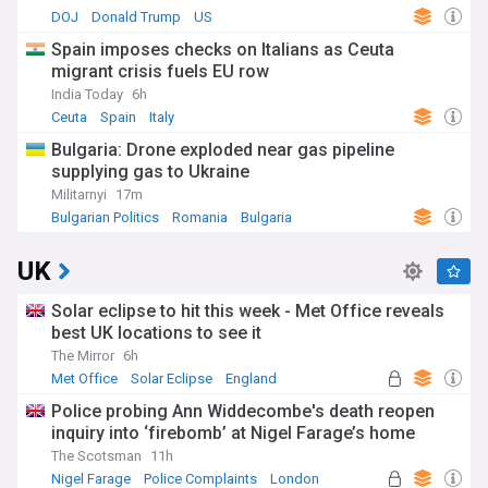
DOJ
Donald Trump
US
Spain imposes checks on Italians as Ceuta
migrant crisis fuels EU row
India Today
6h
Ceuta
Spain
Italy
Bulgaria: Drone exploded near gas pipeline
supplying gas to Ukraine
Militarnyi
17m
Bulgarian Politics
Romania
Bulgaria
UK
Solar eclipse to hit this week - Met Office reveals
best UK locations to see it
The Mirror
6h
Met Office
Solar Eclipse
England
Police probing Ann Widdecombe's death reopen
inquiry into ‘firebomb’ at Nigel Farage’s home
The Scotsman
11h
Nigel Farage
Police Complaints
London