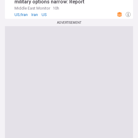
military options narrow: Report
Middle East Monitor
10h
US/Iran
Iran
US
ADVERTISEMENT