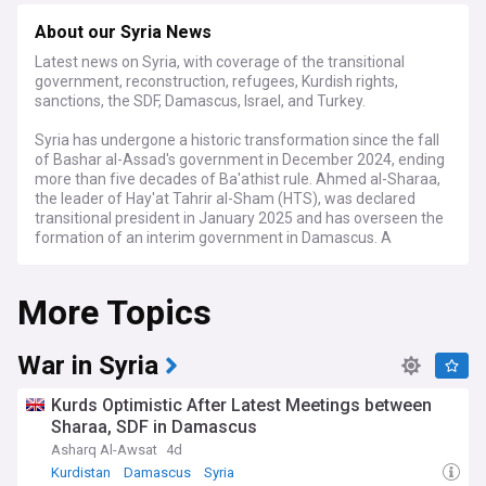
About our Syria News
Latest news on Syria, with coverage of the transitional
government, reconstruction, refugees, Kurdish rights,
sanctions, the SDF, Damascus, Israel, and Turkey.
Syria has undergone a historic transformation since the fall
of Bashar al-Assad's government in December 2024, ending
more than five decades of Ba'athist rule. Ahmed al-Sharaa,
the leader of Hay'at Tahrir al-Sham (HTS), was declared
transitional president in January 2025 and has overseen the
formation of an interim government in Damascus. A
provisional constitutional declaration concentrating
executive authority was approved in March 2025, with a
More Topics
five-year transition roadmap envisaging a permanent
constitution and elections by 2030. In October 2025, a 210-
member People's Assembly was partly elected and partly
appointed, marking Syria's first parliamentary process since
War in Syria
Assad's ouster.
Kurds Optimistic After Latest Meetings between
The status of northeast Syria remains a defining challenge.
Sharaa, SDF in Damascus
The Kurdish-led Syrian Democratic Forces (SDF), which long
Asharq Al-Awsat
4d
controlled the governorates of Raqqa, Deir ez-Zor, and Al-
Hasakah, reached a US-brokered ceasefire and integration
Kurdistan
Damascus
Syria