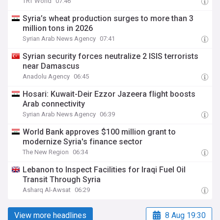
TRT World
07:46
Syria’s wheat production surges to more than 3
million tons in 2026
Syrian Arab News Agency
07:41
Syrian security forces neutralize 2 ISIS terrorists
near Damascus
Anadolu Agency
06:45
Hosari: Kuwait-Deir Ezzor Jazeera flight boosts
Arab connectivity
Syrian Arab News Agency
06:39
World Bank approves $100 million grant to
modernize Syria's finance sector
The New Region
06:34
Lebanon to Inspect Facilities for Iraqi Fuel Oil
Transit Through Syria
Asharq Al-Awsat
06:29
View more headlines
8 Aug 19:30