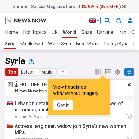
Summer Special!
Upgrade here
at
£2.99/m (25% OFF!)
Home
Hot Topics
UK
World
Gaza
Ukraine
Iran
Cli
Syria
Middle East
War in Syria
Israel/Syria
Turkey/Syria
Ru
Syria
Top
Latest
Popular
🌡️ HOT OFF THE PRESS!
£2.99 a month
for
View headlines
NewsNow Essentials.
Upgrade here
with/without imagery
Lebanon detains Assad-Era general accused of
Got it
crimes against humanity
Asharq Al-Awsat
5h
Actress, engineer, widow join Syria’s new women
MPs