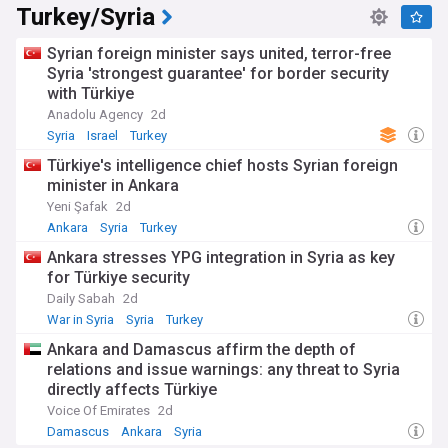
Turkey/Syria
Kurdish and minority rights, and the actions of regional
powers including Israel and Turkey. Whether you are
following transitional justice efforts, security developments
Syrian foreign minister says united, terror-free
in northeast and southern Syria, or the broader implications
Syria 'strongest guarantee' for border security
of the post-Assad era, this feed is your essential resource
with Türkiye
for staying informed.
Anadolu Agency
2d
Syria
Israel
Turkey
Türkiye's intelligence chief hosts Syrian foreign
minister in Ankara
Yeni Şafak
2d
Ankara
Syria
Turkey
Ankara stresses YPG integration in Syria as key
for Türkiye security
Daily Sabah
2d
War in Syria
Syria
Turkey
Ankara and Damascus affirm the depth of
relations and issue warnings: any threat to Syria
directly affects Türkiye
Voice Of Emirates
2d
Damascus
Ankara
Syria