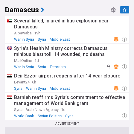
Damascus
Several killed, injured in bus explosion near
Damascus
Albawaba
19h
War in Syria
Syria
Middle East
Syria's Health Ministry corrects Damascus
minibus blast toll: 14 wounded, no deaths
MailOnline
1d
War in Syria
Syria
Terrorism
Deir Ezzor airport reopens after 14-year closure
Levant24
6h
Syria
War in Syria
Middle East
Barnieh reaffirms Syria’s commitment to effective
management of World Bank grant
Syrian Arab News Agency
1d
World Bank
Syrian Politics
Syria
ADVERTISEMENT