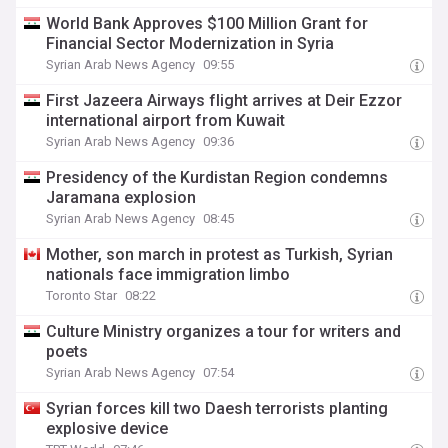
World Bank Approves $100 Million Grant for
Financial Sector Modernization in Syria
Syrian Arab News Agency
09:55
First Jazeera Airways flight arrives at Deir Ezzor
international airport from Kuwait
Syrian Arab News Agency
09:36
Presidency of the Kurdistan Region condemns
Jaramana explosion
Syrian Arab News Agency
08:45
Mother, son march in protest as Turkish, Syrian
nationals face immigration limbo
Toronto Star
08:22
Culture Ministry organizes a tour for writers and
poets
Syrian Arab News Agency
07:54
Syrian forces kill two Daesh terrorists planting
explosive device