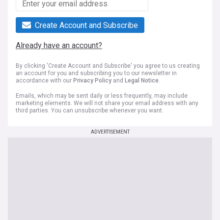
Create Account and Subscribe
Already have an account?
By clicking 'Create Account and Subscribe' you agree to us creating
an account for you and subscribing you to our newsletter in
accordance with our
Privacy Policy
and
Legal Notice
.
Emails, which may be sent daily or less frequently, may include
marketing elements. We will not share your email address with any
third parties. You can unsubscribe whenever you want.
ADVERTISEMENT