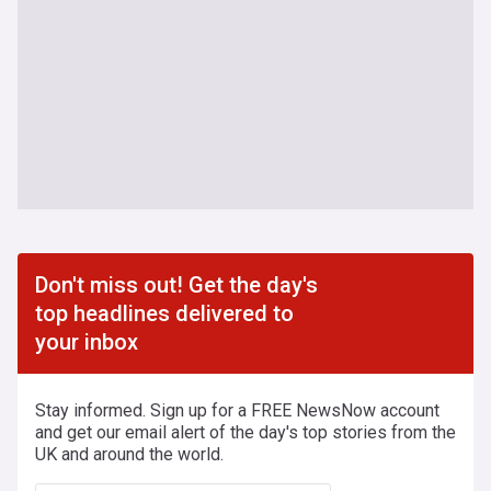
Don't miss out! Get the day's
top headlines delivered to
your inbox
Stay informed. Sign up for a FREE NewsNow account
and get our email alert of the day's top stories from the
UK and around the world.