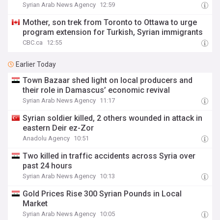
Syrian Arab News Agency
12:59
Mother, son trek from Toronto to Ottawa to urge
program extension for Turkish, Syrian immigrants
CBC.ca
12:55
Earlier Today
Town Bazaar shed light on local producers and
their role in Damascus’ economic revival
Syrian Arab News Agency
11:17
Syrian soldier killed, 2 others wounded in attack in
eastern Deir ez-Zor
Anadolu Agency
10:51
Two killed in traffic accidents across Syria over
past 24 hours
Syrian Arab News Agency
10:13
Gold Prices Rise 300 Syrian Pounds in Local
Market
Syrian Arab News Agency
10:05