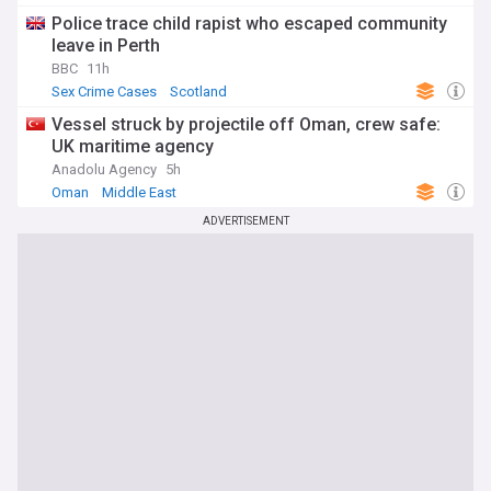
Police trace child rapist who escaped community
leave in Perth
BBC
11h
Sex Crime Cases
Scotland
Vessel struck by projectile off Oman, crew safe:
UK maritime agency
Anadolu Agency
5h
Oman
Middle East
ADVERTISEMENT