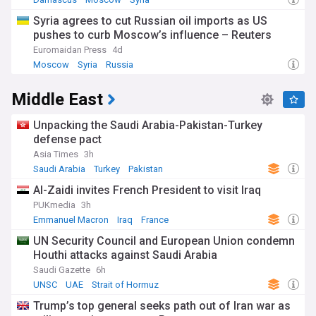
Syria agrees to cut Russian oil imports as US
pushes to curb Moscow’s influence – Reuters
Euromaidan Press
4d
Moscow
Syria
Russia
Middle East
Unpacking the Saudi Arabia-Pakistan-Turkey
defense pact
Asia Times
3h
Saudi Arabia
Turkey
Pakistan
Al-Zaidi invites French President to visit Iraq
PUKmedia
3h
Emmanuel Macron
Iraq
France
UN Security Council and European Union condemn
Houthi attacks against Saudi Arabia
Saudi Gazette
6h
UNSC
UAE
Strait of Hormuz
Trump’s top general seeks path out of Iran war as