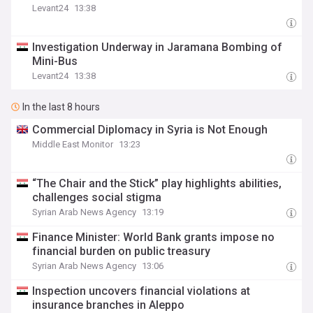
Levant24
13:38
Investigation Underway in Jaramana Bombing of
Mini-Bus
Levant24
13:38
In the last 8 hours
Commercial Diplomacy in Syria is Not Enough
Middle East Monitor
13:23
“The Chair and the Stick” play highlights abilities,
challenges social stigma
Syrian Arab News Agency
13:19
Finance Minister: World Bank grants impose no
financial burden on public treasury
Syrian Arab News Agency
13:06
Inspection uncovers financial violations at
insurance branches in Aleppo