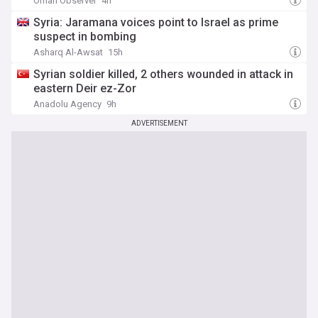
Oman Observer
4h
Syria: Jaramana voices point to Israel as prime
suspect in bombing
Asharq Al-Awsat
15h
Syrian soldier killed, 2 others wounded in attack in
eastern Deir ez-Zor
Anadolu Agency
9h
ADVERTISEMENT