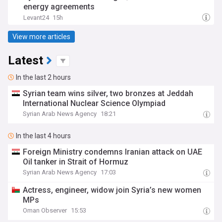
energy agreements
Levant24
15h
View more articles
Latest
In the last 2 hours
Syrian team wins silver, two bronzes at Jeddah
International Nuclear Science Olympiad
Syrian Arab News Agency
18:21
In the last 4 hours
Foreign Ministry condemns Iranian attack on UAE
Oil tanker in Strait of Hormuz
Syrian Arab News Agency
17:03
Actress, engineer, widow join Syria’s new women
MPs
Oman Observer
15:53