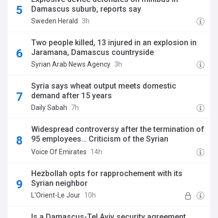
Damascus suburb, reports say
Sweden Herald
3h
Two people killed, 13 injured in an explosion in
Jaramana, Damascus countryside
Syrian Arab News Agency
3h
Syria says wheat output meets domestic
demand after 15 years
Daily Sabah
7h
Widespread controversy after the termination of
95 employees… Criticism of the Syrian
Petroleum Company’s decisions
Voice Of Emirates
14h
Hezbollah opts for rapprochement with its
Syrian neighbor
L'Orient-Le Jour
10h
Is a Damascus-Tel Aviv security agreement