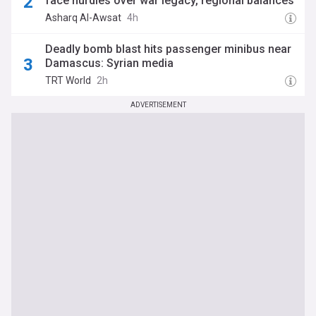
face hurdles over war legacy, regional balances
Asharq Al-Awsat
4h
Deadly bomb blast hits passenger minibus near
Damascus: Syrian media
TRT World
2h
ADVERTISEMENT