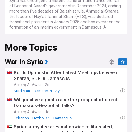
Syria has undergone a historic transformation since the fall
of Bashar al-Assad's government in December 2024, ending
more than five decades of Ba'athist rule. Ahmed al-Sharaa,
the leader of Hay'at Tahrir al-Sham (HTS), was declared
transitional president in January 2025 and has overseen the
formation of an interim government in Damascus. A
provisional constitutional declaration concentrating
executive authority was approved in March 2025, with a
More Topics
five-year transition roadmap envisaging a permanent
constitution and elections by 2030. In October 2025, a 210-
member People's Assembly was partly elected and partly
appointed, marking Syria's first parliamentary process since
War in Syria
Assad's ouster.
Kurds Optimistic After Latest Meetings between
The status of northeast Syria remains a defining challenge.
Sharaa, SDF in Damascus
The Kurdish-led Syrian Democratic Forces (SDF), which long
Asharq Al-Awsat
2d
controlled the governorates of Raqqa, Deir ez-Zor, and Al-
Hasakah, reached a US-brokered ceasefire and integration
Kurdistan
Damascus
Syria
agreement with the government following a military
Will positive signals raise the prospect of direct
offensive in January 2026. Under its terms, the SDF is to
Damascus-Hezbollah talks?
integrate into state institutions, while the government has
extended control over much of the northeast. A presidential
Asharq Al-Awsat
1d
decree recognised Kurdish identity and declared Kurdish a
Lebanon
Hezbollah
Damascus
national language, though questions remain over whether
Syrian army declares nationwide military alert,
constitutional protections and meaningful decentralisation