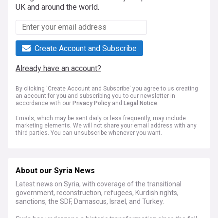
UK and around the world.
Create Account and Subscribe
Already have an account?
By clicking 'Create Account and Subscribe' you agree to us creating
an account for you and subscribing you to our newsletter in
accordance with our
Privacy Policy
and
Legal Notice
.
Emails, which may be sent daily or less frequently, may include
marketing elements. We will not share your email address with any
third parties. You can unsubscribe whenever you want.
About our Syria News
Latest news on Syria, with coverage of the transitional
government, reconstruction, refugees, Kurdish rights,
sanctions, the SDF, Damascus, Israel, and Turkey.