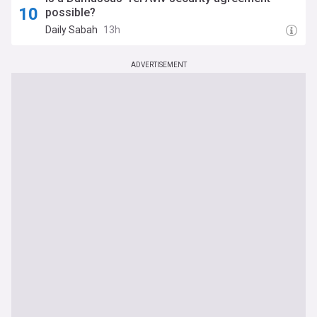
possible?
Daily Sabah
13h
ADVERTISEMENT