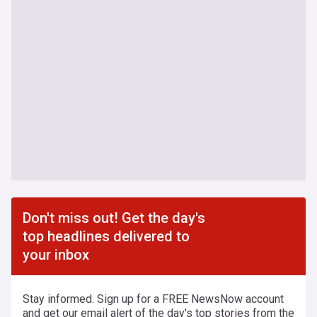
Don't miss out! Get the day's
top headlines delivered to
your inbox
Stay informed. Sign up for a FREE NewsNow account
and get our email alert of the day's top stories from the