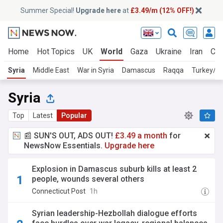
Summer Special!
Upgrade here
at
£3.49/m (12% OFF!)
Home
Hot Topics
UK
World
Gaza
Ukraine
Iran
Cli
Syria
Middle East
War in Syria
Damascus
Raqqa
Turkey/Sy
Syria
Top
Latest
Popular
📰 SUN'S OUT, ADS OUT!
£3.49 a month
for
NewsNow Essentials.
Upgrade here
Explosion in Damascus suburb kills at least 2
people, wounds several others
Connecticut Post
1h
Syrian leadership-Hezbollah dialogue efforts