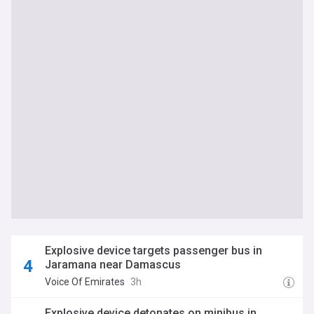
Explosive device targets passenger bus in
Jaramana near Damascus
Voice Of Emirates
3h
Explosive device detonates on minibus in