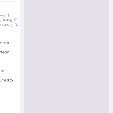
 Aug
e, 04 Aug
e, 04 Aug
 tells
rtedly
 in
urned to