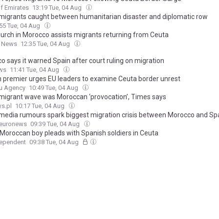
f Emirates
13:19 Tue, 04 Aug
migrants caught between humanitarian disaster and diplomatic row
55 Tue, 04 Aug
urch in Morocco assists migrants returning from Ceuta
n News
12:35 Tue, 04 Aug
o says it warned Spain after court ruling on migration
ws
11:41 Tue, 04 Aug
n premier urges EU leaders to examine Ceuta border unrest
u Agency
10:49 Tue, 04 Aug
migrant wave was Moroccan ‘provocation’, Times says
s.pl
10:17 Tue, 04 Aug
 media rumours spark biggest migration crisis between Morocco and Spa
euronews
09:39 Tue, 04 Aug
 Moroccan boy pleads with Spanish soldiers in Ceuta
dependent
09:38 Tue, 04 Aug