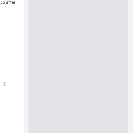
cco after
g