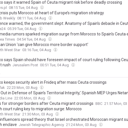
o says it warned Spain of Ceuta migrant risk before deadly crossing
s.pl
08:15 Tue, 04 Aug
risis puts Morocco at heart of Europe’s migration strategy
ab Weekly
08:11 Tue, 04 Aug
igence warned, the government slept: Anatomy of Spain’s debacle in Ceu
e24
05:39 Tue, 04 Aug
 media rumors sparked migration surge from Morocco to Spain's Ceuta 
rea Times
04:54 Tue, 04 Aug
an Union 'can give Morocco more border support'
th West Star
03:16 Tue, 04 Aug
o says Spain should have foreseen impact of court ruling following Ce
t rush
Jerusalem Post
00:51 Tue, 04 Aug
y
o keeps security alert in Fnideq after mass Ceuta crossings
fak
22:23 Mon, 03 Aug
Out in Defense of Spain’s Territorial Integrity,’ Spanish MEP Urges Net
ia Line
22:05 Mon, 03 Aug
ls for stronger borders after Ceuta migrant crossings
BBC
21:57 Mon, 0
h court ruling key to migration surge: Morocco
th West Star
21:30 Mon, 03 Aug
 influencers spread theory that Israel orchestrated Moroccan migrant su
h enclave
Jewish Telegraphic Agency
21:24 Mon, 03 Aug