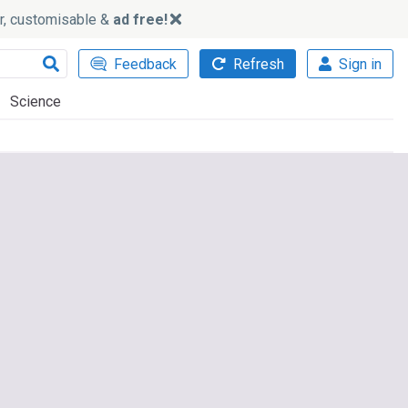
ker, customisable &
ad free!
Feedback
Refresh
Sign in
Science