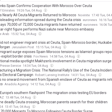
nks Spain Confirms Cooperation With Morocco Over Ceuta
f Emirates
19:26 Tue, 04 Aug
s Nearly All Ceuta Migrants Returned to Morocco
Novinite
17:43 Tue, 04
sleading information spread during the Ceuta crisis
euronews
16:16 Tu
says 70,000 of 72,000 Ceuta migrants have returned
euronews
16:06 Tu
far-right figure performs Nazi salute near Morocco embassy
w Arab
15:32 Tue, 04 Aug
did not engineer migrant crisis at Ceuta, Spain-Morocco border, Huckabee
Morgan
Jerusalem Post
15:15 Tue, 04 Aug
migrant surge exposes Spain-Morocco tensions as Islamist groups repo
 exploit border crisis
Fox News
14:58 Tue, 04 Aug
ational media spotlight Makhzen's involvement in Ceuta migration surge
 Presse Service
14:34 Tue, 04 Aug
turing a Migration Crisis: The National Rally’s Use of the Ceuta Incident
’s Electoral Campaign
Robert Lansing Institute
14:31 Tue, 04 Aug
s no onward movement from Spanish enclave of Ceuta as migrants ret
co
Anadolu Agency
14:12 Tue, 04 Aug
Europe’s southern flashpoint The migration crisis testing EU borders
.AZ
13:48 Tue, 04 Aug
the deadly Ceuta crossing, Moroccan parents search for their children
24
13:41 Tue, 04 Aug
 70,000 Migrants To Morocco Following Ceuta Border Surge