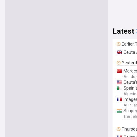
Latest
Earlier
Ceuta 
Yester
Morocc
Anadol
Ceuta’s
Spain 
Algerie
Images
AFP Fa
Scapeg
The Tel
Thursd