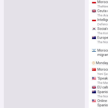
Morocc
TheNew
Ceuta c
The Ar
Intell
Defenc
Social
The Ko
Europe
The Nor
Morocc
migran
Monda
Morocc
Yeni Şa
‘Speak 
The Med
EU cal
Spanis
The Nor
Online
Spanis