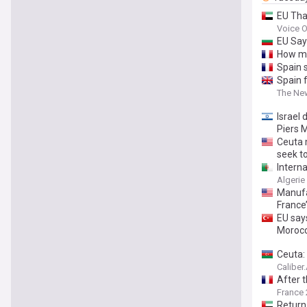
EU Tha
Voice O
EU Say
How mi
Spain 
Spain 
The Ne
Israel 
Piers 
Ceuta 
seek to
Intern
Algerie
Manufac
France
EU say
Moroc
Ceuta: 
Caliber
After 
France 
Return