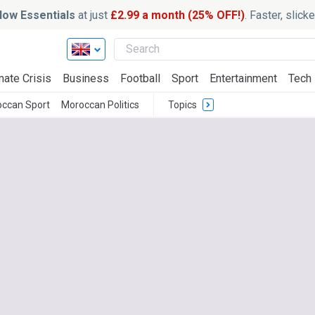
ow Essentials
at just
£2.99 a month (25% OFF!)
. Faster, slic
mate Crisis
Business
Football
Sport
Entertainment
Tech
ccan Sport
Moroccan Politics
Topics