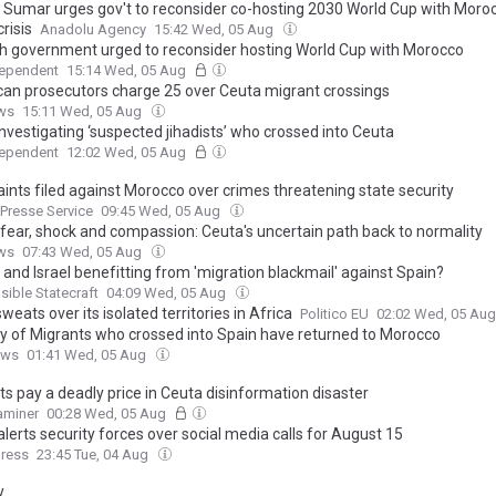
s Sumar urges gov't to reconsider co-hosting 2030 World Cup with Moro
risis
Anadolu Agency
15:42 Wed, 05 Aug
h government urged to reconsider hosting World Cup with Morocco
dependent
15:14 Wed, 05 Aug
an prosecutors charge 25 over Ceuta migrant crossings
ws
15:11 Wed, 05 Aug
nvestigating ‘suspected jihadists’ who crossed into Ceuta
dependent
12:02 Wed, 05 Aug
ints filed against Morocco over crimes threatening state security
 Presse Service
09:45 Wed, 05 Aug
 fear, shock and compassion: Ceuta's uncertain path back to normality
ws
07:43 Wed, 05 Aug
and Israel benefitting from 'migration blackmail' against Spain?
ible Statecraft
04:09 Wed, 05 Aug
weats over its isolated territories in Africa
Politico EU
02:02 Wed, 05 Au
ty of Migrants who crossed into Spain have returned to Morocco
ews
01:41 Wed, 05 Aug
s pay a deadly price in Ceuta disinformation disaster
xaminer
00:28 Wed, 05 Aug
lerts security forces over social media calls for August 15
ress
23:45 Tue, 04 Aug
y