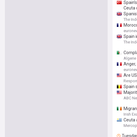
Spain’
Ceuta c
Spanis
The In
Morocc
eurone
Spain i
The In
Compla
Algerie
Anger,
eurone
Are US 
Respons
Spain s
Majori
ABC N
Migrant
Irish E
Ceuta a
Mercop
Tuesda