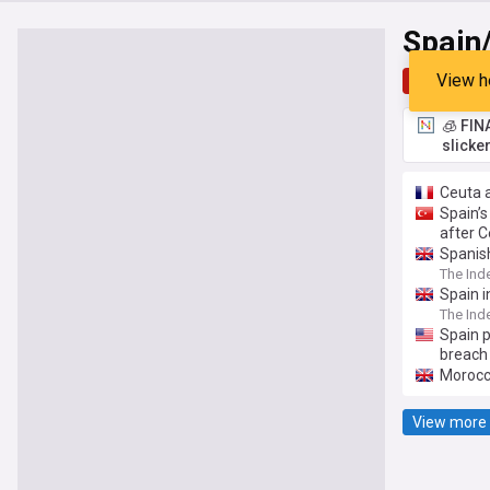
Spain
View h
Top
Late
🧊 FIN
slicke
Ceuta a
Spain’s
after C
Spanis
The Ind
Spain i
The Ind
Spain 
breach
Morocca
View more 