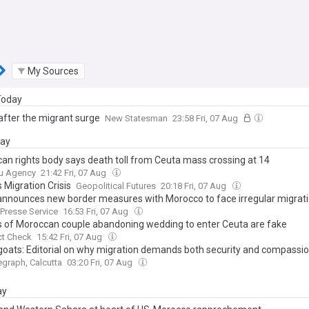
My Sources
 Today
after the migrant surge
New Statesman
23:58 Fri, 07 Aug
day
an rights body says death toll from Ceuta mass crossing at 14
u Agency
21:42 Fri, 07 Aug
 Migration Crisis
Geopolitical Futures
20:18 Fri, 07 Aug
announces new border measures with Morocco to face irregular migrati
 Presse Service
16:53 Fri, 07 Aug
 of Moroccan couple abandoning wedding to enter Ceuta are fake
ct Check
15:42 Fri, 07 Aug
oats: Editorial on why migration demands both security and compassi
egraph, Calcutta
03:20 Fri, 07 Aug
ay