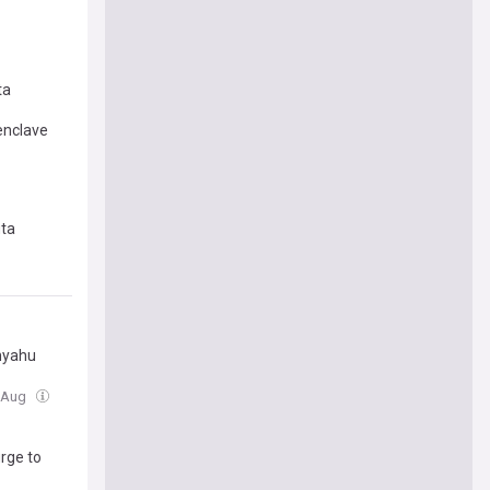
ta
enclave
uta
anyahu
3 Aug
rge to