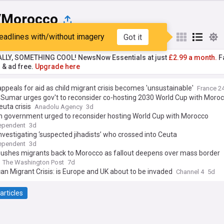
/Morocco
eadlines with/without imagery
Got it
st
Popular
My Sources
ALLY, SOMETHING COOL! NewsNow Essentials at just
£2.99 a month.
Fa
r & ad free.
Upgrade here
ppeals for aid as child migrant crisis becomes 'unsustainable'
France 2
 Sumar urges gov't to reconsider co-hosting 2030 World Cup with Moro
euta crisis
Anadolu Agency
3d
h government urged to reconsider hosting World Cup with Morocco
ependent
3d
nvestigating ‘suspected jihadists’ who crossed into Ceuta
ependent
3d
pushes migrants back to Morocco as fallout deepens over mass border
The Washington Post
7d
n Migrant Crisis: is Europe and UK about to be invaded
Channel 4
5d
articles