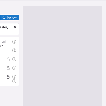
Follow
ster,
4
3d
cco