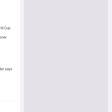
rld Cup
ioner
der says