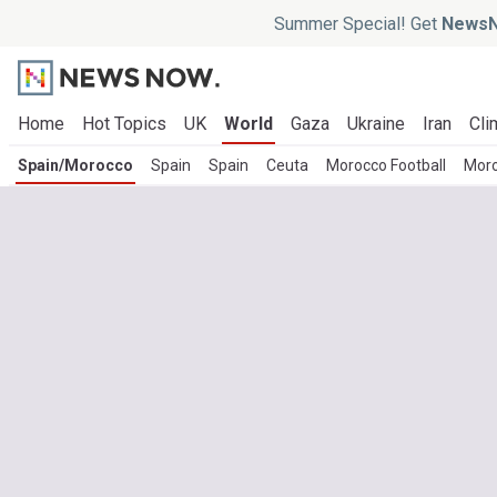
Summer Special! Get
NewsN
Home
Hot Topics
UK
World
Gaza
Ukraine
Iran
Cli
Spain/Morocco
Spain
Spain
Ceuta
Morocco Football
Moro