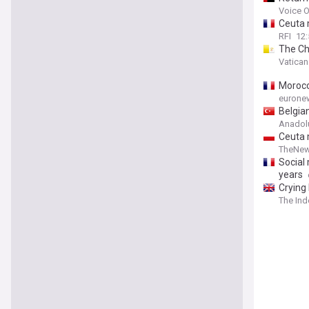
Voice O
Ceuta 
RFI
12:
The Ch
Vatica
Morocc
eurone
Belgia
Anadol
Ceuta 
TheNew
Social
years
Crying
The In