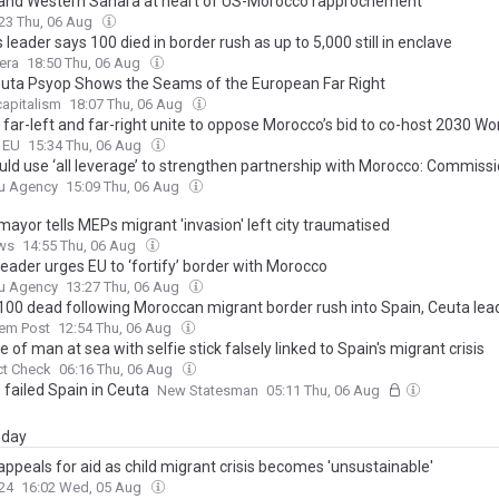
and Western Sahara at heart of US-Morocco rapprochement
23 Thu, 06 Aug
 leader says 100 died in border rush as up to 5,000 still in enclave
era
18:50 Thu, 06 Aug
uta Psyop Shows the Seams of the European Far Right
apitalism
18:07 Thu, 06 Aug
 far-left and far-right unite to oppose Morocco’s bid to co-host 2030 Wo
o EU
15:34 Thu, 06 Aug
uld use ‘all leverage’ to strengthen partnership with Morocco: Commiss
u Agency
15:09 Thu, 06 Aug
ayor tells MEPs migrant 'invasion' left city traumatised
ws
14:55 Thu, 06 Aug
eader urges EU to ‘fortify’ border with Morocco
u Agency
13:27 Thu, 06 Aug
00 dead following Moroccan migrant border rush into Spain, Ceuta lea
lem Post
12:54 Thu, 06 Aug
 of man at sea with selfie stick falsely linked to Spain's migrant crisis
ct Check
06:16 Thu, 06 Aug
 failed Spain in Ceuta
New Statesman
05:11 Thu, 06 Aug
day
ppeals for aid as child migrant crisis becomes 'unsustainable'
24
16:02 Wed, 05 Aug