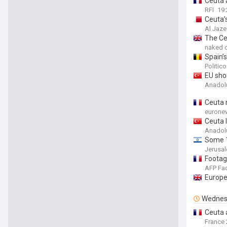
Ceuta 
RFI
19:
Ceuta’s
Al Jaze
The Ce
naked c
Spain’s
Politic
EU sho
Anadol
Ceuta m
eurone
Ceuta l
Anadol
Some 1
Jerusa
Footage
AFP Fa
Europe
Wednes
Ceuta a
France 