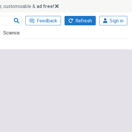
ker, customisable &
ad free!
Feedback
Refresh
Sign in
Science