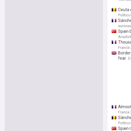
Ceuta c
Politic
Sánchez
eurone
Spain b
Anadol
Thousan
France 
Border
fear
D
Almost
France 
Sánche
Politic
Spain 