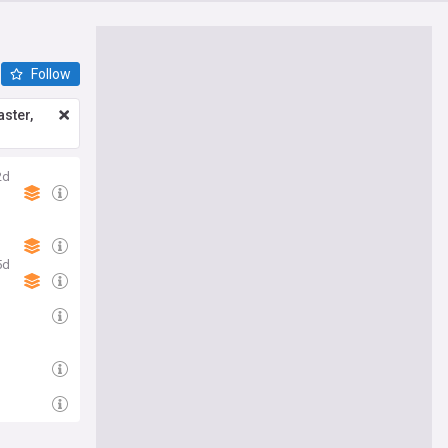
Follow
ster,
2d
5d