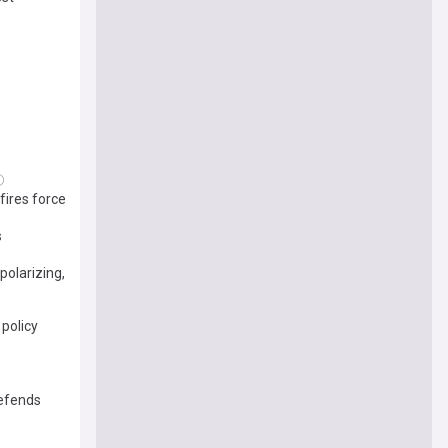
fires force
s
polarizing,
 policy
defends