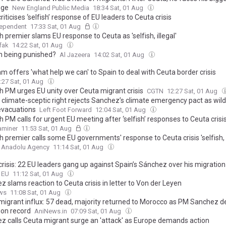
nge
New England Public Media
18:34 Sat, 01 Aug
riticises ‘selfish’ response of EU leaders to Ceuta crisis
dependent
17:33 Sat, 01 Aug
 premier slams EU response to Ceuta as 'selfish, illegal'
fak
14:22 Sat, 01 Aug
in being punished?
Al Jazeera
14:02 Sat, 01 Aug
m offers 'what help we can' to Spain to deal with Ceuta border crisis
:27 Sat, 01 Aug
h PM urges EU unity over Ceuta migrant crisis
CGTN
12:27 Sat, 01 Aug
 climate-sceptic right rejects Sanchez’s climate emergency pact as wild
vacuations
Left Foot Forward
12:04 Sat, 01 Aug
 PM calls for urgent EU meeting after ‘selfish’ responses to Ceuta crisi
xaminer
11:53 Sat, 01 Aug
 premier calls some EU governments' response to Ceuta crisis 'selfish, 
Anadolu Agency
11:14 Sat, 01 Aug
risis: 22 EU leaders gang up against Spain’s Sánchez over his migration
o EU
11:12 Sat, 01 Aug
 slams reaction to Ceuta crisis in letter to Von der Leyen
ws
11:08 Sat, 01 Aug
migrant influx: 57 dead, majority returned to Morocco as PM Sanchez 
ion record
AniNews.in
07:09 Sat, 01 Aug
z calls Ceuta migrant surge an 'attack' as Europe demands action