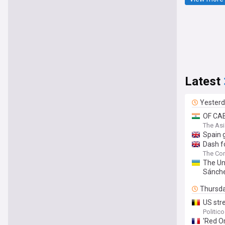
Latest
Yester
OF CAB
The As
Spain g
Dash f
The Con
The Un
Sánch
Thursd
US str
Politic
'Red Or