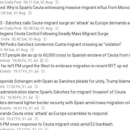
m Daily Post
06:11 Sat, 01 Aug
ned: Why is Spain's Ceuta witnessing massive migrant influx from Moro
3:50 Sat, 01 Aug
3 - Sánchez calls Ceuta migrant surge an 'attack' as Europe demands a
m Daily Post
02:58 Sat, 01 Aug
Regains Ceuta Control Following Deadly Mass Migrant Surge
 India
02:42 Sat, 01 Aug
PM Pedro Sanchez condemns Cueta migrant crossing as "violation"
01:59 Sat, 01 Aug
st 57 people die as up to 60,000 cross to Spanish enclave of Ceuta fro
xaminer
19:36 Fri, 31 Jul
s far-left PM urged the West to embrace migration in recent NYT op-ed
Events
19:17 Fri, 31 Jul
suspends Schengen with Spain as Sanchez pleads for unity, Trump blam
rld
17:32 Fri, 31 Jul
administration slams Spain’s Sánchez for migrant ‘invasion’ of Ceuta
o EU
16:40 Fri, 31 Jul
ders demand tighter border security with Spain amid mass migration cri
Sanchez calls for 'coexistence'
Events
16:01 Fri, 31 Jul
brands Ceuta crisis 'attack' as Europe scrambles to respond
rld
13:37 Fri, 31 Jul
h PM vows response to Ceuta migrant crisis amid EU backlash
w Region
13:27 Fri, 31 Jul