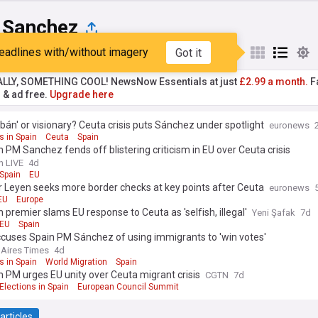
 Sanchez
eadlines with/without imagery
Got it
st
Popular
My Sources
ALLY, SOMETHING COOL! NewsNow Essentials at just
£2.99 a month.
Fa
r & ad free.
Upgrade here
bán' or visionary? Ceuta crisis puts Sánchez under spotlight
euronews
s in Spain
Ceuta
Spain
 PM Sanchez fends off blistering criticism in EU over Ceuta crisis
n LIVE
4d
Spain
EU
 Leyen seeks more border checks at key points after Ceuta
euronews
EU
Europe
 premier slams EU response to Ceuta as 'selfish, illegal'
Yeni Şafak
7d
EU
Spain
ccuses Spain PM Sánchez of using immigrants to 'win votes'
Aires Times
4d
s in Spain
World Migration
Spain
 PM urges EU unity over Ceuta migrant crisis
CGTN
7d
Elections in Spain
European Council Summit
articles