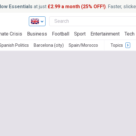
ow Essentials
at just
£2.99 a month (25% OFF!)
. Faster, slic
mate Crisis
Business
Football
Sport
Entertainment
Tech
Spanish Politics
Barcelona (city)
Spain/Morocco
Topics