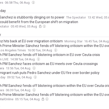
ws
06:58 Thu, 06 Aug
day
Sanchez is stubbornly clinging on to power
The Spectator
13:42 Wed, 05
n could benefit from the European shift on migration
ctator
05:45 Wed, 05 Aug
y
z hits back at EU over migration criticism
Morning Star
16:45 Tue, 04 Au
h Prime Minister Sánchez fends off blistering criticism within the EU ov
Los Angeles Times
16:00 Tue, 04 Aug
 PM Sanchez fends off blistering criticism in EU over Ceuta crisis
n LIVE
14:38 Tue, 04 Aug
h PM Sanchez faces criticism as EU meets over Ceuta crossings
era
13:56 Tue, 04 Aug
migrant rush puts Pedro Sanchez under EU fire over border policy
oday
09:52 Tue, 04 Aug
 PM Sanchez fends off blistering criticism within the EU over Ceuta cri
ews
06:39 Tue, 04 Aug
h Prime Minister Sanchez fends off blistering criticism within the EU ov
MailOnline
05:15 Tue, 04 Aug
y