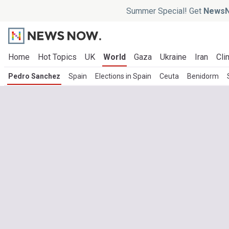
Summer Special! Get
NewsN
Home
Hot Topics
UK
World
Gaza
Ukraine
Iran
Cli
Pedro Sanchez
Spain
Elections in Spain
Ceuta
Benidorm