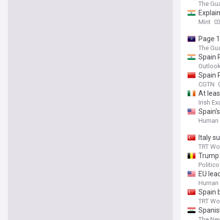
The Gua
Explai
Mint
0
Page 1
The Gua
Spain 
Outlook
Spain 
CGTN
At lea
Irish E
Spain'
Human 
Italy 
TRT Wo
Trump 
Politic
EU lea
Pedro 
Human 
Spain 
TRT Wo
Spanis
The Ne