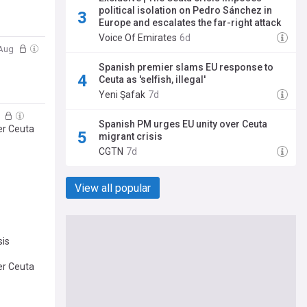
political isolation on Pedro Sánchez in
Europe and escalates the far-right attack
Voice Of Emirates
6d
 Aug
Spanish premier slams EU response to
Ceuta as 'selfish, illegal'
Yeni Şafak
7d
g
Spanish PM urges EU unity over Ceuta
er Ceuta
migrant crisis
CGTN
7d
View all popular
sis
er Ceuta