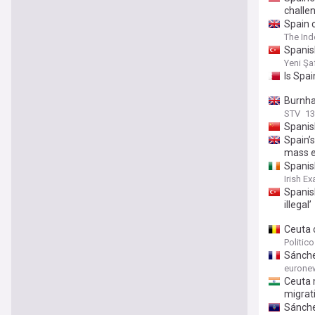
challe
Spain c
The In
Spanish
Yeni Şa
Is Spa
Burnha
STV
13
Spanis
Spain’s
mass e
Spanish
Irish E
Spanish
illegal’
Ceuta c
Politic
Sánchez
eurone
Ceuta 
migrat
Sánche