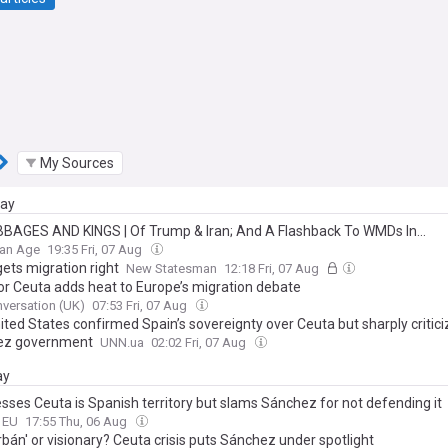
My Sources
day
BAGES AND KINGS | Of Trump & Iran; And A Flashback To WMDs In...
ian Age
19:35 Fri, 07 Aug
ets migration right
New Statesman
12:18 Fri, 07 Aug
or Ceuta adds heat to Europe’s migration debate
versation (UK)
07:53 Fri, 07 Aug
ited States confirmed Spain’s sovereignty over Ceuta but sharply critici
ez government
UNN.ua
02:02 Fri, 07 Aug
ay
esses Ceuta is Spanish territory but slams Sánchez for not defending it
o EU
17:55 Thu, 06 Aug
bán' or visionary? Ceuta crisis puts Sánchez under spotlight