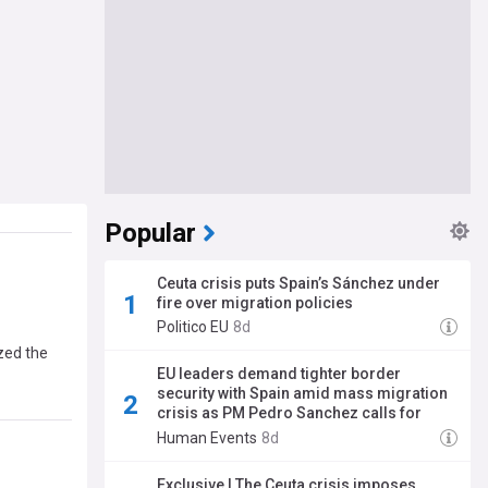
Popular
Ceuta crisis puts Spain’s Sánchez under
fire over migration policies
Politico EU
8d
zed the
EU leaders demand tighter border
security with Spain amid mass migration
crisis as PM Pedro Sanchez calls for
'coexistence'
Human Events
8d
Exclusive | The Ceuta crisis imposes