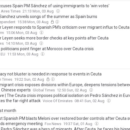
accuses Spain PM Sánchez of using immigrants to 'win votes'
 Aires Times
21:13 Mon, 03 Aug
Sanchez unveils songs of the summer as Spain burns
dependent
15:38 Mon, 03 Aug
r Leyen responds to Spanish PM's criticism over migrant influx to Ceuta
orm
15:06 Mon, 03 Aug
r Leyen seeks more border checks at key points after Ceuta
ws
14:10 Mon, 03 Aug
 politicians point finger at Morocco over Ceuta crisis
o EU
11:53 Mon, 03 Aug
acy not bluster is needed in response to events in Ceuta
sh Times
19:22 Sun, 02 Aug
migrant crisis exposes divisions within Europe, deepens tensions betwe
: Chinese experts
Global Times
12:50 Sun, 02 Aug
ve | The Ceuta crisis imposes political isolation on Pedro Sánchez in Eu
es the far-right attack
Voice Of Emirates
08:41 Sun, 02 Aug
ast month
ist Spanish PM blasts Meloni over restored border controls after Ceuta s
ds emergency meeting
Fox News
19:37 Sat, 01 Aug
s Pedro Sánchez was a hero of migrants. After Ceuta, he faces his bigg