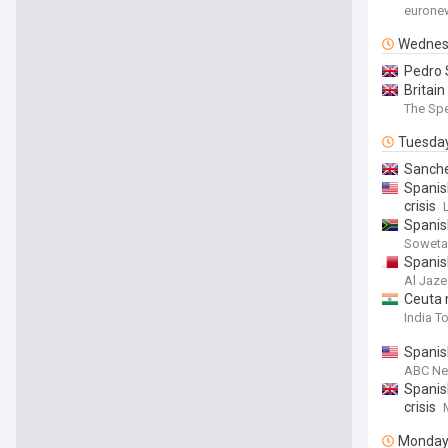
eurone
Wednes
Pedro 
Britai
The Spe
Tuesda
Sanche
Spanis
crisis
Spanish
Soweta
Spanis
Al Jaze
Ceuta 
India T
Spanish
ABC N
Spanis
crisis
Monda