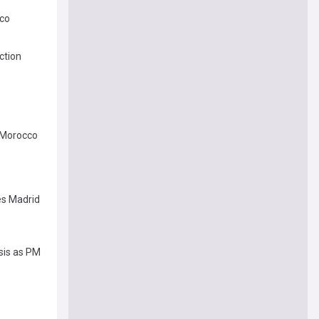
cco
ction
m Morocco
es Madrid
sis as PM