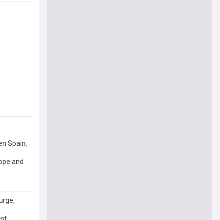
en Spain,
rope and
urge,
est