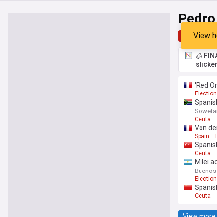
Pedro
View h
Top
Late
🧊 FIN
slicke
'Red Or
Election
Spanish
Soweta
Ceuta
Von der
Spain
Spanish
Ceuta
Milei a
Buenos 
Election
Spanish
Ceuta
View more 