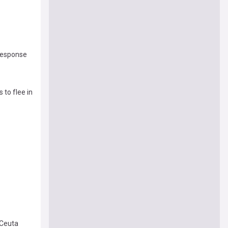
 response
 to flee in
 Ceuta