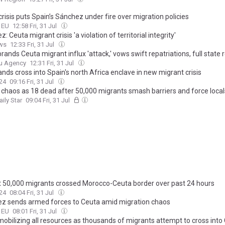
risis puts Spain’s Sánchez under fire over migration policies
o EU
12:58 Fri, 31 Jul
: Ceuta migrant crisis 'a violation of territorial integrity'
ws
12:33 Fri, 31 Jul
rands Ceuta migrant influx 'attack,' vows swift repatriations, full state
u Agency
12:31 Fri, 31 Jul
ds cross into Spain's north Africa enclave in new migrant crisis
24
09:16 Fri, 31 Jul
 chaos as 18 dead after 50,000 migrants smash barriers and force locals
aily Star
09:04 Fri, 31 Jul
 50,000 migrants crossed Morocco-Ceuta border over past 24 hours
24
08:04 Fri, 31 Jul
z sends armed forces to Ceuta amid migration chaos
o EU
08:01 Fri, 31 Jul
mobilizing all resources as thousands of migrants attempt to cross into