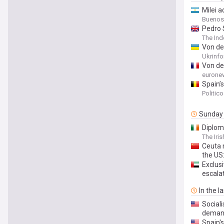
Milei 
Buenos
Pedro 
The In
Von de
Ukrinf
Von de
eurone
Spain’s
Politic
Sunday
Diplom
The Iri
Ceuta 
the US
Exclusi
escalat
In the l
Social
deman
Spain'