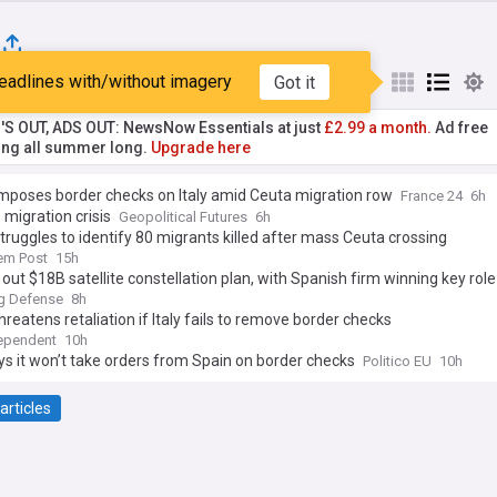
eadlines with/without imagery
Got it
st
Popular
My Sources
'S OUT, ADS OUT: NewsNow Essentials at just
£2.99 a month.
Ad free
ng all summer long.
Upgrade here
mposes border checks on Italy amid Ceuta migration row
France 24
6h
 migration crisis
Geopolitical Futures
6h
truggles to identify 80 migrants killed after mass Ceuta crossing
em Post
15h
 out $18B satellite constellation plan, with Spanish firm winning key role
g Defense
8h
hreatens retaliation if Italy fails to remove border checks
ependent
10h
ays it won’t take orders from Spain on border checks
Politico EU
10h
articles