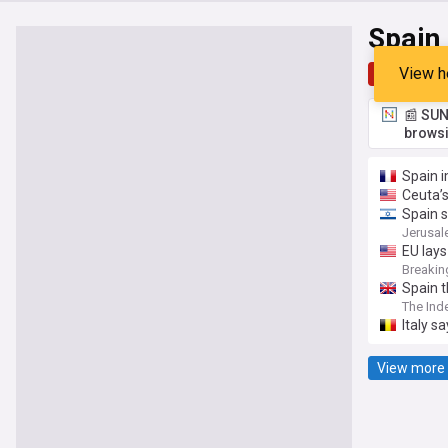
Spain
View h
Top
Late
📰 SUN
browsi
Spain i
Ceuta’s
Spain s
Jerusal
EU lays
Breakin
Spain t
The Ind
Italy s
View more 