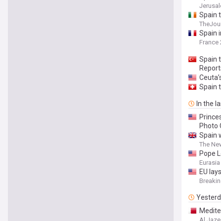
Jerusa
Spain t
TheJour
Spain 
France 
Spain t
Report
Ceuta’s
Spain t
In the l
Prince
Photo 
Spain w
The Ne
Pope L
Eurasia
EU lays
Breaki
Yester
Medite
Al Jaze