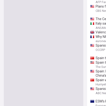
AFP Fa
Plans 
CBS N
The Ce
Italy s
ANSAME
Valenci
Why NA
eurone
Spanis
OCCRP
Spain t
Spain 
The Sun
Spain:
China’
Spain 
Hurriye
Spanis
ABC N
ESM's 
Europe