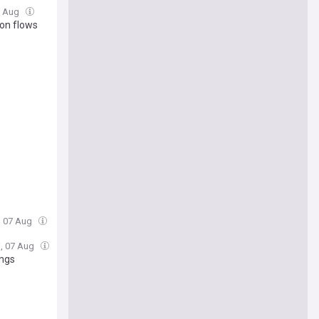
07 Aug
on flows
i, 07 Aug
i, 07 Aug
ings