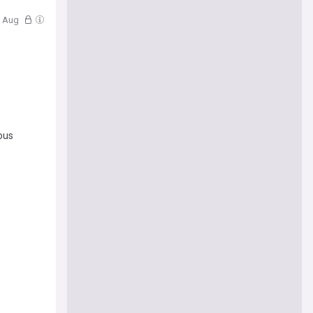
07 Aug
ious