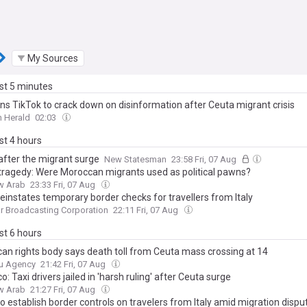
My Sources
ast 5 minutes
ns TikTok to crack down on disinformation after Ceuta migrant crisis
 Herald
02:03
ast 4 hours
after the migrant surge
New Statesman
23:58 Fri, 07 Aug
tragedy: Were Moroccan migrants used as political pawns?
w Arab
23:33 Fri, 07 Aug
einstates temporary border checks for travellers from Italy
ar Broadcasting Corporation
22:11 Fri, 07 Aug
ast 6 hours
an rights body says death toll from Ceuta mass crossing at 14
u Agency
21:42 Fri, 07 Aug
: Taxi drivers jailed in 'harsh ruling' after Ceuta surge
w Arab
21:27 Fri, 07 Aug
o establish border controls on travelers from Italy amid migration dispu