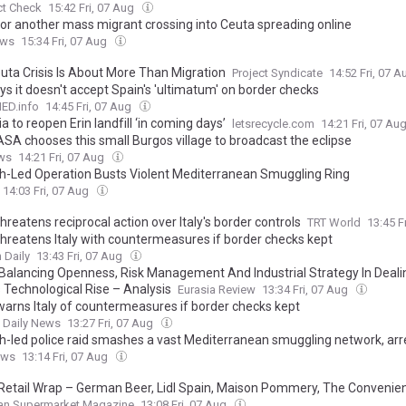
ct Check
15:42 Fri, 07 Aug
for another mass migrant crossing into Ceuta spreading online
ews
15:34 Fri, 07 Aug
uta Crisis Is About More Than Migration
Project Syndicate
14:52 Fri, 07 
ays it doesn't accept Spain's 'ultimatum' on border checks
D.info
14:45 Fri, 07 Aug
a to reopen Erin landfill ‘in coming days’
letsrecycle.com
14:21 Fri, 07 Au
SA chooses this small Burgos village to broadcast the eclipse
ws
14:21 Fri, 07 Aug
h-Led Operation Busts Violent Mediterranean Smuggling Ring
14:03 Fri, 07 Aug
hreatens reciprocal action over Italy's border controls
TRT World
13:45 F
threatens Italy with countermeasures if border checks kept
 Daily
13:43 Fri, 07 Aug
 Balancing Openness, Risk Management And Industrial Strategy In Deali
s Technological Rise – Analysis
Eurasia Review
13:34 Fri, 07 Aug
warns Italy of countermeasures if border checks kept
t Daily News
13:27 Fri, 07 Aug
h-led police raid smashes a vast Mediterranean smuggling network, arr
ews
13:14 Fri, 07 Aug
Retail Wrap – German Beer, Lidl Spain, Maison Pommery, The Conveni
an Supermarket Magazine
13:08 Fri, 07 Aug