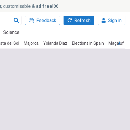
ker, customisable &
ad free!
Feedback
Refresh
Sign in
Science
sta del Sol
Majorca
Yolanda Diaz
Elections in Spain
Magaluf