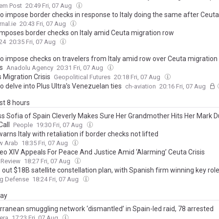
lem Post
20:49 Fri, 07 Aug
o impose border checks in response to Italy doing the same after Ceuta 
nal.ie
20:43 Fri, 07 Aug
imposes border checks on Italy amid Ceuta migration row
24
20:35 Fri, 07 Aug
o impose checks on travelers from Italy amid row over Ceuta migration c
s
Anadolu Agency
20:31 Fri, 07 Aug
 Migration Crisis
Geopolitical Futures
20:18 Fri, 07 Aug
o delve into Plus Ultra’s Venezuelan ties
ch-aviation
20:16 Fri, 07 Aug
ast 8 hours
ss Sofia of Spain Cleverly Makes Sure Her Grandmother Hits Her Mark D
Call
People
19:30 Fri, 07 Aug
arns Italy with retaliation if border checks not lifted
w Arab
18:35 Fri, 07 Aug
eo XIV Appeals For Peace And Justice Amid ‘Alarming’ Ceuta Crisis
 Review
18:27 Fri, 07 Aug
 out $18B satellite constellation plan, with Spanish firm winning key rol
ng Defense
18:24 Fri, 07 Aug
day
rranean smuggling network ‘dismantled’ in Spain-led raid, 78 arrested
era
17:23 Fri, 07 Aug