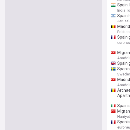
Spain,
India T
Spain 
Jerusa
Madrid 
Politic
Spain g
eurone
Migrant
Anadol
Spain g
Spanis
Sweden
Madrid 
Anadol
Archae
Apartm
Spain 
Migrant
Hurriye
Spanis
eurone