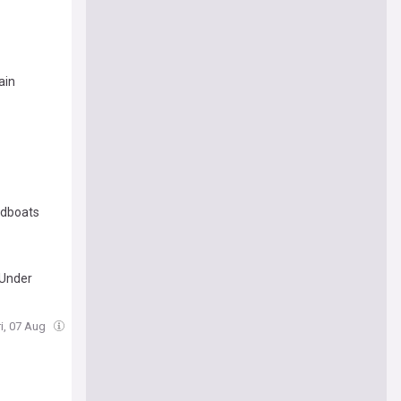
ain
edboats
 Under
ri, 07 Aug