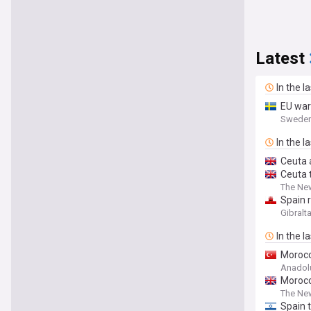
Latest
In the l
EU war
Sweden
In the l
Ceuta 
Ceuta 
The Ne
Spain r
Gibralt
In the l
Morocc
Anadol
Morocco
The Ne
Spain t