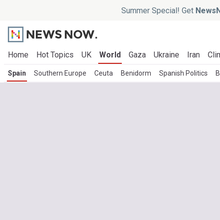
Summer Special! Get
NewsN
Home
Hot Topics
UK
World
Gaza
Ukraine
Iran
Cli
Spain
Southern Europe
Ceuta
Benidorm
Spanish Politics
B