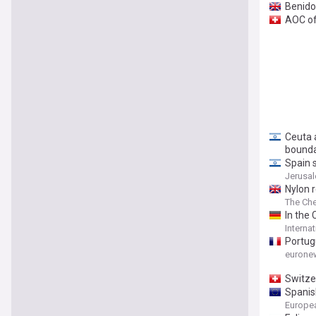
Benido
AOC of 
Ceuta a
bound
Spain s
Jerusa
Nylon r
The Che
In the 
Internat
Portug
eurone
Switze
Spanis
Europe