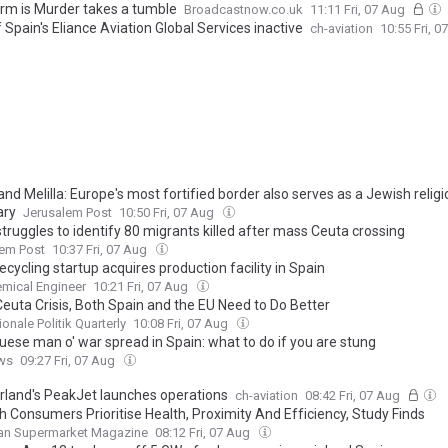
rm is Murder takes a tumble
Broadcastnow.co.uk
11:11 Fri, 07 Aug
Spain's Eliance Aviation Global Services inactive
ch-aviation
10:55 Fri, 
nd Melilla: Europe's most fortified border also serves as a Jewish relig
ary
Jerusalem Post
10:50 Fri, 07 Aug
truggles to identify 80 migrants killed after mass Ceuta crossing
lem Post
10:37 Fri, 07 Aug
ecycling startup acquires production facility in Spain
mical Engineer
10:21 Fri, 07 Aug
Ceuta Crisis, Both Spain and the EU Need to Do Better
ionale Politik Quarterly
10:08 Fri, 07 Aug
uese man o' war spread in Spain: what to do if you are stung
ws
09:27 Fri, 07 Aug
rland's PeakJet launches operations
ch-aviation
08:42 Fri, 07 Aug
h Consumers Prioritise Health, Proximity And Efficiency, Study Finds
an Supermarket Magazine
08:12 Fri, 07 Aug