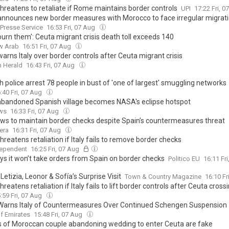
threatens to retaliate if Rome maintains border controls
UPI
17:22 Fri, 
announces new border measures with Morocco to face irregular migrati
 Presse Service
16:53 Fri, 07 Aug
urn them': Ceuta migrant crisis death toll exceeds 140
w Arab
16:51 Fri, 07 Aug
arns Italy over border controls after Ceuta migrant crisis
 Herald
16:43 Fri, 07 Aug
 police arrest 78 people in bust of 'one of largest' smuggling networks
:40 Fri, 07 Aug
bandoned Spanish village becomes NASA's eclipse hotspot
ws
16:33 Fri, 07 Aug
vows to maintain border checks despite Spain’s countermeasures threat
era
16:31 Fri, 07 Aug
hreatens retaliation if Italy fails to remove border checks
dependent
16:25 Fri, 07 Aug
ays it won’t take orders from Spain on border checks
Politico EU
16:11 Fr
etizia, Leonor & Sofía’s Surprise Visit
Town & Country Magazine
16:10 Fr
hreatens retaliation if Italy fails to lift border controls after Ceuta cross
:59 Fri, 07 Aug
Warns Italy of Countermeasures Over Continued Schengen Suspension
f Emirates
15:48 Fri, 07 Aug
 of Moroccan couple abandoning wedding to enter Ceuta are fake