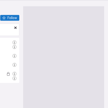
Follow