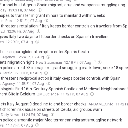
 Europol bust Algeria-Spain migrant, drug and weapons smuggling ring
oday
13:03 Fri, 07 Aug
hopes to transfer migrant minors to mainland within weeks
lem Post
12:51 Fri, 07 Aug
threatens retaliation if Italy keeps border controls on travelers from Sp
o EU
12:36 Fri, 07 Aug
ives Italy two days to lift border checks on Spanish travellers
ws
12:29 Fri, 07 Aug
 dies in paraglider attempt to enter Spain’s Ceuta
u Agency
12:24 Fri, 07 Aug
ets migration right
New Statesman
12:18 Fri, 07 Aug
h police arrest 78 in major migrant smuggling crackdown, seize 18 spe
 Herald
12:08 Fri, 07 Aug
threatens reciprocal action if Italy keeps border controls with Spain
u Agency
11:53 Fri, 07 Aug
ologists Find 16th-Century Spanish Castle and Medieval Neighborhood
ent Site in Belgium
ZME Science
11:42 Fri, 07 Aug
sets Italy August 9 deadline to end border checks
ANSAMED.info
11:42 F
 children risk abuse on streets of Ceuta, aid groups warn
t Daily News
11:24 Fri, 07 Aug
h police dismantle major Mediterranean migrant smuggling network
ws
11:17 Fri, 07 Aug