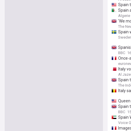
Spain 
Spain 
Algerie
'We mo
The Ne
Spain w
Sweden
Spanish
BBC
16
Once-a
eurone
Italy 
Al Jaze
Spain t
The In
Italy s
Queen L
Spain t
BBC
15
Spain 
Voice O
Images