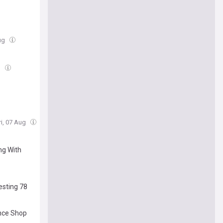
Aug
g
ri, 07 Aug
ng With
esting 78
ence Shop