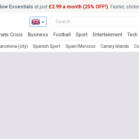
ow Essentials
at just
£2.99 a month (25% OFF!)
. Faster, slic
mate Crisis
Business
Football
Sport
Entertainment
Tech
arcelona (city)
Spanish Sport
Spain/Morocco
Canary Islands
Co