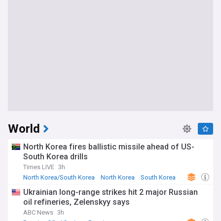
World
North Korea fires ballistic missile ahead of US-
South Korea drills
Times LIVE
3h
North Korea/South Korea
North Korea
South Korea
Ukrainian long-range strikes hit 2 major Russian
oil refineries, Zelenskyy says
ABC News
3h