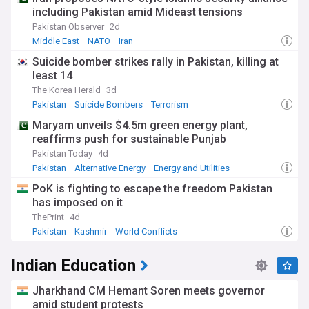
including Pakistan amid Mideast tensions
Pakistan Observer
2d
Middle East
NATO
Iran
Suicide bomber strikes rally in Pakistan, killing at
least 14
The Korea Herald
3d
Pakistan
Suicide Bombers
Terrorism
Maryam unveils $4.5m green energy plant,
reaffirms push for sustainable Punjab
Pakistan Today
4d
Pakistan
Alternative Energy
Energy and Utilities
PoK is fighting to escape the freedom Pakistan
has imposed on it
ThePrint
4d
Pakistan
Kashmir
World Conflicts
Indian Education
Jharkhand CM Hemant Soren meets governor
amid student protests