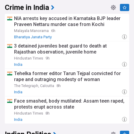
Crime in India
NIA arrests key accused in Karnataka BJP leader
Praveen Nettaru murder case from Kochi
Malayala Manorama
6h
Bharatiya Janata Party
3 detained juveniles beat guard to death at
Rajasthan observation, juvenile home
Hindustan Times
9h
India
Tehelka former editor Tarun Tejpal convicted for
rape and outraging modesty of woman
The Telegraph, Calcutta
8h
India
Face smashed, body mutilated: Assam teen raped,
protests erupt across state
Hindustan Times
8h
India