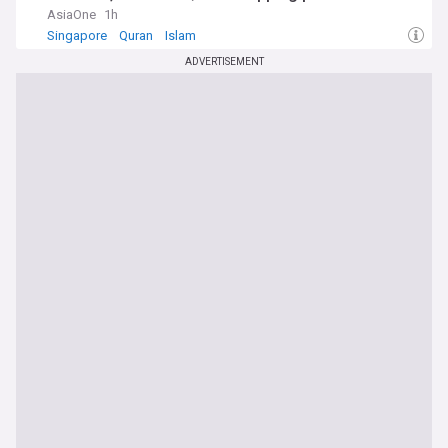
AsiaOne
1h
Singapore
Quran
Islam
ADVERTISEMENT