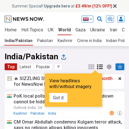
Summer Special!
Upgrade here
at
£3.49/m (12% OFF!)
Home
Hot Topics
UK
World
Gaza
Ukraine
Iran
Cli
India/Pakistan
Pakistan
Kashmir
Crime in India
Indian Politi
India/Pakistan
Top
Latest
Popular
🔥 SIZZLING SUMMER SPECIAL!
£3.49 a month
View headlines
for NewsNow Essentials.
Upgrade here
with/without imagery
PoK local polls a 'Farce', Says MEA; crackdown
Got it
cannot be hidden by elections
Outlook India
2d
Kashmir
Pakistan
India
CM Omar Abdullah condemns Kulgam terror attack,
says no religion allows killing innocents