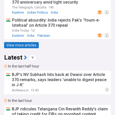
370 anniversary amid tight security
The Telegraph, Calcutta
14h
Kashmir
Indian Politics
India
Political absurdity: India rejects Pak's 'Youm-e-
Istehsal' on Article 370 repeal
India Today
1d
Kashmir
India
Pakistan
View more articles
Latest
In the last half hour
BJP's NV Subhash hits back at Owaisi over Article
370 remarks, says leaders 'unable to digest peace
in J-K'
AniNews.in
13:45
In the last hour
BJP ridicules Telangana Cm Revanth Reddy's claim
of taking credit for FIRs on morphed content