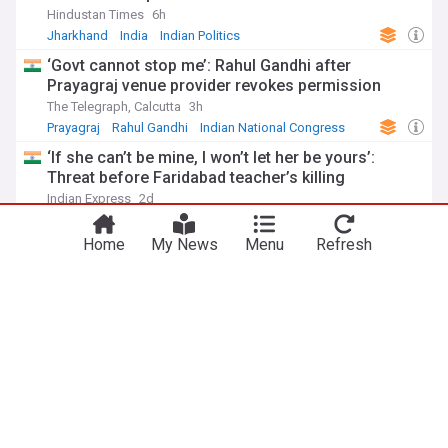
Hindustan Times
6h
Jharkhand
India
Indian Politics
‘Govt cannot stop me’: Rahul Gandhi after
Prayagraj venue provider revokes permission
The Telegraph, Calcutta
3h
Prayagraj
Rahul Gandhi
Indian National Congress
‘If she can’t be mine, I won’t let her be yours’:
Threat before Faridabad teacher’s killing
Indian Express
2d
Faridabad
Crime in India
India
Home
My News
Menu
Refresh
Opposition leaders march to Parliament, demand
accountability from HM Amit Shah for alleged
police action on student protestors
The Economic Times
1d
Ayodhya
Crime in India
India
ADVERTISEMENT