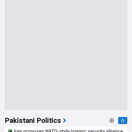
Pakistani Politics
Iran proposes NATO-style Islamic security alliance