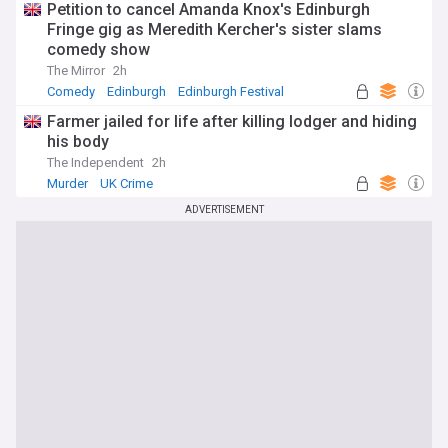
Petition to cancel Amanda Knox's Edinburgh
Fringe gig as Meredith Kercher's sister slams
comedy show
The Mirror
2h
Comedy
Edinburgh
Edinburgh Festival
Farmer jailed for life after killing lodger and hiding
his body
The Independent
2h
Murder
UK Crime
ADVERTISEMENT