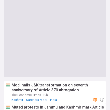
Modi hails J&K transformation on seventh
anniversary of Article 370 abrogation
The Economic Times
19h
Kashmir
Narendra Modi
India
Muted protests in Jammu and Kashmir mark Article