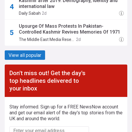
Kashmir after 2019: Demography, identity and
international law
Daily Sabah
2d
Upsurge Of Mass Protests In Pakistan-
Controlled Kashmir Revives Memories Of 1971
Protests, Pakistani Military Repression, And
The Middle East Media Research Institute (MEMRI)
2d
Secession Of Bangladesh
View all popular
Don't miss out! Get the day's
top headlines delivered to
your inbox
Stay informed. Sign up for a FREE NewsNow account
and get our email alert of the day's top stories from the
UK and around the world.