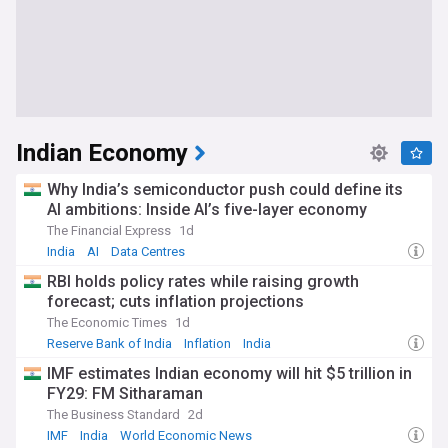
Indian Economy
Why India’s semiconductor push could define its
AI ambitions: Inside AI’s five-layer economy
The Financial Express
1d
India
AI
Data Centres
RBI holds policy rates while raising growth
forecast; cuts inflation projections
The Economic Times
1d
Reserve Bank of India
Inflation
India
IMF estimates Indian economy will hit $5 trillion in
FY29: FM Sitharaman
The Business Standard
2d
IMF
India
World Economic News