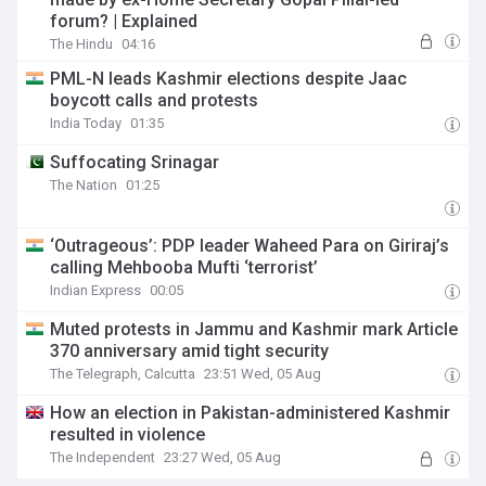
forum? | Explained
The Hindu
04:16
PML-N leads Kashmir elections despite Jaac
boycott calls and protests
India Today
01:35
Suffocating Srinagar
The Nation
01:25
‘Outrageous’: PDP leader Waheed Para on Giriraj’s
calling Mehbooba Mufti ‘terrorist’
Indian Express
00:05
Muted protests in Jammu and Kashmir mark Article
370 anniversary amid tight security
The Telegraph, Calcutta
23:51 Wed, 05 Aug
How an election in Pakistan-administered Kashmir
resulted in violence
The Independent
23:27 Wed, 05 Aug