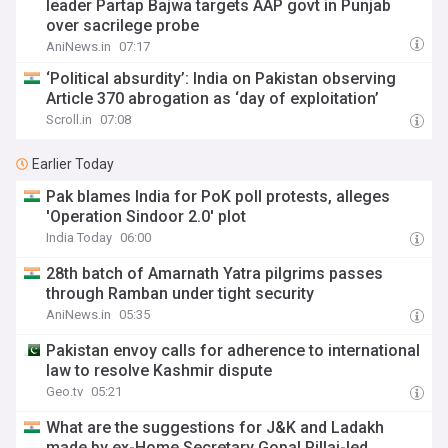
leader Partap Bajwa targets AAP govt in Punjab
over sacrilege probe
AniNews.in
07:17
‘Political absurdity’: India on Pakistan observing
Article 370 abrogation as ‘day of exploitation’
Scroll.in
07:08
Earlier Today
Pak blames India for PoK poll protests, alleges
'Operation Sindoor 2.0' plot
India Today
06:00
28th batch of Amarnath Yatra pilgrims passes
through Ramban under tight security
AniNews.in
05:35
Pakistan envoy calls for adherence to international
law to resolve Kashmir dispute
Geo.tv
05:21
What are the suggestions for J&K and Ladakh
made by ex-Home Secretary Gopal Pillai-led