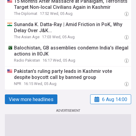
15 Months After Massacre at Pahalgam, Terrorists
Target Non-local Civilians Again in Kashmir
The Diplomat
17:52 Wed, 05 Aug
Sunanda K. Datta-Ray | Amid Friction in PoK, Why
Delay Over J&K...
The Asian Age
17:03 Wed, 05 Aug
Balochistan, GB assemblies condemn India's illegal
actions in IIOJK
Radio Pakistan
16:17 Wed, 05 Aug
Pakistan's ruling party leads in Kashmir vote
despite boycott call by banned group
NPR
16:15 Wed, 05 Aug
View more headlines
6 Aug 14:00
ADVERTISEMENT