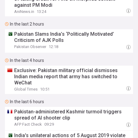
against PM Modi
AniNews.in
13:24
In the last 2 hours
Pakistan Slams India’s ‘Politically Motivated’
Criticism of AJK Polls
Pakistan Observer
12:18
In the last 4 hours
Exclusive: Pakistan military official dismisses
Indian media report that army has switched to
WeChat
Global Times
10:51
In the last 6 hours
Pakistan-administered Kashmir turmoil triggers
spread of AI shooter clip
AFP Fact Check
09:29
India's unilateral actions of 5 August 2019 violate