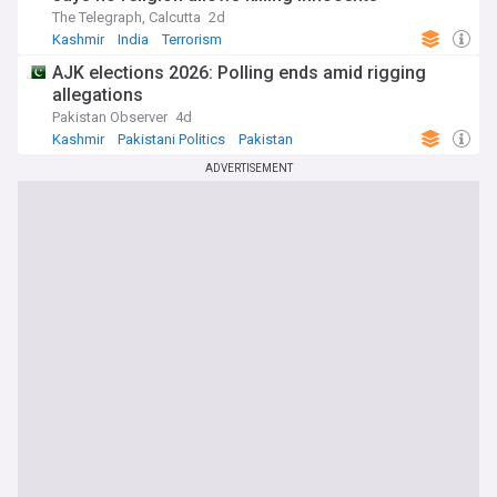
The Telegraph, Calcutta
2d
Kashmir
India
Terrorism
AJK elections 2026: Polling ends amid rigging
allegations
Pakistan Observer
4d
Kashmir
Pakistani Politics
Pakistan
ADVERTISEMENT