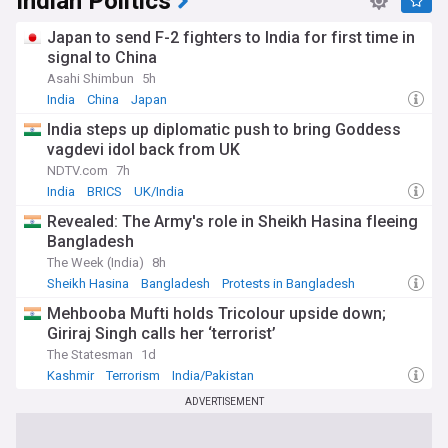
Indian Politics
Japan to send F-2 fighters to India for first time in
signal to China
Asahi Shimbun
5h
India
China
Japan
India steps up diplomatic push to bring Goddess
vagdevi idol back from UK
NDTV.com
7h
India
BRICS
UK/India
Revealed: The Army's role in Sheikh Hasina fleeing
Bangladesh
The Week (India)
8h
Sheikh Hasina
Bangladesh
Protests in Bangladesh
Mehbooba Mufti holds Tricolour upside down;
Giriraj Singh calls her ‘terrorist’
The Statesman
1d
Kashmir
Terrorism
India/Pakistan
ADVERTISEMENT