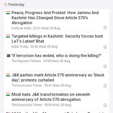
Yesterday
Peace, Progress And Protest: How Jammu And
Kashmir Has Changed Since Article 370's
Abrogation
Outlook India
22:01 Wed, 05 Aug
Targeted killings in Kashmir: Security forces hunt
LeT's Lateef Bhat
India Today
20:42 Wed, 05 Aug
'If terrorism has ended, who is doing the killing?'
The Express Tribune
19:50 Wed, 05 Aug
J&K parties mark Article 370 anniversary as 'black
day'; protests curtailed
The Economic Times
18:41 Wed, 05 Aug
Modi hails J&K transformation on seventh
anniversary of Article 370 abrogation
The Economic Times
18:39 Wed, 05 Aug