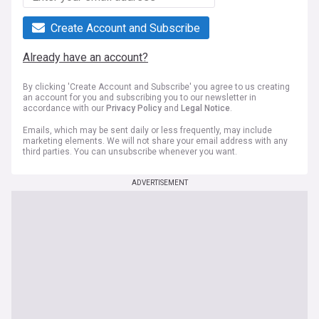
Create Account and Subscribe
Already have an account?
By clicking 'Create Account and Subscribe' you agree to us creating
an account for you and subscribing you to our newsletter in
accordance with our
Privacy Policy
and
Legal Notice
.
Emails, which may be sent daily or less frequently, may include
marketing elements. We will not share your email address with any
third parties. You can unsubscribe whenever you want.
ADVERTISEMENT