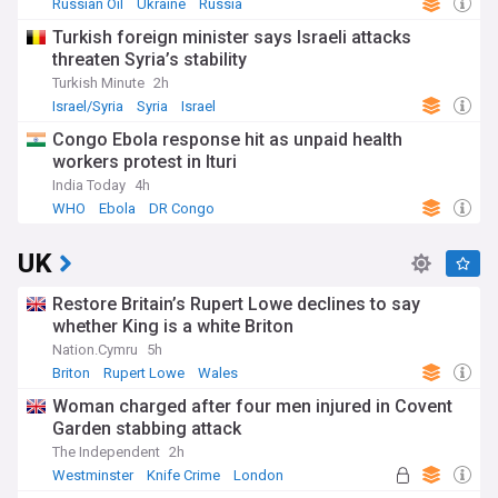
Russian Oil
Ukraine
Russia
Turkish foreign minister says Israeli attacks
threaten Syria’s stability
Turkish Minute
2h
Israel/Syria
Syria
Israel
Congo Ebola response hit as unpaid health
workers protest in Ituri
India Today
4h
WHO
Ebola
DR Congo
UK
Restore Britain’s Rupert Lowe declines to say
whether King is a white Briton
Nation.Cymru
5h
Briton
Rupert Lowe
Wales
Woman charged after four men injured in Covent
Garden stabbing attack
The Independent
2h
Westminster
Knife Crime
London