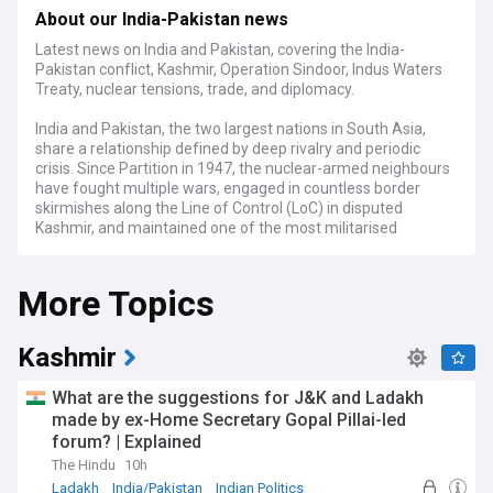
About our India-Pakistan news
Latest news on India and Pakistan, covering the India-
Pakistan conflict, Kashmir, Operation Sindoor, Indus Waters
Treaty, nuclear tensions, trade, and diplomacy.
India and Pakistan, the two largest nations in South Asia,
share a relationship defined by deep rivalry and periodic
crisis. Since Partition in 1947, the nuclear-armed neighbours
have fought multiple wars, engaged in countless border
skirmishes along the Line of Control (LoC) in disputed
Kashmir, and maintained one of the most militarised
standoffs in the world. The Kashmir dispute remains the
central fault line, with both countries claiming the territory in
More Topics
full while administering it in part, and with millions of
Kashmiris caught between competing sovereignty claims.
The India-Pakistan conflict escalated dramatically in 2025
Kashmir
after a deadly terrorist attack near Pahalgam in Indian-
administered Jammu and Kashmir killed 26 civilians on 22
What are the suggestions for J&K and Ladakh
April. India blamed Pakistan-based groups Lashkar-e-Taiba
made by ex-Home Secretary Gopal Pillai-led
(LeT) and Jaish-e-Mohammed (JeM) for the assault and
forum? | Explained
launched Operation Sindoor on 7 May, striking multiple
targets in Pakistan and Pakistan-administered Kashmir.
The Hindu
10h
Pakistan retaliated with drone and missile strikes, and both
Ladakh
India/Pakistan
Indian Politics