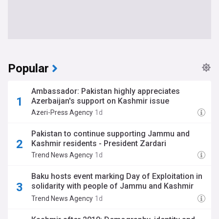
Popular
Ambassador: Pakistan highly appreciates
Azerbaijan's support on Kashmir issue
Azeri-Press Agency
1d
Pakistan to continue supporting Jammu and
Kashmir residents - President Zardari
Trend News Agency
1d
Baku hosts event marking Day of Exploitation in
solidarity with people of Jammu and Kashmir
(photo)
Trend News Agency
1d