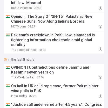
Int’l law: Masood
Radio Pakistan
08:48
Opinion | The Story Of 'SH-15', Pakistan's New
Chinese Guns, Now Along India's Borders
NDTV.com
08:27
Pakistan's crackdown in PoK: How Islamabad is
tightening information chokehold amid global
scrutiny
The Times of India
08:20
In the last 8 hours
OPINION | Contradictions define Jammu and
Kashmir seven years on
The Week (India)
07:46
On bail in UK child rape case, former Pak minister
wins polls in PoK
India Today
07:21
"Justice still undelivered after 4.5 years": Congress