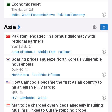
Economic reset
The Nation
2d
India
World Economic News
Pakistani Economy
Asia
Pakistan 'engaged' in Hormuz diplomacy with
regional partners
Yeni Şafak
2h
Strait of Hormuz
Middle East
Pakistan
Soaring prices squeeze North Korea’s vulnerable
households
DailyNK
1h
North Korea
Food Price Inflation
How Cambodia became the first Asian country to
hit an elusive HIV target
NPR
1h
HIV
Cambodia
World
Man to be charged over videos allegedly insulting
Muslims, linked to Quran-stepping probe