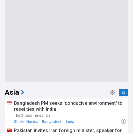
Asia
Bangladesh PM seeks 'conducive environment' to
reset ties with India
The Straits Times
2h
Sheikh Hasina
Bangladesh
India
Pakistan invites Iran foreign minister, speaker for