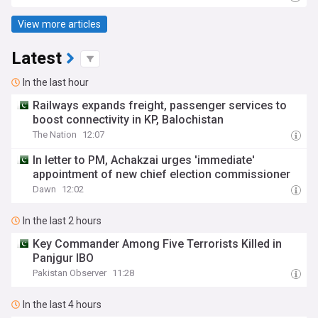
View more articles
Latest
In the last hour
Railways expands freight, passenger services to
boost connectivity in KP, Balochistan
The Nation
12:07
In letter to PM, Achakzai urges 'immediate'
appointment of new chief election commissioner
Dawn
12:02
In the last 2 hours
Key Commander Among Five Terrorists Killed in
Panjgur IBO
Pakistan Observer
11:28
In the last 4 hours