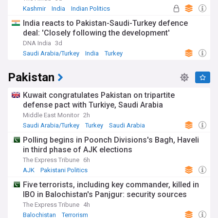
Kashmir
India
Indian Politics
India reacts to Pakistan-Saudi-Turkey defence
deal: 'Closely following the development'
DNA India
3d
Saudi Arabia/Turkey
India
Turkey
Pakistan
Kuwait congratulates Pakistan on tripartite
defense pact with Turkiye, Saudi Arabia
Middle East Monitor
2h
Saudi Arabia/Turkey
Turkey
Saudi Arabia
Polling begins in Poonch Divisions's Bagh, Haveli
in third phase of AJK elections
The Express Tribune
6h
AJK
Pakistani Politics
Five terrorists, including key commander, killed in
IBO in Balochistan's Panjgur: security sources
The Express Tribune
4h
Balochistan
Terrorism