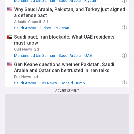
Mohammad bin Salman
Saudi Arabia
Riyadh
Why Saudi Arabia, Pakistan, and Turkey just signed
a defense pact
Atlantic Council
3d
Saudi Arabia
Turkey
Pakistan
Saudi pact, Iran blockade: What UAE residents
must know
Gulf News
2d
Mohammad bin Salman
Saudi Arabia
UAE
Gen Keane questions whether Pakistan, Saudi
Arabia and Qatar can be trusted in Iran talks
Fox News
4d
Saudi Arabia
Fox News
Donald Trump
ADVERTISEMENT