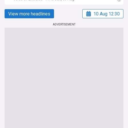
View more headlines
10 Aug 12:30
ADVERTISEMENT