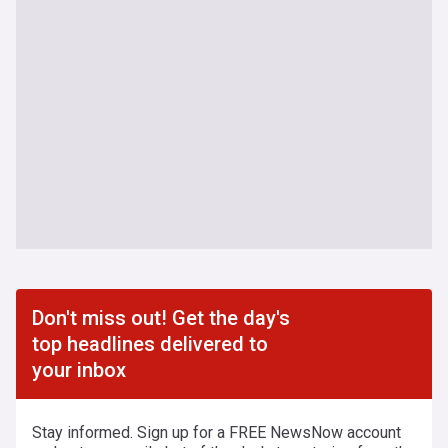
Don't miss out! Get the day's
top headlines delivered to
your inbox
Stay informed. Sign up for a FREE NewsNow account