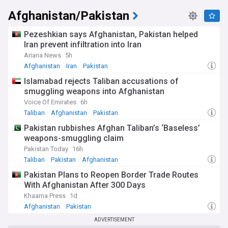
Afghanistan/Pakistan
Pezeshkian says Afghanistan, Pakistan helped
Iran prevent infiltration into Iran
Ariana News
5h
Afghanistan
Iran
Pakistan
Islamabad rejects Taliban accusations of
smuggling weapons into Afghanistan
Voice Of Emirates
6h
Taliban
Afghanistan
Pakistan
Pakistan rubbishes Afghan Taliban’s ‘Baseless’
weapons-smuggling claim
Pakistan Today
16h
Taliban
Pakistan
Afghanistan
Pakistan Plans to Reopen Border Trade Routes
With Afghanistan After 300 Days
Khaama Press
1d
Afghanistan
Pakistan
ADVERTISEMENT