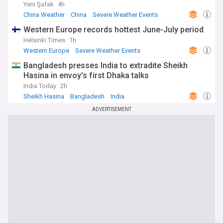
Yeni Şafak
4h
China Weather
China
Severe Weather Events
Western Europe records hottest June-July period
Helsinki Times
1h
Western Europe
Severe Weather Events
Natural Disasters
Bangladesh presses India to extradite Sheikh
Hasina in envoy's first Dhaka talks
India Today
2h
Sheikh Hasina
Bangladesh
India
ADVERTISEMENT