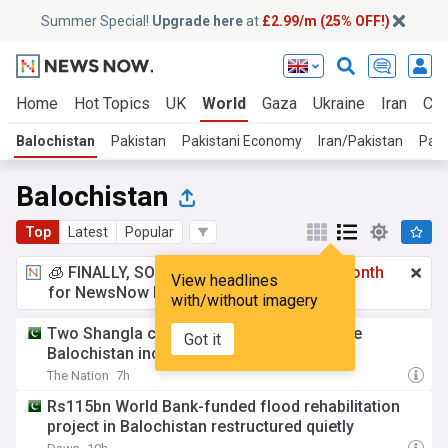
Summer Special!
Upgrade here
at
£2.99/m (25% OFF!)
Home
Hot Topics
UK
World
Gaza
Ukraine
Iran
Cli
Balochistan
Pakistan
Pakistani Economy
Iran/Pakistan
Paki
Balochistan
Top
Latest
Popular
🧊 FINALLY, SOMETHING COOL!
£2.99 a month
View headlines
for NewsNow Essentials.
Upgrade here
with/without imagery
Two Shangla coal miners killed in separate
Got it
Balochistan incidents
The Nation
7h
Rs115bn World Bank-funded flood rehabilitation
project in Balochistan restructured quietly