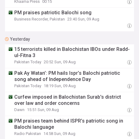
Khaama Press
00:15
PM praises patriotic Balochi song
Business Recorder, Pakistan
23:40 Sun, 09 Aug
Yesterday
15 terrorists killed in Balochistan IBOs under Radd-
ul-Fitna 3
Pakistan Today
20:52 Sun, 09 Aug
Pak Ay Watan’: PM hails Ispr’s Balochi patriotic
song ahead of Independence Day
Pakistan Today
18:19 Sun, 09 Aug
Curfew imposed in Balochistan Surab's district
over law and order concerns
Dawn
15:51 Sun, 09 Aug
PM praises team behind ISPR’s patriotic song in
Balochi language
Radio Pakistan
14:58 Sun, 09 Aug