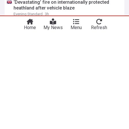
‘Devastating’ fire on internationally protected
heathland after vehicle blaze
Evening Standard
3h
Home
My News
Menu
Refresh
Small boat carrying record 230 migrants crosses
English Channel to UK
Anadolu Agency
2h
Channel Migrants
Immigration
World Migration
Met Office eyeing up rare extreme heat warning
ahead of 36°C temperatures
Metro.co.uk
1h
Met Office
UK Weather
Severe Weather Events
Man dies after being pulled from the sea at
Camber Sands beach
The Independent
38m
England
Karachi
MQM-P pushes 32 empowered administrative