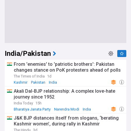
India/Pakistan
From 'enemies' to 'patriotic brothers': Pakistan
changes stance on PoK protesters ahead of polls
The Times of India
1d
Kashmir
Pakistan
India
Akali Dal-BJP relationship: A complex love-hate
journey since 1952
India Today
15h
Bharatiya Janata Party
Narendra Modi
India
J&K BJP distances itself from slogans, ‘berating
Kashmir women’, during rally in Kashmir
The Hindu
3d