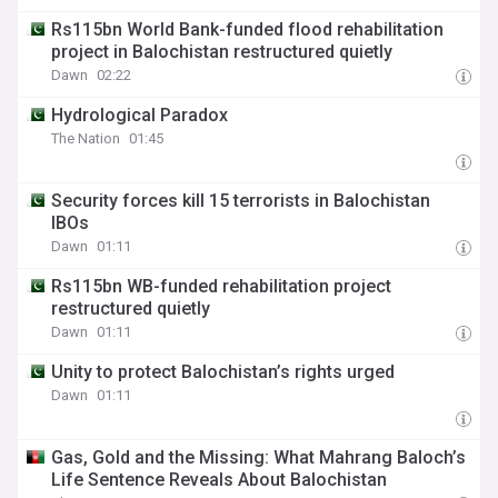
Rs115bn World Bank-funded flood rehabilitation
project in Balochistan restructured quietly
Dawn
02:22
Hydrological Paradox
The Nation
01:45
Security forces kill 15 terrorists in Balochistan
IBOs
Dawn
01:11
Rs115bn WB-funded rehabilitation project
restructured quietly
Dawn
01:11
Unity to protect Balochistan’s rights urged
Dawn
01:11
Gas, Gold and the Missing: What Mahrang Baloch’s
Life Sentence Reveals About Balochistan