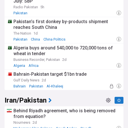
July: SBP
infrastructure projects, or highlighting Balochi cultural
Radio Pakistan
5h
contributions to art, music, and literature, we provide a
comprehensive view of Balochistan's multifaceted identity.
Pakistan
Pakistan’s first donkey by-products shipment
For those interested in Balochistan's affairs, whether as
reaches South China
residents, researchers, or cultural enthusiasts, NewsNow's
Balochistan and Balochi issues feed is your indispensable
The Nation
1d
guide to staying connected with the region's pulse.
Pakistan
China
China Politics
Algeria buys around 540,000 to 720,000 tons of
wheat in tender
Business Recorder, Pakistan
2d
Algeria
Africa
Bahrain-Pakistan target $1bn trade
Gulf Daily News
2d
Bahrain
Pakistan
Al-Khaleej
Iran/Pakistan
Behind Riyadh agreement, who is being removed
from equation?
Nournews
2d