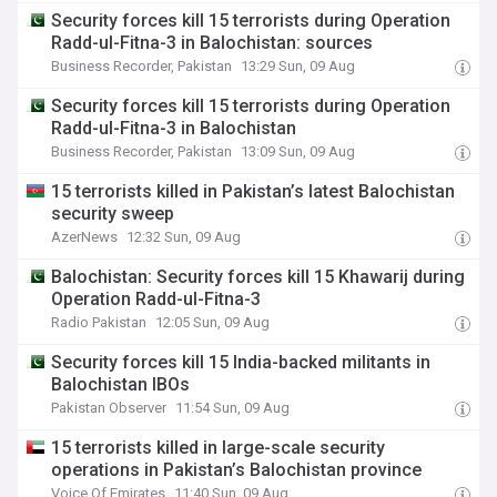
Security forces kill 15 terrorists during Operation
Radd-ul-Fitna-3 in Balochistan: sources
Business Recorder, Pakistan
13:29 Sun, 09 Aug
Security forces kill 15 terrorists during Operation
Radd-ul-Fitna-3 in Balochistan
Business Recorder, Pakistan
13:09 Sun, 09 Aug
15 terrorists killed in Pakistan’s latest Balochistan
security sweep
AzerNews
12:32 Sun, 09 Aug
Balochistan: Security forces kill 15 Khawarij during
Operation Radd-ul-Fitna-3
Radio Pakistan
12:05 Sun, 09 Aug
Security forces kill 15 India-backed militants in
Balochistan IBOs
Pakistan Observer
11:54 Sun, 09 Aug
15 terrorists killed in large-scale security
operations in Pakistan’s Balochistan province
Voice Of Emirates
11:40 Sun, 09 Aug