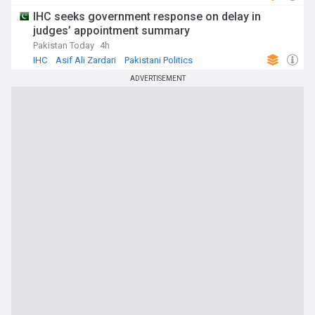
IHC seeks government response on delay in
judges’ appointment summary
Pakistan Today
4h
IHC
Asif Ali Zardari
Pakistani Politics
ADVERTISEMENT