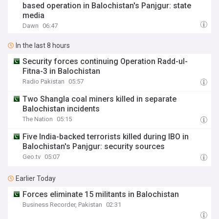
based operation in Balochistan's Panjgur: state
media
Dawn
06:47
In the last 8 hours
Security forces continuing Operation Radd-ul-
Fitna-3 in Balochistan
Radio Pakistan
05:57
Two Shangla coal miners killed in separate
Balochistan incidents
The Nation
05:15
Five India-backed terrorists killed during IBO in
Balochistan's Panjgur: security sources
Geo.tv
05:07
Earlier Today
Forces eliminate 15 militants in Balochistan
Business Recorder, Pakistan
02:31