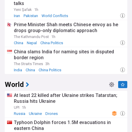
talks
Yeni Şafak
1h
Iran
Pakistan
World Conflicts
Prime Minister Shah meets Chinese envoy as he
drops group-only diplomatic approach
The Kathmandu Post
1h
China
Nepal
China Politics
China slams India for naming sites in disputed
border region
The Straits Times
3h
India
China
China Politics
World
At least 22 killed after Ukraine strikes Tatarstan;
Russia hits Ukraine
UPI
1h
Russia
Ukraine
Drones
Typhoon Dolphin forces 1.5M evacuations in
eastern China