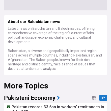
About our Balochistan news
Latest news on Balochistan and Balochi issues, offering
comprehensive coverage of the region's current affairs,
political landscape, economic challenges, and cultural
developments.
Balochistan, a diverse and geopolitically important region,
spans across multiple countries, including Pakistan, Iran, and
Afghanistan. The Baloch people, known for their rich
heritage and distinct identity, face a range of issues that
deserve attention and analysis.
Stay informed about the latest developments in
More Topics
Balochistan, from political debates and economic policies to
societal advancements and cultural achievements. Our
coverage delves into the nuances of Balochistan's politics,
the performance of its economies, and the dynamics of its
Pakistani Economy
multicultural society.
Pakistan records $3.6bn in workers’ remittances in
Whether it's discussing regional autonomy, exploring