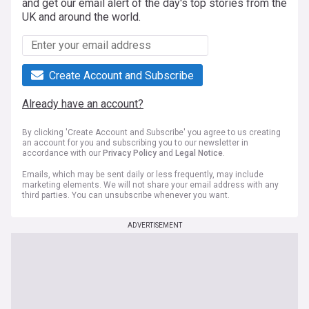
and get our email alert of the day's top stories from the
UK and around the world.
Create Account and Subscribe
Already have an account?
By clicking 'Create Account and Subscribe' you agree to us creating
an account for you and subscribing you to our newsletter in
accordance with our
Privacy Policy
and
Legal Notice
.
Emails, which may be sent daily or less frequently, may include
marketing elements. We will not share your email address with any
third parties. You can unsubscribe whenever you want.
ADVERTISEMENT