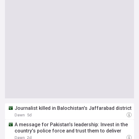
Journalist killed in Balochistan's Jaffarabad district
Dawn
5d
A message for Pakistan's leadership: Invest in the
country's police force and trust them to deliver
Dawn
2d