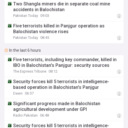
Two Shangla miners die in separate coal mine
accidents in Balochistan
Pakistan Today
09:03
Five terrorists killed in Panjgur operation as
Balochistan violence rises
Pakistan Today
08:45
In the last 6 hours
Five terrorists, including key commander, killed in
IBO in Balochistan's Panjgur: security sources
The Express Tribune
08:12
Security forces kill 5 terrorists in intelligence-
based operation in Balochistan's Panjgur
Dawn
06:57
Significant progress made in Balochistan
agricultural development under GPI
Radio Pakistan
06:48
Security forces kill 5 terrorists in intelligence-