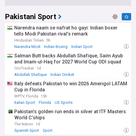
Pakistani Sport
Narendra naam se nafrat ho gayi: Indian boxer
tells Modi Pakistan rival’s remark
Hindustan Times
5h
Narendra Modi
Indian Boxing
Indian Sport
Salman Butt backs Abdullah Shafique, Saim Ayub
and Imam-ul-Haq for 2027 World Cup ODI squad
CricTracker
1d
Abdullah Shafique
Indian Cricket
Women's Cricket World Cup
Italy defeats Pakistan to win 2026 Amerigol LATAM
Cup in Florida
WPTV, Florida
15h
Italian Sport
Florida
US Sports
Pakistan’s golden run ends in silver at ITF Masters
World C’ships
The Nation
1d
Spanish Sport
Sport