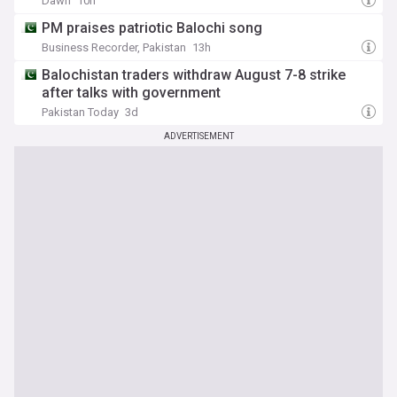
Dawn
10h
PM praises patriotic Balochi song
Business Recorder, Pakistan
13h
Balochistan traders withdraw August 7-8 strike
after talks with government
Pakistan Today
3d
ADVERTISEMENT