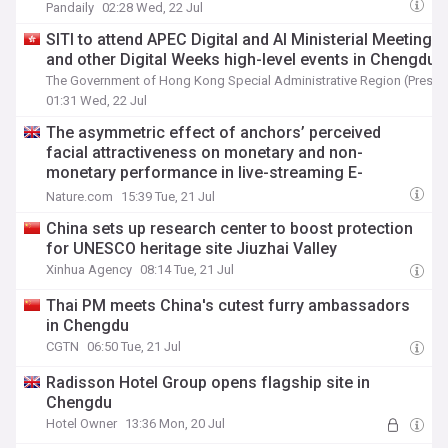
Commercialization Inflection
Pandaily
02:28 Wed, 22 Jul
SITI to attend APEC Digital and AI Ministerial Meeting
and other Digital Weeks high-level events in Chengdu
The Government of Hong Kong Special Administrative Region (Press 
01:31 Wed, 22 Jul
The asymmetric effect of anchors’ perceived
facial attractiveness on monetary and non-
monetary performance in live-streaming E-
commerce
Nature.com
15:39 Tue, 21 Jul
China sets up research center to boost protection
for UNESCO heritage site Jiuzhai Valley
Xinhua Agency
08:14 Tue, 21 Jul
Thai PM meets China's cutest furry ambassadors
in Chengdu
CGTN
06:50 Tue, 21 Jul
Radisson Hotel Group opens flagship site in
Chengdu
Hotel Owner
13:36 Mon, 20 Jul