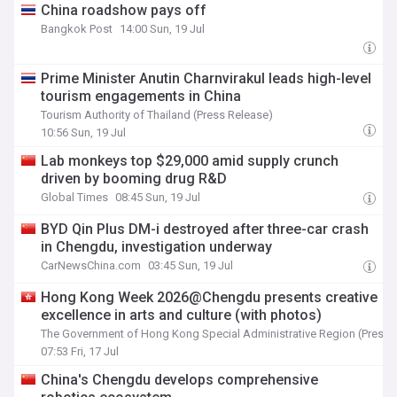
China roadshow pays off
Bangkok Post
14:00 Sun, 19 Jul
Prime Minister Anutin Charnvirakul leads high-level
tourism engagements in China
Tourism Authority of Thailand (Press Release)
10:56 Sun, 19 Jul
Lab monkeys top $29,000 amid supply crunch
driven by booming drug R&D
Global Times
08:45 Sun, 19 Jul
BYD Qin Plus DM-i destroyed after three-car crash
in Chengdu, investigation underway
CarNewsChina.com
03:45 Sun, 19 Jul
Hong Kong Week 2026@Chengdu presents creative
excellence in arts and culture (with photos)
The Government of Hong Kong Special Administrative Region (Press 
07:53 Fri, 17 Jul
China's Chengdu develops comprehensive