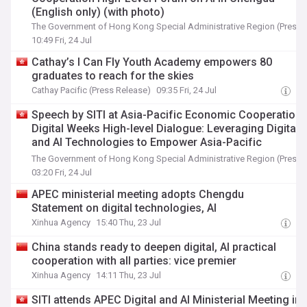
(English only) (with photo)
The Government of Hong Kong Special Administrative Region (Press 
10:49 Fri, 24 Jul
Cathay’s I Can Fly Youth Academy empowers 80
graduates to reach for the skies
Cathay Pacific (Press Release)
09:35 Fri, 24 Jul
Speech by SITI at Asia-Pacific Economic Cooperation
Digital Weeks High-level Dialogue: Leveraging Digital
and AI Technologies to Empower Asia-Pacific
Economic Cooperation Community, in Chengdu
The Government of Hong Kong Special Administrative Region (Press 
(English only) (with photo)
03:20 Fri, 24 Jul
APEC ministerial meeting adopts Chengdu
Statement on digital technologies, AI
Xinhua Agency
15:40 Thu, 23 Jul
China stands ready to deepen digital, AI practical
cooperation with all parties: vice premier
Xinhua Agency
14:11 Thu, 23 Jul
SITI attends APEC Digital and AI Ministerial Meeting in