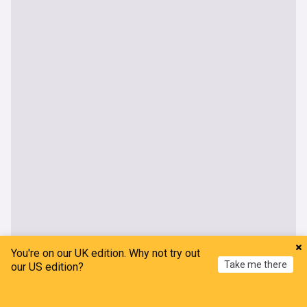
You're on our UK edition. Why not try out
Take me there
our US edition?
Home
My News
Menu
Refresh