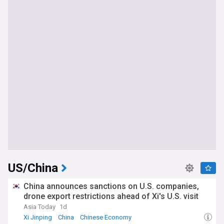
US/China
China announces sanctions on U.S. companies,
drone export restrictions ahead of Xi's U.S. visit
Asia Today
1d
Xi Jinping
China
Chinese Economy