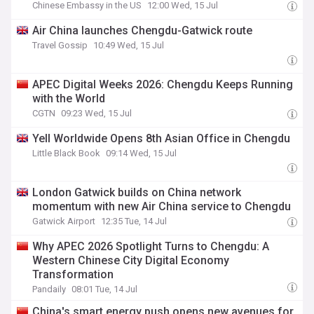
Chinese Embassy in the US
12:00 Wed, 15 Jul
Air China launches Chengdu-Gatwick route
Travel Gossip
10:49 Wed, 15 Jul
APEC Digital Weeks 2026: Chengdu Keeps Running
with the World
CGTN
09:23 Wed, 15 Jul
Yell Worldwide Opens 8th Asian Office in Chengdu
Little Black Book
09:14 Wed, 15 Jul
London Gatwick builds on China network
momentum with new Air China service to Chengdu
Gatwick Airport
12:35 Tue, 14 Jul
Why APEC 2026 Spotlight Turns to Chengdu: A
Western Chinese City Digital Economy
Transformation
Pandaily
08:01 Tue, 14 Jul
China's smart energy push opens new avenues for