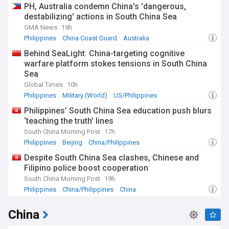
PH, Australia condemn China's 'dangerous,
destabilizing' actions in South China Sea
GMA News
19h
Philippines
China Coast Guard
Australia
Behind SeaLight: China-targeting cognitive
warfare platform stokes tensions in South China
Sea
Global Times
10h
Philippines
Military (World)
US/Philippines
Philippines’ South China Sea education push blurs
‘teaching the truth’ lines
South China Morning Post
17h
Philippines
Beijing
China/Philippines
Despite South China Sea clashes, Chinese and
Filipino police boost cooperation
South China Morning Post
19h
Philippines
China/Philippines
China
China