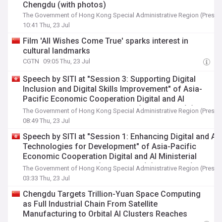
Chengdu (with photos)
The Government of Hong Kong Special Administrative Region (Press 
10:41 Thu, 23 Jul
Film 'All Wishes Come True' sparks interest in
cultural landmarks
CGTN
09:05 Thu, 23 Jul
Speech by SITI at "Session 3: Supporting Digital
Inclusion and Digital Skills Improvement" of Asia-
Pacific Economic Cooperation Digital and AI
Ministerial Meeting in Chengdu (English only) (with
The Government of Hong Kong Special Administrative Region (Press 
photo)
08:49 Thu, 23 Jul
Speech by SITI at "Session 1: Enhancing Digital and AI
Technologies for Development" of Asia-Pacific
Economic Cooperation Digital and AI Ministerial
Meeting in Chengdu (English only) (with photo)
The Government of Hong Kong Special Administrative Region (Press 
03:33 Thu, 23 Jul
Chengdu Targets Trillion-Yuan Space Computing
as Full Industrial Chain From Satellite
Manufacturing to Orbital AI Clusters Reaches