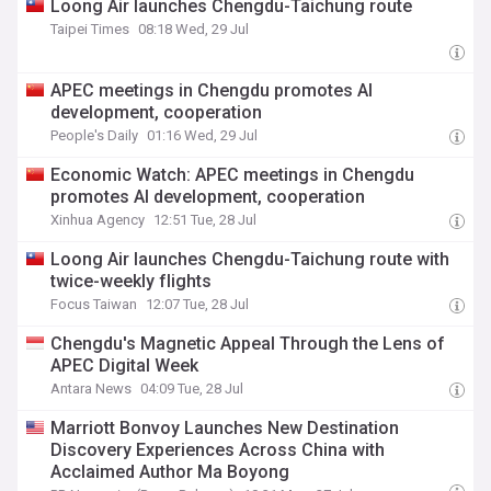
Loong Air launches Chengdu-Taichung route
Taipei Times
08:18 Wed, 29 Jul
APEC meetings in Chengdu promotes AI
development, cooperation
People's Daily
01:16 Wed, 29 Jul
Economic Watch: APEC meetings in Chengdu
promotes AI development, cooperation
Xinhua Agency
12:51 Tue, 28 Jul
Loong Air launches Chengdu-Taichung route with
twice-weekly flights
Focus Taiwan
12:07 Tue, 28 Jul
Chengdu's Magnetic Appeal Through the Lens of
APEC Digital Week
Antara News
04:09 Tue, 28 Jul
Marriott Bonvoy Launches New Destination
Discovery Experiences Across China with
Acclaimed Author Ma Boyong