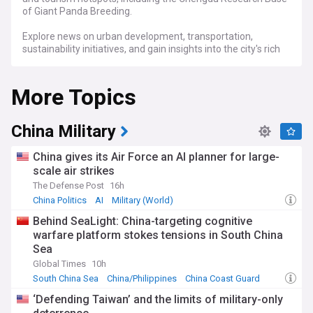
of Giant Panda Breeding.
Explore news on urban development, transportation,
sustainability initiatives, and gain insights into the city's rich
heritage and its growing role as a global hub for innovation
and trade through our comprehensive newsfeed.
More Topics
China Military
China gives its Air Force an AI planner for large-
scale air strikes
The Defense Post
16h
China Politics
AI
Military (World)
Behind SeaLight: China-targeting cognitive
warfare platform stokes tensions in South China
Sea
Global Times
10h
South China Sea
China/Philippines
China Coast Guard
‘Defending Taiwan’ and the limits of military-only