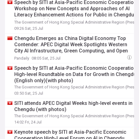
Speech by SITI at Asia-Pacific Economic Cooperation
Workshop on New Concepts and Approaches of AI
Literacy Enhancement Actions for Public in Chengdu
(English only) (with photo)
The Government of Hong Kong Special Administrative Region (Press 
09:26 Sat, 25 Jul
Chengdu Emerges as China Digital Economy Top
Contender: APEC Digital Week Spotlights Western
City AI Infrastructure, Green Computing, and Open
Innovation Ecosystem
Pandaily
08:05 Sat, 25 Jul
Speech by SITI at Asia-Pacific Economic Cooperation
High-level Roundtable on Data for Growth in Chengdu
(English only)(with photo)
The Government of Hong Kong Special Administrative Region (Press 
03:50 Sat, 25 Jul
SITI attends APEC Digital Weeks high-level events in
Chengdu (with photos)
The Government of Hong Kong Special Administrative Region (Press 
14:02 Fri, 24 Jul
Keynote speech by SITI at Asia-Pacific Economic
Cooperation High-Level Forum on AI in Chengdu