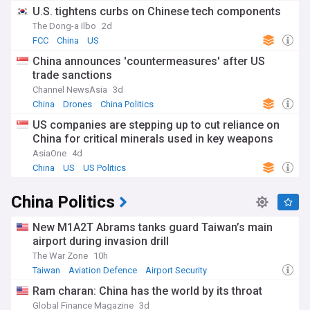
U.S. tightens curbs on Chinese tech components
The Dong-a Ilbo
2d
FCC
China
US
China announces 'countermeasures' after US
trade sanctions
Channel NewsAsia
3d
China
Drones
China Politics
US companies are stepping up to cut reliance on
China for critical minerals used in key weapons
AsiaOne
4d
China
US
US Politics
China Politics
New M1A2T Abrams tanks guard Taiwan’s main
airport during invasion drill
The War Zone
10h
Taiwan
Aviation Defence
Airport Security
Ram charan: China has the world by its throat
Global Finance Magazine
3d