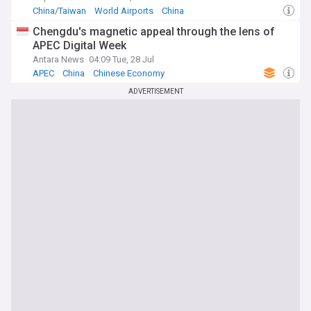
China/Taiwan
World Airports
China
Chengdu's magnetic appeal through the lens of
APEC Digital Week
Antara News
04:09 Tue, 28 Jul
APEC
China
Chinese Economy
ADVERTISEMENT