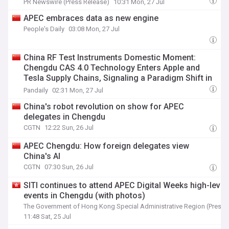
PR Newswire (Press Release)
10:31 Mon, 27 Jul
APEC embraces data as new engine
People's Daily
03:08 Mon, 27 Jul
China RF Test Instruments Domestic Moment:
Chengdu CAS 4.0 Technology Enters Apple and
Tesla Supply Chains, Signaling a Paradigm Shift in
Precision Measurement Equipment
Pandaily
02:31 Mon, 27 Jul
China's robot revolution on show for APEC
delegates in Chengdu
CGTN
12:22 Sun, 26 Jul
APEC Chengdu: How foreign delegates view
China's AI
CGTN
07:30 Sun, 26 Jul
SITI continues to attend APEC Digital Weeks high-level
events in Chengdu (with photos)
The Government of Hong Kong Special Administrative Region (Press 
11:48 Sat, 25 Jul