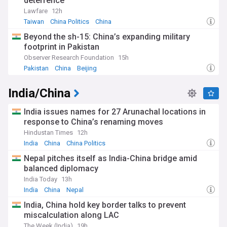
deterrence
Lawfare
12h
Taiwan
China Politics
China
Beyond the sh-15: China’s expanding military
footprint in Pakistan
Observer Research Foundation
15h
Pakistan
China
Beijing
India/China
India issues names for 27 Arunachal locations in
response to China’s renaming moves
Hindustan Times
12h
India
China
China Politics
Nepal pitches itself as India-China bridge amid
balanced diplomacy
India Today
13h
India
China
Nepal
India, China hold key border talks to prevent
miscalculation along LAC
The Week (India)
19h