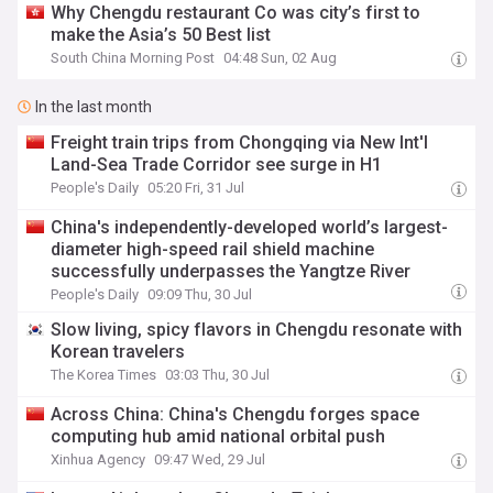
Why Chengdu restaurant Co was city’s first to
make the Asia’s 50 Best list
South China Morning Post
04:48 Sun, 02 Aug
In the last month
Freight train trips from Chongqing via New Int'l
Land-Sea Trade Corridor see surge in H1
People's Daily
05:20 Fri, 31 Jul
China's independently-developed world’s largest-
diameter high-speed rail shield machine
successfully underpasses the Yangtze River
People's Daily
09:09 Thu, 30 Jul
Slow living, spicy flavors in Chengdu resonate with
Korean travelers
The Korea Times
03:03 Thu, 30 Jul
Across China: China's Chengdu forges space
computing hub amid national orbital push
Xinhua Agency
09:47 Wed, 29 Jul