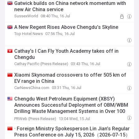
Gatwick builds on China network momentum with
new Air China service
SussexWorld
08:40 Thu, 16 Jul
A New Regent Rises Above Chengdu’s Skyline
Top Hotel News
07:56 Thu, 16 Jul
Cathay’s I Can Fly Youth Academy takes off in
Chengdu
Cathay Pacific (Press Release)
03:43 Thu, 16 Jul
Xiaomi Skynomad crossovers to offer 505 km of
EV range in China
CarNewsChina.com
03:31 Thu, 16 Jul
Chengdu West Petroleum Equipment (XBSY)
Announces Successful Deployment of OBM/WBM
Drilling Waste Management Systems in Over 100
Projects
PRWeb (Press Release)
13:04 Wed, 15 Jul
· Foreign Ministry Spokesperson Lin Jian’s Regular
Press Conference on July 15, 2026（2026-07-15）