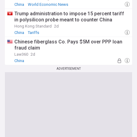
China
World Economic News
Trump administration to impose 15 percent tariff
in polysilicon probe meant to counter China
Hong Kong Standard
2d
China
Tariffs
Chinese fiberglass Co. Pays $5M over PPP loan
fraud claim
Law360
2d
China
ADVERTISEMENT