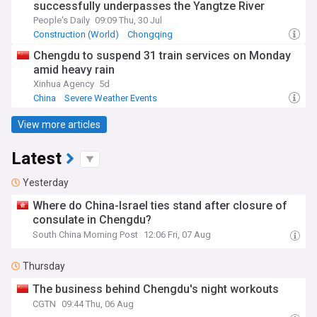
successfully underpasses the Yangtze River
People's Daily
09:09 Thu, 30 Jul
Construction (World)
Chongqing
Chengdu to suspend 31 train services on Monday
amid heavy rain
Xinhua Agency
5d
China
Severe Weather Events
View more articles
Latest
Yesterday
Where do China-Israel ties stand after closure of
consulate in Chengdu?
South China Morning Post
12:06 Fri, 07 Aug
Thursday
The business behind Chengdu's night workouts
CGTN
09:44 Thu, 06 Aug