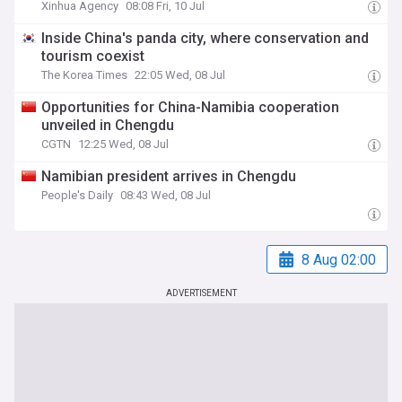
Xinhua Agency
08:08 Fri, 10 Jul
Inside China's panda city, where conservation and
tourism coexist
The Korea Times
22:05 Wed, 08 Jul
Opportunities for China-Namibia cooperation
unveiled in Chengdu
CGTN
12:25 Wed, 08 Jul
Namibian president arrives in Chengdu
People's Daily
08:43 Wed, 08 Jul
8 Aug 02:00
ADVERTISEMENT