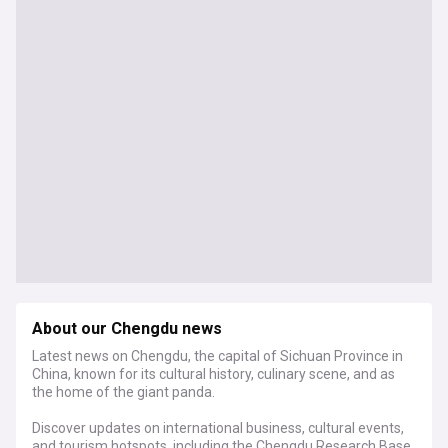
About our Chengdu news
Latest news on Chengdu, the capital of Sichuan Province in
China, known for its cultural history, culinary scene, and as
the home of the giant panda.
Discover updates on international business, cultural events,
and tourism hotspots, including the Chengdu Research Base