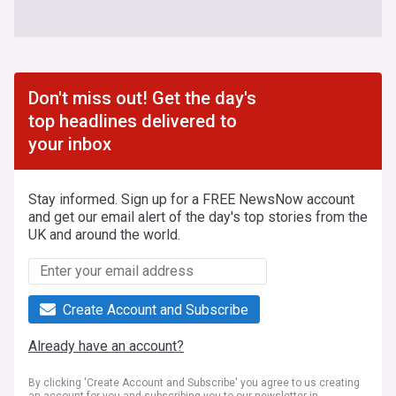
Don't miss out! Get the day's
top headlines delivered to
your inbox
Stay informed. Sign up for a FREE NewsNow account
and get our email alert of the day's top stories from the
UK and around the world.
Create Account and Subscribe
Already have an account?
By clicking 'Create Account and Subscribe' you agree to us creating