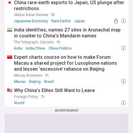
China rare-earth exports to Japan, US plunge after
restrictions
Nikkei Asian Review
5h
Japanese Economy
Rare Earths
Japan
India identifies, names 27 sites in Arunachal map
in counter to China's Mandarin names
The Telegraph, Calcutta
1h
India
India/China
China Politics
Expert charts course on how to make Forum
Macau a shared project for Lusophone nations
and lessen ‘excessive’ reliance on Beijing
Macau Business
1h
Macau
Beijing
Brazil
Why China’s Elites Still Want to Leave
Foreign Policy
7h
World
ADVERTISEMENT