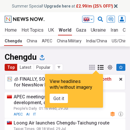
Summer Special!
Upgrade here
at
£2.99/m (25% OFF!)
Home
Hot Topics
UK
World
Gaza
Ukraine
Iran
Cli
Chengdu
China
APEC
China Military
India/China
US/China
Chengdu
Top
Latest
Popular
🧊 FINALLY, SOMETHING COOL!
£2.99 a month
View headlines
for NewsNow Essentials.
Upgrade here
with/without imagery
APEC meetings in Chengdu promotes AI
Got it
development, cooperation
People's Daily
01:16 Wed, 29 Jul
APEC
AI
IT
Loong Air launches Chengdu-Taichung route
Taipei Times
08:18 Wed, 29 Jul