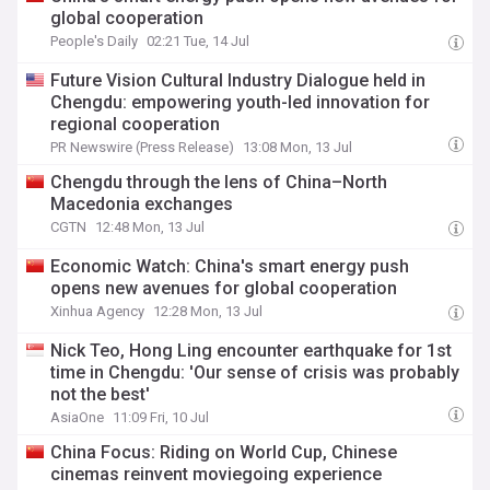
global cooperation
People's Daily
02:21 Tue, 14 Jul
Future Vision Cultural Industry Dialogue held in
Chengdu: empowering youth-led innovation for
regional cooperation
PR Newswire (Press Release)
13:08 Mon, 13 Jul
Chengdu through the lens of China–North
Macedonia exchanges
CGTN
12:48 Mon, 13 Jul
Economic Watch: China's smart energy push
opens new avenues for global cooperation
Xinhua Agency
12:28 Mon, 13 Jul
Nick Teo, Hong Ling encounter earthquake for 1st
time in Chengdu: 'Our sense of crisis was probably
not the best'
AsiaOne
11:09 Fri, 10 Jul
China Focus: Riding on World Cup, Chinese
cinemas reinvent moviegoing experience