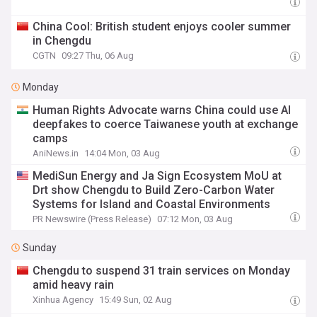
China Cool: British student enjoys cooler summer
in Chengdu
CGTN
09:27 Thu, 06 Aug
Monday
Human Rights Advocate warns China could use AI
deepfakes to coerce Taiwanese youth at exchange
camps
AniNews.in
14:04 Mon, 03 Aug
MediSun Energy and Ja Sign Ecosystem MoU at
Drt show Chengdu to Build Zero-Carbon Water
Systems for Island and Coastal Environments
PR Newswire (Press Release)
07:12 Mon, 03 Aug
Sunday
Chengdu to suspend 31 train services on Monday
amid heavy rain
Xinhua Agency
15:49 Sun, 02 Aug