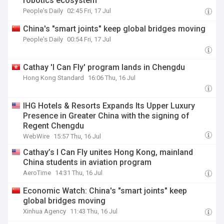
robotics ecosystem
People's Daily
02:45 Fri, 17 Jul
China's "smart joints" keep global bridges moving
People's Daily
00:54 Fri, 17 Jul
Cathay 'I Can Fly' program lands in Chengdu
Hong Kong Standard
16:06 Thu, 16 Jul
IHG Hotels & Resorts Expands Its Upper Luxury
Presence in Greater China with the signing of
Regent Chengdu
WebWire
15:57 Thu, 16 Jul
Cathay’s I Can Fly unites Hong Kong, mainland
China students in aviation program
AeroTime
14:31 Thu, 16 Jul
Economic Watch: China's "smart joints" keep
global bridges moving
Xinhua Agency
11:43 Thu, 16 Jul