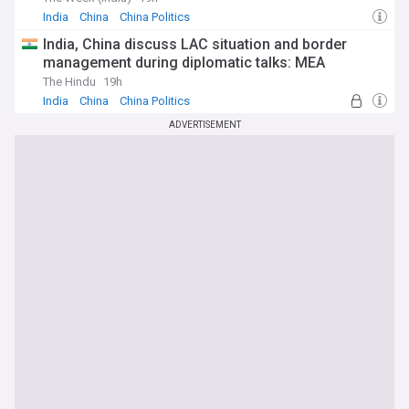
India
China
China Politics
India, China discuss LAC situation and border
management during diplomatic talks: MEA
The Hindu
19h
India
China
China Politics
ADVERTISEMENT