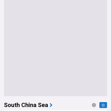
South China Sea