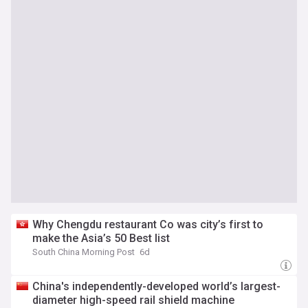
Why Chengdu restaurant Co was city’s first to
make the Asia’s 50 Best list
South China Morning Post
6d
China's independently-developed world’s largest-
diameter high-speed rail shield machine