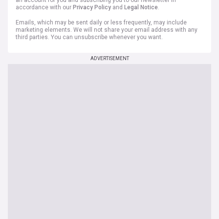
an account for you and subscribing you to our newsletter in
accordance with our
Privacy Policy
and
Legal Notice
.
Emails, which may be sent daily or less frequently, may include
marketing elements. We will not share your email address with any
third parties. You can unsubscribe whenever you want.
ADVERTISEMENT