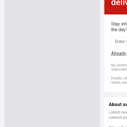
deli
Stay in
the day'
Already
By clicki
subscribi
Emails, wh
share you
About o
Latest ne
nation's p