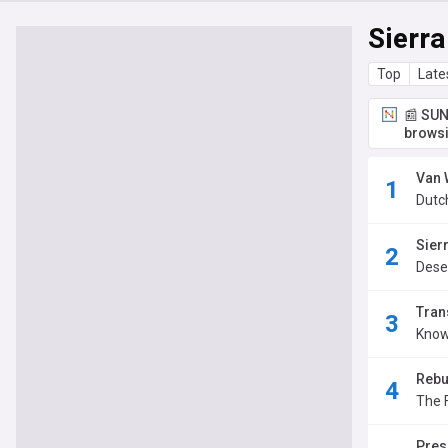
Sierr
Top
Late
📰 SUN
browsi
Van 
Dutc
Sier
Dese
Tran
Know
Rebu
The 
Pres