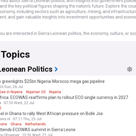
med about Sierra Leonean politics, with insights into government policie
 and the key political figures shaping the nation's future. Explore the cou
conomy, including sectors such as agriculture, mining, and infrastructur
nt, and gain valuable insights into investment opportunities and econ
u are interested in Sierra Leonean politics, the economy, culture, or soc
r dedicated feed is your essential source for staying connected with the
analysis on this dynamic West African nation.
 Topics
Leonean Politics
 greenlights $25bn Nigeria-Morocco mega gas pipeline
55 Sun, 26 Jul
Gas in Nigeria
Nigerian Oil
Nigeria
rica: ECOWAS reaffirms plan to rollout ECO single currency in 2027
a
07:55 Wed, 22 Jul
S
l in Ghana to rally West African pressure on Bolle Jos
ews.nl
07:11 Thu, 23 Jul
eone
Ghana
Netherlands
attends ECOWAS summit in Sierra Leone
ya Observer
13:53 Wed, 22 Jul