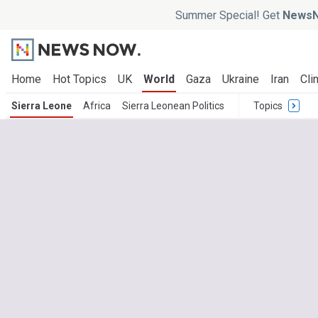
Summer Special! Get
NewsN
Home
Hot Topics
UK
World
Gaza
Ukraine
Iran
Cli
Sierra Leone
Africa
Sierra Leonean Politics
Topics