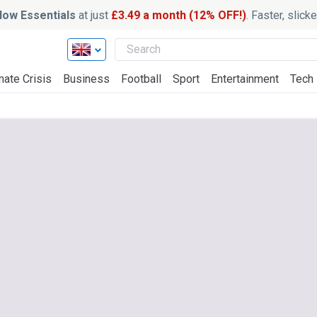
ow Essentials
at just
£3.49 a month (12% OFF!)
. Faster, slic
mate Crisis
Business
Football
Sport
Entertainment
Tech