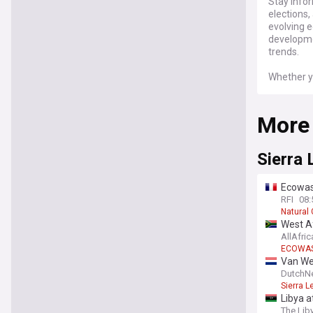
Stay infor
elections,
evolving e
developme
trends.
Whether yo
issues, ou
news and 
More
Sierra 
Ecowas
RFI
08:
Natural 
West Af
AllAfric
ECOWA
Van Wee
DutchN
Sierra L
Libya 
The Lib