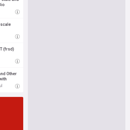
Bio
-scale
 (frsd)
and Other
with
ul