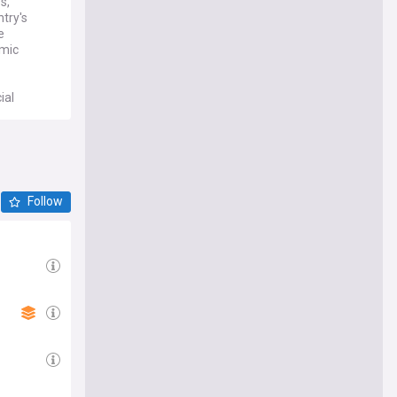
s,
ntry's
e
omic
ial
 latest
Follow