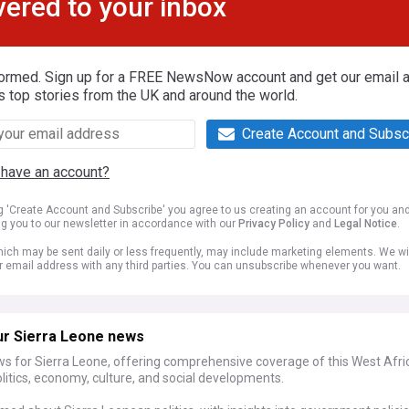
vered to your inbox
formed. Sign up for a FREE NewsNow account and get our email al
s top stories from the UK and around the world.
Create Account and Subsc
 have an account?
ng 'Create Account and Subscribe' you agree to us creating an account for you an
ng you to our newsletter in accordance with our
Privacy Policy
and
Legal Notice
.
ich may be sent daily or less frequently, may include marketing elements. We wil
r email address with any third parties. You can unsubscribe whenever you want.
ur Sierra Leone news
ws for Sierra Leone, offering comprehensive coverage of this West Afri
olitics, economy, culture, and social developments.