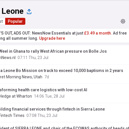
a Leone
st
Popular
'S OUT, ADS OUT: NewsNow Essentials at just
£3.49 a month.
Ad free
ng all summer long.
Upgrade here
Weel in Ghana to rally West African pressure on Bolle Jos
hNews.nl
07:11 Thu, 23 Jul
ra Leone Bo Mission on track to exceed 10,000 baptisms in 2 years
ret Morning News, Utah
7d
sforming health care logistics with low-cost AI
ledge at Wharton
14:06 Tue, 28 Jul
ilding financial services through fintech in Sierra Leone
Fintech Times
07:08 Thu, 23 Jul
ident of SIERRA LEONE and chair of the ECOWAS authority of heads of