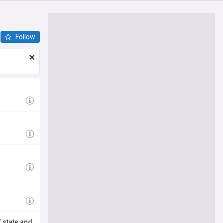
Follow
 state and