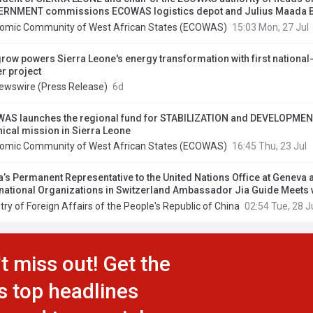
RNMENT commissions ECOWAS logistics depot and Julius Maada 
rnational Conference Centre in Lungi
omic Community of West African States (ECOWAS)
15:03 Mon, 27 Jul
row powers Sierra Leone's energy transformation with first national
r project
ewswire (Press Release)
6d
AS launches the regional fund for STABILIZATION and DEVELOPMENT
nical mission in Sierra Leone
omic Community of West African States (ECOWAS)
16:45 Thu, 23 Jul
a’s Permanent Representative to the United Nations Office at Geneva 
rnational Organizations in Switzerland Ambassador Jia Guide Meets 
anent Representative of Sierra Leone
try of Foreign Affairs of the People's Republic of China
02:54 Tue, 28 J
t miss out! Get the
s top headlines