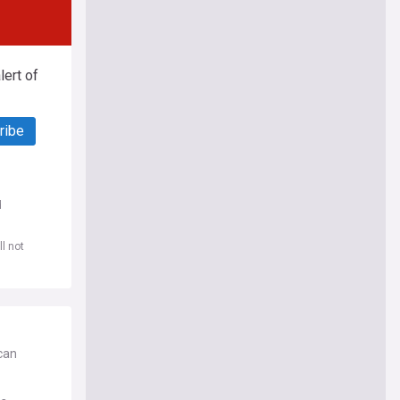
ert of
ribe
d
l not
can