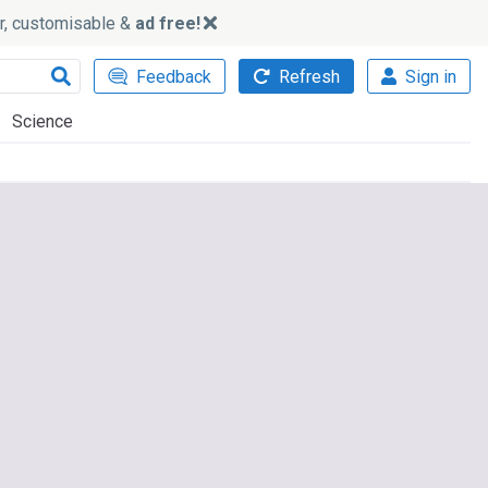
ker, customisable &
ad free!
Feedback
Refresh
Sign in
Science