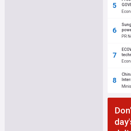
GOVE
Inte
Econ
Sung
powe
PR N
ECOW
tech
Econ
Chin
Inte
Perm
Minis
Don'
day'