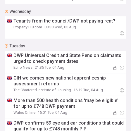
Wednesday
Tenants from the council/DWP not paying rent?
Property118.com
08:38 Wed, 05 Aug
Tuesday
DWP Universal Credit and State Pension claimants
urged to check payment dates
Echo News
21:35 Tue, 04 Aug
CIH welcomes new national apprenticeship
assessment reforms
The Chartered Institute of Housing
16:12 Tue, 04 Aug
More than 500 health conditions 'may be eligible'
for up to £748 DWP payment
Wales Online
15:01 Tue, 04 Aug
DWP confirms 59 eye and ear conditions that could
qualify for up to £748 monthly PIP