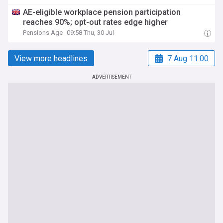
AE-eligible workplace pension participation
reaches 90%; opt-out rates edge higher
Pensions Age
09:58 Thu, 30 Jul
View more headlines
7 Aug 11:00
ADVERTISEMENT