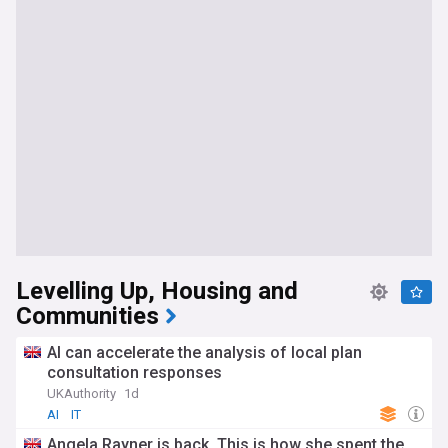
Levelling Up, Housing and
Communities
AI can accelerate the analysis of local plan
consultation responses
UKAuthority
1d
AI
IT
Angela Rayner is back. This is how she spent the