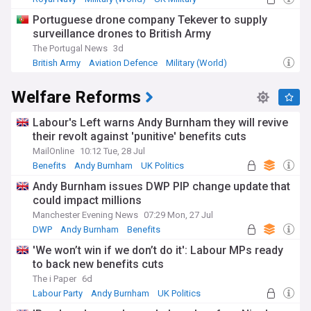
Portuguese drone company Tekever to supply
surveillance drones to British Army
The Portugal News
3d
British Army
Aviation Defence
Military (World)
Welfare Reforms
Labour's Left warns Andy Burnham they will revive
their revolt against 'punitive' benefits cuts
MailOnline
10:12 Tue, 28 Jul
Benefits
Andy Burnham
UK Politics
Andy Burnham issues DWP PIP change update that
could impact millions
Manchester Evening News
07:29 Mon, 27 Jul
DWP
Andy Burnham
Benefits
'We won’t win if we don’t do it': Labour MPs ready
to back new benefits cuts
The i Paper
6d
Labour Party
Andy Burnham
UK Politics