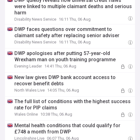
DWP quietly reveals how universal credit flaws
were linked to multiple claimant deaths and serious
harm
Disability News Service
16:11 Thu, 06 Aug
DWP faces questions over commitment to
claimant safety after replacing senior adviser
Disability News Service
16:11 Thu, 06 Aug
DWP apologises after putting 57-year-old
Wrexham man on youth training programme
Evening Leader
14:41 Thu, 06 Aug
New law gives DWP bank account access to
recover benefit debts
North Wales Live
14:05 Thu, 06 Aug
The full list of conditions with the highest success
rate for PIP claims
Wales Online
10:38 Thu, 06 Aug
Mental health conditions that could qualify for
£748 a month from DWP
Lincolnshire Live
06:07 Thu, 06 Aug