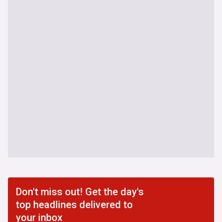
Don't miss out! Get the day's
top headlines delivered to
your inbox