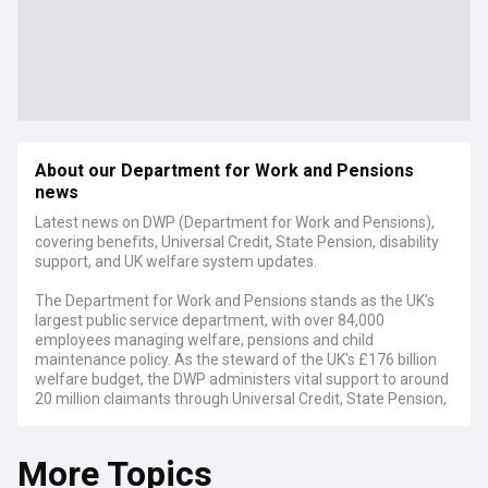
About our Department for Work and Pensions
news
Latest news on DWP (Department for Work and Pensions),
covering benefits, Universal Credit, State Pension, disability
support, and UK welfare system updates.
The Department for Work and Pensions stands as the UK's
largest public service department, with over 84,000
employees managing welfare, pensions and child
maintenance policy. As the steward of the UK's £176 billion
welfare budget, the DWP administers vital support to around
20 million claimants through Universal Credit, State Pension,
disability benefits, and other crucial welfare programmes.
More Topics
Current developments focus on the department's digital
transformation initiatives, including the modernisation of