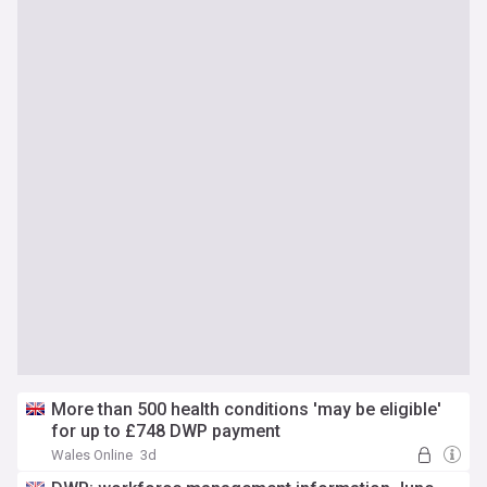
More than 500 health conditions 'may be eligible'
for up to £748 DWP payment
Wales Online
3d