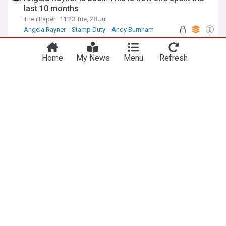
last 10 months
The i Paper
11:23 Tue, 28 Jul
Angela Rayner
Stamp Duty
Andy Burnham
Tribunal route changes for some older lease
disputes
Home
My News
Menu
Refresh
Propertymark
2d
Dispute Resolution
Law
UK Property
Emergency response group receives potentially
lifesaving first aid kit
Lancaster Guardian
30m
England
Lancashire
UK Politics
Ex neo-Nazi Tory adviser in fresh row over Home
Office training claims
The Independent
1d
Tory Leadership
Kemi Badenoch
Conservative Party
Prisoner release: Andy Burnham’s difficult choices
The Conversation (UK)
21h