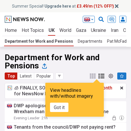
Summer Special!
Upgrade here
at
£3.49/m (12% OFF!)
Home
Hot Topics
UK
World
Gaza
Ukraine
Iran
Cli
Department for Work and Pensions
Departments
Pat McFadd
Department for Work and
Pensions
Top
Latest
Popular
🧊 FINALLY, SOMETHING COOL!
£3.49 a month
View headlines
for NewsNow Essentials.
Upgrade here
with/without imagery
DWP apologises after putting 57-year-old
Got it
Wrexham man on youth training programme
Evening Leader
21h
Tenants from the council/DWP not paying rent?