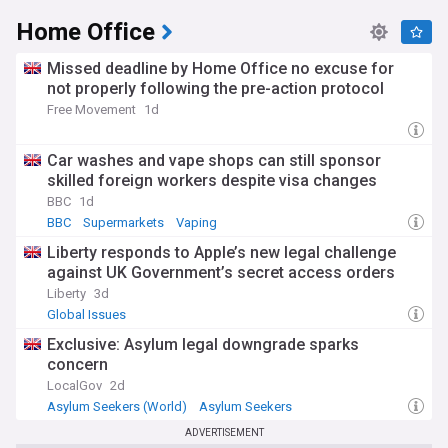
Home Office
Our NewsNow feed delivers comprehensive coverage of
DWP policy changes, benefit updates, and welfare reforms
from reliable sources. Whether you're tracking Universal
Missed deadline by Home Office no excuse for
Credit developments, following pension policy changes, or
not properly following the pre-action protocol
monitoring employment programme outcomes, our feed
Free Movement
1d
provides essential updates about this crucial government
department and its impact on millions of UK citizens.
Car washes and vape shops can still sponsor
skilled foreign workers despite visa changes
BBC
1d
BBC
Supermarkets
Vaping
Liberty responds to Apple’s new legal challenge
against UK Government’s secret access orders
Liberty
3d
Global Issues
Exclusive: Asylum legal downgrade sparks
concern
LocalGov
2d
Asylum Seekers (World)
Asylum Seekers
World Migration
ADVERTISEMENT