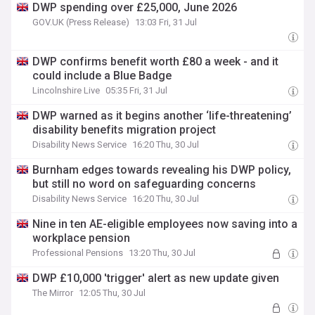
DWP spending over £25,000, June 2026
GOV.UK (Press Release)
13:03 Fri, 31 Jul
DWP confirms benefit worth £80 a week - and it
could include a Blue Badge
Lincolnshire Live
05:35 Fri, 31 Jul
DWP warned as it begins another ‘life-threatening’
disability benefits migration project
Disability News Service
16:20 Thu, 30 Jul
Burnham edges towards revealing his DWP policy,
but still no word on safeguarding concerns
Disability News Service
16:20 Thu, 30 Jul
Nine in ten AE-eligible employees now saving into a
workplace pension
Professional Pensions
13:20 Thu, 30 Jul
DWP £10,000 'trigger' alert as new update given
The Mirror
12:05 Thu, 30 Jul