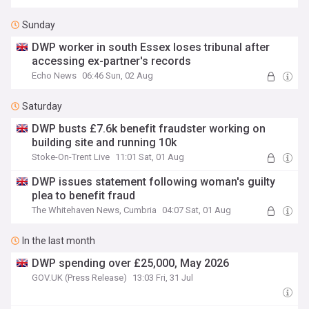
Sunday
DWP worker in south Essex loses tribunal after
accessing ex-partner's records
Echo News
06:46 Sun, 02 Aug
Saturday
DWP busts £7.6k benefit fraudster working on
building site and running 10k
Stoke-On-Trent Live
11:01 Sat, 01 Aug
DWP issues statement following woman's guilty
plea to benefit fraud
The Whitehaven News, Cumbria
04:07 Sat, 01 Aug
In the last month
DWP spending over £25,000, May 2026
GOV.UK (Press Release)
13:03 Fri, 31 Jul