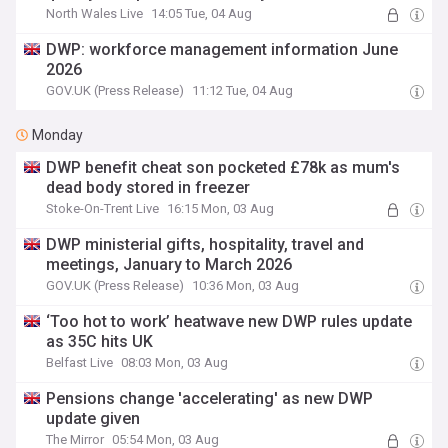
North Wales Live
14:05 Tue, 04 Aug
DWP: workforce management information June
2026
GOV.UK (Press Release)
11:12 Tue, 04 Aug
Monday
DWP benefit cheat son pocketed £78k as mum's
dead body stored in freezer
Stoke-On-Trent Live
16:15 Mon, 03 Aug
DWP ministerial gifts, hospitality, travel and
meetings, January to March 2026
GOV.UK (Press Release)
10:36 Mon, 03 Aug
‘Too hot to work’ heatwave new DWP rules update
as 35C hits UK
Belfast Live
08:03 Mon, 03 Aug
Pensions change 'accelerating' as new DWP
update given
The Mirror
05:54 Mon, 03 Aug