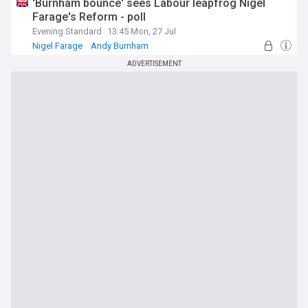
'Burnham bounce' sees Labour leapfrog Nigel
Farage's Reform - poll
Evening Standard
13:45 Mon, 27 Jul
Nigel Farage
Andy Burnham
ADVERTISEMENT