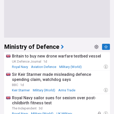
Ministry of Defence
Britain to buy new drone warfare testbed vessel
UK Defence Journal
1d
Royal Navy
Aviation Defence
Military (World)
Sir Keir Starmer made misleading defence
spending claim, watchdog says
BBC
1d
Keir Starmer
Military (World)
Arms Trade
Royal Navy sailor sues for sexism over post-
childbirth fitness test
The Independent
3d
Royal Navy
Military (World)
UK Military