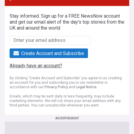
Stay informed. Sign up for a FREE NewsNow account
and get our email alert of the day's top stories from the
UK and around the world.
Create Account and Subscribe
Already have an account?
By clicking 'Create Account and Subscribe' you agree to us creating
an account for you and subscribing you to our newsletter in
accordance with our
Privacy Policy
and
Legal Notice
.
Emails, which may be sent daily or less frequently, may include
marketing elements. We will not share your email address with any
third parties. You can unsubscribe whenever you want.
ADVERTISEMENT