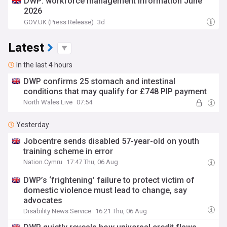
DWP: workforce management information June
2026
GOV.UK (Press Release)
3d
Latest
In the last 4 hours
DWP confirms 25 stomach and intestinal
conditions that may qualify for £748 PIP payment
North Wales Live
07:54
Yesterday
Jobcentre sends disabled 57-year-old on youth
training scheme in error
Nation.Cymru
17:47 Thu, 06 Aug
DWP’s ‘frightening’ failure to protect victim of
domestic violence must lead to change, say
advocates
Disability News Service
16:21 Thu, 06 Aug