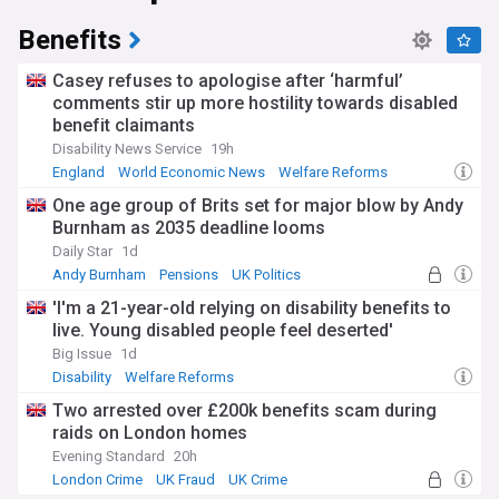
legacy systems and enhancement of online services. The
DWP continues to adapt its delivery of Universal Credit and
Benefits
employment support programmes, while addressing
challenges in disability benefit assessments and pension
Casey refuses to apologise after ‘harmful’
services. Recent scrutiny has centred on benefit payment
comments stir up more hostility towards disabled
accuracy, waiting times for assessments, and the
benefit claimants
effectiveness of employment support schemes.
Disability News Service
19h
Beyond its administrative role, the DWP shapes social policy
England
World Economic News
Welfare Reforms
through initiatives like the Disability Confident scheme,
One age group of Brits set for major blow by Andy
which encourages employers to recruit and retain disabled
Burnham as 2035 deadline looms
workers. Through its network of around 650 Jobcentres and
service centres, the department provides personalised
Daily Star
1d
support to jobseekers and benefits claimants across the UK,
Andy Burnham
Pensions
UK Politics
while the Tell Us Once service simplifies how people report
'I'm a 21-year-old relying on disability benefits to
major life events to government.
live. Young disabled people feel deserted'
Established in 2001 through the merger of the Department
Big Issue
1d
of Social Security and parts of the Department for
Disability
Welfare Reforms
Education and Employment, the DWP has evolved from
Two arrested over £200k benefits scam during
managing basic welfare provision to delivering complex
digital services. The department's transformation from
raids on London homes
paper-based systems to modern digital platforms marks a
Evening Standard
20h
significant shift in how UK citizens access government
London Crime
UK Fraud
UK Crime
support.