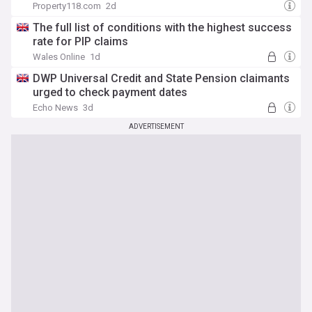
Property118.com
2d
The full list of conditions with the highest success
rate for PIP claims
Wales Online
1d
DWP Universal Credit and State Pension claimants
urged to check payment dates
Echo News
3d
ADVERTISEMENT