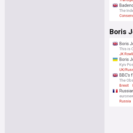
Transge
Badenoc
As the pol
The Ind
comprehens
Conserv
results, a
sources to
political hi
Boris 
Boris J
This is 
JK Rowl
Boris J
Kyiv Po
UK/Russ
BBC’s f
The Obs
Brexit
Russian
eurone
Russia