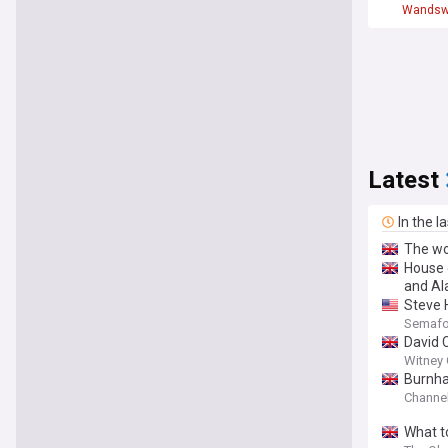
Wandsw
Latest
In the l
The wor
House 
and Al
Steve H
Semafo
David 
Witney 
Burnha
Channel
What to