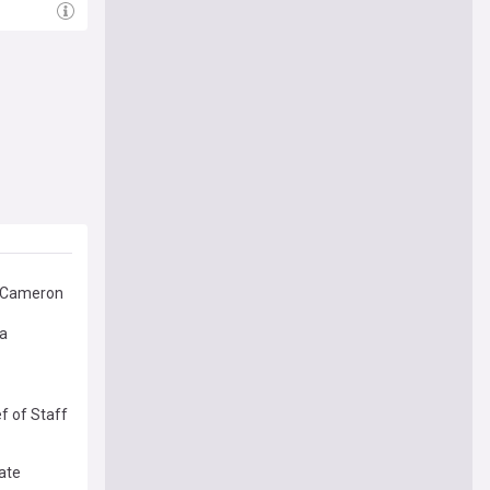
d Cameron
ia
f of Staff
gate