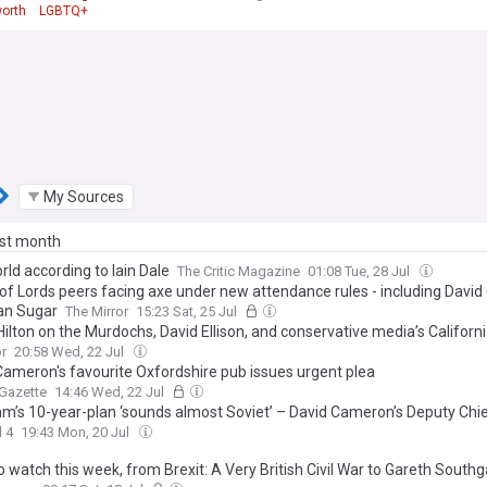
orth
LGBTQ+
My Sources
ast month
ld according to Iain Dale
The Critic Magazine
01:08 Tue, 28 Jul
of Lords peers facing axe under new attendance rules - including Davi
an Sugar
The Mirror
15:23 Sat, 25 Jul
ilton on the Murdochs, David Ellison, and conservative media’s Californ
r
20:58 Wed, 22 Jul
Cameron's favourite Oxfordshire pub issues urgent plea
Gazette
14:46 Wed, 22 Jul
m’s 10-year-plan ‘sounds almost Soviet’ – David Cameron’s Deputy Chie
 4
19:43 Mon, 20 Jul
 watch this week, from Brexit: A Very British Civil War to Gareth South