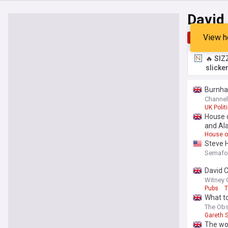
David
View h
Top
Late
🔥 SIZ
slicke
Burnham
Channel
UK Polit
House o
and Al
House o
Steve H
Semafo
David C
Witney 
Pubs
T
What to
The Obs
Gareth 
The wor