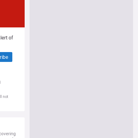
ert of
ribe
d
l not
covering