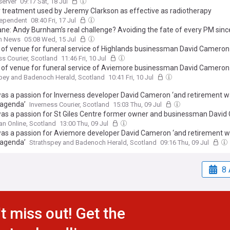
server
09:17 Sat, 18 Jul
 treatment used by Jeremy Clarkson as effective as radiotherapy
dependent
08:40 Fri, 17 Jul
ane: Andy Burnham’s real challenge? Avoiding the fate of every PM sin
sh News
05:08 Wed, 15 Jul
 of venue for funeral service of Highlands businessman David Cameron
ss Courier, Scotland
11:46 Fri, 10 Jul
 of venue for funeral service of Aviemore businessman David Cameron
pey and Badenoch Herald, Scotland
10:41 Fri, 10 Jul
as a passion for Inverness developer David Cameron ‘and retirement w
 agenda’
Inverness Courier, Scotland
15:03 Thu, 09 Jul
as a passion for St Giles Centre former owner and businessman Davi
etirement was never on the agenda’
n Online, Scotland
13:00 Thu, 09 Jul
as a passion for Aviemore developer David Cameron ‘and retirement 
 agenda’
Strathspey and Badenoch Herald, Scotland
09:16 Thu, 09 Jul
8 
t miss out! Get the