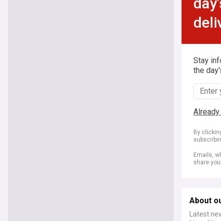
day'
deli
Stay in
the day'
Already
By clicki
subscribi
Emails, wh
share you
About o
Latest ne