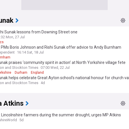
Sunak
shi Sunak lessons from Downing Street one
:32 Mon, 27 Jul
ics
 PMs Boris Johnson and Rishi Sunak offer advice to Andy Burnham
ependent
16:14 Sat, 18 Jul
urnham
unak praises ‘community spirit in action’ at North Yorkshire village fete
ton and Stockton Times
07:00 Wed, 22 Jul
rkshire
Durham
England
unak helps celebrate Great Ayton school’s national honour for church va
ton and Stockton Times
4d
a Atkins
 Lincolnshire farmers during the summer drought, urges MP Atkins
shireWorld
5d