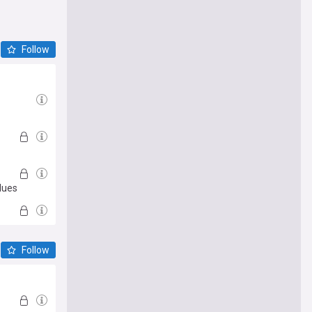
Follow
lues
Follow