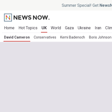
Summer Special! Get
NewsN
Home
Hot Topics
UK
World
Gaza
Ukraine
Iran
Cli
David Cameron
Conservatives
Kemi Badenoch
Boris Johnson