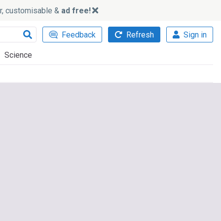
ker, customisable &
ad free!
Feedback
Refresh
Sign in
Science