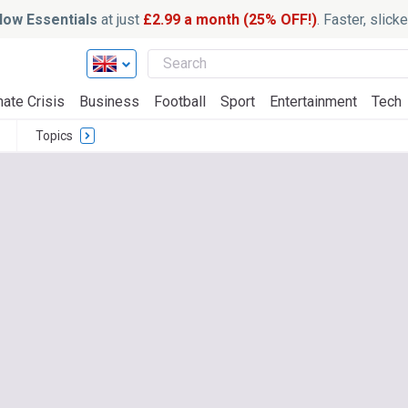
ow Essentials
at just
£2.99 a month (25% OFF!)
. Faster, slic
mate Crisis
Business
Football
Sport
Entertainment
Tech
Topics