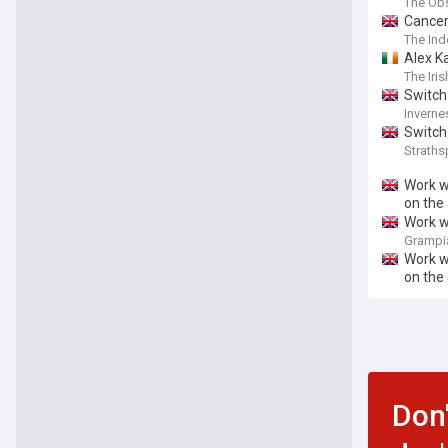
The Ob
Cancer
The In
Alex K
The Iri
Switch
Inverne
Switch
Straths
Work w
on the
Work w
‘and r
Grampia
Work w
on the
Don'