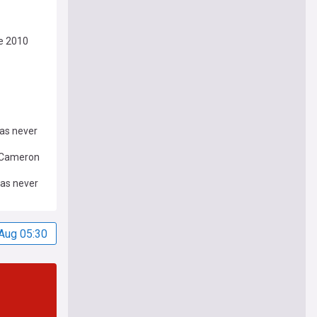
ce 2010
as never
d Cameron
was never
Aug 05:30