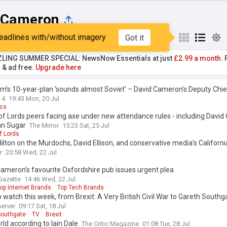
 Cameron
eadlines with/without imagery
Got it
st
Popular
My Sources
ZLING SUMMER SPECIAL: NewsNow Essentials at just
£2.99 a month.
F
r & ad free.
Upgrade here
’s 10-year-plan ‘sounds almost Soviet’ – David Cameron’s Deputy Chie
 4
19:43 Mon, 20 Jul
ics
f Lords peers facing axe under new attendance rules - including Davi
an Sugar
The Mirror
15:23 Sat, 25 Jul
f Lords
ilton on the Murdochs, David Ellison, and conservative media’s Californi
r
20:58 Wed, 22 Jul
ameron's favourite Oxfordshire pub issues urgent plea
Gazette
14:46 Wed, 22 Jul
op Internet Brands
Top Tech Brands
 watch this week, from Brexit: A Very British Civil War to Gareth Southg
erver
09:17 Sat, 18 Jul
Southgate
TV
Brexit
ld according to Iain Dale
The Critic Magazine
01:08 Tue, 28 Jul