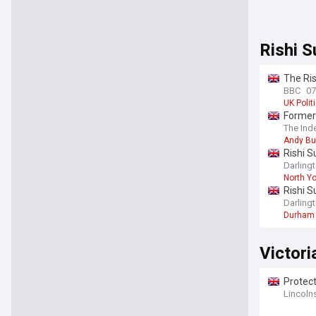
Rishi 
The Ri
BBC
07
UK Polit
Former
The Ind
Andy B
Rishi S
Darling
North Yo
Rishi S
Darling
Durham
Victori
Protect
Lincoln