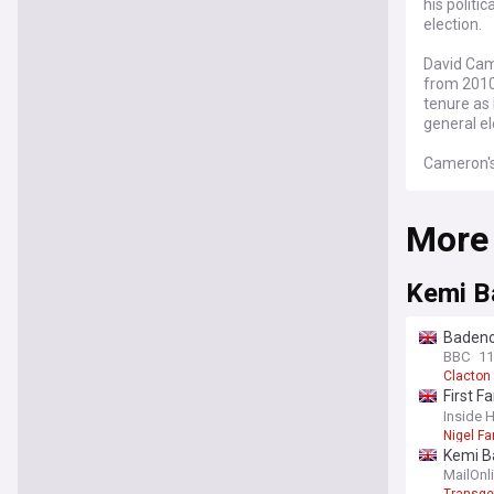
his politi
election.
David Came
from 2010
tenure as 
general el
Cameron's 
internatio
Hamas con
More
democratic
incident 
president.
Kemi B
The Conser
Cameron's 
Badenoc
While he c
BBC
11
as Prime M
Clacton
First F
Cameron's
social 
Inside 
austerity 
Nigel Fa
as the leg
Kemi Ba
governmen
'rapidl
MailOnl
the 2015 g