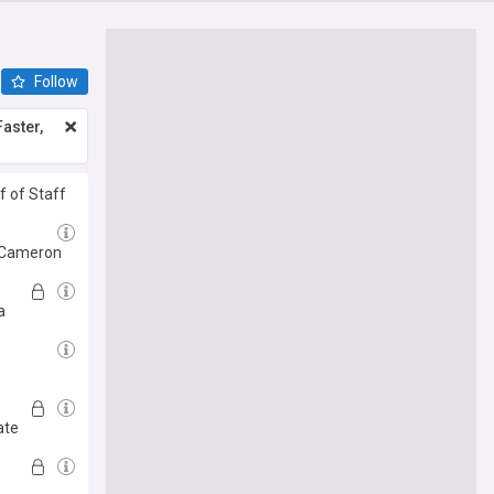
Follow
aster,
f of Staff
d Cameron
a
ate