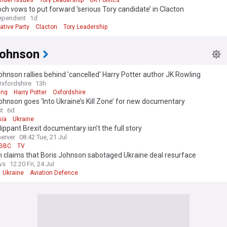
nder Issues
Tory Leadership
UK Politics
h vows to put forward ‘serious Tory candidate’ in Clacton
itical landscape shifts once again, our NewsNow feed continues to prov
ependent
1d
ive coverage of David Cameron's political legacy, reactions to the elec
ative Party
Clacton
Tory Leadership
nd analysis of his impact on UK politics. We draw from a wide range of re
 keep you informed about this influential and often controversial figure 
story.
Johnson
ohnson rallies behind 'cancelled' Harry Potter author JK Rowling
Oxfordshire
13h
ing
Harry Potter
Oxfordshire
ohnson goes ‘Into Ukraine’s Kill Zone’ for new documentary
st
6d
ia
Ukraine
lippant Brexit documentary isn’t the full story
erver
08:42 Tue, 21 Jul
BBC
TV
 claims that Boris Johnson sabotaged Ukraine deal resurface
ws
12:20 Fri, 24 Jul
Ukraine
Aviation Defence