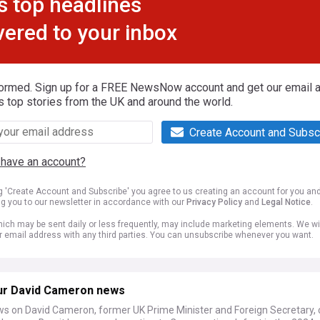
s top headlines
vered to your inbox
formed. Sign up for a FREE NewsNow account and get our email al
s top stories from the UK and around the world.
Create Account and Subsc
 have an account?
ng 'Create Account and Subscribe' you agree to us creating an account for you an
ng you to our newsletter in accordance with our
Privacy Policy
and
Legal Notice
.
ich may be sent daily or less frequently, may include marketing elements. We wil
r email address with any third parties. You can unsubscribe whenever you want.
ur David Cameron news
ws on David Cameron, former UK Prime Minister and Foreign Secretary, 