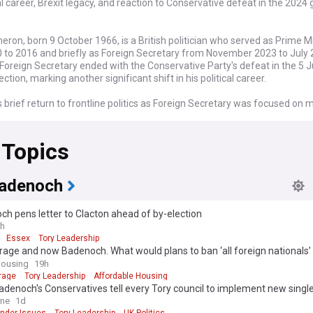
cal career, Brexit legacy, and reaction to Conservative defeat in the 2024
ron, born 9 October 1966, is a British politician who served as Prime M
 to 2016 and briefly as Foreign Secretary from November 2023 to July 
Foreign Secretary ended with the Conservative Party's defeat in the 5 
ection, marking another significant shift in his political career.
brief return to frontline politics as Foreign Secretary was focused on 
nal issues including the ongoing Russian invasion of Ukraine and the Isra
flict. However, his appointment as an unelected peer sparked debate 
 Topics
 accountability, and his tenure was not without controversy, including 
where he was tricked by Russian pranksters posing as a former Ukrainia
adenoch
vative defeat in the 2024 election is likely to reignite discussions abou
political legacy, particularly his decision to hold the 2016 Brexit refere
h pens letter to Clacton ahead of by-election
ampaigned for the UK to remain in the EU, the vote to leave led to his re
h
inister and has shaped British politics ever since.
Essex
Tory Leadership
arage and now Badenoch. What would plans to ban ‘all foreign nationals
 time as Prime Minister (2010-2016) was marked by the implementatio
housing mean for the sector?
Housing
19h
measures in response to the 2008 financial crisis, as well as social refo
rage
Tory Leadership
Affordable Housing
alization of same-sex marriage in England and Wales. He led a coalition
denoch's Conservatives tell every Tory council to implement new single
t with the Liberal Democrats from 2010 to 2015, before winning a majo
y' - after Left-wing councils vow to defy guidance because it 'harms' tra
ine
1d
eneral election.