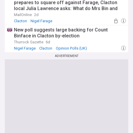
prepares to square off against Farage, Clacton
local Julia Lawrence asks: What do Mrs Bin and
the little Bins make of it all?
MailOnline
2d
Clacton
Nigel Farage
New poll suggests large backing for Count
Binface in Clacton by-election
Thurrock Gazette
6d
Nigel Farage
Clacton
Opinion Polls (UK)
ADVERTISEMENT