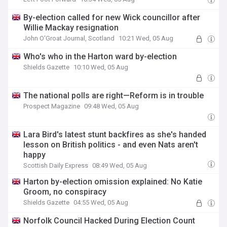
By-election called for new Wick councillor after
Willie Mackay resignation
John O'Groat Journal, Scotland
10:21 Wed, 05 Aug
Who's who in the Harton ward by-election
Shields Gazette
10:10 Wed, 05 Aug
The national polls are right—Reform is in trouble
Prospect Magazine
09:48 Wed, 05 Aug
Lara Bird's latest stunt backfires as she's handed
lesson on British politics - and even Nats aren't
happy
Scottish Daily Express
08:49 Wed, 05 Aug
Harton by-election omission explained: No Katie
Groom, no conspiracy
Shields Gazette
04:55 Wed, 05 Aug
Norfolk Council Hacked During Election Count