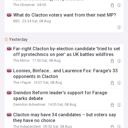
The Observer
04:05
What do Clacton voters want from their next MP?
BBC
23:34 Sat, 08 Aug
Yesterday
Far-right Clacton by-election candidate 'tried to set
off pyrotechnics on pier' as UK battles wildfires
The Mirror
17:50 Sat, 08 Aug
Loonies, Binface... and Laurence Fox: Farage's 33
opponents in Clacton
The i Paper
16:07 Sat, 08 Aug
Swindon Reform leader's support for Farage
sparks debate
Swindon Advertiser
14:05 Sat, 08 Aug
Clacton may have 34 candidates – but voters say
they have no choice
The Independent
09:53 Sat, 08 Aug