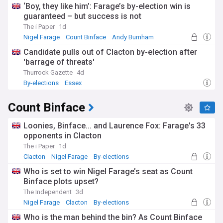
‘Boy, they like him’: Farage’s by-election win is
guaranteed – but success is not
The i Paper
1d
Nigel Farage
Count Binface
Andy Burnham
Candidate pulls out of Clacton by-election after
'barrage of threats'
Thurrock Gazette
4d
By-elections
Essex
Count Binface
Loonies, Binface... and Laurence Fox: Farage's 33
opponents in Clacton
The i Paper
1d
Clacton
Nigel Farage
By-elections
Who is set to win Nigel Farage’s seat as Count
Binface plots upset?
The Independent
3d
Nigel Farage
Clacton
By-elections
Who is the man behind the bin? As Count Binface