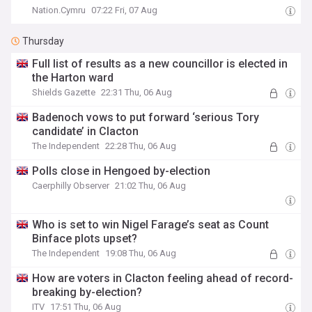
Nation.Cymru
07:22 Fri, 07 Aug
Thursday
Full list of results as a new councillor is elected in
the Harton ward
Shields Gazette
22:31 Thu, 06 Aug
Badenoch vows to put forward ‘serious Tory
candidate’ in Clacton
The Independent
22:28 Thu, 06 Aug
Polls close in Hengoed by-election
Caerphilly Observer
21:02 Thu, 06 Aug
Who is set to win Nigel Farage’s seat as Count
Binface plots upset?
The Independent
19:08 Thu, 06 Aug
How are voters in Clacton feeling ahead of record-
breaking by-election?
ITV
17:51 Thu, 06 Aug