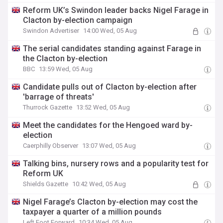
Reform UK’s Swindon leader backs Nigel Farage in
Clacton by-election campaign
Swindon Advertiser
14:00 Wed, 05 Aug
The serial candidates standing against Farage in
the Clacton by-election
BBC
13:59 Wed, 05 Aug
Candidate pulls out of Clacton by-election after
'barrage of threats'
Thurrock Gazette
13:52 Wed, 05 Aug
Meet the candidates for the Hengoed ward by-
election
Caerphilly Observer
13:07 Wed, 05 Aug
Talking bins, nursery rows and a popularity test for
Reform UK
Shields Gazette
10:42 Wed, 05 Aug
Nigel Farage’s Clacton by-election may cost the
taxpayer a quarter of a million pounds
Left Foot Forward
10:34 Wed, 05 Aug