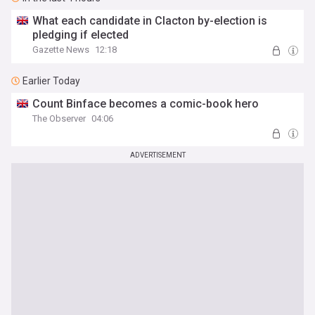
What each candidate in Clacton by-election is
pledging if elected
Gazette News
12:18
Earlier Today
Count Binface becomes a comic-book hero
The Observer
04:06
ADVERTISEMENT