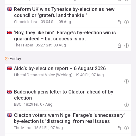
Reform UK wins Tyneside by-election as new
councillor 'grateful and thankful'
Chronicle Live
09:04 Sat, 08 Aug
‘Boy, they like him’: Farage’s by-election win is
guaranteed – but success is not
The i Paper
05:27 Sat, 08 Aug
Friday
Aldc’s by-election report – 6 August 2026
Liberal Democrat Voice (Weblog)
19:40 Fri, 07 Aug
Badenoch pens letter to Clacton ahead of by-
election
BBC
18:29 Fri, 07 Aug
Clacton voters warn Nigel Farage's 'unnecessary'
by-election is 'distracting' from real issues
The Mirror
15:54 Fri, 07 Aug