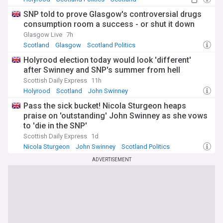
SNP told to prove Glasgow's controversial drugs
consumption room a success - or shut it down
Glasgow Live
7h
Scotland
Glasgow
Scotland Politics
Holyrood election today would look 'different'
after Swinney and SNP's summer from hell
Scottish Daily Express
11h
Holyrood
Scotland
John Swinney
Pass the sick bucket! Nicola Sturgeon heaps
praise on 'outstanding' John Swinney as she vows
to 'die in the SNP'
Scottish Daily Express
1d
Nicola Sturgeon
John Swinney
Scotland Politics
ADVERTISEMENT