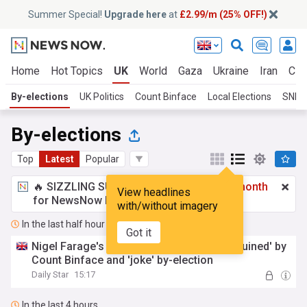
Summer Special!
Upgrade here
at
£2.99/m (25% OFF!)
Home
Hot Topics
UK
World
Gaza
Ukraine
Iran
Cli
By-elections
UK Politics
Count Binface
Local Elections
SNP
By-elections
Top
Latest
Popular
🔥 SIZZLING SUMMER SPECIAL!
£2.99 a month
View headlines
for NewsNow Essentials.
Upgrade here
with/without imagery
In the last half hour
Got it
Nigel Farage's dreams of becoming PM 'ruined' by
Count Binface and 'joke' by-election
Daily Star
15:17
In the last 4 hours