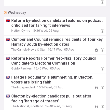
Wednesday
Reform by-election candidate features on podcast
criticised for far-right interviews
Nation.Cymru
19:36 Wed, 05 Aug
Cumberland Council reminds residents of four key
Harraby South by-election dates
The Carlisle News & Star
16:17 Wed, 05 Aug
Reform Reports Former Neo-Nazi Tory Council
Candidate to Electoral Commission
Guido Fawkes
15:46 Wed, 05 Aug
Farage’s popularity is plummeting. In Clacton,
voters are losing faith
The Independent
15:14 Wed, 05 Aug
Clacton by-election candidate pulls out after
facing 'barrage of threats'
The National, Scotland
14:40 Wed, 05 Aug