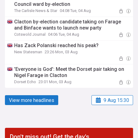
Council ward by-election
The Carlisle News & Star
04:08 Tue, 04 Aug
Clacton by-election candidate taking on Farage
and Binface wants to launch new party
Cotswold Journal
04:06 Tue, 04 Aug
Has Zack Polanski reached his peak?
New Statesman
23:26 Mon, 03 Aug
'Everyone is God': Meet the Dorset pair taking on
Nigel Farage in Clacton
Dorset Echo
23:01 Mon, 03 Aug
View more headlines
9 Aug 15:30
Don't miss out! Get the day's