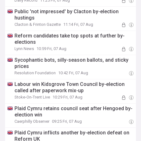
Daily Record
11:25 Fri, 07 Aug
Public 'not impressed' by Clacton by-election
hustings
Clacton & Frinton Gazette
11:14 Fri, 07 Aug
Reform candidates take top spots at further by-
elections
Lynn News
10:59 Fri, 07 Aug
Sycophantic bots, silly-season ballots, and sticky
prices
Resolution Foundation
10:42 Fri, 07 Aug
Labour win Kidsgrove Town Council by-election
called after paperwork mix-up
Stoke-On-Trent Live
10:29 Fri, 07 Aug
Plaid Cymru retains council seat after Hengoed by-
election win
Caerphilly Observer
09:25 Fri, 07 Aug
Plaid Cymru inflicts another by-election defeat on
Reform UK