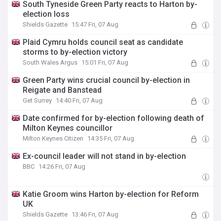
South Tyneside Green Party reacts to Harton by-
election loss
Shields Gazette
15:47 Fri, 07 Aug
Plaid Cymru holds council seat as candidate
storms to by-election victory
South Wales Argus
15:01 Fri, 07 Aug
Green Party wins crucial council by-election in
Reigate and Banstead
Get Surrey
14:40 Fri, 07 Aug
Date confirmed for by-election following death of
Milton Keynes councillor
Milton Keynes Citizen
14:35 Fri, 07 Aug
Ex-council leader will not stand in by-election
BBC
14:26 Fri, 07 Aug
Katie Groom wins Harton by-election for Reform
UK
Shields Gazette
13:46 Fri, 07 Aug