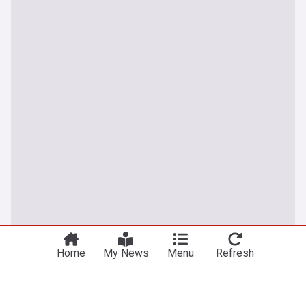
Home
My News
Menu
Refresh