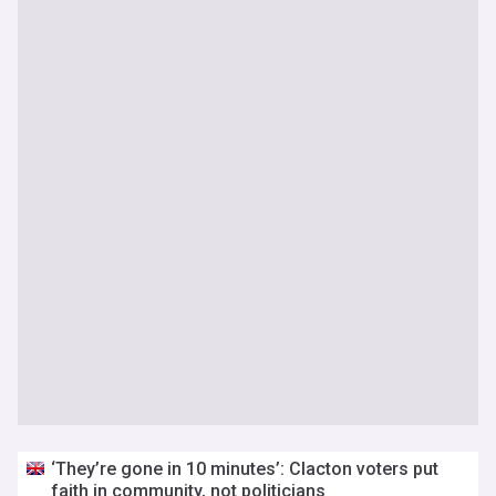
‘They’re gone in 10 minutes’: Clacton voters put
faith in community, not politicians