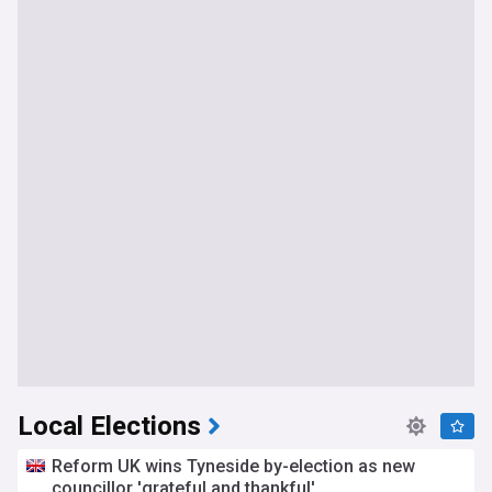
Local Elections
Reform UK wins Tyneside by-election as new
councillor 'grateful and thankful'