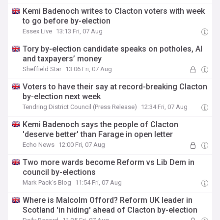
Kemi Badenoch writes to Clacton voters with week
to go before by-election
Essex Live
13:13 Fri, 07 Aug
Tory by-election candidate speaks on potholes, AI
and taxpayers’ money
Sheffield Star
13:06 Fri, 07 Aug
Voters to have their say at record-breaking Clacton
by-election next week
Tendring District Council (Press Release)
12:34 Fri, 07 Aug
Kemi Badenoch says the people of Clacton
'deserve better' than Farage in open letter
Echo News
12:00 Fri, 07 Aug
Two more wards become Reform vs Lib Dem in
council by-elections
Mark Pack's Blog
11:54 Fri, 07 Aug
Where is Malcolm Offord? Reform UK leader in
Scotland 'in hiding' ahead of Clacton by-election