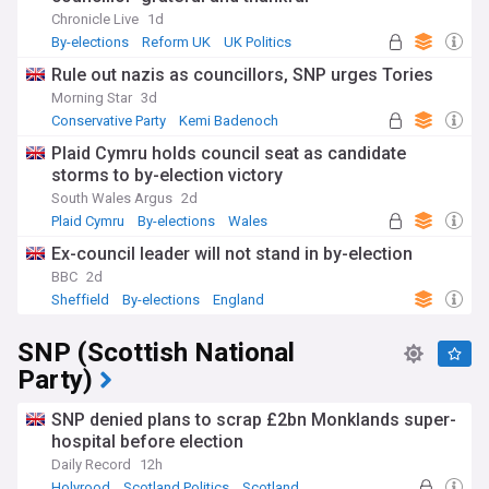
Chronicle Live
1d
By-elections
Reform UK
UK Politics
Rule out nazis as councillors, SNP urges Tories
Morning Star
3d
Conservative Party
Kemi Badenoch
UK Politics
Plaid Cymru holds council seat as candidate
storms to by-election victory
South Wales Argus
2d
Plaid Cymru
By-elections
Wales
Ex-council leader will not stand in by-election
BBC
2d
Sheffield
By-elections
England
SNP (Scottish National
Party)
SNP denied plans to scrap £2bn Monklands super-
hospital before election
Daily Record
12h
Holyrood
Scotland Politics
Scotland