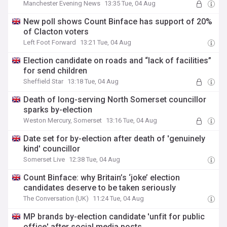
Manchester Evening News
13:35 Tue, 04 Aug
New poll shows Count Binface has support of 20%
of Clacton voters
Left Foot Forward
13:21 Tue, 04 Aug
Election candidate on roads and “lack of facilities”
for send children
Sheffield Star
13:18 Tue, 04 Aug
Death of long-serving North Somerset councillor
sparks by-election
Weston Mercury, Somerset
13:16 Tue, 04 Aug
Date set for by-election after death of 'genuinely
kind' councillor
Somerset Live
12:38 Tue, 04 Aug
Count Binface: why Britain’s ‘joke’ election
candidates deserve to be taken seriously
The Conversation (UK)
11:24 Tue, 04 Aug
MP brands by-election candidate 'unfit for public
office' after social media posts