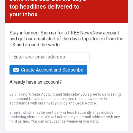
top headlines delivered to
your inbox
Stay informed. Sign up for a FREE NewsNow account
and get our email alert of the day's top stories from the
UK and around the world.
Create Account and Subscribe
Already have an account?
By clicking 'Create Account and Subscribe' you agree to us creating
an account for you and subscribing you to our newsletter in
accordance with our
Privacy Policy
and
Legal Notice
.
Emails, which may be sent daily or less frequently, may include
marketing elements. We will not share your email address with any
third parties. You can unsubscribe whenever you want.