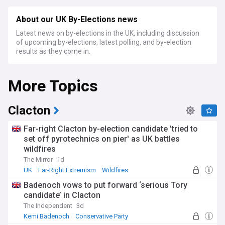
About our UK By-Elections news
Latest news on by-elections in the UK, including discussion
of upcoming by-elections, latest polling, and by-election
results as they come in.
More Topics
Clacton
Far-right Clacton by-election candidate 'tried to
set off pyrotechnics on pier' as UK battles
wildfires
The Mirror
1d
UK
Far-Right Extremism
Wildfires
Badenoch vows to put forward ‘serious Tory
candidate’ in Clacton
The Independent
3d
Kemi Badenoch
Conservative Party
Tory Leadership