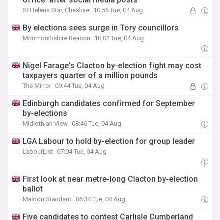
St Helens Star, Cheshire
10:56 Tue, 04 Aug
By elections sees surge in Tory councillors
Monmouthshire Beacon
10:02 Tue, 04 Aug
Nigel Farage's Clacton by-election fight may cost
taxpayers quarter of a million pounds
The Mirror
09:44 Tue, 04 Aug
Edinburgh candidates confirmed for September
by-elections
Midlothian View
08:46 Tue, 04 Aug
LGA Labour to hold by-election for group leader
LabourList
07:04 Tue, 04 Aug
First look at near metre-long Clacton by-election
ballot
Maldon Standard
06:34 Tue, 04 Aug
Five candidates to contest Carlisle Cumberland