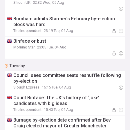
Silicon UK
02:32 Wed, 05 Aug
Burnham admits Starmer’s February by-election
block was hard
The Independent
23:19 Tue, 04 Aug
Binface or bust
Morning Star
23:05 Tue, 04 Aug
Tuesday
Council sees committee seats reshuffle following
by-election
Slough Express
16:15 Tue, 04 Aug
Count Binface: The UK’s history of ‘joke’
candidates with big ideas
The Independent
15:40 Tue, 04 Aug
Burnage by-election date confirmed after Bev
Craig elected mayor of Greater Manchester