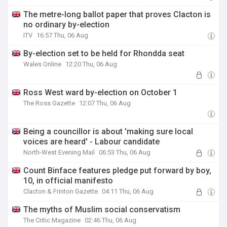
The metre-long ballot paper that proves Clacton is
no ordinary by-election
ITV
16:57 Thu, 06 Aug
By-election set to be held for Rhondda seat
Wales Online
12:20 Thu, 06 Aug
Ross West ward by-election on October 1
The Ross Gazette
12:07 Thu, 06 Aug
Being a councillor is about 'making sure local
voices are heard' - Labour candidate
North-West Evening Mail
06:53 Thu, 06 Aug
Count Binface features pledge put forward by boy,
10, in official manifesto
Clacton & Frinton Gazette
04:11 Thu, 06 Aug
The myths of Muslim social conservatism
The Critic Magazine
02:46 Thu, 06 Aug