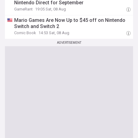
Nintendo Direct for September
GameRant
19:05 Sat, 08 Aug
Mario Games Are Now Up to $45 off on Nintendo
Switch and Switch 2
Comic Book
14:53 Sat, 08 Aug
ADVERTISEMENT