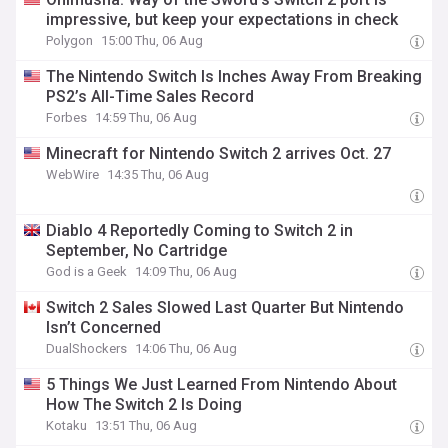
impressive, but keep your expectations in check
Polygon
15:00 Thu, 06 Aug
The Nintendo Switch Is Inches Away From Breaking
PS2’s All-Time Sales Record
Forbes
14:59 Thu, 06 Aug
Minecraft for Nintendo Switch 2 arrives Oct. 27
WebWire
14:35 Thu, 06 Aug
Diablo 4 Reportedly Coming to Switch 2 in
September, No Cartridge
God is a Geek
14:09 Thu, 06 Aug
Switch 2 Sales Slowed Last Quarter But Nintendo
Isn’t Concerned
DualShockers
14:06 Thu, 06 Aug
5 Things We Just Learned From Nintendo About
How The Switch 2 Is Doing
Kotaku
13:51 Thu, 06 Aug