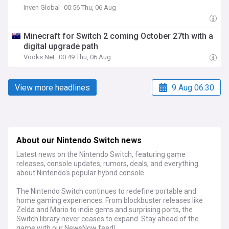
Inven Global
00:56 Thu, 06 Aug
Minecraft for Switch 2 coming October 27th with a
digital upgrade path
Vooks.Net
00:49 Thu, 06 Aug
View more headlines
9 Aug 06:30
About our Nintendo Switch news
Latest news on the Nintendo Switch, featuring game
releases, console updates, rumors, deals, and everything
about Nintendo's popular hybrid console.
The Nintendo Switch continues to redefine portable and
home gaming experiences. From blockbuster releases like
Zelda and Mario to indie gems and surprising ports, the
Switch library never ceases to expand. Stay ahead of the
game with our NewsNow feed!