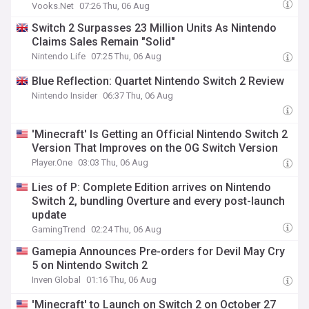
Vooks.Net
07:26 Thu, 06 Aug
Switch 2 Surpasses 23 Million Units As Nintendo
Claims Sales Remain "Solid"
Nintendo Life
07:25 Thu, 06 Aug
Blue Reflection: Quartet Nintendo Switch 2 Review
Nintendo Insider
06:37 Thu, 06 Aug
'Minecraft' Is Getting an Official Nintendo Switch 2
Version That Improves on the OG Switch Version
Player.One
03:03 Thu, 06 Aug
Lies of P: Complete Edition arrives on Nintendo
Switch 2, bundling Overture and every post-launch
update
GamingTrend
02:24 Thu, 06 Aug
Gamepia Announces Pre-orders for Devil May Cry
5 on Nintendo Switch 2
Inven Global
01:16 Thu, 06 Aug
'Minecraft' to Launch on Switch 2 on October 27