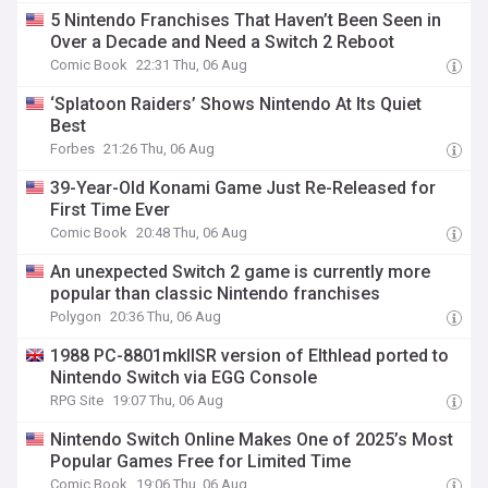
5 Nintendo Franchises That Haven’t Been Seen in
Over a Decade and Need a Switch 2 Reboot
Comic Book
22:31 Thu, 06 Aug
‘Splatoon Raiders’ Shows Nintendo At Its Quiet
Best
Forbes
21:26 Thu, 06 Aug
39-Year-Old Konami Game Just Re-Released for
First Time Ever
Comic Book
20:48 Thu, 06 Aug
An unexpected Switch 2 game is currently more
popular than classic Nintendo franchises
Polygon
20:36 Thu, 06 Aug
1988 PC-8801mkIISR version of Elthlead ported to
Nintendo Switch via EGG Console
RPG Site
19:07 Thu, 06 Aug
Nintendo Switch Online Makes One of 2025’s Most
Popular Games Free for Limited Time
Comic Book
19:06 Thu, 06 Aug