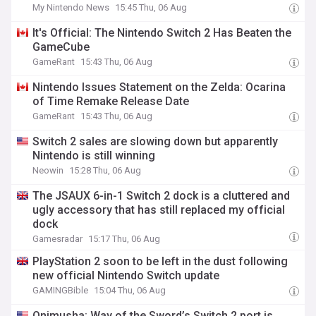
My Nintendo News
15:45 Thu, 06 Aug
It's Official: The Nintendo Switch 2 Has Beaten the
GameCube
GameRant
15:43 Thu, 06 Aug
Nintendo Issues Statement on the Zelda: Ocarina
of Time Remake Release Date
GameRant
15:43 Thu, 06 Aug
Switch 2 sales are slowing down but apparently
Nintendo is still winning
Neowin
15:28 Thu, 06 Aug
The JSAUX 6-in-1 Switch 2 dock is a cluttered and
ugly accessory that has still replaced my official
dock
Gamesradar
15:17 Thu, 06 Aug
PlayStation 2 soon to be left in the dust following
new official Nintendo Switch update
GAMINGBible
15:04 Thu, 06 Aug
Onimusha: Way of the Sword’s Switch 2 port is