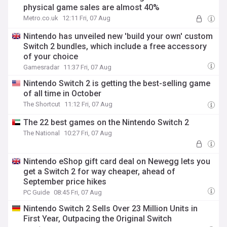
physical game sales are almost 40%
Metro.co.uk
12:11 Fri, 07 Aug
Nintendo has unveiled new 'build your own' custom
Switch 2 bundles, which include a free accessory
of your choice
Gamesradar
11:37 Fri, 07 Aug
Nintendo Switch 2 is getting the best-selling game
of all time in October
The Shortcut
11:12 Fri, 07 Aug
The 22 best games on the Nintendo Switch 2
The National
10:27 Fri, 07 Aug
Nintendo eShop gift card deal on Newegg lets you
get a Switch 2 for way cheaper, ahead of
September price hikes
PC Guide
08:45 Fri, 07 Aug
Nintendo Switch 2 Sells Over 23 Million Units in
First Year, Outpacing the Original Switch