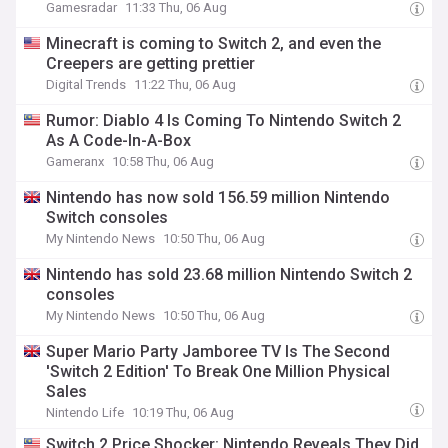
Gamesradar
11:33 Thu, 06 Aug
Minecraft is coming to Switch 2, and even the
Creepers are getting prettier
Digital Trends
11:22 Thu, 06 Aug
Rumor: Diablo 4 Is Coming To Nintendo Switch 2
As A Code-In-A-Box
Gameranx
10:58 Thu, 06 Aug
Nintendo has now sold 156.59 million Nintendo
Switch consoles
My Nintendo News
10:50 Thu, 06 Aug
Nintendo has sold 23.68 million Nintendo Switch 2
consoles
My Nintendo News
10:50 Thu, 06 Aug
Super Mario Party Jamboree TV Is The Second
'Switch 2 Edition' To Break One Million Physical
Sales
Nintendo Life
10:19 Thu, 06 Aug
Switch 2 Price Shocker: Nintendo Reveals They Did