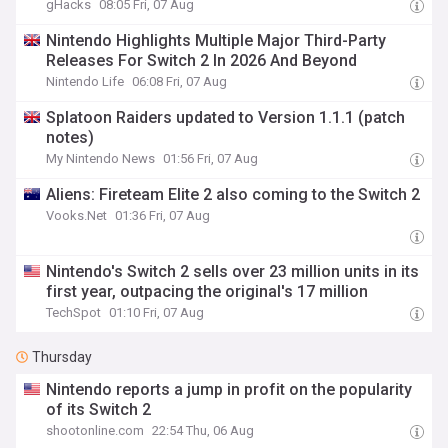
gHacks
08:05 Fri, 07 Aug
Nintendo Highlights Multiple Major Third-Party
Releases For Switch 2 In 2026 And Beyond
Nintendo Life
06:08 Fri, 07 Aug
Splatoon Raiders updated to Version 1.1.1 (patch
notes)
My Nintendo News
01:56 Fri, 07 Aug
Aliens: Fireteam Elite 2 also coming to the Switch 2
Vooks.Net
01:36 Fri, 07 Aug
Nintendo's Switch 2 sells over 23 million units in its
first year, outpacing the original's 17 million
TechSpot
01:10 Fri, 07 Aug
Thursday
Nintendo reports a jump in profit on the popularity
of its Switch 2
shootonline.com
22:54 Thu, 06 Aug