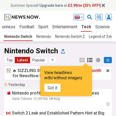
Summer Special!
Upgrade here
at
£2.99/m (25% OFF!)
Business
Football
Sport
Entertainment
Tech
Science
Nintendo Switch
Nintendo
Nintendo Switch 2
Legend of Zelda
Nintendo Switch
Top
Latest
Popular
🔥 SIZZLING SUMMER SPECIAL!
£2.99 a month
View headlines
for NewsNow Essentials.
Upgrade here
with/without imagery
Yesterday
Got it
Nintendo profit soars despite tariff pressures
Qatar Tribune
21:30 Sat, 08 Aug
Switch 2 Leak and Established Pattern Hint at Big