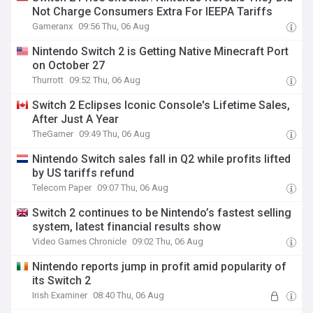
Not Charge Consumers Extra For IEEPA Tariffs
Gameranx
09:56 Thu, 06 Aug
Nintendo Switch 2 is Getting Native Minecraft Port
on October 27
Thurrott
09:52 Thu, 06 Aug
Switch 2 Eclipses Iconic Console's Lifetime Sales,
After Just A Year
TheGamer
09:49 Thu, 06 Aug
Nintendo Switch sales fall in Q2 while profits lifted
by US tariffs refund
Telecom Paper
09:07 Thu, 06 Aug
Switch 2 continues to be Nintendo’s fastest selling
system, latest financial results show
Video Games Chronicle
09:02 Thu, 06 Aug
Nintendo reports jump in profit amid popularity of
its Switch 2
Irish Examiner
08:40 Thu, 06 Aug