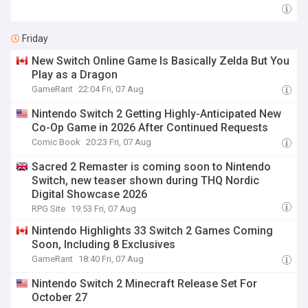
Friday
New Switch Online Game Is Basically Zelda But You
Play as a Dragon
GameRant
22:04 Fri, 07 Aug
Nintendo Switch 2 Getting Highly-Anticipated New
Co-Op Game in 2026 After Continued Requests
Comic Book
20:23 Fri, 07 Aug
Sacred 2 Remaster is coming soon to Nintendo
Switch, new teaser shown during THQ Nordic
Digital Showcase 2026
RPG Site
19:53 Fri, 07 Aug
Nintendo Highlights 33 Switch 2 Games Coming
Soon, Including 8 Exclusives
GameRant
18:40 Fri, 07 Aug
Nintendo Switch 2 Minecraft Release Set For
October 27