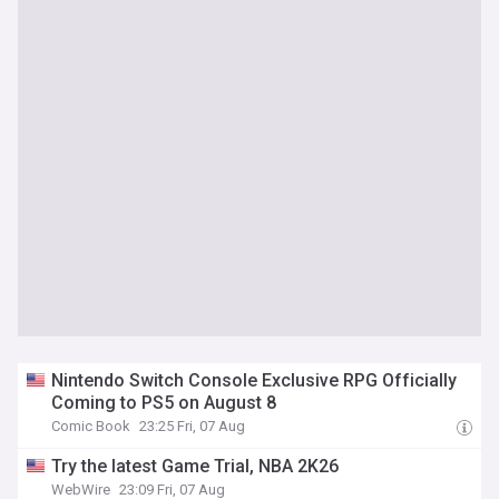
Nintendo Switch Console Exclusive RPG Officially
Coming to PS5 on August 8
Comic Book
23:25 Fri, 07 Aug
Try the latest Game Trial, NBA 2K26
WebWire
23:09 Fri, 07 Aug