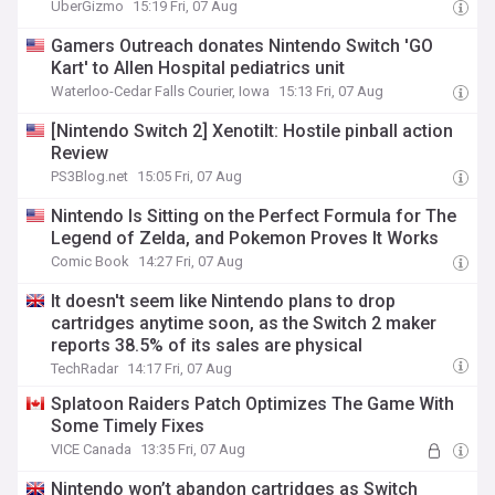
UberGizmo
15:19 Fri, 07 Aug
Gamers Outreach donates Nintendo Switch 'GO
Kart' to Allen Hospital pediatrics unit
Waterloo-Cedar Falls Courier, Iowa
15:13 Fri, 07 Aug
[Nintendo Switch 2] Xenotilt: Hostile pinball action
Review
PS3Blog.net
15:05 Fri, 07 Aug
Nintendo Is Sitting on the Perfect Formula for The
Legend of Zelda, and Pokemon Proves It Works
Comic Book
14:27 Fri, 07 Aug
It doesn't seem like Nintendo plans to drop
cartridges anytime soon, as the Switch 2 maker
reports 38.5% of its sales are physical
TechRadar
14:17 Fri, 07 Aug
Splatoon Raiders Patch Optimizes The Game With
Some Timely Fixes
VICE Canada
13:35 Fri, 07 Aug
Nintendo won’t abandon cartridges as Switch