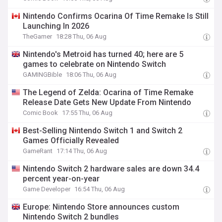
Nintendo Confirms Ocarina Of Time Remake Is Still
Launching In 2026
TheGamer
18:28 Thu, 06 Aug
Nintendo's Metroid has turned 40; here are 5
games to celebrate on Nintendo Switch
GAMINGBible
18:06 Thu, 06 Aug
The Legend of Zelda: Ocarina of Time Remake
Release Date Gets New Update From Nintendo
Comic Book
17:55 Thu, 06 Aug
Best-Selling Nintendo Switch 1 and Switch 2
Games Officially Revealed
GameRant
17:14 Thu, 06 Aug
Nintendo Switch 2 hardware sales are down 34.4
percent year-on-year
Game Developer
16:54 Thu, 06 Aug
Europe: Nintendo Store announces custom
Nintendo Switch 2 bundles