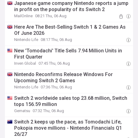
Japanese game company Nintendo reports a jump
in profit on the popularity of its Switch 2
MailOnline
08:21 Thu, 06 Aug
Here Are The Best-Selling Switch 1 & 2 Games As
Of June 2026
Nintendo Life
08:17 Thu, 06 Aug
New 'Tomodachi' Title Sells 7.94 Million Units in
First Quarter
Inven Global
07:45 Thu, 06 Aug
Nintendo Reconfirms Release Windows For
Upcoming Switch 2 Games
Nintendo Life
07:36 Thu, 06 Aug
Switch 2 worldwide sales top 23.68 million, Switch
tops 156.59 million
Gematsu
07:32 Thu, 06 Aug
Switch 2 keeps up the pace, as Tomodachi Life,
Pokopia move millions - Nintendo Financials Q1
26/27