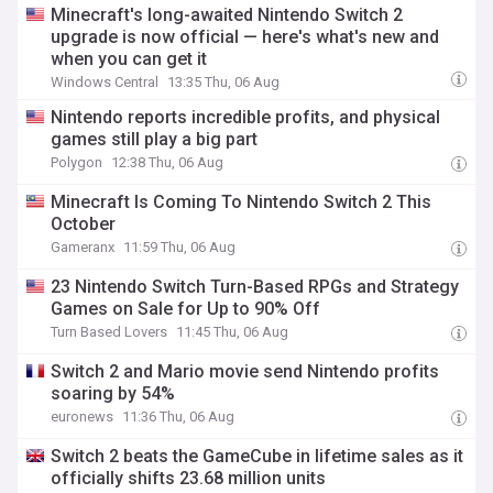
Minecraft's long-awaited Nintendo Switch 2
upgrade is now official — here's what's new and
when you can get it
Windows Central
13:35 Thu, 06 Aug
Nintendo reports incredible profits, and physical
games still play a big part
Polygon
12:38 Thu, 06 Aug
Minecraft Is Coming To Nintendo Switch 2 This
October
Gameranx
11:59 Thu, 06 Aug
23 Nintendo Switch Turn-Based RPGs and Strategy
Games on Sale for Up to 90% Off
Turn Based Lovers
11:45 Thu, 06 Aug
Switch 2 and Mario movie send Nintendo profits
soaring by 54%
euronews
11:36 Thu, 06 Aug
Switch 2 beats the GameCube in lifetime sales as it
officially shifts 23.68 million units