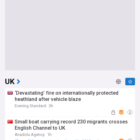
UK
‘Devastating’ fire on internationally protected
heathland after vehicle blaze
Evening Standard
3h
Small boat carrying record 230 migrants crosses
English Channel to UK
Anadolu Agency
1h