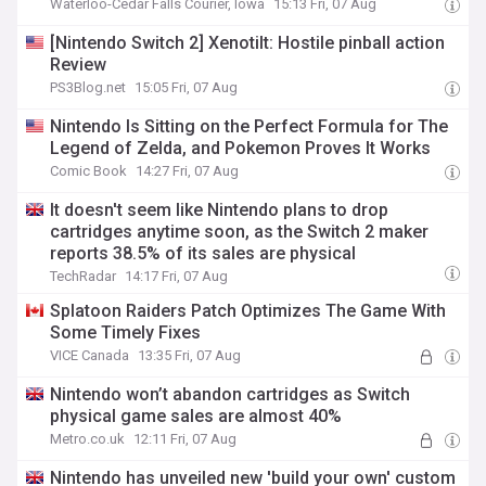
Waterloo-Cedar Falls Courier, Iowa
15:13 Fri, 07 Aug
[Nintendo Switch 2] Xenotilt: Hostile pinball action
Review
PS3Blog.net
15:05 Fri, 07 Aug
Nintendo Is Sitting on the Perfect Formula for The
Legend of Zelda, and Pokemon Proves It Works
Comic Book
14:27 Fri, 07 Aug
It doesn't seem like Nintendo plans to drop
cartridges anytime soon, as the Switch 2 maker
reports 38.5% of its sales are physical
TechRadar
14:17 Fri, 07 Aug
Splatoon Raiders Patch Optimizes The Game With
Some Timely Fixes
VICE Canada
13:35 Fri, 07 Aug
Nintendo won’t abandon cartridges as Switch
physical game sales are almost 40%
Metro.co.uk
12:11 Fri, 07 Aug
Nintendo has unveiled new 'build your own' custom