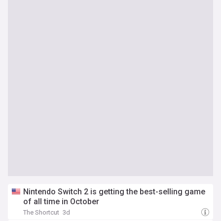
Nintendo Switch 2 is getting the best-selling game
of all time in October
The Shortcut
3d