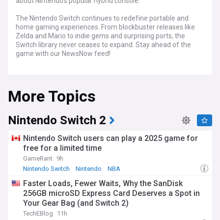
about Nintendo's popular hybrid console.
The Nintendo Switch continues to redefine portable and
home gaming experiences. From blockbuster releases like
Zelda and Mario to indie gems and surprising ports, the
Switch library never ceases to expand. Stay ahead of the
game with our NewsNow feed!
Get breaking news on upcoming game releases, exciting
reveals, and in-depth reviews. Track upcoming system
More Topics
updates, discover hot deals and discounts, and delve into
the latest rumors and leaks within the Nintendo Switch
community.
Nintendo Switch 2
Stay tuned to our NewsNow feed on the Nintendo Switch for
comprehensive coverage of everything related to Nintendo's
Nintendo Switch users can play a 2025 game for
innovative console. Whether you're a seasoned Switch
free for a limited time
owner or curious about joining the fun, our NewsNow feed is
GameRant
9h
your source for the latest on Nintendo Switch games, news,
and community buzz.
Nintendo Switch
Nintendo
NBA
Faster Loads, Fewer Waits, Why the SanDisk
256GB microSD Express Card Deserves a Spot in
Your Gear Bag (and Switch 2)
TechEBlog
11h