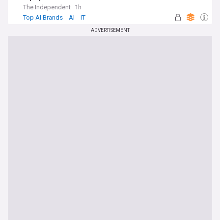
The Independent
1h
Top AI Brands
AI
IT
ADVERTISEMENT