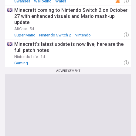
Swansea
Wellbeing
Wales
Minecraft coming to Nintendo Switch 2 on October
27 with enhanced visuals and Mario mash-up
update
AltChar
5d
Super Mario
Nintendo Switch 2
Nintendo
Minecraft's latest update is now live, here are the
full patch notes
Nintendo Life
1d
Gaming
ADVERTISEMENT