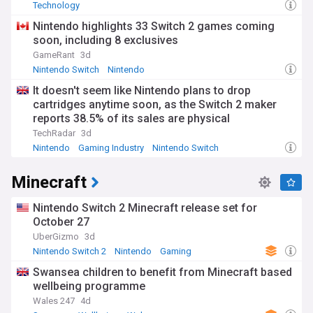
Technology
Nintendo highlights 33 Switch 2 games coming
soon, including 8 exclusives
GameRant
3d
Nintendo Switch
Nintendo
It doesn't seem like Nintendo plans to drop
cartridges anytime soon, as the Switch 2 maker
reports 38.5% of its sales are physical
TechRadar
3d
Nintendo
Gaming Industry
Nintendo Switch
Minecraft
Nintendo Switch 2 Minecraft release set for
October 27
UberGizmo
3d
Nintendo Switch 2
Nintendo
Gaming
Swansea children to benefit from Minecraft based
wellbeing programme
Wales 247
4d