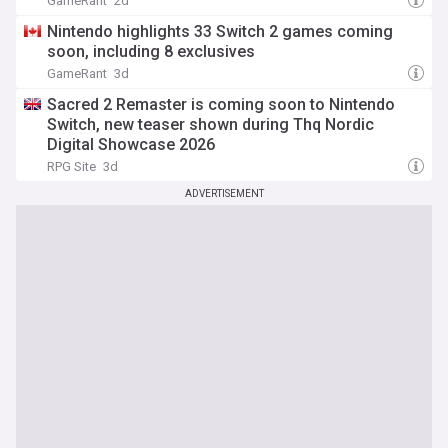
GameRant
2d
Nintendo highlights 33 Switch 2 games coming
soon, including 8 exclusives
GameRant
3d
Sacred 2 Remaster is coming soon to Nintendo
Switch, new teaser shown during Thq Nordic
Digital Showcase 2026
RPG Site
3d
ADVERTISEMENT