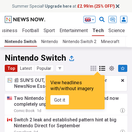
Summer Special!
Upgrade here
at
£2.99/m (25% OFF!)
Business
Football
Sport
Entertainment
Tech
Science
Nintendo Switch
Nintendo
Nintendo Switch 2
Minecraft
Nintendo Switch
Top
Latest
Popular
📰 SUN'S OUT, ADS OUT!
£2.99 a month
for
View headlines
NewsNow Essentials.
Upgrade here
with/without imagery
Two Nintendo Switch games shut down and now
Got it
completely unplayable
Comic Book
1d
Switch 2 leak and established pattern hint at big
Nintendo Direct for September