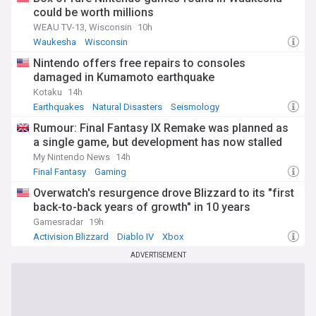
could be worth millions
WEAU TV-13, Wisconsin
10h
Waukesha
Wisconsin
Nintendo offers free repairs to consoles
damaged in Kumamoto earthquake
Kotaku
14h
Earthquakes
Natural Disasters
Seismology
Rumour: Final Fantasy IX Remake was planned as
a single game, but development has now stalled
My Nintendo News
14h
Final Fantasy
Gaming
Overwatch's resurgence drove Blizzard to its "first
back-to-back years of growth" in 10 years
Gamesradar
19h
Activision Blizzard
Diablo IV
Xbox
ADVERTISEMENT