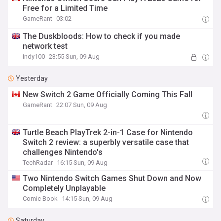
Free for a Limited Time
GameRant
03:02
The Duskbloods: How to check if you made
network test
indy100
23:55 Sun, 09 Aug
Yesterday
New Switch 2 Game Officially Coming This Fall
GameRant
22:07 Sun, 09 Aug
Turtle Beach PlayTrek 2-in-1 Case for Nintendo
Switch 2 review: a superbly versatile case that
challenges Nintendo's
TechRadar
16:15 Sun, 09 Aug
Two Nintendo Switch Games Shut Down and Now
Completely Unplayable
Comic Book
14:15 Sun, 09 Aug
Saturday