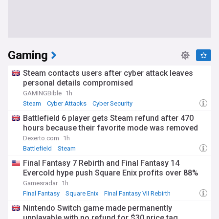
Gaming
Steam contacts users after cyber attack leaves
personal details compromised
GAMINGBible
1h
Steam
Cyber Attacks
Cyber Security
Battlefield 6 player gets Steam refund after 470
hours because their favorite mode was removed
Dexerto.com
1h
Battlefield
Steam
Final Fantasy 7 Rebirth and Final Fantasy 14
Evercold hype push Square Enix profits over 88%
Gamesradar
1h
Final Fantasy
Square Enix
Final Fantasy VII Rebirth
Nintendo Switch game made permanently
unplayable with no refund for $30 price tag