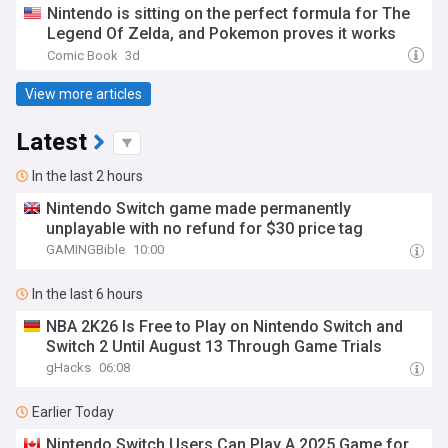
Nintendo is sitting on the perfect formula for The
Legend Of Zelda, and Pokemon proves it works
Comic Book
3d
View more articles
Latest
In the last 2 hours
Nintendo Switch game made permanently
unplayable with no refund for $30 price tag
GAMINGBible
10:00
In the last 6 hours
NBA 2K26 Is Free to Play on Nintendo Switch and
Switch 2 Until August 13 Through Game Trials
gHacks
06:08
Earlier Today
Nintendo Switch Users Can Play A 2025 Game for