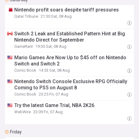
Nintendo profit soars despite tariff pressures
Qatar Tribune
21:30 Sat, 08 Aug
Switch 2 Leak and Established Pattern Hint at Big
Nintendo Direct for September
GameRant
19:05 Sat, 08 Aug
Mario Games Are Now Up to $45 off on Nintendo
Switch and Switch 2
Comic Book
14:53 Sat, 08 Aug
Nintendo Switch Console Exclusive RPG Officially
Coming to PS5 on August 8
Comic Book
23:25 Fri, 07 Aug
Try the latest Game Trial, NBA 2K26
WebWire
23:09 Fri, 07 Aug
Friday