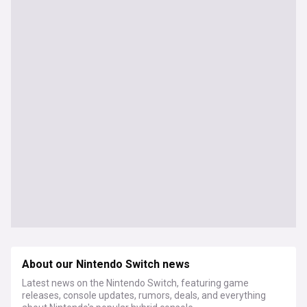
About our Nintendo Switch news
Latest news on the Nintendo Switch, featuring game
releases, console updates, rumors, deals, and everything