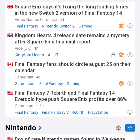
Square Enix says it’s fixing the long loading times
in the new Switch 2 version of Final Fantasy 14
Video Games Chronicle
5d
Final Fantasy
Nintendo Switch 2
Gaming
Kingdom Hearts 4 release date remains a mystery
after Square Enix financial report
Vice (UK)
1h
Kingdom Hearts
AI
IT
Final Fantasy fans should circle august 25 on their
calendar
GameRant
4d
Gamescom
Final Fantasy
Gaming
Final Fantasy 7 Rebirth and Final Fantasy 14
Evercold hype push Square Enix profits over 88%
Gamesradar
1h
Final Fantasy
Final Fantasy VII Rebirth
PlayStation
Nintendo
Box of rare Nintendo games found in Waukesha