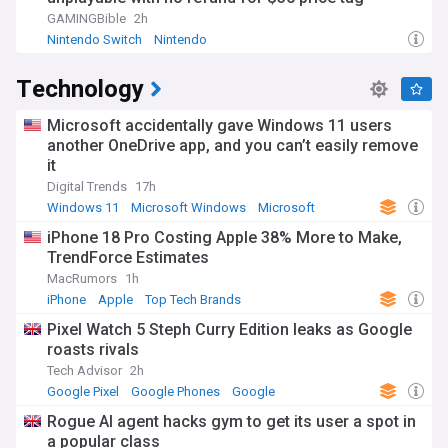
GAMINGBible
2h
Nintendo Switch
Nintendo
Technology
Microsoft accidentally gave Windows 11 users
another OneDrive app, and you can’t easily remove
it
Digital Trends
17h
Windows 11
Microsoft Windows
Microsoft
iPhone 18 Pro Costing Apple 38% More to Make,
TrendForce Estimates
MacRumors
1h
iPhone
Apple
Top Tech Brands
Pixel Watch 5 Steph Curry Edition leaks as Google
roasts rivals
Tech Advisor
2h
Google Pixel
Google Phones
Google
Rogue AI agent hacks gym to get its user a spot in
a popular class