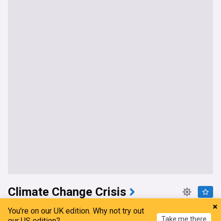
Climate Change Crisis
Razor: The Super El Niño & climate change
You're on our UK edition. Why not try out
Take me there
our US edition?
CGTN
1d