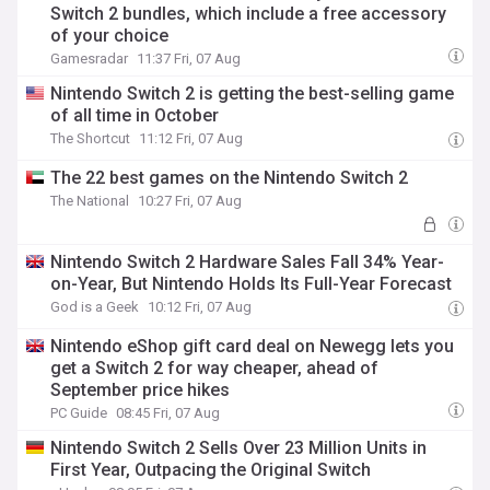
Switch 2 bundles, which include a free accessory
of your choice
Gamesradar
11:37 Fri, 07 Aug
Nintendo Switch 2 is getting the best-selling game
of all time in October
The Shortcut
11:12 Fri, 07 Aug
The 22 best games on the Nintendo Switch 2
The National
10:27 Fri, 07 Aug
Nintendo Switch 2 Hardware Sales Fall 34% Year-
on-Year, But Nintendo Holds Its Full-Year Forecast
God is a Geek
10:12 Fri, 07 Aug
Nintendo eShop gift card deal on Newegg lets you
get a Switch 2 for way cheaper, ahead of
September price hikes
PC Guide
08:45 Fri, 07 Aug
Nintendo Switch 2 Sells Over 23 Million Units in
First Year, Outpacing the Original Switch