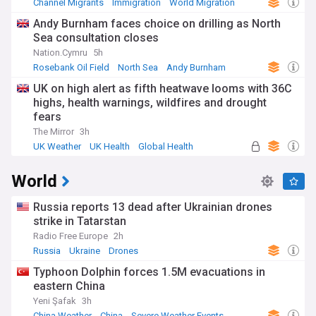
Channel Migrants
Immigration
World Migration
Andy Burnham faces choice on drilling as North
Sea consultation closes
Nation.Cymru
5h
Rosebank Oil Field
North Sea
Andy Burnham
UK on high alert as fifth heatwave looms with 36C
highs, health warnings, wildfires and drought
fears
The Mirror
3h
UK Weather
UK Health
Global Health
World
Russia reports 13 dead after Ukrainian drones
strike in Tatarstan
Radio Free Europe
2h
Russia
Ukraine
Drones
Typhoon Dolphin forces 1.5M evacuations in
eastern China
Yeni Şafak
3h
China Weather
China
Severe Weather Events