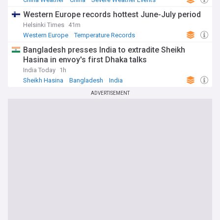
Western Europe records hottest June-July period
Helsinki Times
41m
Western Europe
Temperature Records
Severe Weather Events
Bangladesh presses India to extradite Sheikh
Hasina in envoy's first Dhaka talks
India Today
1h
Sheikh Hasina
Bangladesh
India
ADVERTISEMENT