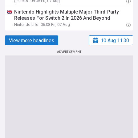
gHacks
08:05 Fri, 07 Aug
Nintendo Highlights Multiple Major Third-Party
Releases For Switch 2 In 2026 And Beyond
Nintendo Life
06:08 Fri, 07 Aug
View more headlines
10 Aug 11:30
ADVERTISEMENT