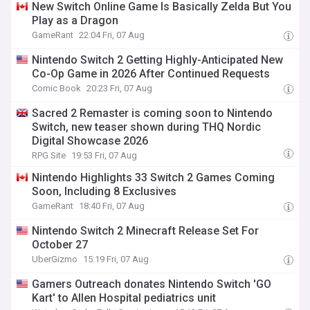
New Switch Online Game Is Basically Zelda But You
Play as a Dragon
GameRant
22:04 Fri, 07 Aug
Nintendo Switch 2 Getting Highly-Anticipated New
Co-Op Game in 2026 After Continued Requests
Comic Book
20:23 Fri, 07 Aug
Sacred 2 Remaster is coming soon to Nintendo
Switch, new teaser shown during THQ Nordic
Digital Showcase 2026
RPG Site
19:53 Fri, 07 Aug
Nintendo Highlights 33 Switch 2 Games Coming
Soon, Including 8 Exclusives
GameRant
18:40 Fri, 07 Aug
Nintendo Switch 2 Minecraft Release Set For
October 27
UberGizmo
15:19 Fri, 07 Aug
Gamers Outreach donates Nintendo Switch 'GO
Kart' to Allen Hospital pediatrics unit