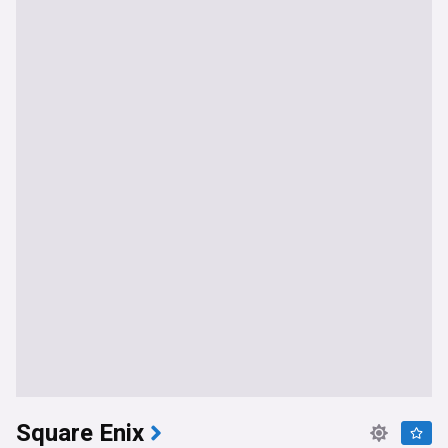
Square Enix