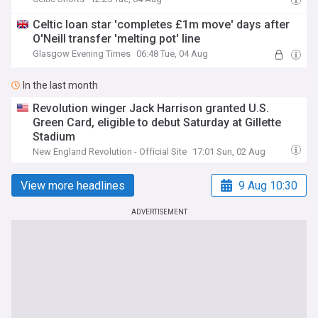
Celtic loan star 'completes £1m move' days after
O'Neill transfer 'melting pot' line
Glasgow Evening Times
06:48 Tue, 04 Aug
In the last month
Revolution winger Jack Harrison granted U.S.
Green Card, eligible to debut Saturday at Gillette
Stadium
New England Revolution - Official Site
17:01 Sun, 02 Aug
View more headlines
9 Aug 10:30
ADVERTISEMENT