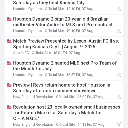
Saturday as they host Kansas City
Houston Dynamo - Official Site
19:10 Fri, 07 Aug
Houston Dynamo 2 sign 20-year-old Brazilian
midfielder Vitor André to MLS next Pro contract
Houston Dynamo - Official Site
19:10 Fri, 07 Aug
Match Preview Presented by Lexus: Austin FC II vs.
Sporting Kansas City II | August 9, 2026
Austin FC - Official Site
18:01 Fri, 07 Aug
Houston Dynamo 2 named MLS next Pro Team of
the Month for July
Houston Dynamo - Official Site
16:57 Fri, 07 Aug
Preview | Revs return home to host Houston in
Saturday afternoon summer showdown
New England Revolution - Official Site
16:00 Fri, 07 Aug
Revolution host 23 locally owned small businesses
for Pop-up Market at Saturday's Match for
C.H.A.N.G.E."
New England Revolution - Official Site
14:18 Fri, 07 Aug