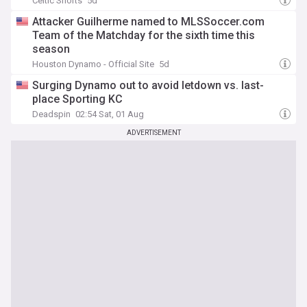
Celtic Shorts
5d
Attacker Guilherme named to MLSSoccer.com
Team of the Matchday for the sixth time this
season
Houston Dynamo - Official Site
5d
Surging Dynamo out to avoid letdown vs. last-
place Sporting KC
Deadspin
02:54 Sat, 01 Aug
ADVERTISEMENT