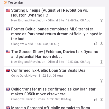
Yesterday
Starting Lineups (August 8) | Revolution vs.
Houston Dynamo FC
New England Revolution - Official Site
19:49 Sat, 08 Aug
Former Celtic loanee completes MLS transfer
move as Parkhead return dream officially nipped in
the bud
Glasgow World
16:03 Sat, 08 Aug
The Soccer Show | Feldman, Davies talk Dynamo
and potential Harrison debut
New England Revolution - Official Site
12:52 Sat, 08 Aug
Confirmed: Ex-Celtic Loan Star Seals Deal
Celtic Quick News
11:52 Sat, 08 Aug
Celtic transfer miss confirmed as key loan star
makes £950k move elsewhere
Glasgow Evening Times
10:06 Sat, 08 Aug
Marcelo Saracchi officially completes Boca