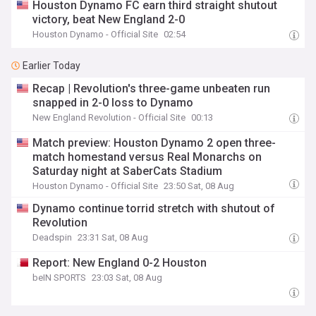
Houston Dynamo FC earn third straight shutout
victory, beat New England 2-0
Houston Dynamo - Official Site
02:54
Earlier Today
Recap | Revolution's three-game unbeaten run
snapped in 2-0 loss to Dynamo
New England Revolution - Official Site
00:13
Match preview: Houston Dynamo 2 open three-
match homestand versus Real Monarchs on
Saturday night at SaberCats Stadium
Houston Dynamo - Official Site
23:50 Sat, 08 Aug
Dynamo continue torrid stretch with shutout of
Revolution
Deadspin
23:31 Sat, 08 Aug
Report: New England 0-2 Houston
beIN SPORTS
23:03 Sat, 08 Aug