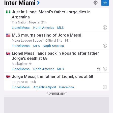
Inter Miami
Just In: Lionel Messi’s father Jorge dies in
Argentina
The Nation, Nigeria
21h
Lionel Messi
North America
MLS
MLS mourns passing of Jorge Messi
Major League Soccer - Official Site
14h
Lionel Messi
MLS
North America
Lionel Messi lands back in Rosario after father
Jorge's death at 68
MailOnline
9h
Lionel Messi
North America
MLS
Jorge Messi, the father of Lionel, dies at 68
ESPN.co.uk
20h
Lionel Messi
Argentine Sport
Barcelona
ADVERTISEMENT