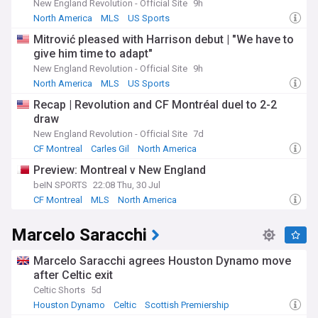
New England Revolution - Official Site
9h
soccer club.
North America
MLS
US Sports
Mitrović pleased with Harrison debut | "We have to
give him time to adapt"
New England Revolution - Official Site
9h
North America
MLS
US Sports
Recap | Revolution and CF Montréal duel to 2-2
draw
New England Revolution - Official Site
7d
CF Montreal
Carles Gil
North America
Preview: Montreal v New England
beIN SPORTS
22:08 Thu, 30 Jul
CF Montreal
MLS
North America
Marcelo Saracchi
Marcelo Saracchi agrees Houston Dynamo move
after Celtic exit
Celtic Shorts
5d
Houston Dynamo
Celtic
Scottish Premiership