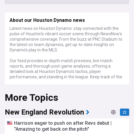
About our Houston Dynamo news
Latest news on Houston Dynamo: stay connected with the
pulse of Houston's vibrant soccer scene through NewsNow’s
comprehensive coverage. From the buzz at PNC Stadium to
the latest on team dynamics, get up-to-date insights on
Dynamo's play in the MLS.
Our feed provides in-depth match previews, live match
reports, and thorough post-game analyses, offering a
detailed look at Houston Dynamo’s tactics, player
performances, and standing in the league. Keep track of the
latest transfer news, team developments, and the inside
scoop on the Dynamo. We also delve into the passionate
More Topics
Dynamo fan culture, community activities, and the growing
soccer scene in Houston.
For Houston Dynamo supporters, soccer fans, and those
New England Revolution
keen on MLS action, NewsNow's Houston Dynamo feed is
your essential source for current news, expert commentary,
Harrison eager to push on after Revs debut |
and engaging stories, keeping you up-to-date with every
"Amazing to get back on the pitch"
goal, save, and exciting moment of this dynamic Texas