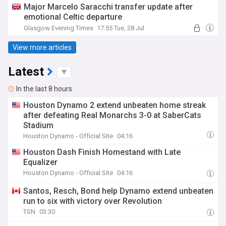
Major Marcelo Saracchi transfer update after
emotional Celtic departure
Glasgow Evening Times
17:55 Tue, 28 Jul
View more articles
Latest
In the last 8 hours
Houston Dynamo 2 extend unbeaten home streak
after defeating Real Monarchs 3-0 at SaberCats
Stadium
Houston Dynamo - Official Site
04:16
Houston Dash Finish Homestand with Late
Equalizer
Houston Dynamo - Official Site
04:16
Santos, Resch, Bond help Dynamo extend unbeaten
run to six with victory over Revolution
TSN
03:30