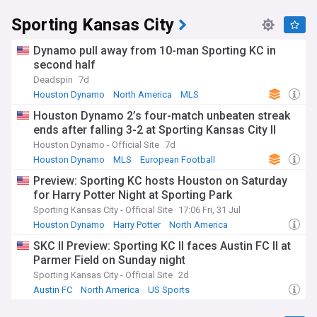
Sporting Kansas City
Dynamo pull away from 10-man Sporting KC in
second half
Deadspin
7d
Houston Dynamo
North America
MLS
Houston Dynamo 2’s four-match unbeaten streak
ends after falling 3-2 at Sporting Kansas City II
Houston Dynamo - Official Site
7d
Houston Dynamo
MLS
European Football
Preview: Sporting KC hosts Houston on Saturday
for Harry Potter Night at Sporting Park
Sporting Kansas City - Official Site
17:06 Fri, 31 Jul
Houston Dynamo
Harry Potter
North America
SKC II Preview: Sporting KC II faces Austin FC II at
Parmer Field on Sunday night
Sporting Kansas City - Official Site
2d
Austin FC
North America
US Sports