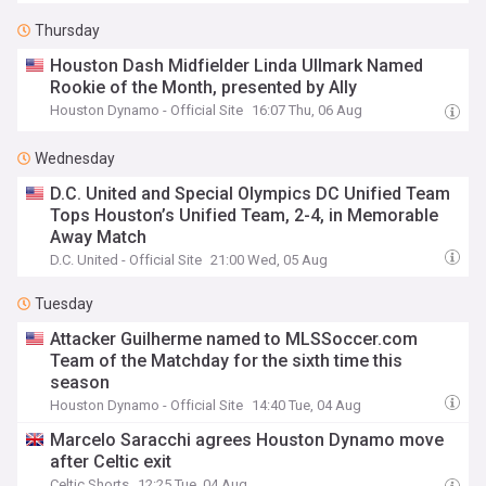
Thursday
Houston Dash Midfielder Linda Ullmark Named
Rookie of the Month, presented by Ally
Houston Dynamo - Official Site
16:07 Thu, 06 Aug
Wednesday
D.C. United and Special Olympics DC Unified Team
Tops Houston’s Unified Team, 2-4, in Memorable
Away Match
D.C. United - Official Site
21:00 Wed, 05 Aug
Tuesday
Attacker Guilherme named to MLSSoccer.com
Team of the Matchday for the sixth time this
season
Houston Dynamo - Official Site
14:40 Tue, 04 Aug
Marcelo Saracchi agrees Houston Dynamo move
after Celtic exit
Celtic Shorts
12:25 Tue, 04 Aug