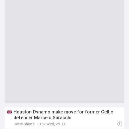
Houston Dynamo make move for former Celtic
defender Marcelo Saracchi
Celtic Shorts
10:52 Wed, 29 Jul