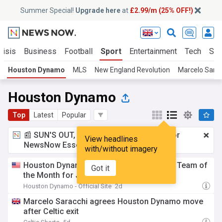
Summer Special!
Upgrade here
at
£2.99/m (25% OFF!)
risis
Business
Football
Sport
Entertainment
Tech
Sci
Houston Dynamo
MLS
New England Revolution
Marcelo Sarac
Houston Dynamo
Top
Latest
Popular
📰 SUN'S OUT, ADS OUT!
£2.99 a month
for
View headlines
NewsNow Essentials.
Upgrade here
with/without imagery
Houston Dynamo 2 named MLS NEXT Pro Team of
Got it
the Month for July
Houston Dynamo - Official Site
2d
Marcelo Saracchi agrees Houston Dynamo move
after Celtic exit