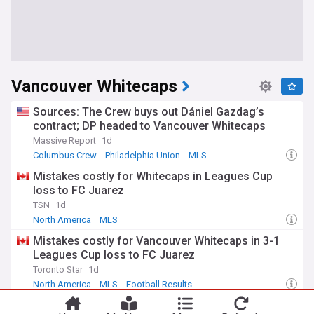
Vancouver Whitecaps
Sources: The Crew buys out Dániel Gazdag’s
contract; DP headed to Vancouver Whitecaps
Massive Report
1d
Columbus Crew
Philadelphia Union
MLS
Mistakes costly for Whitecaps in Leagues Cup
loss to FC Juarez
TSN
1d
North America
MLS
Mistakes costly for Vancouver Whitecaps in 3-1
Leagues Cup loss to FC Juarez
Toronto Star
1d
North America
MLS
Football Results
Spectator Information: 'Caps host FC Juárez in