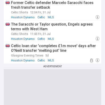
Former Celtic defender Marcelo Saracchi faces
fresh transfer setback
Celtic Shorts
12:04 Fri, 31 Jul
Houston Dynamo
Celtic
MLS
The Saracchi or Taylor question, Engels agrees
terms with West Ham
Celtic Shorts
11:43 Fri, 31 Jul
Houston Dynamo
Celtic
MLS
Celtic loan star 'completes £1m move' days after
O'Neill transfer 'melting pot' line
Glasgow Evening Times
5d
Houston Dynamo
Celtic
MLS
ADVERTISEMENT