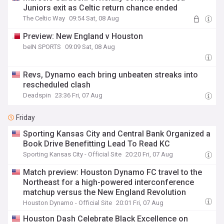
Juniors exit as Celtic return chance ended
The Celtic Way
09:54 Sat, 08 Aug
Preview: New England v Houston
beIN SPORTS
09:09 Sat, 08 Aug
Revs, Dynamo each bring unbeaten streaks into
rescheduled clash
Deadspin
23:36 Fri, 07 Aug
Friday
Sporting Kansas City and Central Bank Organized a
Book Drive Benefitting Lead To Read KC
Sporting Kansas City - Official Site
20:20 Fri, 07 Aug
Match preview: Houston Dynamo FC travel to the
Northeast for a high-powered interconference
matchup versus the New England Revolution
Houston Dynamo - Official Site
20:01 Fri, 07 Aug
Houston Dash Celebrate Black Excellence on