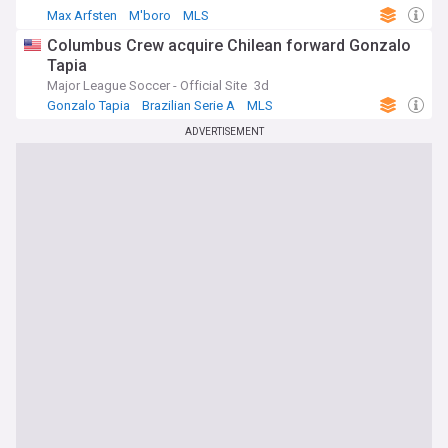
Max Arfsten
M'boro
MLS
Columbus Crew acquire Chilean forward Gonzalo
Tapia
Major League Soccer - Official Site
3d
Gonzalo Tapia
Brazilian Serie A
MLS
ADVERTISEMENT