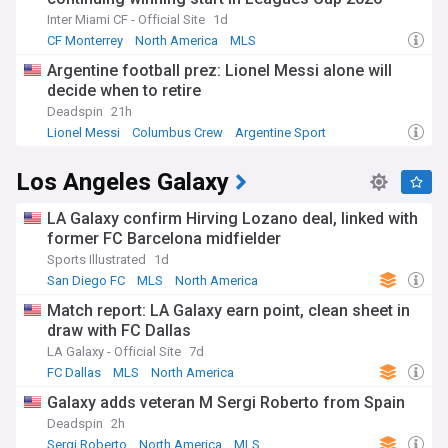
Inter Miami CF - Official Site
1d
CF Monterrey
North America
MLS
Argentine football prez: Lionel Messi alone will
decide when to retire
Deadspin
21h
Lionel Messi
Columbus Crew
Argentine Sport
Los Angeles Galaxy
LA Galaxy confirm Hirving Lozano deal, linked with
former FC Barcelona midfielder
Sports Illustrated
1d
San Diego FC
MLS
North America
Match report: LA Galaxy earn point, clean sheet in
draw with FC Dallas
LA Galaxy - Official Site
7d
FC Dallas
MLS
North America
Galaxy adds veteran M Sergi Roberto from Spain
Deadspin
2h
Sergi Roberto
North America
MLS