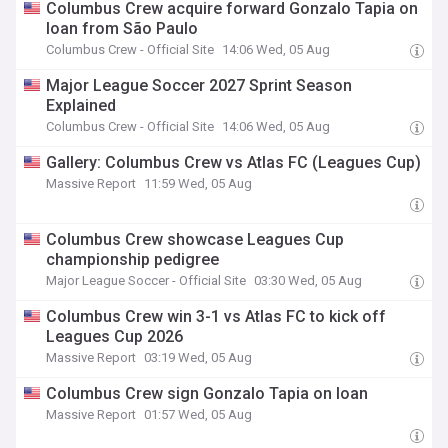
Columbus Crew acquire forward Gonzalo Tapia on
loan from São Paulo
Columbus Crew - Official Site
14:06 Wed, 05 Aug
Major League Soccer 2027 Sprint Season
Explained
Columbus Crew - Official Site
14:06 Wed, 05 Aug
Gallery: Columbus Crew vs Atlas FC (Leagues Cup)
Massive Report
11:59 Wed, 05 Aug
Columbus Crew showcase Leagues Cup
championship pedigree
Major League Soccer - Official Site
03:30 Wed, 05 Aug
Columbus Crew win 3-1 vs Atlas FC to kick off
Leagues Cup 2026
Massive Report
03:19 Wed, 05 Aug
Columbus Crew sign Gonzalo Tapia on loan
Massive Report
01:57 Wed, 05 Aug