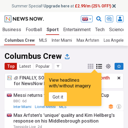
Summer Special!
Upgrade here
at
£2.99/m (25% OFF!)
Business
Football
Sport
Entertainment
Tech
Science
Columbus Crew
MLS
Inter Miami
Max Arfsten
Los Angeles 
Columbus Crew
Top
Latest
Popular
🧊 FINALLY, SOMETHING COOL!
£2.99 a month
View headlines
for NewsNow Essentials.
Upgrade here
with/without imagery
Messi returns for Inter Miami after World Cup
Got it
BBC
6d
Inter Miami
Lionel Messi
MLS
Max Arfsten's 'unique' quality and Kim Hellberg's
response on his Middlesbrough position
Teesside Live
2d