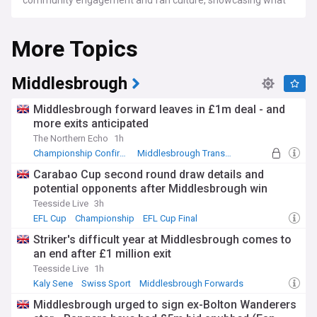
community engagement and fan culture, showcasing what
makes the Columbus Crew a unique and beloved part of the
soccer community.
More Topics
For Columbus Crew fans, soccer enthusiasts, and followers
of MLS, NewsNow's Columbus Crew feed is your go-to
source for the latest news, expert commentary, and in-
Middlesbrough
depth stories that bring you closer to the action of this iconic
soccer team.
Middlesbrough forward leaves in £1m deal - and
more exits anticipated
The Northern Echo
1h
Championship Confirmed Transfers
Middlesbrough Transfer News
Championship Top Transfer Sources
Carabao Cup second round draw details and
potential opponents after Middlesbrough win
Teesside Live
3h
EFL Cup
Championship
EFL Cup Final
Striker's difficult year at Middlesbrough comes to
an end after £1 million exit
Teesside Live
1h
Kaly Sene
Swiss Sport
Middlesbrough Forwards
Middlesbrough urged to sign ex-Bolton Wanderers