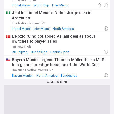
Lionel Messi
World Cup
Inter Miami
Just In: Lionel Messi’s father Jorge dies in
Argentina
The Nation, Nigeria
7h
Lionel Messi
Inter Miami
North America
Leipzig ruing collapsed Asllani deal as focus
switches to player sales
Bulinews
9h
RB Leipzig
Bundesliga
Danish Sport
Bayern Munich legend Thomas Müller thinks MLS
has gained prestige because of the World Cup
Bavarian Football Works
2d
Bayern Munich
North America
Bundesliga
ADVERTISEMENT