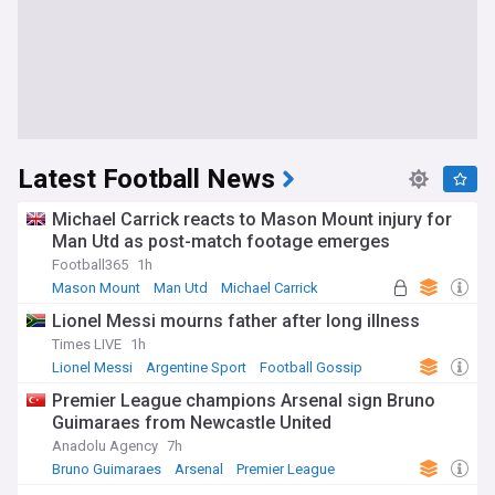
Latest Football News
Michael Carrick reacts to Mason Mount injury for
Man Utd as post-match footage emerges
Football365
1h
Mason Mount
Man Utd
Michael Carrick
Lionel Messi mourns father after long illness
Times LIVE
1h
Lionel Messi
Argentine Sport
Football Gossip
Premier League champions Arsenal sign Bruno
Guimaraes from Newcastle United
Anadolu Agency
7h
Bruno Guimaraes
Arsenal
Premier League