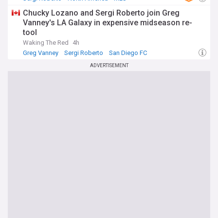
Chucky Lozano and Sergi Roberto join Greg
Vanney's LA Galaxy in expensive midseason re-
tool
Waking The Red
4h
Greg Vanney
Sergi Roberto
San Diego FC
ADVERTISEMENT