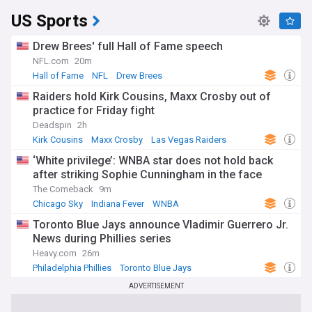
US Sports
Drew Brees' full Hall of Fame speech
NFL.com
20m
Hall of Fame
NFL
Drew Brees
Raiders hold Kirk Cousins, Maxx Crosby out of
practice for Friday fight
Deadspin
2h
Kirk Cousins
Maxx Crosby
Las Vegas Raiders
‘White privilege’: WNBA star does not hold back
after striking Sophie Cunningham in the face
The Comeback
9m
Chicago Sky
Indiana Fever
WNBA
Toronto Blue Jays announce Vladimir Guerrero Jr.
News during Phillies series
Heavy.com
26m
Philadelphia Phillies
Toronto Blue Jays
American League East
ADVERTISEMENT