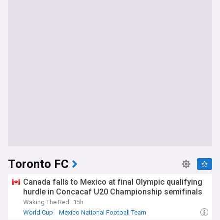
Toronto FC
Canada falls to Mexico at final Olympic qualifying
hurdle in Concacaf U20 Championship semifinals
Waking The Red
15h
World Cup
Mexico National Football Team