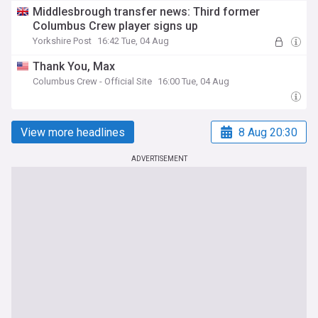
Middlesbrough transfer news: Third former
Columbus Crew player signs up
Yorkshire Post
16:42 Tue, 04 Aug
Thank You, Max
Columbus Crew - Official Site
16:00 Tue, 04 Aug
View more headlines
8 Aug 20:30
ADVERTISEMENT