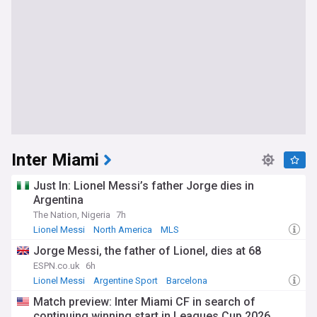
Inter Miami
Just In: Lionel Messi’s father Jorge dies in
Argentina
The Nation, Nigeria
7h
Lionel Messi
North America
MLS
Jorge Messi, the father of Lionel, dies at 68
ESPN.co.uk
6h
Lionel Messi
Argentine Sport
Barcelona
Match preview: Inter Miami CF in search of
continuing winning start in Leagues Cup 2026