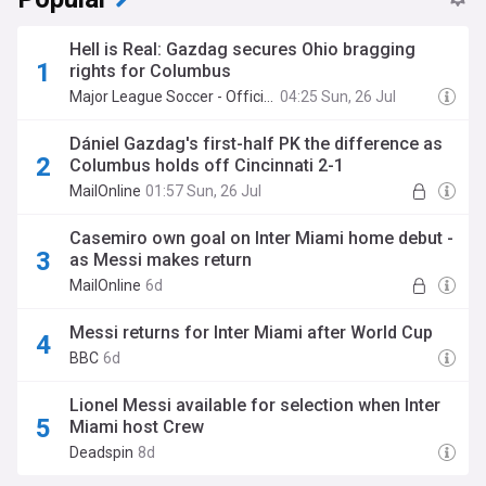
Hell is Real: Gazdag secures Ohio bragging
rights for Columbus
Major League Soccer - Official Site
04:25 Sun, 26 Jul
Dániel Gazdag's first-half PK the difference as
Columbus holds off Cincinnati 2-1
MailOnline
01:57 Sun, 26 Jul
Casemiro own goal on Inter Miami home debut -
as Messi makes return
MailOnline
6d
Messi returns for Inter Miami after World Cup
BBC
6d
Lionel Messi available for selection when Inter
Miami host Crew
Deadspin
8d