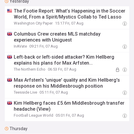
Yesterday
The Footie Report: What’s Happening in the Soccer
World, From a Spirit/Mystics Collab to Ted Lasso
Washington City Paper
15:17 Fri, 07 Aug
Columbus Crew creates MLS matchday
experiences with Uniguest
InAVate
09:21 Fri, 07 Aug
Left-back or left-sided attacker? Kim Hellberg
explains his plans for Max Arfsten...
The Northern Echo
06:53 Fri, 07 Aug
Max Arfsten's 'unique' quality and Kim Hellberg's
response on his Middlesbrough position
Teesside Live
05:11 Fri, 07 Aug
Kim Hellberg faces £5.6m Middlesbrough transfer
headache (View)
Football League World
05:01 Fri, 07 Aug
Thursday