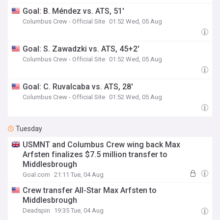
Goal: B. Méndez vs. ATS, 51'
Columbus Crew - Official Site
01:52 Wed, 05 Aug
Goal: S. Zawadzki vs. ATS, 45+2'
Columbus Crew - Official Site
01:52 Wed, 05 Aug
Goal: C. Ruvalcaba vs. ATS, 28'
Columbus Crew - Official Site
01:52 Wed, 05 Aug
Tuesday
USMNT and Columbus Crew wing back Max
Arfsten finalizes $7.5 million transfer to
Middlesbrough
Goal.com
21:11 Tue, 04 Aug
Crew transfer All-Star Max Arfsten to
Middlesbrough
Deadspin
19:35 Tue, 04 Aug