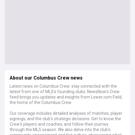
About our Columbus Crew news
Latest news on Columbus Crew: stay connected with the
latest from one of MLS's founding clubs. NewsNow’s Crew
feed brings you updates and insights from Lower.com Field,
the home of the Columbus Crew.
Our coverage includes detailed analyses of matches, player
signings, and the club's strategic decisions. Get to know the
Crew's players and coaches, and follow their journey
through the MLS season. We also delve into the club's