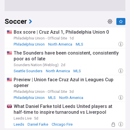
Soccer
Box score | Cruz Azul 1, Philadelphia Union 0
Philadelphia Union - Official Site
1d
Philadelphia Union
North America
MLS
The Sounders have been consistent, consistently
poor as of late
Sounders Nation (Weblog)
2d
Seattle Sounders
North America
MLS
Preview | Union face Cruz Azul in Leagues Cup
opener
Philadelphia Union - Official Site
3d
Philadelphia Union
MLS
North America
What Daniel Farke told Leeds United players at
half-time to inspire turnaround vs Liverpool
Leeds Live
5d
Leeds
Daniel Farke
Chicago Fire