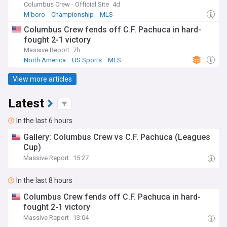
Columbus Crew - Official Site
4d
M'boro
Championship
MLS
Columbus Crew fends off C.F. Pachuca in hard-
fought 2-1 victory
Massive Report
7h
North America
US Sports
MLS
View more articles
Latest
In the last 6 hours
Gallery: Columbus Crew vs C.F. Pachuca (Leagues
Cup)
Massive Report
15:27
In the last 8 hours
Columbus Crew fends off C.F. Pachuca in hard-
fought 2-1 victory
Massive Report
13:04