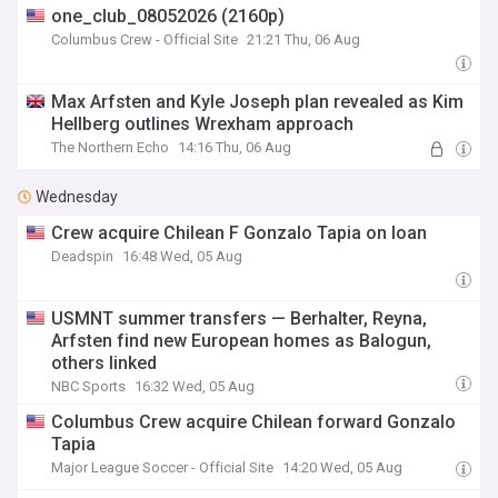
one_club_08052026 (2160p)
Columbus Crew - Official Site
21:21 Thu, 06 Aug
Max Arfsten and Kyle Joseph plan revealed as Kim
Hellberg outlines Wrexham approach
The Northern Echo
14:16 Thu, 06 Aug
Wednesday
Crew acquire Chilean F Gonzalo Tapia on loan
Deadspin
16:48 Wed, 05 Aug
USMNT summer transfers — Berhalter, Reyna,
Arfsten find new European homes as Balogun,
others linked
NBC Sports
16:32 Wed, 05 Aug
Columbus Crew acquire Chilean forward Gonzalo
Tapia
Major League Soccer - Official Site
14:20 Wed, 05 Aug