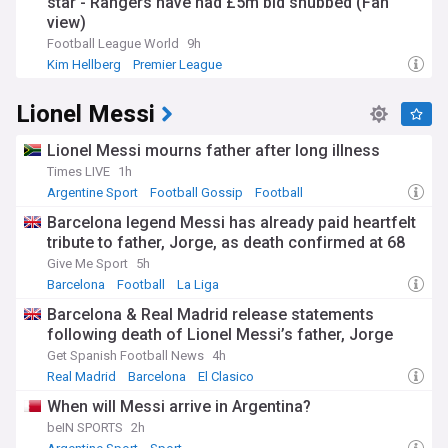
star - Rangers have had £5m bid snubbed (Fan
view)
Football League World
9h
Kim Hellberg
Premier League
Middlesbrough Transfer News
Lionel Messi
Lionel Messi mourns father after long illness
Times LIVE
1h
Argentine Sport
Football Gossip
Football
Barcelona legend Messi has already paid heartfelt
tribute to father, Jorge, as death confirmed at 68
Give Me Sport
5h
Barcelona
Football
La Liga
Barcelona & Real Madrid release statements
following death of Lionel Messi’s father, Jorge
Get Spanish Football News
4h
Real Madrid
Barcelona
El Clasico
When will Messi arrive in Argentina?
beIN SPORTS
2h