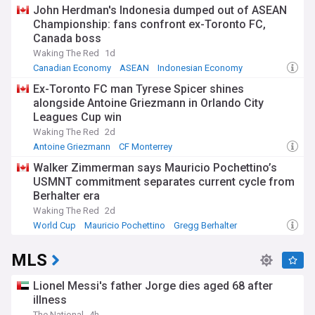
Canada National Football Team
John Herdman's Indonesia dumped out of ASEAN
Championship: fans confront ex-Toronto FC,
Canada boss
Waking The Red
1d
Canadian Economy
ASEAN
Indonesian Economy
Ex-Toronto FC man Tyrese Spicer shines
alongside Antoine Griezmann in Orlando City
Leagues Cup win
Waking The Red
2d
Antoine Griezmann
CF Monterrey
Orlando City Soccer Club
Walker Zimmerman says Mauricio Pochettino’s
USMNT commitment separates current cycle from
Berhalter era
Waking The Red
2d
World Cup
Mauricio Pochettino
Gregg Berhalter
MLS
Lionel Messi's father Jorge dies aged 68 after
illness
The National
4h