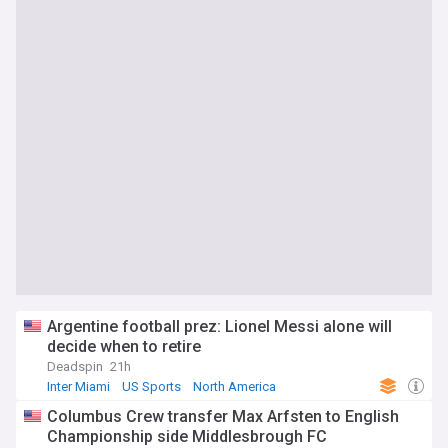
Argentine football prez: Lionel Messi alone will
decide when to retire
Deadspin
21h
Inter Miami
US Sports
North America
Columbus Crew transfer Max Arfsten to English
Championship side Middlesbrough FC