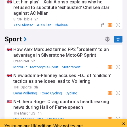
Let him play' - Xabi Alonso explains why he
refused to substitute 'exhausted' Chelsea star
against AC Milan
SPORTbible
2h
Xabi Alonso
AC Milan
Chelsea
Sport
How Alex Marquez turned FP2 “problem” to an
advantage in Silverstone MotoGP Sprint
Crash.Net
2h
MotoGP
Motorcycle Sport
Motorsport
Niewiadoma-Phinney accuses FDJ of 'childish'
tactics as she loses lead to Vollering
TNT Sports
3h
Demi Vollering
Road Cycling
Cycling
NFL hero Roger Craig confirms heartbreaking
news during Hall of Fame speech
The Mirror US
1h
Hall of Fame
NFL
US Sports
You're on our UK edition. Why not try out