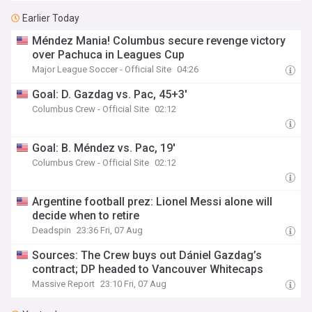
Earlier Today
Méndez Mania! Columbus secure revenge victory
over Pachuca in Leagues Cup
Major League Soccer - Official Site
04:26
Goal: D. Gazdag vs. Pac, 45+3'
Columbus Crew - Official Site
02:12
Goal: B. Méndez vs. Pac, 19'
Columbus Crew - Official Site
02:12
Argentine football prez: Lionel Messi alone will
decide when to retire
Deadspin
23:36 Fri, 07 Aug
Sources: The Crew buys out Dániel Gazdag’s
contract; DP headed to Vancouver Whitecaps
Massive Report
23:10 Fri, 07 Aug