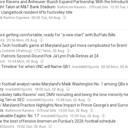
ore Ravens and Anheuser-Busch Expand Partnership With the Introducti
ght Talon at M&T Bank Stadium
Baltimore Ravens - Official Site
13:33 Tue,
Llangattock resident lifts footvolley title
 & Radnor Express
06:03 Tue, 04 Aug
y
e getting comfortable, ready for "a new start" with Buffalo Bills
rts
20:56 Mon, 03 Aug
ia Tech football's game at Maryland just got more complicated for Brent
g Gobbler (Weblog)
17:27 Mon, 03 Aug
 Patriots Second-Round Pick Ja'Lynn Polk Retires at 24
com
13:34 Mon, 03 Aug
t Timeline' for when UNC will Name QB1
InsideMDSports
03:00 Mon, 03 
e football analyst ranks Maryland's Malik Washington No. 1 among QBs i
ry
InsideMDSports
18:00 Sun, 02 Aug
cksley talks Ravens' visit, DMV recruiting and being the lone minority 
Big Ten or SEC
InsideMDSports
15:38 Sun, 02 Aug
' Maryland Practice Highlights New Impact in Prince George's and Surr
es
Baltimore Ravens - Official Site
15:05 Sun, 02 Aug
aluable Eagles: No. 17
InsideMDSports
13:05 Sun, 02 Aug
e the best offensive linemen on Purdue's 2026 football schedule
MDSports
10:02 Sun, 02 Aug