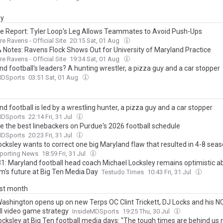
ay
ce Report: Tyler Loop's Leg Allows Teammates to Avoid Push-Ups
re Ravens - Official Site
20:15 Sat, 01 Aug
 Notes: Ravens Flock Shows Out for University of Maryland Practice
re Ravens - Official Site
19:34 Sat, 01 Aug
d football's leaders? A hunting wrestler, a pizza guy and a car stopper
MDSports
03:51 Sat, 01 Aug
d football is led by a wrestling hunter, a pizza guy and a car stopper
MDSports
22:14 Fri, 31 Jul
e the best linebackers on Purdue's 2026 football schedule
MDSports
20:23 Fri, 31 Jul
cksley wants to correct one big Maryland flaw that resulted in 4-8 seas
porting News
18:59 Fri, 31 Jul
1: Maryland football head coach Michael Locksley remains optimistic a
m’s future at Big Ten Media Day
Testudo Times
10:43 Fri, 31 Jul
ast month
Washington opens up on new Terps OC Clint Trickett, DJ Locks and his 
ll video game strategy
InsideMDSports
19:25 Thu, 30 Jul
ocksley at Big Ten football media days: "The tough times are behind us 