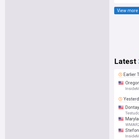
View more 
Latest
Earlier
Oregon
Inside
Yester
Dontay 
Testud
Maryla
WMAR
Stefon
Inside