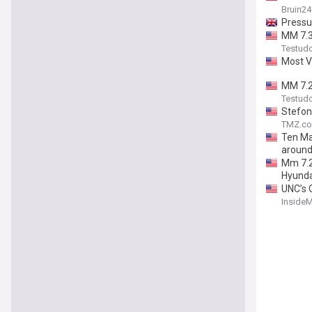
Bruin24
Pressu
MM 7.3
Testud
Most V
MM 7.29
Testud
Stefon
TMZ.c
Ten Mar
aroun
Mm 7.2
Hyunda
UNC’s 
Inside