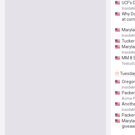
UCF's 
Inside
Why Do
at cor
Maryla
Inside
Tucker
Maryla
Inside
MM 8.5
Testud
Tuesda
Oregon
Inside
Packer
Acme P
Anothe
Inside
Packer
Maryla
giveaw