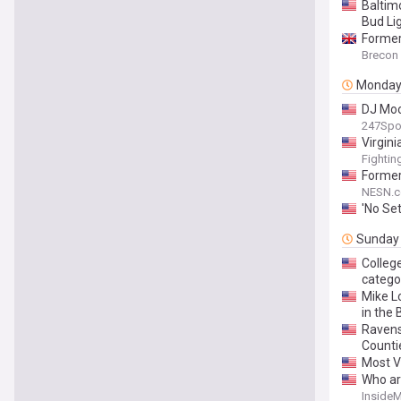
Baltim
Bud Li
Former 
Brecon
Monda
DJ Moor
247Spo
Virgin
Fightin
Former
NESN.
'No Se
Sunday
Colleg
catego
Mike Lo
in the 
Ravens
Counti
Most V
Who ar
Inside