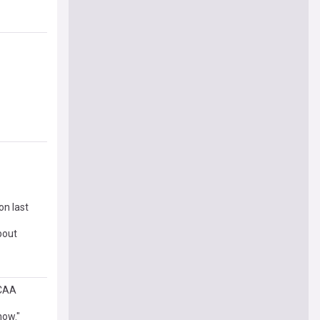
on last
bout
NCAA
now."