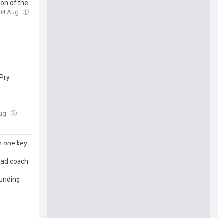
on of the
 04 Aug
 Pry
Aug
n one key
head coach
ounding