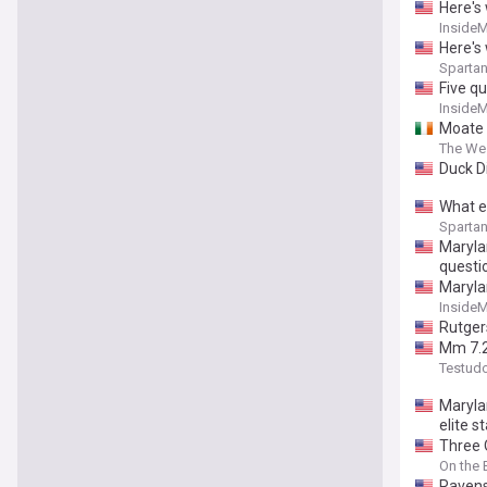
Here's
Inside
Here's 
Spartan
Five q
Inside
Moate c
The We
Duck D
What e
Spartan
Marylan
questi
Maryla
Inside
Rutger
Mm 7.2
Testud
Maryla
elite s
Three 
On the
Ravens