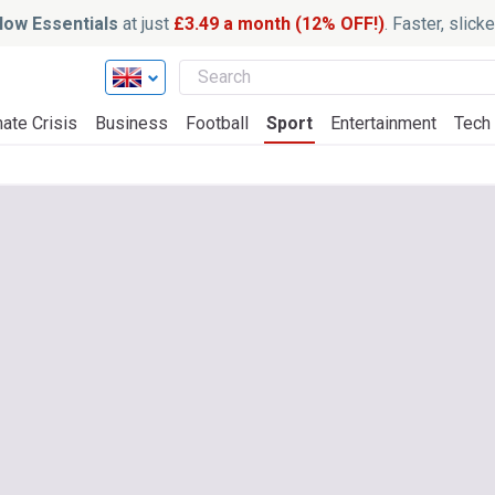
ow Essentials
at just
£3.49 a month (12% OFF!)
. Faster, slic
ate Crisis
Business
Football
Sport
Entertainment
Tech