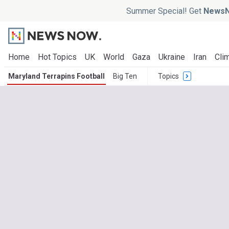
Summer Special! Get
NewsN
Home
Hot Topics
UK
World
Gaza
Ukraine
Iran
Clim
Maryland Terrapins Football
Big Ten
Topics