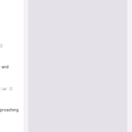
r and
2 Jul
pproaching