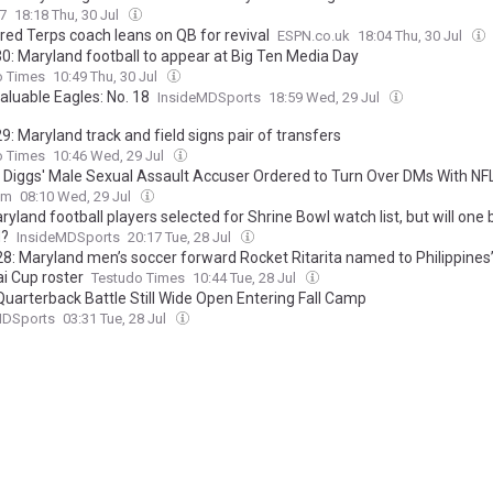
7
18:18 Thu, 30 Jul
red Terps coach leans on QB for revival
ESPN.co.uk
18:04 Thu, 30 Jul
0: Maryland football to appear at Big Ten Media Day
o Times
10:49 Thu, 30 Jul
aluable Eagles: No. 18
InsideMDSports
18:59 Wed, 29 Jul
: Maryland track and field signs pair of transfers
o Times
10:46 Wed, 29 Jul
 Diggs' Male Sexual Assault Accuser Ordered to Turn Over DMs With NF
om
08:10 Wed, 29 Jul
yland football players selected for Shrine Bowl watch list, but will one 
d?
InsideMDSports
20:17 Tue, 28 Jul
8: Maryland men’s soccer forward Rocket Ritarita named to Philippine
i Cup roster
Testudo Times
10:44 Tue, 28 Jul
Quarterback Battle Still Wide Open Entering Fall Camp
MDSports
03:31 Tue, 28 Jul