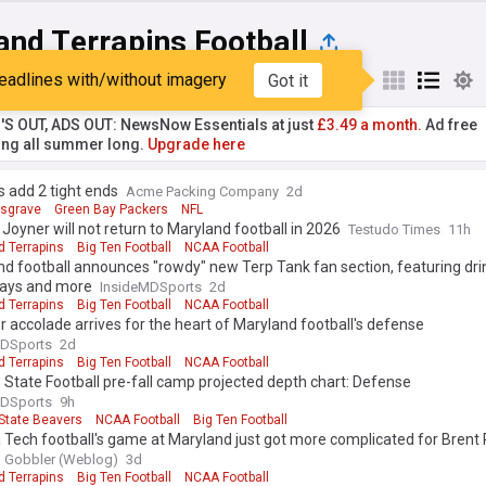
and Terrapins Football
eadlines with/without imagery
Got it
st
Popular
My Sources
'S OUT, ADS OUT: NewsNow Essentials at just
£3.49 a month.
Ad free
ng all summer long.
Upgrade here
 add 2 tight ends
Acme Packing Company
2d
sgrave
Green Bay Packers
NFL
Joyner will not return to Maryland football in 2026
Testudo Times
11h
d Terrapins
Big Ten Football
NCAA Football
d football announces "rowdy" new Terp Tank fan section, featuring dri
ays and more
InsideMDSports
2d
d Terrapins
Big Ten Football
NCAA Football
 accolade arrives for the heart of Maryland football's defense
MDSports
2d
d Terrapins
Big Ten Football
NCAA Football
State Football pre-fall camp projected depth chart: Defense
MDSports
9h
State Beavers
NCAA Football
Big Ten Football
a Tech football's game at Maryland just got more complicated for Brent 
g Gobbler (Weblog)
3d
d Terrapins
Big Ten Football
NCAA Football