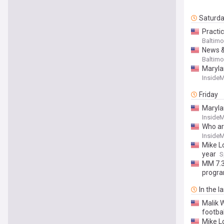
Saturd
Practi
Baltimo
News &
Baltimo
Marylan
Inside
Friday
Marylan
Inside
Who ar
Inside
Mike Lo
year
S
MM 7.3
progra
In the l
Malik 
footba
Mike L