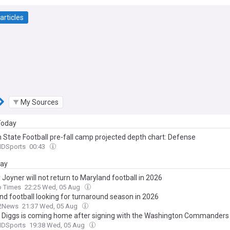
articles
My Sources
 Today
 State Football pre-fall camp projected depth chart: Defense
MDSports
00:43
day
Joyner will not return to Maryland football in 2026
o Times
22:25 Wed, 05 Aug
nd football looking for turnaround season in 2026
2News
21:37 Wed, 05 Aug
 Diggs is coming home after signing with the Washington Commanders
MDSports
19:38 Wed, 05 Aug