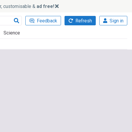
ker, customisable &
ad free!
Feedback
Refresh
Sign in
Science