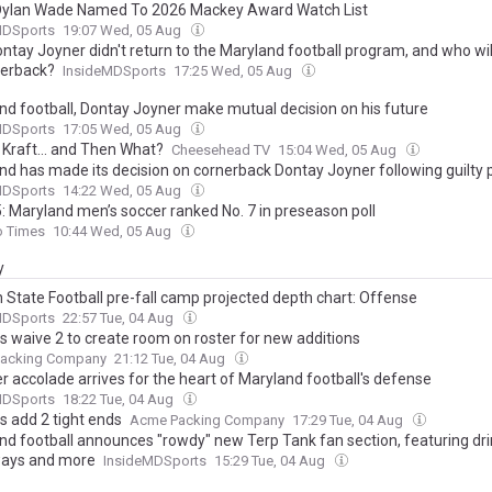
Dylan Wade Named To 2026 Mackey Award Watch List
MDSports
19:07 Wed, 05 Aug
ntay Joyner didn't return to the Maryland football program, and who wil
nerback?
InsideMDSports
17:25 Wed, 05 Aug
nd football, Dontay Joyner make mutual decision on his future
MDSports
17:05 Wed, 05 Aug
 Kraft... and Then What?
Cheesehead TV
15:04 Wed, 05 Aug
nd has made its decision on cornerback Dontay Joyner following guilty 
MDSports
14:22 Wed, 05 Aug
: Maryland men’s soccer ranked No. 7 in preseason poll
o Times
10:44 Wed, 05 Aug
y
 State Football pre-fall camp projected depth chart: Offense
MDSports
22:57 Tue, 04 Aug
s waive 2 to create room on roster for new additions
acking Company
21:12 Tue, 04 Aug
r accolade arrives for the heart of Maryland football's defense
MDSports
18:22 Tue, 04 Aug
s add 2 tight ends
Acme Packing Company
17:29 Tue, 04 Aug
nd football announces "rowdy" new Terp Tank fan section, featuring dri
ays and more
InsideMDSports
15:29 Tue, 04 Aug