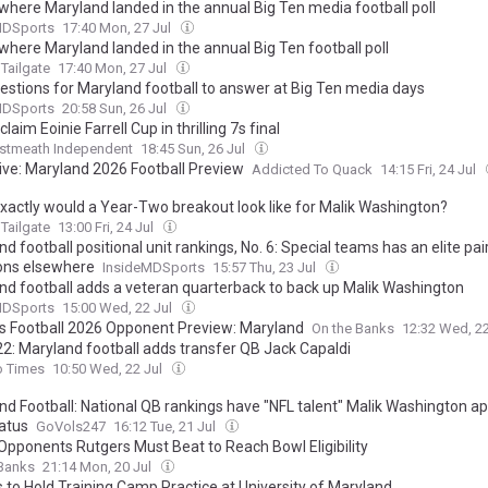
 where Maryland landed in the annual Big Ten media football poll
MDSports
17:40 Mon, 27 Jul
where Maryland landed in the annual Big Ten football poll
Tailgate
17:40 Mon, 27 Jul
uestions for Maryland football to answer at Big Ten media days
MDSports
20:58 Sun, 26 Jul
laim Eoinie Farrell Cup in thrilling 7s final
stmeath Independent
18:45 Sun, 26 Jul
ive: Maryland 2026 Football Preview
Addicted To Quack
14:15 Fri, 24 Jul
xactly would a Year-Two breakout look like for Malik Washington?
Tailgate
13:00 Fri, 24 Jul
d football positional unit rankings, No. 6: Special teams has an elite pai
ons elsewhere
InsideMDSports
15:57 Thu, 23 Jul
nd football adds a veteran quarterback to back up Malik Washington
MDSports
15:00 Wed, 22 Jul
s Football 2026 Opponent Preview: Maryland
On the Banks
12:32 Wed, 2
2: Maryland football adds transfer QB Jack Capaldi
o Times
10:50 Wed, 22 Jul
nd Football: National QB rankings have "NFL talent" Malik Washington a
tatus
GoVols247
16:12 Tue, 21 Jul
Opponents Rutgers Must Beat to Reach Bowl Eligibility
 Banks
21:14 Mon, 20 Jul
 to Hold Training Camp Practice at University of Maryland