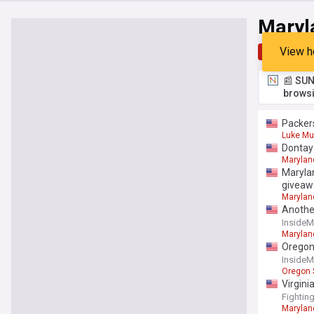
Maryl
View h
Top
Late
📰 SUN
browsi
Packers
Luke Mu
Dontay 
Marylan
Marylan
giveaw
Marylan
Another
Inside
Marylan
Oregon 
Inside
Oregon 
Virgini
Fightin
Marylan