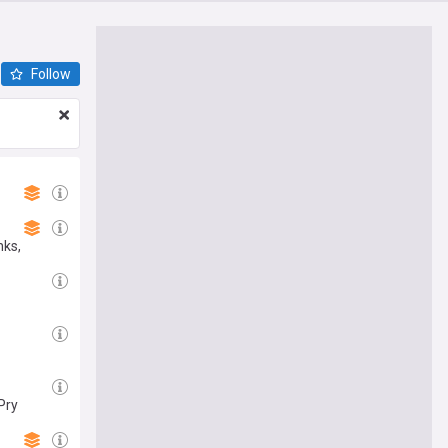
Follow
nks,
Pry