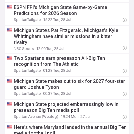
ESPN FPI's Michigan State Game-by-Game
Predictions for 2026 Season
SpartanTailgate
15:22 Tue, 28 Jul
Michigan State’s Pat Fitzgerald, Michigan’s Kyle
Whittingham have similar missions in a bitter
rivalry
NBC Sports
12:00 Tue, 28 Jul
Two Spartans earn preseason All-Big Ten
recognition from The Athletic
SpartanTailgate
01:28 Tue, 28 Jul
Michigan State makes cut to six for 2027 four-star
guard Joshua Tyson
SpartanTailgate
00:37 Tue, 28 Jul
Michigan State projected embarrassingly low in
preseason Big Ten media poll
Spartan Avenue (Weblog)
19:24 Mon, 27 Jul
Here's where Maryland landed in the annual Big Ten
media football poll