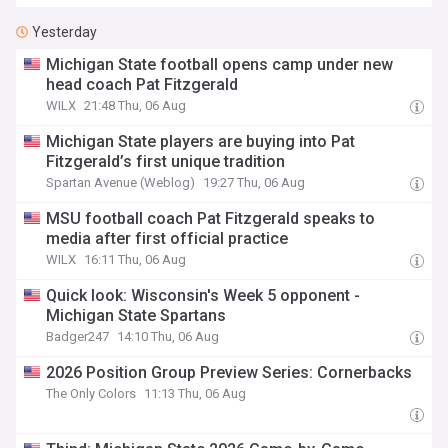
Yesterday
Michigan State football opens camp under new
head coach Pat Fitzgerald
WILX
21:48 Thu, 06 Aug
Michigan State players are buying into Pat
Fitzgerald’s first unique tradition
Spartan Avenue (Weblog)
19:27 Thu, 06 Aug
MSU football coach Pat Fitzgerald speaks to
media after first official practice
WILX
16:11 Thu, 06 Aug
Quick look: Wisconsin's Week 5 opponent -
Michigan State Spartans
Badger247
14:10 Thu, 06 Aug
2026 Position Group Preview Series: Cornerbacks
The Only Colors
11:13 Thu, 06 Aug