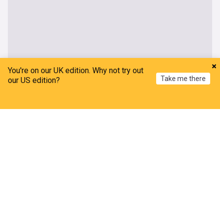
You're on our UK edition. Why not try out
Take me there
our US edition?
Home
My News
Menu
Refresh
Ohio State Buckeyes
Football
Practice Video: Ohio State running backs go
through drills on first day of preseason
BuckNuts
19h
Ohio State Buckeyes
NCAA Football
NCAA
Would Ohio State ever face Indiana's coaches poll