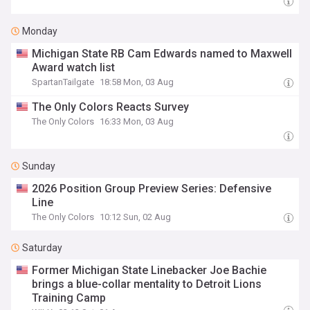
Monday
Michigan State RB Cam Edwards named to Maxwell
Award watch list
SpartanTailgate
18:58 Mon, 03 Aug
The Only Colors Reacts Survey
The Only Colors
16:33 Mon, 03 Aug
Sunday
2026 Position Group Preview Series: Defensive
Line
The Only Colors
10:12 Sun, 02 Aug
Saturday
Former Michigan State Linebacker Joe Bachie
brings a blue-collar mentality to Detroit Lions
Training Camp