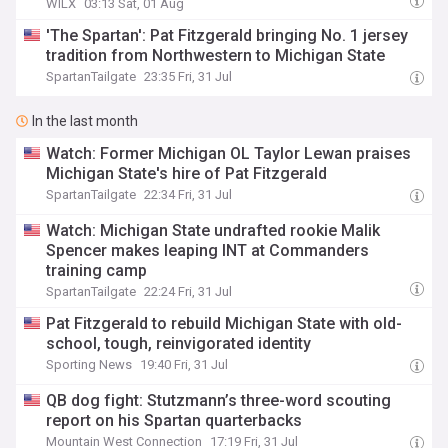
WILX
03:13 Sat, 01 Aug
'The Spartan': Pat Fitzgerald bringing No. 1 jersey
tradition from Northwestern to Michigan State
SpartanTailgate
23:35 Fri, 31 Jul
In the last month
Watch: Former Michigan OL Taylor Lewan praises
Michigan State's hire of Pat Fitzgerald
SpartanTailgate
22:34 Fri, 31 Jul
Watch: Michigan State undrafted rookie Malik
Spencer makes leaping INT at Commanders
training camp
SpartanTailgate
22:24 Fri, 31 Jul
Pat Fitzgerald to rebuild Michigan State with old-
school, tough, reinvigorated identity
Sporting News
19:40 Fri, 31 Jul
QB dog fight: Stutzmann’s three-word scouting
report on his Spartan quarterbacks
Mountain West Connection
17:19 Fri, 31 Jul