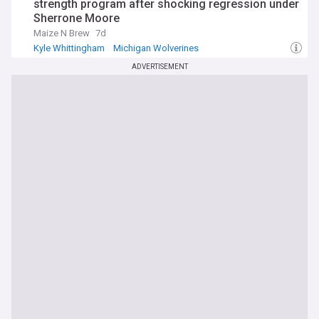
strength program after shocking regression under
Sherrone Moore
Maize N Brew
7d
Kyle Whittingham
Michigan Wolverines
Big Ten Football
ADVERTISEMENT