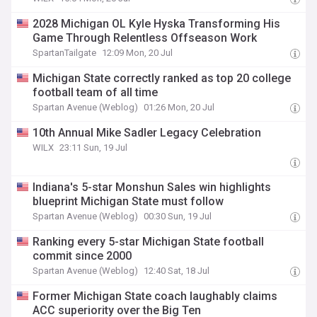
2028 Michigan OL Kyle Hyska Transforming His
Game Through Relentless Offseason Work
SpartanTailgate
12:09 Mon, 20 Jul
Michigan State correctly ranked as top 20 college
football team of all time
Spartan Avenue (Weblog)
01:26 Mon, 20 Jul
10th Annual Mike Sadler Legacy Celebration
WILX
23:11 Sun, 19 Jul
Indiana's 5-star Monshun Sales win highlights
blueprint Michigan State must follow
Spartan Avenue (Weblog)
00:30 Sun, 19 Jul
Ranking every 5-star Michigan State football
commit since 2000
Spartan Avenue (Weblog)
12:40 Sat, 18 Jul
Former Michigan State coach laughably claims
ACC superiority over the Big Ten