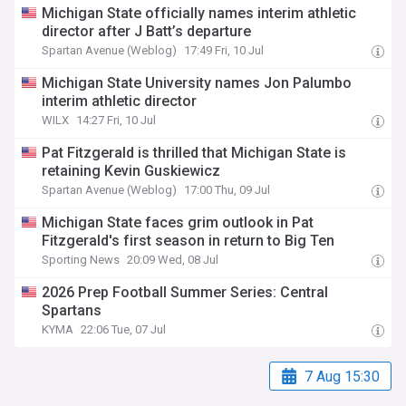
Michigan State officially names interim athletic
director after J Batt’s departure
Spartan Avenue (Weblog)
17:49 Fri, 10 Jul
Michigan State University names Jon Palumbo
interim athletic director
WILX
14:27 Fri, 10 Jul
Pat Fitzgerald is thrilled that Michigan State is
retaining Kevin Guskiewicz
Spartan Avenue (Weblog)
17:00 Thu, 09 Jul
Michigan State faces grim outlook in Pat
Fitzgerald's first season in return to Big Ten
Sporting News
20:09 Wed, 08 Jul
2026 Prep Football Summer Series: Central
Spartans
KYMA
22:06 Tue, 07 Jul
7 Aug 15:30