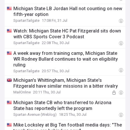
Michigan State LB Jordan Hall not counting on new
fifth-year option
SpartanTailgate
17:08 Fri, 31 Jul
Watch: Michigan State HC Pat Fitzgerald sits down
with CBS Sports Cover 3 Podcast
SpartanTailgate
22:08 Thu, 30 Jul
A week away from training camp, Michigan State
WR Rodney Bullard continues to wait on eligibility
ruling
SpartanTailgate
20:57 Thu, 30 Jul
Michigan's Whittingham, Michigan State's
Fitzgerald have similar missions in a bitter rivalry
MailOnline
20:11 Thu, 30 Jul
Michigan State CB who transferred to Arizona
State has reportedly left the program
Spartan Avenue (Weblog)
18:25 Thu, 30 Jul
Mike Locksley at Big Ten football media days: "The