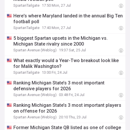
SpartanTailgate
17:50 Mon, 27 Jul
Here's where Maryland landed in the annual Big Ten
football poll
SpartanTailgate
17:40 Mon, 27 Jul
5 biggest Spartan upsets in the Michigan vs.
Michigan State rivalry since 2000
Spartan Avenue (Weblog)
19:37 Sat, 25 Jul
What exactly would a Year-Two breakout look like
for Malik Washington?
SpartanTailgate
13:00 Fri, 24 Jul
Ranking Michigan State’s 3 most important
defensive players for 2026
Spartan Avenue (Weblog)
03:48 Fri, 24 Jul
Ranking Michigan State’s 3 most important players
on offense for 2026
Spartan Avenue (Weblog)
20:10 Thu, 23 Jul
Former Michigan State QB listed as one of college