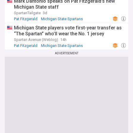
Mark Dantonio speaks on Pat Fitzgerald's new
Michigan State staff
SpartanTailgate
3d
Pat Fitzgerald
Michigan State Spartans
NCAA Football
Michigan State players vote first-year transfer as
“The Spartan” who’ll wear the No. 1 jersey
Spartan Avenue (Weblog)
14h
Pat Fitzgerald
Michigan State Spartans
NCAA Football
ADVERTISEMENT