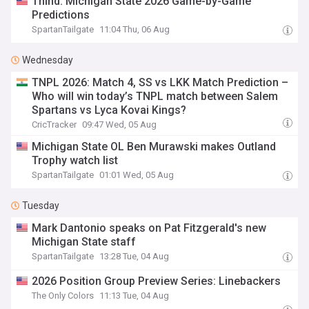
Thind: Michigan State 2026 Game-by-Game
Predictions
SpartanTailgate
11:04 Thu, 06 Aug
Wednesday
TNPL 2026: Match 4, SS vs LKK Match Prediction –
Who will win today’s TNPL match between Salem
Spartans vs Lyca Kovai Kings?
CricTracker
09:47 Wed, 05 Aug
Michigan State OL Ben Murawski makes Outland
Trophy watch list
SpartanTailgate
01:01 Wed, 05 Aug
Tuesday
Mark Dantonio speaks on Pat Fitzgerald's new
Michigan State staff
SpartanTailgate
13:28 Tue, 04 Aug
2026 Position Group Preview Series: Linebackers
The Only Colors
11:13 Tue, 04 Aug