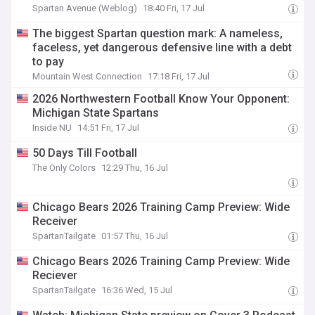
Spartan Avenue (Weblog)
18:40 Fri, 17 Jul
The biggest Spartan question mark: A nameless,
faceless, yet dangerous defensive line with a debt
to pay
Mountain West Connection
17:18 Fri, 17 Jul
2026 Northwestern Football Know Your Opponent:
Michigan State Spartans
Inside NU
14:51 Fri, 17 Jul
50 Days Till Football
The Only Colors
12:29 Thu, 16 Jul
Chicago Bears 2026 Training Camp Preview: Wide
Receiver
SpartanTailgate
01:57 Thu, 16 Jul
Chicago Bears 2026 Training Camp Preview: Wide
Reciever
SpartanTailgate
16:36 Wed, 15 Jul