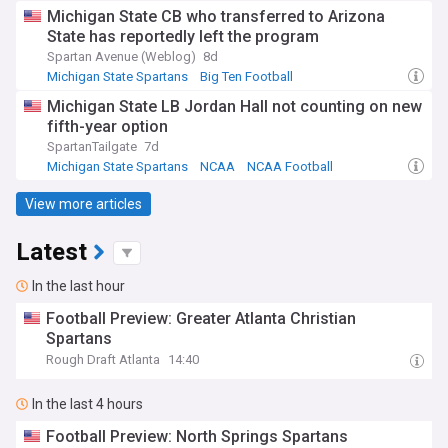
Big Ten Football
Michigan State CB who transferred to Arizona
State has reportedly left the program
Spartan Avenue (Weblog)
8d
Michigan State Spartans
Big Ten Football
NCAA Football
Michigan State LB Jordan Hall not counting on new
fifth-year option
SpartanTailgate
7d
Michigan State Spartans
NCAA
NCAA Football
View more articles
Latest
In the last hour
Football Preview: Greater Atlanta Christian
Spartans
Rough Draft Atlanta
14:40
In the last 4 hours
Football Preview: North Springs Spartans