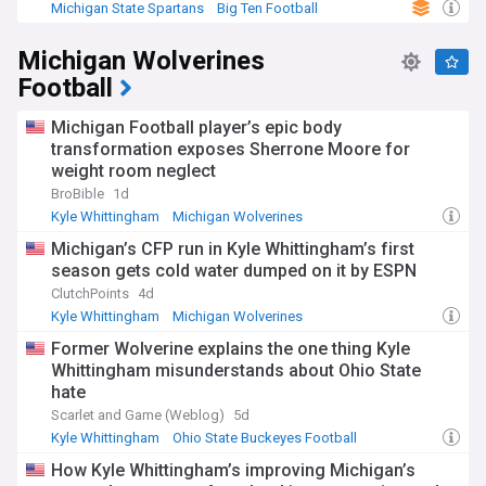
Michigan State Spartans
Big Ten Football
NCAA Football
Michigan Wolverines
Football
Michigan Football player’s epic body
transformation exposes Sherrone Moore for
weight room neglect
BroBible
1d
Kyle Whittingham
Michigan Wolverines
Big Ten Football
Michigan’s CFP run in Kyle Whittingham’s first
season gets cold water dumped on it by ESPN
ClutchPoints
4d
Kyle Whittingham
Michigan Wolverines
Big Ten Football
Former Wolverine explains the one thing Kyle
Whittingham misunderstands about Ohio State
hate
Scarlet and Game (Weblog)
5d
Kyle Whittingham
Ohio State Buckeyes Football
Ohio State Buckeyes
How Kyle Whittingham’s improving Michigan’s