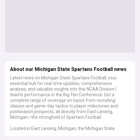
About our Michigan State Spartans Football news
Latest news on Michigan State Spartans Football, your
essential hub for real-time updates, comprehensive
analysis, and valuable insights into this NCAA Division I
team's performance in the Big Ten Conference. Get a
complete range of coverage on topics from recruiting
classes and game-day tactics to player milestones and
postseason prospects, all directly from East Lansing,
Michigan—the stronghold of Spartans Football.
Located in East Lansing, Michigan, the Michigan State
Spartans have a rich history in the Big Ten Conference,
featuring conference championships, memorable bowl