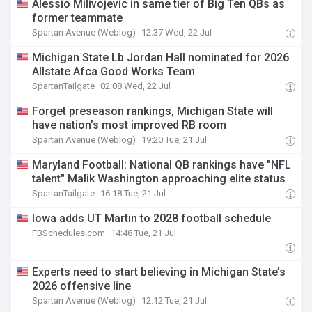
Alessio Milivojevic in same tier of Big Ten QBs as
former teammate
Spartan Avenue (Weblog)
12:37 Wed, 22 Jul
Michigan State Lb Jordan Hall nominated for 2026
Allstate Afca Good Works Team
SpartanTailgate
02:08 Wed, 22 Jul
Forget preseason rankings, Michigan State will
have nation’s most improved RB room
Spartan Avenue (Weblog)
19:20 Tue, 21 Jul
Maryland Football: National QB rankings have "NFL
talent" Malik Washington approaching elite status
SpartanTailgate
16:18 Tue, 21 Jul
Iowa adds UT Martin to 2028 football schedule
FBSchedules.com
14:48 Tue, 21 Jul
Experts need to start believing in Michigan State’s
2026 offensive line
Spartan Avenue (Weblog)
12:12 Tue, 21 Jul