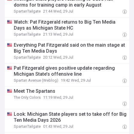
dorms for training camp in early August
SpartanTailgate
21:44 Wed, 29 Jul
Watch: Pat Fitzgerald returns to Big Ten Media
Days as Michigan State HC
SpartanTailgate
21:13 Wed, 29 Jul
Everything Pat Fitzgerald said on the main stage at
Big Ten Media Days
SpartanTailgate
20:12 Wed, 29 Jul
Pat Fitzgerald gives positive update regarding
Michigan State’s offensive line
Spartan Avenue (Weblog)
19:42 Wed, 29 Jul
Meet The Spartans
The Only Colors
11:19 Wed, 29 Jul
Look: Michigan State players set to take off for Big
Ten Media Days 2026
SpartanTailgate
01:43 Wed, 29 Jul