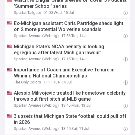
Watch: Michigan State preview on Cover 3 Podcast
'Summer School' series
SpartanTailgate
01:00 Wed, 15 Jul
Ex-Michigan assistant Chris Partridge sheds light
on 2 more potential Wolverine scandals
Spartan Avenue (Weblog)
17:56 Tue, 14 Jul
Michigan State’s NCAA penalty is looking
egregious after latest Michigan lawsuit
Spartan Avenue (Weblog)
17:15 Tue, 14 Jul
Importance of Coach and Executive Tenure in
Winning National Championships
The Only Colors
11:11 Tue, 14 Jul
Alessio Milivojevic treated like hometown celebrity,
throws out first pitch at MLB game
Spartan Avenue (Weblog)
19:45 Mon, 13 Jul
3 upsets that Michigan State football could pull off
in 2026
Spartan Avenue (Weblog)
18:40 Sat, 11 Jul