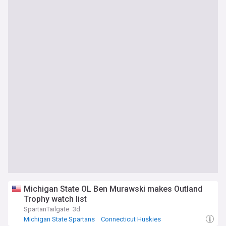
Michigan State OL Ben Murawski makes Outland
Trophy watch list
SpartanTailgate
3d
Michigan State Spartans
Connecticut Huskies