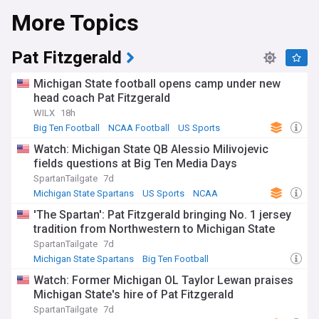
More Topics
game victories, and a dedicated fan base that energizes
Spartan Stadium.
NewsNow's coverage of Michigan State Spartans Football
Pat Fitzgerald
serves as your all-inclusive source for breaking news, in-
depth evaluations, and expert perspectives. From the latest
Michigan State football opens camp under new
recruiting updates and roster changes to injury reports and
head coach Pat Fitzgerald
game summaries, we've got you covered from the
WILX
18h
preseason to the final whistle of bowl season. Whether
you're interested in established stars or emerging talents,
Big Ten Football
NCAA Football
US Sports
from the season opener to potential Big Ten championship
Watch: Michigan State QB Alessio Milivojevic
runs, we are your reliable guide.
fields questions at Big Ten Media Days
Stay current as the Spartans navigate the complexities and
SpartanTailgate
7d
opportunities presented by the NCAA football calendar.
Michigan State Spartans
US Sports
NCAA
From the excitement of National Signing Day and spring
'The Spartan': Pat Fitzgerald bringing No. 1 jersey
practices to pivotal Big Ten matchups and postseason
tradition from Northwestern to Michigan State
opportunities, our continuously updated feed ensures you're
always in the know. Whether you're focused on power
SpartanTailgate
7d
rankings, player statistics, or coaching changes, we keep you
Michigan State Spartans
Big Ten Football
up-to-date as Michigan State Spartans Football aims to
NCAA Football
Watch: Former Michigan OL Taylor Lewan praises
build on its legacy and compete for Big Ten and national
Michigan State's hire of Pat Fitzgerald
honors.
SpartanTailgate
7d