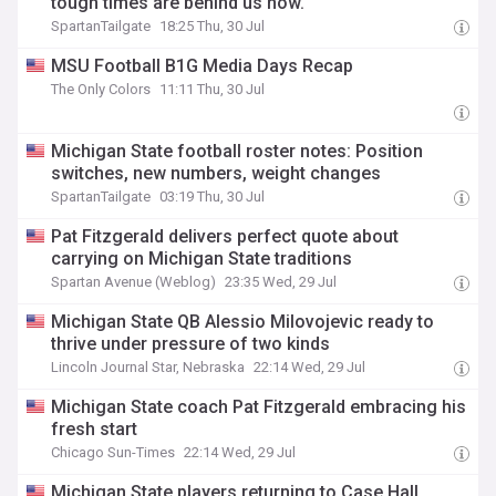
tough times are behind us now."
SpartanTailgate
18:25 Thu, 30 Jul
MSU Football B1G Media Days Recap
The Only Colors
11:11 Thu, 30 Jul
Michigan State football roster notes: Position
switches, new numbers, weight changes
SpartanTailgate
03:19 Thu, 30 Jul
Pat Fitzgerald delivers perfect quote about
carrying on Michigan State traditions
Spartan Avenue (Weblog)
23:35 Wed, 29 Jul
Michigan State QB Alessio Milovojevic ready to
thrive under pressure of two kinds
Lincoln Journal Star, Nebraska
22:14 Wed, 29 Jul
Michigan State coach Pat Fitzgerald embracing his
fresh start
Chicago Sun-Times
22:14 Wed, 29 Jul
Michigan State players returning to Case Hall