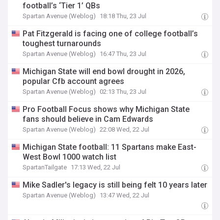
football’s ‘Tier 1’ QBs
Spartan Avenue (Weblog)
18:18 Thu, 23 Jul
Pat Fitzgerald is facing one of college football’s
toughest turnarounds
Spartan Avenue (Weblog)
16:47 Thu, 23 Jul
Michigan State will end bowl drought in 2026,
popular Cfb account agrees
Spartan Avenue (Weblog)
02:13 Thu, 23 Jul
Pro Football Focus shows why Michigan State
fans should believe in Cam Edwards
Spartan Avenue (Weblog)
22:08 Wed, 22 Jul
Michigan State football: 11 Spartans make East-
West Bowl 1000 watch list
SpartanTailgate
17:13 Wed, 22 Jul
Mike Sadler's legacy is still being felt 10 years later
Spartan Avenue (Weblog)
13:47 Wed, 22 Jul