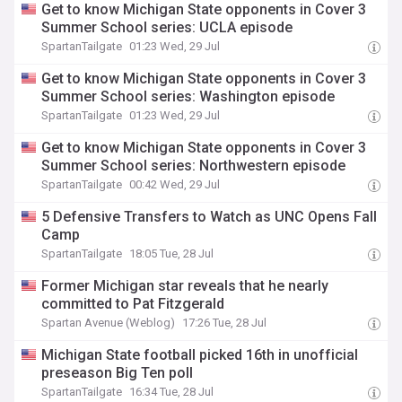
Get to know Michigan State opponents in Cover 3
Summer School series: UCLA episode
SpartanTailgate
01:23 Wed, 29 Jul
Get to know Michigan State opponents in Cover 3
Summer School series: Washington episode
SpartanTailgate
01:23 Wed, 29 Jul
Get to know Michigan State opponents in Cover 3
Summer School series: Northwestern episode
SpartanTailgate
00:42 Wed, 29 Jul
5 Defensive Transfers to Watch as UNC Opens Fall
Camp
SpartanTailgate
18:05 Tue, 28 Jul
Former Michigan star reveals that he nearly
committed to Pat Fitzgerald
Spartan Avenue (Weblog)
17:26 Tue, 28 Jul
Michigan State football picked 16th in unofficial
preseason Big Ten poll
SpartanTailgate
16:34 Tue, 28 Jul