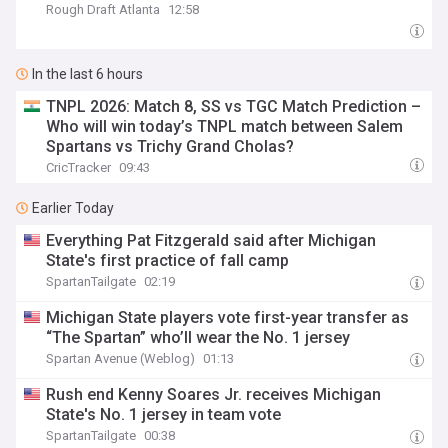
Rough Draft Atlanta
12:58
In the last 6 hours
TNPL 2026: Match 8, SS vs TGC Match Prediction –
Who will win today’s TNPL match between Salem
Spartans vs Trichy Grand Cholas?
CricTracker
09:43
Earlier Today
Everything Pat Fitzgerald said after Michigan
State's first practice of fall camp
SpartanTailgate
02:19
Michigan State players vote first-year transfer as
“The Spartan” who’ll wear the No. 1 jersey
Spartan Avenue (Weblog)
01:13
Rush end Kenny Soares Jr. receives Michigan
State's No. 1 jersey in team vote
SpartanTailgate
00:38