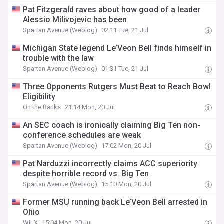
Pat Fitzgerald raves about how good of a leader
Alessio Milivojevic has been
Spartan Avenue (Weblog)
02:11 Tue, 21 Jul
Michigan State legend Le’Veon Bell finds himself in
trouble with the law
Spartan Avenue (Weblog)
01:31 Tue, 21 Jul
Three Opponents Rutgers Must Beat to Reach Bowl
Eligibility
On the Banks
21:14 Mon, 20 Jul
An SEC coach is ironically claiming Big Ten non-
conference schedules are weak
Spartan Avenue (Weblog)
17:02 Mon, 20 Jul
Pat Narduzzi incorrectly claims ACC superiority
despite horrible record vs. Big Ten
Spartan Avenue (Weblog)
15:10 Mon, 20 Jul
Former MSU running back Le’Veon Bell arrested in
Ohio
WILX
15:04 Mon, 20 Jul