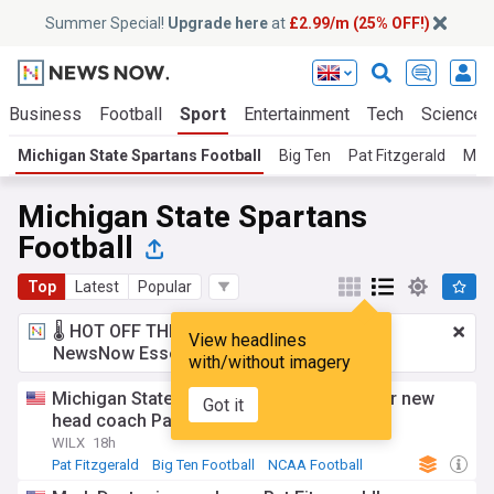
Summer Special!
Upgrade here
at
£2.99/m (25% OFF!)
Business
Football
Sport
Entertainment
Tech
Science
Michigan State Spartans Football
Big Ten
Pat Fitzgerald
Mich
Michigan State Spartans
Football
Top
Latest
Popular
🌡️ HOT OFF THE PRESS!
£2.99 a month
for
View headlines
NewsNow Essentials.
Upgrade here
with/without imagery
Michigan State football opens camp under new
Got it
head coach Pat Fitzgerald
WILX
18h
Pat Fitzgerald
Big Ten Football
NCAA Football