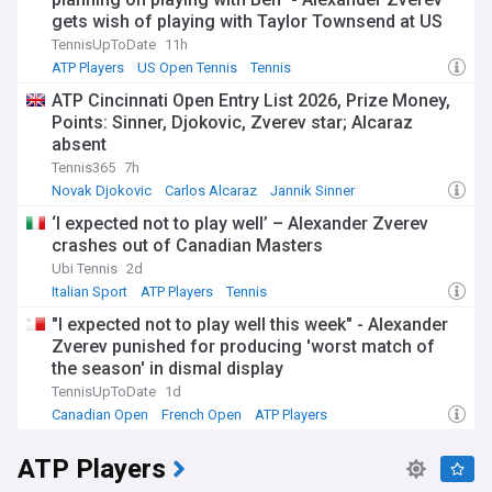
gets wish of playing with Taylor Townsend at US
Open despite not being first choice
TennisUpToDate
11h
ATP Players
US Open Tennis
Tennis
ATP Cincinnati Open Entry List 2026, Prize Money,
Points: Sinner, Djokovic, Zverev star; Alcaraz
absent
Tennis365
7h
Novak Djokovic
Carlos Alcaraz
Jannik Sinner
‘I expected not to play well’ – Alexander Zverev
crashes out of Canadian Masters
Ubi Tennis
2d
Italian Sport
ATP Players
Tennis
"I expected not to play well this week" - Alexander
Zverev punished for producing 'worst match of
the season' in dismal display
TennisUpToDate
1d
Canadian Open
French Open
ATP Players
ATP Players