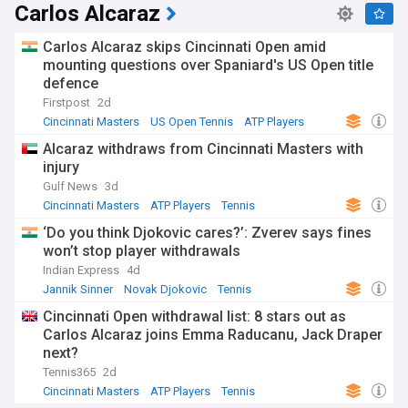
Carlos Alcaraz
Carlos Alcaraz skips Cincinnati Open amid
mounting questions over Spaniard's US Open title
defence
Firstpost
2d
Cincinnati Masters
US Open Tennis
ATP Players
Alcaraz withdraws from Cincinnati Masters with
injury
Gulf News
3d
Cincinnati Masters
ATP Players
Tennis
‘Do you think Djokovic cares?’: Zverev says fines
won’t stop player withdrawals
Indian Express
4d
Jannik Sinner
Novak Djokovic
Tennis
Cincinnati Open withdrawal list: 8 stars out as
Carlos Alcaraz joins Emma Raducanu, Jack Draper
next?
Tennis365
2d
Cincinnati Masters
ATP Players
Tennis