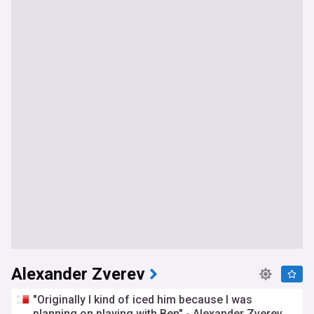
Alexander Zverev
"Originally I kind of iced him because I was
planning on playing with Ben" - Alexander Zverev