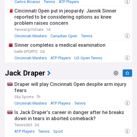
Carlos Alcaraz
Tennis
ATP Players
Cincinnati Open put in jeopardy: Jannik Sinner
reported to be considering options as knee
problem raises concern
TennisUpToDate
1d
Cincinnati Masters
Canadian Open
Tennis
Sinner completes a medical examination
beIN SPORTS
2d
Cincinnati Masters
ATP Players
US Open Tennis
Jack Draper
Draper will play Cincinnati Open despite arm injury
fears
Sky Sports
7h
Cincinnati Masters
ATP Players
Tennis
Is Jack Draper’s career in danger after he breaks
down in tears in aborted comeback?
Tennis365
3d
ATP Players
Tennis
Sport