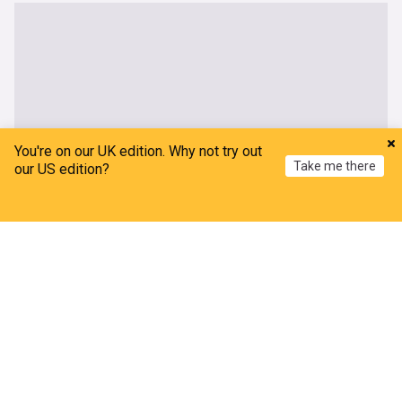
You're on our UK edition. Why not try out
Take me there
our US edition?
Home
My News
Menu
Refresh