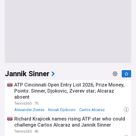
Jannik Sinner
ATP Cincinnati Open Entry List 2026, Prize Money,
Points: Sinner, Djokovic, Zverev star; Alcaraz
absent
Tennis365
7h
Alexander Zverev
Novak Djokovic
Carlos Alcaraz
Richard Krajicek names rising ATP star who could
challenge Carlos Alcaraz and Jannik Sinner
Tennis365
4h