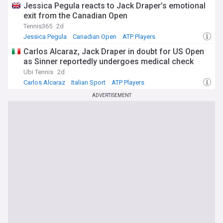
Jessica Pegula reacts to Jack Draper’s emotional
exit from the Canadian Open
Tennis365
2d
Jessica Pegula
Canadian Open
ATP Players
Carlos Alcaraz, Jack Draper in doubt for US Open
as Sinner reportedly undergoes medical check
Ubi Tennis
2d
Carlos Alcaraz
Italian Sport
ATP Players
ADVERTISEMENT