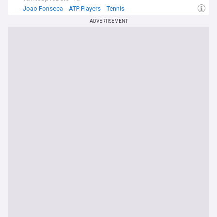
Joao Fonseca
ATP Players
Tennis
ADVERTISEMENT