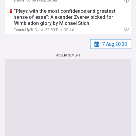
Dawn
03:59 Wed, 08 Jul
"Plays with the most confidence and greatest
sense of ease": Alexander Zverev picked for
Wimbledon glory by Michael Stich
TennisUpToDate
22:50 Tue, 07 Jul
7 Aug 20:30
ADVERTISEMENT