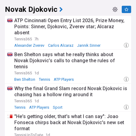
Novak Djokovic
ATP Cincinnati Open Entry List 2026, Prize Money,
Points: Sinner, Djokovic, Zverev star; Alcaraz
absent
Tennis365
7h
Alexander Zverev
Carlos Alcaraz
Jannik Sinner
Ben Shelton says what he really thinks about
Novak Djokovic’s calls to change the rules of
tennis
Tennis365
1d
Ben Shelton
Tennis
ATP Players
Why the final Grand Slam record Novak Djokovic is
chasing has a hollow ring around it
Tennis365
1d
Tennis
ATP Players
Sport
"He's getting older, that's what I can say": Joao
Fonseca chirps back at Novak Djokovic's new set
format
TennisUpToDate
1d