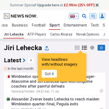
Summer Special!
Upgrade here
at
£2.99/m (25% OFF!)
risis
Business
Football
Sport
Entertainment
Tech
Sci
Jiri Lehecka
ATP Players
Carlos Alcaraz
Novak Djokovic
Jan
Jiri Lehecka
Latest
View headlines
with/without imagery
In the last month
Got it
Wimbledon sparks major changes: Felix Auger-
Aliassime and Jiri Lehecka split with longtime
coaches after painful defeats
TennisUpToDate
04:32 Sat, 11 Jul
Alexander Zverev beats Lehecka to reach maiden
Wimbledon quarter-final, Pegula exits