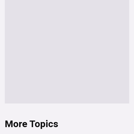
More Topics