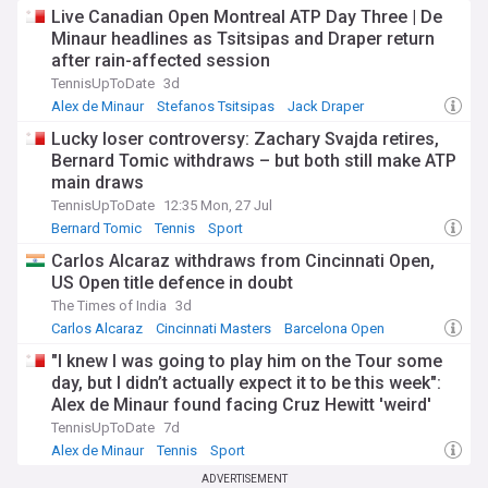
Live Canadian Open Montreal ATP Day Three | De
Minaur headlines as Tsitsipas and Draper return
after rain-affected session
TennisUpToDate
3d
Alex de Minaur
Stefanos Tsitsipas
Jack Draper
Lucky loser controversy: Zachary Svajda retires,
Bernard Tomic withdraws – but both still make ATP
main draws
TennisUpToDate
12:35 Mon, 27 Jul
Bernard Tomic
Tennis
Sport
Carlos Alcaraz withdraws from Cincinnati Open,
US Open title defence in doubt
The Times of India
3d
Carlos Alcaraz
Cincinnati Masters
Barcelona Open
"I knew I was going to play him on the Tour some
day, but I didn’t actually expect it to be this week":
Alex de Minaur found facing Cruz Hewitt 'weird'
after mentor-protege role
TennisUpToDate
7d
Alex de Minaur
Tennis
Sport
ADVERTISEMENT