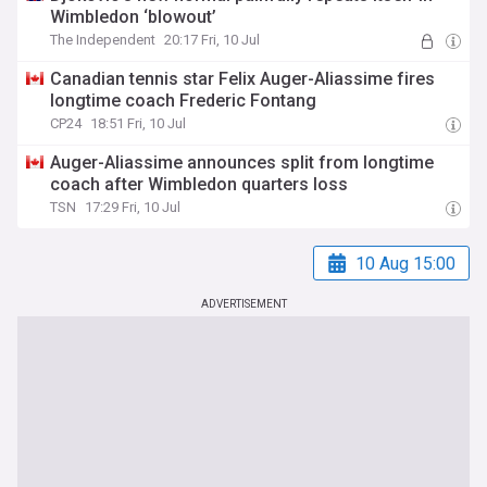
Wimbledon ‘blowout’
The Independent
20:17 Fri, 10 Jul
Canadian tennis star Felix Auger-Aliassime fires
longtime coach Frederic Fontang
CP24
18:51 Fri, 10 Jul
Auger-Aliassime announces split from longtime
coach after Wimbledon quarters loss
TSN
17:29 Fri, 10 Jul
10 Aug 15:00
ADVERTISEMENT