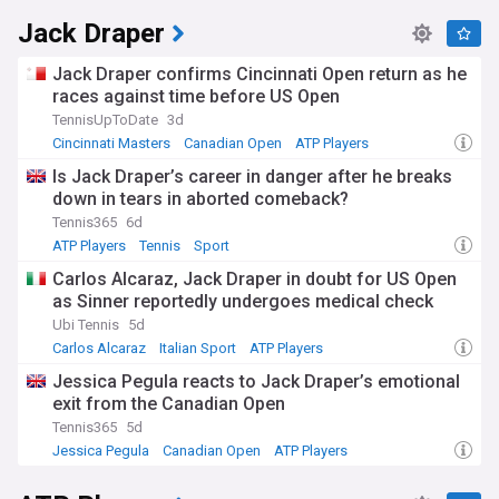
Jack Draper
Jack Draper confirms Cincinnati Open return as he
races against time before US Open
TennisUpToDate
3d
Cincinnati Masters
Canadian Open
ATP Players
Is Jack Draper’s career in danger after he breaks
down in tears in aborted comeback?
Tennis365
6d
ATP Players
Tennis
Sport
Carlos Alcaraz, Jack Draper in doubt for US Open
as Sinner reportedly undergoes medical check
Ubi Tennis
5d
Carlos Alcaraz
Italian Sport
ATP Players
Jessica Pegula reacts to Jack Draper’s emotional
exit from the Canadian Open
Tennis365
5d
Jessica Pegula
Canadian Open
ATP Players