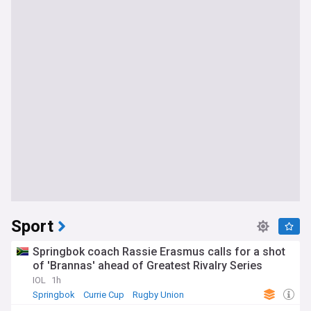
Sport
Springbok coach Rassie Erasmus calls for a shot
of 'Brannas' ahead of Greatest Rivalry Series
IOL
1h
Springbok
Currie Cup
Rugby Union