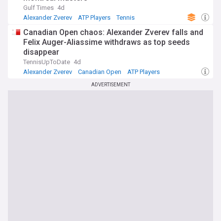
Gulf Times
4d
Alexander Zverev
ATP Players
Tennis
Canadian Open chaos: Alexander Zverev falls and
Felix Auger-Aliassime withdraws as top seeds
disappear
TennisUpToDate
4d
Alexander Zverev
Canadian Open
ATP Players
ADVERTISEMENT