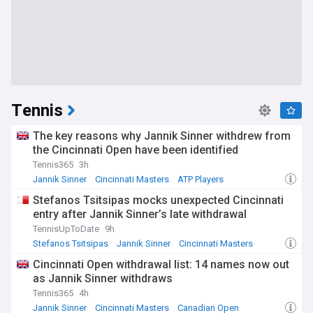
Tennis
The key reasons why Jannik Sinner withdrew from
the Cincinnati Open have been identified
Tennis365
3h
Jannik Sinner
Cincinnati Masters
ATP Players
Stefanos Tsitsipas mocks unexpected Cincinnati
entry after Jannik Sinner’s late withdrawal
TennisUpToDate
9h
Stefanos Tsitsipas
Jannik Sinner
Cincinnati Masters
Cincinnati Open withdrawal list: 14 names now out
as Jannik Sinner withdraws
Tennis365
4h
Jannik Sinner
Cincinnati Masters
Canadian Open