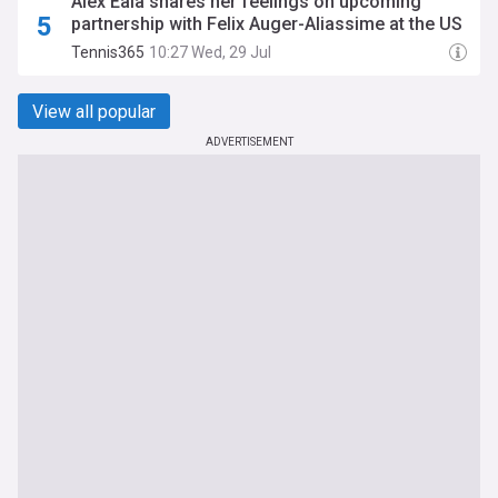
Alex Eala shares her feelings on upcoming
partnership with Felix Auger-Aliassime at the US
Open
Tennis365
10:27 Wed, 29 Jul
View all popular
ADVERTISEMENT