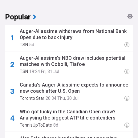
Popular
Auger-Aliassime withdraws from National Bank
Open due to back injury
TSN
5d
Auger-Aliassime’s NBO draw includes potential
matches with Cobolli, Tiafoe
TSN
19:24 Fri, 31 Jul
Canada’s Auger-Aliassime expects to announce
new coach after U.S. Open
Toronto Star
20:34 Thu, 30 Jul
Who got lucky in the Canadian Open draw?
Analysing the biggest ATP title contenders
TennisUpToDate
8d