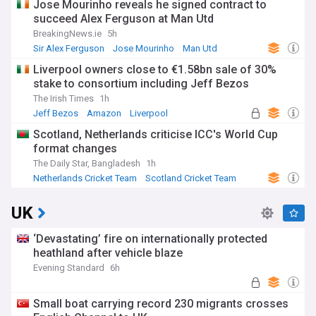
Jose Mourinho reveals he signed contract to
succeed Alex Ferguson at Man Utd
BreakingNews.ie
5h
Sir Alex Ferguson
Jose Mourinho
Man Utd
Liverpool owners close to €1.58bn sale of 30%
stake to consortium including Jeff Bezos
The Irish Times
1h
Jeff Bezos
Amazon
Liverpool
Scotland, Netherlands criticise ICC's World Cup
format changes
The Daily Star, Bangladesh
1h
Netherlands Cricket Team
Scotland Cricket Team
Cricket
UK
‘Devastating’ fire on internationally protected
heathland after vehicle blaze
Evening Standard
6h
Small boat carrying record 230 migrants crosses