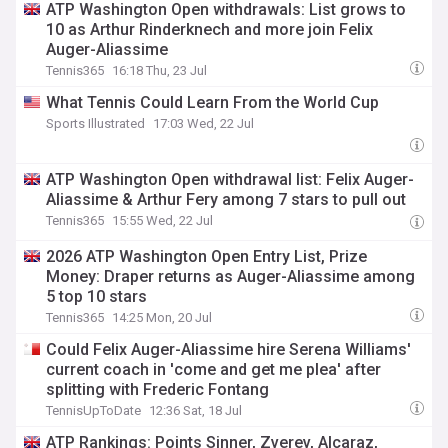
ATP Washington Open withdrawals: List grows to
10 as Arthur Rinderknech and more join Felix
Auger-Aliassime
Tennis365
16:18 Thu, 23 Jul
What Tennis Could Learn From the World Cup
Sports Illustrated
17:03 Wed, 22 Jul
ATP Washington Open withdrawal list: Felix Auger-
Aliassime & Arthur Fery among 7 stars to pull out
Tennis365
15:55 Wed, 22 Jul
2026 ATP Washington Open Entry List, Prize
Money: Draper returns as Auger-Aliassime among
5 top 10 stars
Tennis365
14:25 Mon, 20 Jul
Could Felix Auger-Aliassime hire Serena Williams'
current coach in 'come and get me plea' after
splitting with Frederic Fontang
TennisUpToDate
12:36 Sat, 18 Jul
ATP Rankings: Points Sinner, Zverev, Alcaraz,