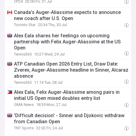
CP24
02:00 Fri, 31 Jul
Canada’s Auger-Aliassime expects to announce
new coach after U.S. Open
Toronto Star
20:34 Thu, 30 Jul
Alex Eala shares her feelings on upcoming
partnership with Felix Auger-Aliassime at the US
Open
Tennis365
10:27 Wed, 29 Jul
ATP Canadian Open 2026 Entry List, Draw Date:
Zverev, Auger-Aliassime headline in Sinner, Alcaraz
absence
Tennis365
11:14 Tue, 28 Jul
Alex Eala, Felix Auger-Aliassime among pairs in
initial US Open mixed doubles entry list
GMA News
18:39 Mon, 27 Jul
'Difficult decision' - Sinner and Djokovic withdraw
from Canadian Open
TNT Sports
22:02 Fri, 24 Jul