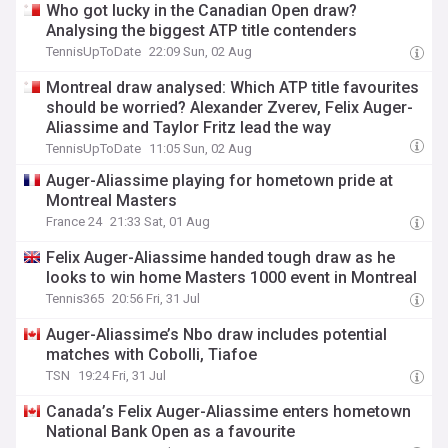
Who got lucky in the Canadian Open draw?
Analysing the biggest ATP title contenders
TennisUpToDate
22:09 Sun, 02 Aug
Montreal draw analysed: Which ATP title favourites
should be worried? Alexander Zverev, Felix Auger-
Aliassime and Taylor Fritz lead the way
TennisUpToDate
11:05 Sun, 02 Aug
Auger-Aliassime playing for hometown pride at
Montreal Masters
France 24
21:33 Sat, 01 Aug
Felix Auger-Aliassime handed tough draw as he
looks to win home Masters 1000 event in Montreal
Tennis365
20:56 Fri, 31 Jul
Auger-Aliassime’s Nbo draw includes potential
matches with Cobolli, Tiafoe
TSN
19:24 Fri, 31 Jul
Canada’s Felix Auger-Aliassime enters hometown
National Bank Open as a favourite