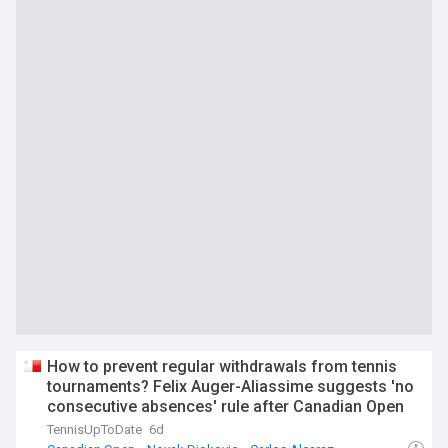
How to prevent regular withdrawals from tennis
tournaments? Felix Auger-Aliassime suggests 'no
consecutive absences' rule after Canadian Open
debacle
TennisUpToDate
6d