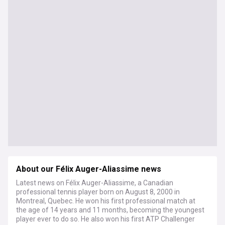
About our Félix Auger-Aliassime news
Latest news on Félix Auger-Aliassime, a Canadian
professional tennis player born on August 8, 2000 in
Montreal, Quebec. He won his first professional match at
the age of 14 years and 11 months, becoming the youngest
player ever to do so. He also won his first ATP Challenger