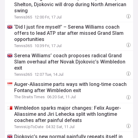
Shelton, Djokovic will drop during North American
swing
Tennis365
12:00 Fri, 17 Jul
‘Did I just fire myself’ – Serena Williams coach
offers to lead ATP star after missed Grand Slam
opportunities
Tennis365
10:39 Fri, 17 Jul
Serena Williams’ coach proposes radical Grand
Slam overhaul after Novak Djokovic’s Wimbledon
exit
Tennis365
12:07 Tue, 14 Jul
Auger-Aliassime parts ways with long-time coach
Fontang after Wimbledon exit
The Straits Times
06:20 Sat, 11 Jul
Wimbledon sparks major changes: Felix Auger-
Aliassime and Jiri Lehecka split with longtime
coaches after painful defeats
TennisUpToDate
04:32 Sat, 11 Jul
Djokovic’s new normal painfully repeats itself in