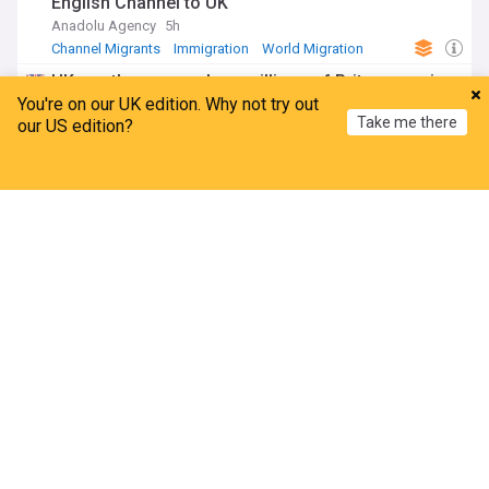
English Channel to UK
Anadolu Agency
5h
Channel Migrants
Immigration
World Migration
UK weather maps show millions of Brits may miss
solar eclipse 2026 on Wednesday
You're on our UK edition. Why not try out
Take me there
our US edition?
The Mirror
1h
Met Office
UK Weather
Solar Eclipse
Home
My News
Menu
Refresh
Domestic violence victim says she was attacked in
Travelodge after abuser given room key
The Mirror
2h
Travelodge
Domestic Abuse
ADVERTISEMENT