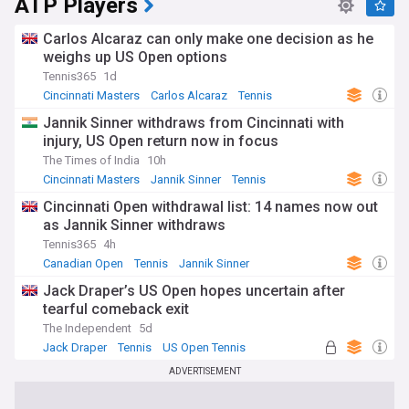
ATP Players
Carlos Alcaraz can only make one decision as he
weighs up US Open options
Tennis365
1d
Cincinnati Masters
Carlos Alcaraz
Tennis
Jannik Sinner withdraws from Cincinnati with
injury, US Open return now in focus
The Times of India
10h
Cincinnati Masters
Jannik Sinner
Tennis
Cincinnati Open withdrawal list: 14 names now out
as Jannik Sinner withdraws
Tennis365
4h
Canadian Open
Tennis
Jannik Sinner
Jack Draper’s US Open hopes uncertain after
tearful comeback exit
The Independent
5d
Jack Draper
Tennis
US Open Tennis
ADVERTISEMENT