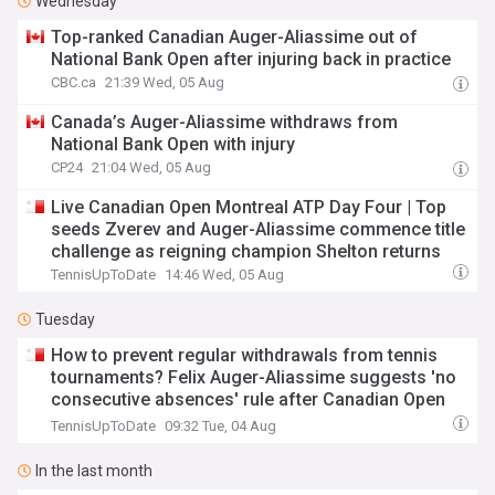
Wednesday
Top-ranked Canadian Auger-Aliassime out of
National Bank Open after injuring back in practice
CBC.ca
21:39 Wed, 05 Aug
Canada’s Auger-Aliassime withdraws from
National Bank Open with injury
CP24
21:04 Wed, 05 Aug
Live Canadian Open Montreal ATP Day Four | Top
seeds Zverev and Auger-Aliassime commence title
challenge as reigning champion Shelton returns
TennisUpToDate
14:46 Wed, 05 Aug
Tuesday
How to prevent regular withdrawals from tennis
tournaments? Felix Auger-Aliassime suggests 'no
consecutive absences' rule after Canadian Open
debacle
TennisUpToDate
09:32 Tue, 04 Aug
In the last month