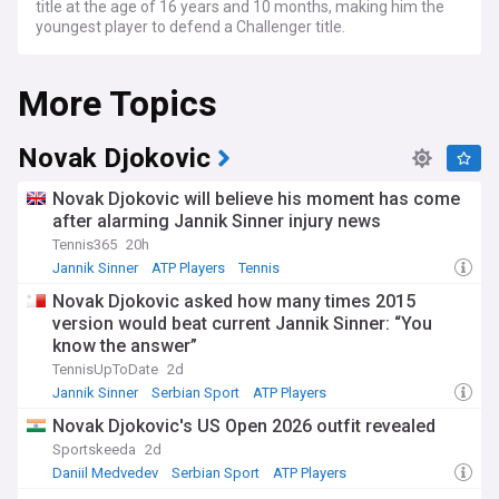
title at the age of 16 years and 10 months, making him the
youngest player to defend a Challenger title.
More Topics
Novak Djokovic
Novak Djokovic will believe his moment has come
after alarming Jannik Sinner injury news
Tennis365
20h
Jannik Sinner
ATP Players
Tennis
Novak Djokovic asked how many times 2015
version would beat current Jannik Sinner: “You
know the answer”
TennisUpToDate
2d
Jannik Sinner
Serbian Sport
ATP Players
Novak Djokovic's US Open 2026 outfit revealed
Sportskeeda
2d
Daniil Medvedev
Serbian Sport
ATP Players