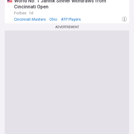
World No. 1 Jannik Sinner withdraws from
Cincinnati Open
Forbes
1d
Cincinnati Masters
Ohio
ATP Players
ADVERTISEMENT