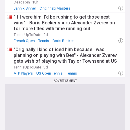
Deadspin
18h
Jannik Sinner
Cincinnati Masters
Australian Open Tennis
"If I were him, I'd be rushing to get those next
wins" - Boris Becker spurs Alexander Zverev on
for more titles with time running out
TennisUpToDate
2d
French Open
Tennis
Boris Becker
"Originally I kind of iced him because I was
planning on playing with Ben" - Alexander Zverev
gets wish of playing with Taylor Townsend at US
Open despite not being first choice
TennisUpToDate
3d
ATP Players
US Open Tennis
Tennis
ADVERTISEMENT