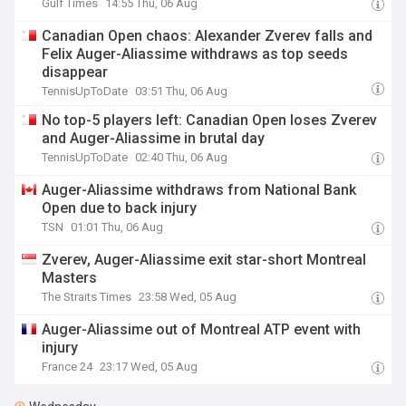
Gulf Times
14:55 Thu, 06 Aug
Canadian Open chaos: Alexander Zverev falls and
Felix Auger-Aliassime withdraws as top seeds
disappear
TennisUpToDate
03:51 Thu, 06 Aug
No top-5 players left: Canadian Open loses Zverev
and Auger-Aliassime in brutal day
TennisUpToDate
02:40 Thu, 06 Aug
Auger-Aliassime withdraws from National Bank
Open due to back injury
TSN
01:01 Thu, 06 Aug
Zverev, Auger-Aliassime exit star-short Montreal
Masters
The Straits Times
23:58 Wed, 05 Aug
Auger-Aliassime out of Montreal ATP event with
injury
France 24
23:17 Wed, 05 Aug