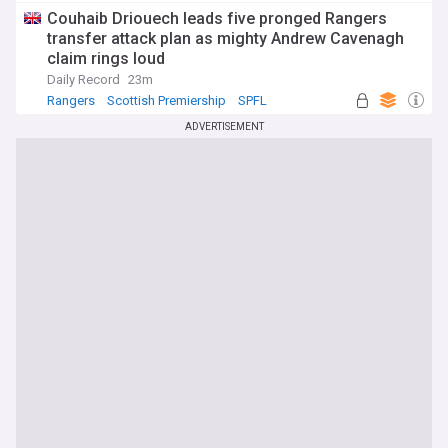
Couhaib Driouech leads five pronged Rangers
transfer attack plan as mighty Andrew Cavenagh
claim rings loud
Daily Record
23m
Rangers
Scottish Premiership
SPFL
ADVERTISEMENT