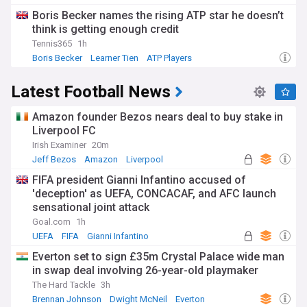
Boris Becker names the rising ATP star he doesn’t
think is getting enough credit
Tennis365
1h
Boris Becker
Learner Tien
ATP Players
Latest Football News
Amazon founder Bezos nears deal to buy stake in
Liverpool FC
Irish Examiner
20m
Jeff Bezos
Amazon
Liverpool
FIFA president Gianni Infantino accused of
'deception' as UEFA, CONCACAF, and AFC launch
sensational joint attack
Goal.com
1h
UEFA
FIFA
Gianni Infantino
Everton set to sign £35m Crystal Palace wide man
in swap deal involving 26-year-old playmaker
The Hard Tackle
3h
Brennan Johnson
Dwight McNeil
Everton