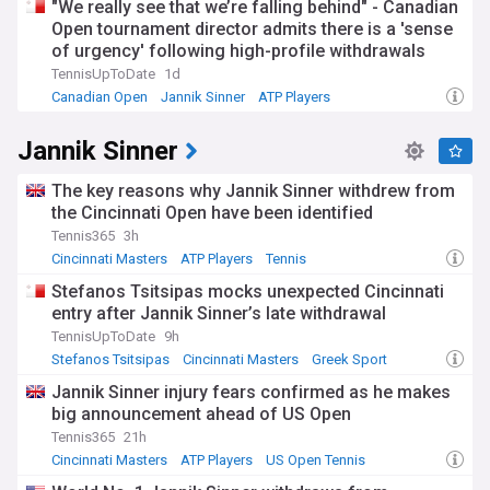
"We really see that we’re falling behind" - Canadian
Open tournament director admits there is a 'sense
of urgency' following high-profile withdrawals
TennisUpToDate
1d
Canadian Open
Jannik Sinner
ATP Players
Jannik Sinner
The key reasons why Jannik Sinner withdrew from
the Cincinnati Open have been identified
Tennis365
3h
Cincinnati Masters
ATP Players
Tennis
Stefanos Tsitsipas mocks unexpected Cincinnati
entry after Jannik Sinner’s late withdrawal
TennisUpToDate
9h
Stefanos Tsitsipas
Cincinnati Masters
Greek Sport
Jannik Sinner injury fears confirmed as he makes
big announcement ahead of US Open
Tennis365
21h
Cincinnati Masters
ATP Players
US Open Tennis