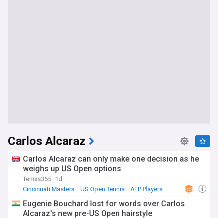
Carlos Alcaraz
Carlos Alcaraz can only make one decision as he
weighs up US Open options
Tennis365
1d
Cincinnati Masters
US Open Tennis
ATP Players
Eugenie Bouchard lost for words over Carlos
Alcaraz's new pre-US Open hairstyle