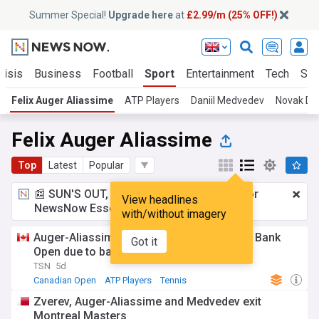
Summer Special!
Upgrade here
at
£2.99/m (25% OFF!)
risis
Business
Football
Sport
Entertainment
Tech
Sci
Felix Auger Aliassime
ATP Players
Daniil Medvedev
Novak Djo
Felix Auger Aliassime
Top
Latest
Popular
📰 SUN'S OUT, ADS OUT!
£2.99 a month
for
View headlines
NewsNow Essentials.
Upgrade here
with/without imagery
Auger-Aliassime withdraws from National Bank
Got it
Open due to back injury
TSN
5d
Canadian Open
ATP Players
Tennis
Zverev, Auger-Aliassime and Medvedev exit
Montreal Masters