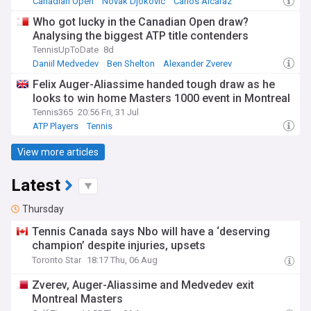
Canadian Open
Novak Djokovic
Carlos Alcaraz
Who got lucky in the Canadian Open draw?
Analysing the biggest ATP title contenders
TennisUpToDate
8d
Daniil Medvedev
Ben Shelton
Alexander Zverev
Felix Auger-Aliassime handed tough draw as he
looks to win home Masters 1000 event in Montreal
Tennis365
20:56 Fri, 31 Jul
ATP Players
Tennis
View more articles
Latest
Thursday
Tennis Canada says Nbo will have a ‘deserving
champion’ despite injuries, upsets
Toronto Star
18:17 Thu, 06 Aug
Zverev, Auger-Aliassime and Medvedev exit
Montreal Masters