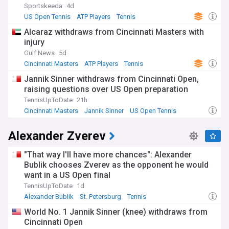
Sportskeeda
4d
US Open Tennis
ATP Players
Tennis
Alcaraz withdraws from Cincinnati Masters with
injury
Gulf News
5d
Cincinnati Masters
ATP Players
Tennis
Jannik Sinner withdraws from Cincinnati Open,
raising questions over US Open preparation
TennisUpToDate
21h
Cincinnati Masters
Jannik Sinner
US Open Tennis
Alexander Zverev
"That way I'll have more chances": Alexander
Bublik chooses Zverev as the opponent he would
want in a US Open final
TennisUpToDate
1d
Alexander Bublik
St. Petersburg
Tennis
World No. 1 Jannik Sinner (knee) withdraws from
Cincinnati Open