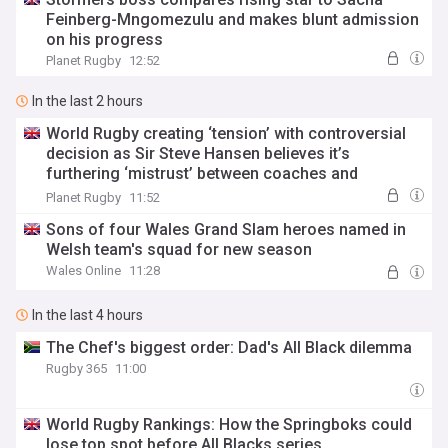
Feinberg-Mngomezulu and makes blunt admission
on his progress
Planet Rugby
12:52
In the last 2 hours
World Rugby creating ‘tension’ with controversial
decision as Sir Steve Hansen believes it’s
furthering ‘mistrust’ between coaches and
referees
Planet Rugby
11:52
Sons of four Wales Grand Slam heroes named in
Welsh team's squad for new season
Wales Online
11:28
In the last 4 hours
The Chef's biggest order: Dad's All Black dilemma
Rugby 365
11:00
World Rugby Rankings: How the Springboks could
lose top spot before All Blacks series