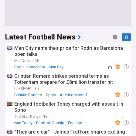
Latest Football News
Man City name their price for Rodri as Barcelona
open talks
MailOnline
1h
Rodri
Barcelona
Man City
Cristian Romero strikes personal terms as
Tottenham prepare for £8million transfer hit
talkSPORT
3h
Cristian Romero
Spurs
Atletico Madrid
England footballer Toney charged with assault in
Soho
The Star, Kenya
18m
Ivan Toney
Football Gossip
England
"They are clear" - James Trafford shares exciting