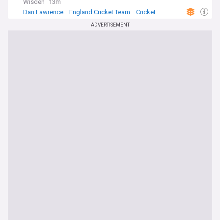
Wisden
13m
Dan Lawrence
England Cricket Team
Cricket
ADVERTISEMENT