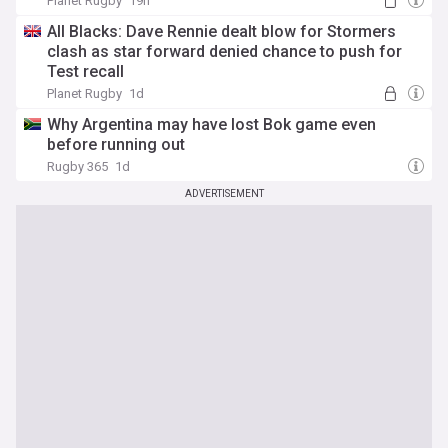
Planet Rugby
19h
All Blacks: Dave Rennie dealt blow for Stormers
clash as star forward denied chance to push for
Test recall
Planet Rugby
1d
Why Argentina may have lost Bok game even
before running out
Rugby 365
1d
ADVERTISEMENT