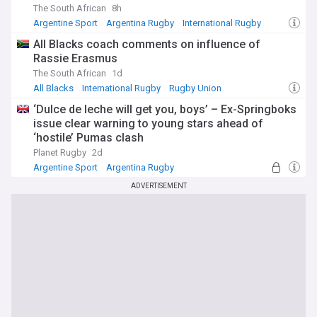
The South African
8h
Argentine Sport
Argentina Rugby
International Rugby
All Blacks coach comments on influence of
Rassie Erasmus
The South African
1d
All Blacks
International Rugby
Rugby Union
‘Dulce de leche will get you, boys’ – Ex-Springboks
issue clear warning to young stars ahead of
‘hostile’ Pumas clash
Planet Rugby
2d
Argentine Sport
Argentina Rugby
UK Rugby Union
ADVERTISEMENT