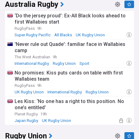
Australia Rugby
‘Do the jersey proud’: Ex-All Black looks ahead to
first Wallabies start
RugbyPass
9h
Super Rugby Pacific
All Blacks
UK Rugby Union
'Never rule out Quade': familiar face in Wallabies
camp
The West Australian
9h
International Rugby
Rugby Union
Sport
No promises: Kiss puts cards on table with first
Wallabies team
RugbyPass
9h
UK Rugby Union
International Rugby
Rugby Union
Les Kiss: ‘No one has a right to this position. No
one’s entitled’
Planet Rugby
19h
Japan Rugby
UK Rugby Union
International Rugby
Rugby Union