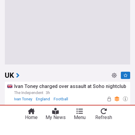
UK
Ivan Toney charged over assault at Soho nightclub
The Independent
3h
Ivan Toney
England
Football
Girl, 11, found dead in woodland river after search
Evening Standard
2h
Home
My News
Menu
Refresh
Scotland
Second day of rail disruption caused by power