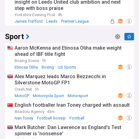
insight on Leeds United club ambition and next
step with boss praise
Yorkshire Evening Post
4h
James Trafford
Leeds
Premier League
Sport
Aaron McKenna and Etinosa Oliha make weight
ahead of IBF title fight
Boxing Scene
1h
Etinosa Oliha
Boxing
US Sports
Alex Marquez leads Marco Bezzecchi in
Silverstone MotoGP FP1
Crash.Net
1h
MotoGP
Motorcycle Sport
Motorsport
English footballer Ivan Toney charged with assault
Anadolu Agency
43m
Ivan Toney
Football Gossip
Football
Mark Butcher: Dan Lawrence as England's Test
spinner is 'nonsense'