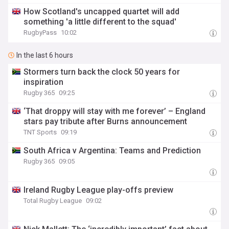
How Scotland's uncapped quartet will add
something 'a little different to the squad'
RugbyPass
10:02
In the last 6 hours
Stormers turn back the clock 50 years for
inspiration
Rugby 365
09:25
‘That droppy will stay with me forever’ – England
stars pay tribute after Burns announcement
TNT Sports
09:19
South Africa v Argentina: Teams and Prediction
Rugby 365
09:05
Ireland Rugby League play-offs preview
Total Rugby League
09:02