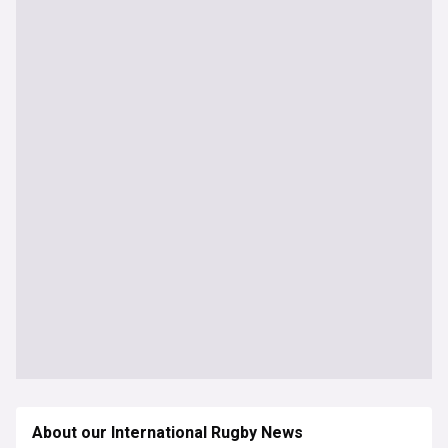
About our International Rugby News