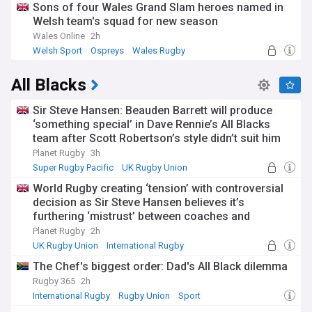
Sons of four Wales Grand Slam heroes named in
Welsh team's squad for new season
Wales Online
2h
Welsh Sport
Ospreys
Wales Rugby
All Blacks
Sir Steve Hansen: Beauden Barrett will produce
‘something special’ in Dave Rennie’s All Blacks
team after Scott Robertson’s style didn’t suit him
Planet Rugby
3h
Super Rugby Pacific
UK Rugby Union
International Rugby
World Rugby creating ‘tension’ with controversial
decision as Sir Steve Hansen believes it’s
furthering ‘mistrust’ between coaches and
referees
Planet Rugby
2h
UK Rugby Union
International Rugby
Rugby Union
The Chef's biggest order: Dad's All Black dilemma
Rugby 365
2h
International Rugby
Rugby Union
Sport