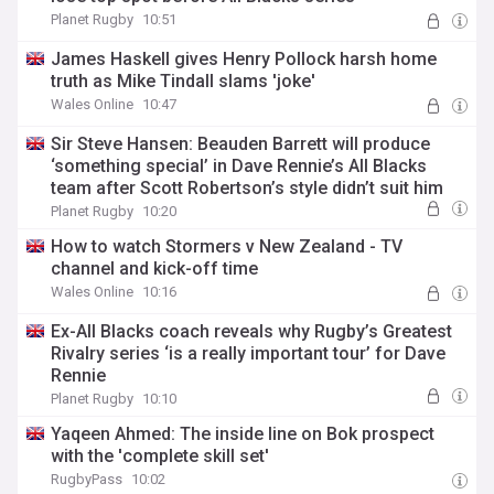
Planet Rugby
10:51
James Haskell gives Henry Pollock harsh home
truth as Mike Tindall slams 'joke'
Wales Online
10:47
Sir Steve Hansen: Beauden Barrett will produce
‘something special’ in Dave Rennie’s All Blacks
team after Scott Robertson’s style didn’t suit him
Planet Rugby
10:20
How to watch Stormers v New Zealand - TV
channel and kick-off time
Wales Online
10:16
Ex-All Blacks coach reveals why Rugby’s Greatest
Rivalry series ‘is a really important tour’ for Dave
Rennie
Planet Rugby
10:10
Yaqeen Ahmed: The inside line on Bok prospect
with the 'complete skill set'
RugbyPass
10:02