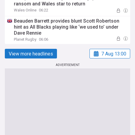
ransom and Wales star to return
Wales Online
06:22
Beauden Barrett provides blunt Scott Robertson
hint as All Blacks playing like ‘we used to’ under
Dave Rennie
Planet Rugby
06:06
View more headlines
7 Aug 13:00
ADVERTISEMENT