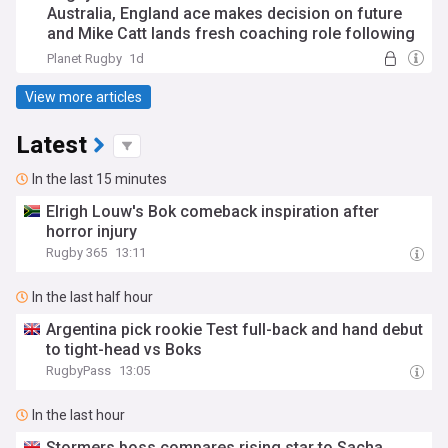
Australia, England ace makes decision on future
and Mike Catt lands fresh coaching role following
Waratahs exit
Planet Rugby
1d
View more articles
Latest
In the last 15 minutes
Elrigh Louw's Bok comeback inspiration after
horror injury
Rugby 365
13:11
In the last half hour
Argentina pick rookie Test full-back and hand debut
to tight-head vs Boks
RugbyPass
13:05
In the last hour
Stormers boss compares rising star to Sacha