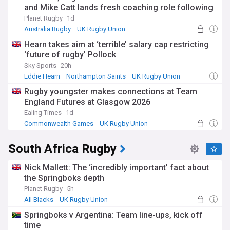
and Mike Catt lands fresh coaching role following
Waratahs exit
Planet Rugby
1d
Australia Rugby
UK Rugby Union
South Wales Waratahs
Hearn takes aim at ‘terrible’ salary cap restricting
'future of rugby' Pollock
Sky Sports
20h
Eddie Hearn
Northampton Saints
UK Rugby Union
Rugby youngster makes connections at Team
England Futures at Glasgow 2026
Ealing Times
1d
Commonwealth Games
UK Rugby Union
International Rugby
South Africa Rugby
Nick Mallett: The ‘incredibly important’ fact about
the Springboks depth
Planet Rugby
5h
All Blacks
UK Rugby Union
International Rugby
Springboks v Argentina: Team line-ups, kick off
time