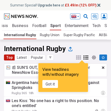
Summer Special!
Upgrade here
at
£3.49/m (12% OFF!)
risis
Business
Football
Sport
Entertainment
Tech
Sci
International Rugby
Rugby Union
Super Rugby Pacific
All Blac
International Rugby
Top
Latest
Popular
📰 SUN'S OUT, ADS OUT!
£3.49 a month
for
View headlines
NewsNow Essentials.
Upgrade here
with/without imagery
Argentina hand four players Test debuts against
Got it
Springboks
Rugby 365
18h
Les Kiss: ‘No one has a right to this position. No
one’s entitled’