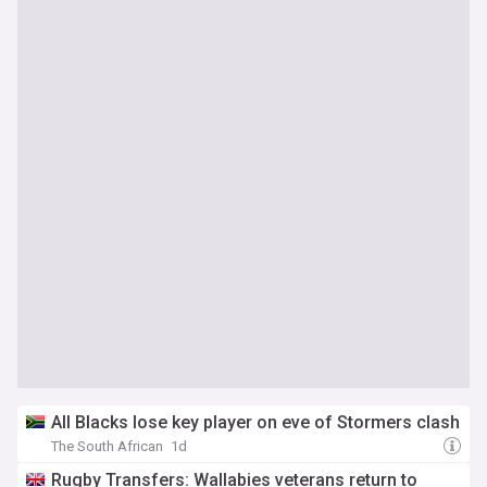
All Blacks lose key player on eve of Stormers clash
The South African
1d
Rugby Transfers: Wallabies veterans return to