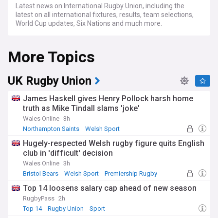
Latest news on International Rugby Union, including the
latest on all international fixtures, results, team selections,
World Cup updates, Six Nations and much more.
More Topics
UK Rugby Union
James Haskell gives Henry Pollock harsh home
truth as Mike Tindall slams 'joke'
Wales Online
3h
Northampton Saints
Welsh Sport
England Rugby
Hugely-respected Welsh rugby figure quits English
club in 'difficult' decision
Wales Online
3h
Bristol Bears
Welsh Sport
Premiership Rugby
Top 14 loosens salary cap ahead of new season
RugbyPass
2h
Top 14
Rugby Union
Sport