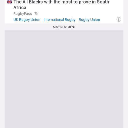
The All Blacks with the most to prove in South
Africa
RugbyPass
7h
UK Rugby Union
International Rugby
Rugby Union
ADVERTISEMENT