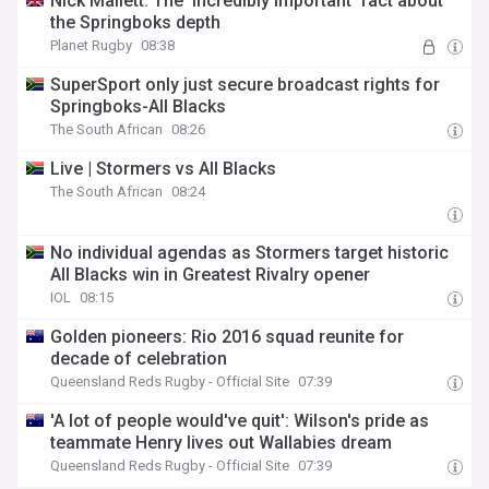
Nick Mallett: The ‘incredibly important’ fact about
the Springboks depth
Planet Rugby
08:38
SuperSport only just secure broadcast rights for
Springboks-All Blacks
The South African
08:26
Live | Stormers vs All Blacks
The South African
08:24
No individual agendas as Stormers target historic
All Blacks win in Greatest Rivalry opener
IOL
08:15
Golden pioneers: Rio 2016 squad reunite for
decade of celebration
Queensland Reds Rugby - Official Site
07:39
'A lot of people would've quit': Wilson's pride as
teammate Henry lives out Wallabies dream
Queensland Reds Rugby - Official Site
07:39