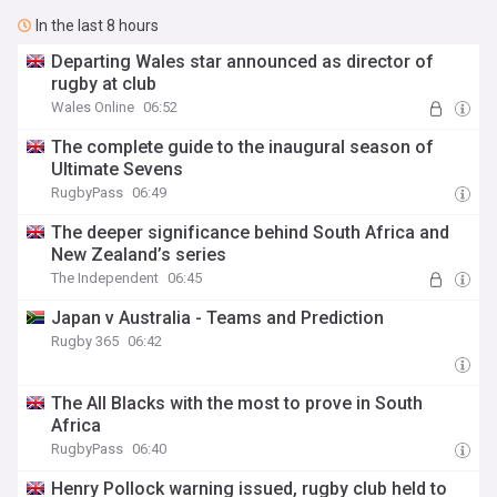
In the last 8 hours
Departing Wales star announced as director of
rugby at club
Wales Online
06:52
The complete guide to the inaugural season of
Ultimate Sevens
RugbyPass
06:49
The deeper significance behind South Africa and
New Zealand’s series
The Independent
06:45
Japan v Australia - Teams and Prediction
Rugby 365
06:42
The All Blacks with the most to prove in South
Africa
RugbyPass
06:40
Henry Pollock warning issued, rugby club held to