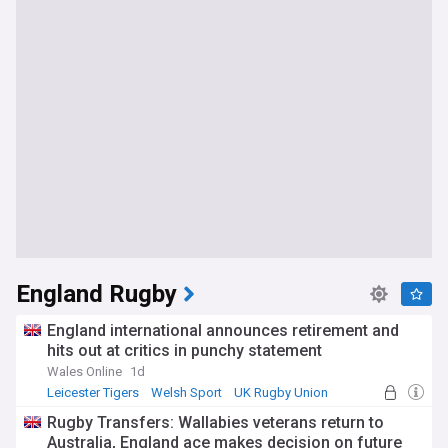
England Rugby
England international announces retirement and
hits out at critics in punchy statement
Wales Online
1d
Leicester Tigers
Welsh Sport
UK Rugby Union
Rugby Transfers: Wallabies veterans return to
Australia, England ace makes decision on future