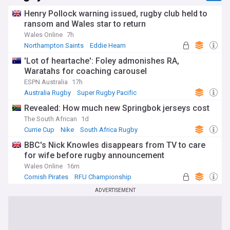
Henry Pollock warning issued, rugby club held to
ransom and Wales star to return
Wales Online
7h
Northampton Saints
Eddie Hearn
UK Rugby Union
'Lot of heartache': Foley admonishes RA,
Waratahs for coaching carousel
ESPN Australia
17h
Australia Rugby
Super Rugby Pacific
International Rugby
Revealed: How much new Springbok jerseys cost
The South African
1d
Currie Cup
Nike
South Africa Rugby
BBC's Nick Knowles disappears from TV to care
for wife before rugby announcement
Wales Online
16m
Cornish Pirates
RFU Championship
UK Rugby Union
ADVERTISEMENT