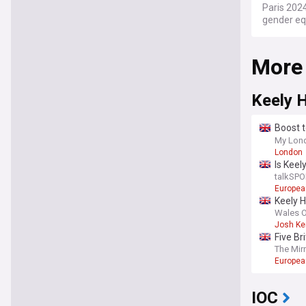
Paris 2024
gender equ
plans like
Olympic d
More
at iconic 
2024 was 
1924 Games
Keely 
emphasise
strong pub
Boost t
Ham
My Lon
Stay info
London
NewsNow f
Is Kee
teams, ve
talkSPO
Europea
Keely H
Wales O
Josh Ke
Five Br
The Mir
Europea
IOC