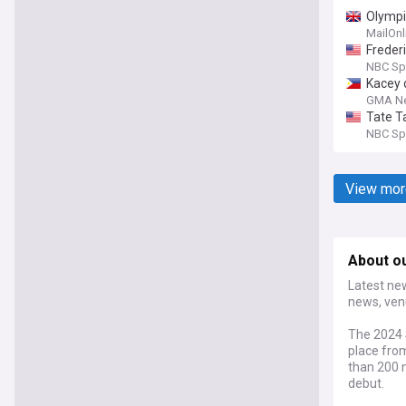
Olympi
MailOnl
Frederi
NBC Sp
Kacey 
for FI
GMA N
Tate T
NBC Sp
View mor
About o
Latest new
news, ven
The 2024 
place from
than 200 n
debut.