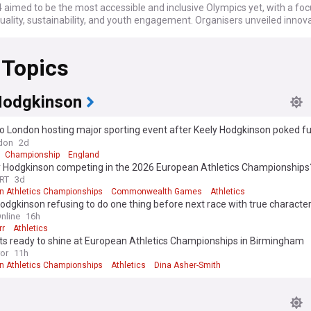
 aimed to be the most accessible and inclusive Olympics yet, with a fo
ality, sustainability, and youth engagement. Organisers unveiled innov
 installing a temporary arena at Place de la Concorde for urban sports a
ebut of breaking. The Games also showcased France's rich heritage, wi
 Topics
venues like the Palace of Versailles, Champs-Élysées, and the Eiffel Towe
the third time Paris has hosted the Summer Olympics, following the 19
, marking a significant milestone in Olympic history. The city's success
Hodgkinson
d its experience in hosting major sports events, compact venue concep
lic support. The next Summer Olympics is set to be held in Los Angeles 
o London hosting major sporting event after Keely Hodgkinson poked f
don
2d
rmed about every aspect of the Olympic Games with our comprehensiv
Championship
England
eed. We bring you the latest updates from trusted sources on the athl
ly Hodgkinson competing in the 2026 European Athletics Championships
nues, sports, schedules, medal events, and more.
RT
3d
n Athletics Championships
Commonwealth Games
Athletics
odgkinson refusing to do one thing before next race with true characte
nline
16h
rr
Athletics
its ready to shine at European Athletics Championships in Birmingham
ror
11h
n Athletics Championships
Athletics
Dina Asher-Smith