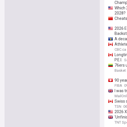
Champ
Which 
2028?
Cheats
2026 E
Backst
A deca
Athlet
CBC.ca
Longti
P.E.I.
S
76ers 
Basket
90 yea
FIBA
0
I was t
MailOnl
Swiss s
TSN
06
2026 X
'Unfin
TNT Sp