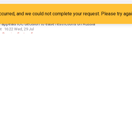
 submits CAS appeal after IOC eases restrictions on Russia
7d
kraine Sport
Russian Sport
 appeals IOC decision to ease restrictions on Russia
st
16:22 Wed, 29 Jul
Russia
Eastern Europe
no struggling to survive, says former IOC marketing chief
24
6d
nfantino
FIFA
Football
cket's Olympic return could become the IOC's gateway to India
ly Star, Bangladesh
05:01 Tue, 28 Jul
icket Team
Cricket
Indian Cricket
 Olympics
t to invest record £33m in athletes before Alpes 2030