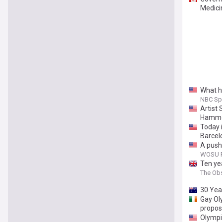
Medici
What h
NBC Sp
Artist
Hammo
Today i
Barcel
A push
WOSU P
Ten yea
The Ob
30 Yea
Gay Ol
propos
Olympi