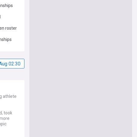
onships
d
en roster
nships
Aug 02:30
g athlete
d, took
 more
mpic