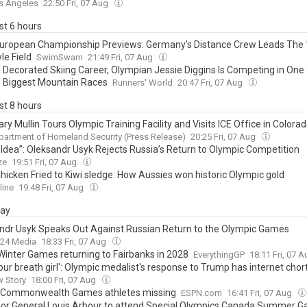
s Angeles
22:50 Fri, 07 Aug
ast 6 hours
uropean Championship Previews: Germany’s Distance Crew Leads The
le Field
SwimSwam
21:49 Fri, 07 Aug
a Decorated Skiing Career, Olympian Jessie Diggins Is Competing in One 
s Biggest Mountain Races
Runners' World
20:47 Fri, 07 Aug
ast 8 hours
ry Mullin Tours Olympic Training Facility and Visits ICE Office in Colora
partment of Homeland Security (Press Release)
20:25 Fri, 07 Aug
 Idea”: Oleksandr Usyk Rejects Russia’s Return to Olympic Competition
ze
19:51 Fri, 07 Aug
hicken Fried to Kiwi sledge: How Aussies won historic Olympic gold
line
19:48 Fri, 07 Aug
day
ndr Usyk Speaks Out Against Russian Return to the Olympic Games
24 Media
18:33 Fri, 07 Aug
 Winter Games returning to Fairbanks in 2028
EverythingGP
18:11 Fri, 07 
our breath girl': Olympic medalist's response to Trump has internet chort
w Story
18:00 Fri, 07 Aug
: Commonwealth Games athletes missing
ESPN.com
16:41 Fri, 07 Aug
or General Louis Arbour to attend Special Olympics Canada Summer G