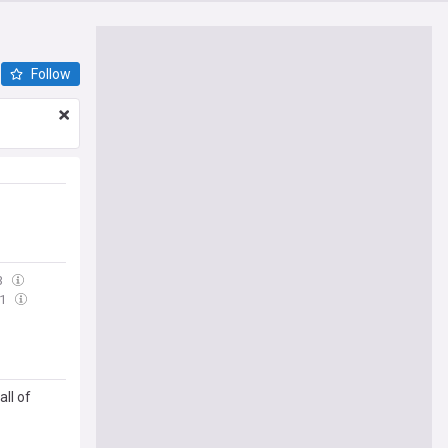
Follow
3
11
ll of