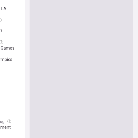
 LA
0
er Games
lympics
 Aug
rement