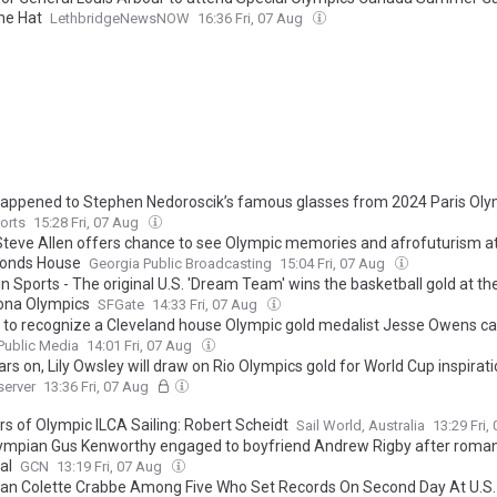
ne Hat
LethbridgeNewsNOW
16:36 Fri, 07 Aug
appened to Stephen Nedoroscik’s famous glasses from 2024 Paris Oly
orts
15:28 Fri, 07 Aug
 Steve Allen offers chance to see Olympic memories and afrofuturism a
nds House
Georgia Public Broadcasting
15:04 Fri, 07 Aug
n Sports - The original U.S. 'Dream Team' wins the basketball gold at th
ona Olympics
SFGate
14:33 Fri, 07 Aug
 to recognize a Cleveland house Olympic gold medalist Jesse Owens c
ublic Media
14:01 Fri, 07 Aug
rs on, Lily Owsley will draw on Rio Olympics gold for World Cup inspirat
server
13:36 Fri, 07 Aug
rs of Olympic ILCA Sailing: Robert Scheidt
Sail World, Australia
13:29 Fri,
ympian Gus Kenworthy engaged to boyfriend Andrew Rigby after roman
al
GCN
13:19 Fri, 07 Aug
an Colette Crabbe Among Five Who Set Records On Second Day At U.S.