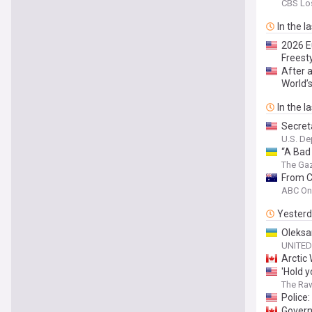
CBS Lo
In the l
2026 E
Freesty
After 
World’
In the l
Secreta
U.S. De
“A Bad
The Ga
From C
ABC On
Yester
Oleksa
UNITED
Arctic
'Hold y
The Ra
Police
Govern