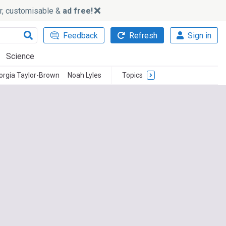
ker, customisable &
ad free!
Feedback
Refresh
Sign in
Science
orgia Taylor-Brown
Noah Lyles
Topics