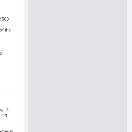
 1500
of the
do
Aug
ling
ames in