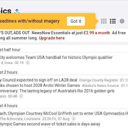
ics
eadlines with/without imagery
Got it
st
Popular
My Sources
'S OUT, ADS OUT: NewsNow Essentials at just
£2.99 a month.
Ad free
ng all summer long.
Upgrade here
ast half hour
City welcomes Team USA handball for historic Olympic qualifier
 4, Iowa
02:19
ast 2 hours
ty Council expected to sign off on LA28 deal
Orange County Register
01:1
nks chosen to host 2028 Arctic Winter Games
Alaska's News Source
01:
niversary: The lasting legacy of Australia’s Rio 2016 golden girls
ass
00:48
ast 4 hours
ach, Olympian Courtney McCool Griffeth set to enter USA Gymnastics Ha
The Advocate, Louisiana
23:26 Fri, 07 Aug
lympic Games second wave of ticket sales is days away