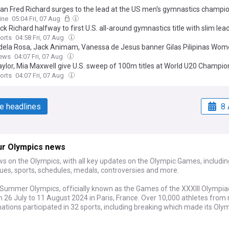
an Fred Richard surges to the lead at the US men's gymnastics champi
ine
05:04 Fri, 07 Aug
ck Richard halfway to first U.S. all-around gymnastics title with slim lea
orts
04:58 Fri, 07 Aug
dela Rosa, Jack Animam, Vanessa de Jesus banner Gilas Pilipinas Wom
BA Olympic Pre-Qualifying Tournament
ews
04:07 Fri, 07 Aug
aylor, Mia Maxwell give U.S. sweep of 100m titles at World U20 Champio
orts
04:07 Fri, 07 Aug
e headlines
8 
ur Olympics news
s on the Olympics, with all key updates on the Olympic Games, includin
ues, sports, schedules, medals, controversies and more.
Summer Olympics, officially known as the Games of the XXXIII Olympia
 26 July to 11 August 2024 in Paris, France. Over 10,000 athletes from
ations participated in 32 sports, including breaking which made its Oly