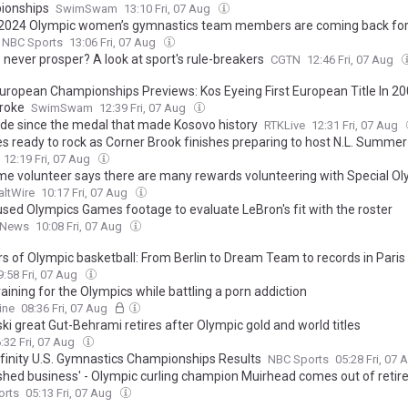
ionships
SwimSwam
13:10 Fri, 07 Aug
2024 Olympic women’s gymnastics team members are coming back for
NBC Sports
13:06 Fri, 07 Aug
 never prosper? A look at sport's rule-breakers
CGTN
12:46 Fri, 07 Aug
uropean Championships Previews: Kos Eyeing First European Title In 20
roke
SwimSwam
12:39 Fri, 07 Aug
de since the medal that made Kosovo history
RTKLive
12:31 Fri, 07 Aug
es ready to rock as Corner Brook finishes preparing to host N.L. Summ
12:19 Fri, 07 Aug
me volunteer says there are many rewards volunteering with Special O
altWire
10:17 Fri, 07 Aug
used Olympics Games footage to evaluate LeBron's fit with the roster
 News
10:08 Fri, 07 Aug
rs of Olympic basketball: From Berlin to Dream Team to records in Paris
9:58 Fri, 07 Aug
raining for the Olympics while battling a porn addiction
ine
08:36 Fri, 07 Aug
ki great Gut-Behrami retires after Olympic gold and world titles
:32 Fri, 07 Aug
finity U.S. Gymnastics Championships Results
NBC Sports
05:28 Fri, 07
ished business' - Olympic curling champion Muirhead comes out of reti
orts
05:13 Fri, 07 Aug