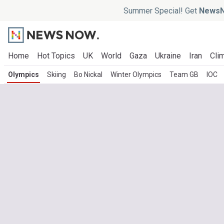
Summer Special! Get
NewsN
Home
Hot Topics
UK
World
Gaza
Ukraine
Iran
Clim
Olympics
Skiing
Bo Nickal
Winter Olympics
Team GB
IOC