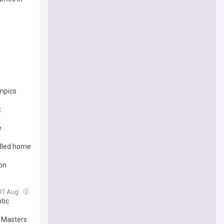
mpics
t
e
alled home
ion
 07 Aug
tic
 Masters