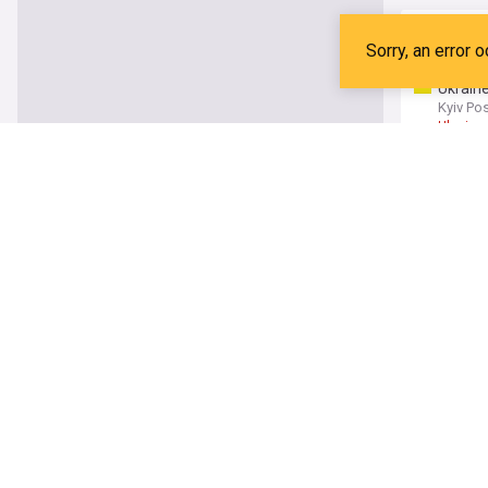
Ukraine
Forbes
CAS
U
Ukraine
Kyiv Po
Ukraine
Infanti
France 
Gianni I
How cri
The Dai
India Cr
Winter
UK Spor