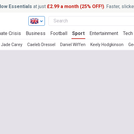
ow Essentials
at just
£2.99 a month (25% OFF!)
. Faster, slic
ate Crisis
Business
Football
Sport
Entertainment
Tech
Jade Carey
Caeleb Dressel
Daniel Wiffen
Keely Hodgkinson
Ge