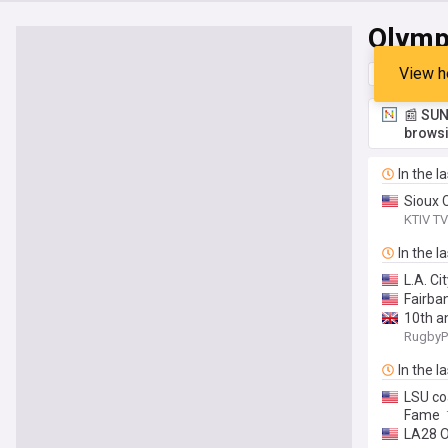
Olymp
View h
Top
Late
📰 SUN
browsi
In the l
Sioux 
KTIV TV
In the l
L.A. Ci
Fairba
10th an
RugbyP
In the l
LSU co
Fame
LA28 O